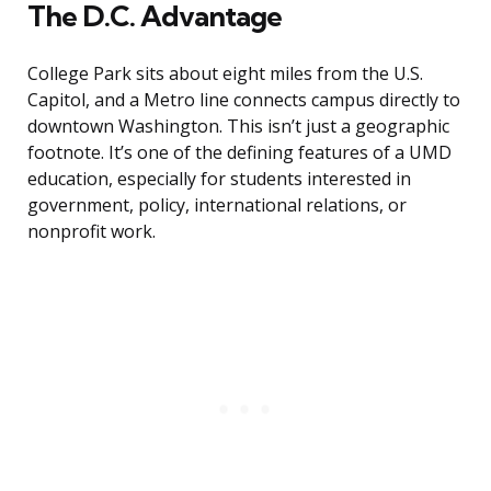
The D.C. Advantage
College Park sits about eight miles from the U.S.
Capitol, and a Metro line connects campus directly to
downtown Washington. This isn’t just a geographic
footnote. It’s one of the defining features of a UMD
education, especially for students interested in
government, policy, international relations, or
nonprofit work.