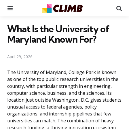
Menu
Se
What Is the University of
Maryland Known For?
April 29, 2026
The University of Maryland, College Park is known
as one of the top public research universities in the
country, with particular strength in engineering,
computer science, business, and the sciences. Its
location just outside Washington, D.C. gives students
unusual access to federal agencies, policy
organizations, and internship pipelines that few
universities can match. The combination of heavy
research funding, a thriving innovation ecosystem,