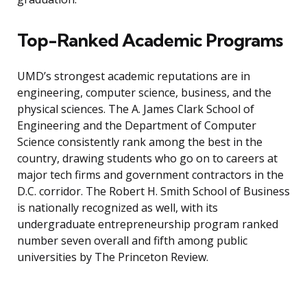
Top-Ranked Academic Programs
UMD’s strongest academic reputations are in
engineering, computer science, business, and the
physical sciences. The A. James Clark School of
Engineering and the Department of Computer
Science consistently rank among the best in the
country, drawing students who go on to careers at
major tech firms and government contractors in the
D.C. corridor. The Robert H. Smith School of Business
is nationally recognized as well, with its
undergraduate entrepreneurship program ranked
number seven overall and fifth among public
universities by The Princeton Review.