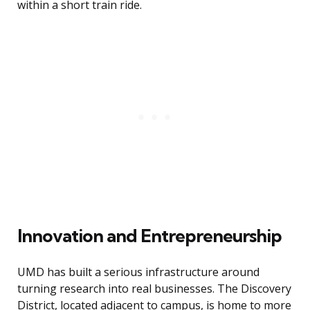
within a short train ride.
Innovation and Entrepreneurship
UMD has built a serious infrastructure around
turning research into real businesses. The Discovery
District, located adjacent to campus, is home to more