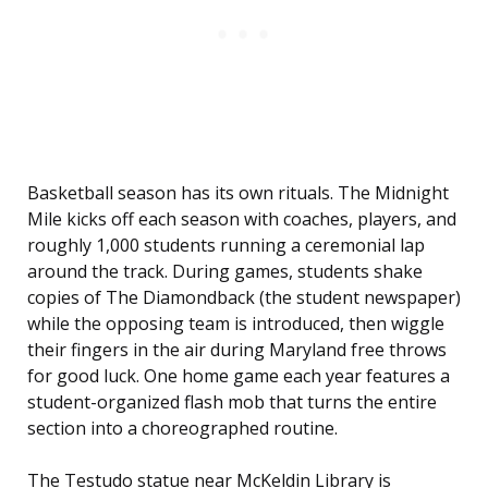
Basketball season has its own rituals. The Midnight
Mile kicks off each season with coaches, players, and
roughly 1,000 students running a ceremonial lap
around the track. During games, students shake
copies of The Diamondback (the student newspaper)
while the opposing team is introduced, then wiggle
their fingers in the air during Maryland free throws
for good luck. One home game each year features a
student-organized flash mob that turns the entire
section into a choreographed routine.
The Testudo statue near McKeldin Library is