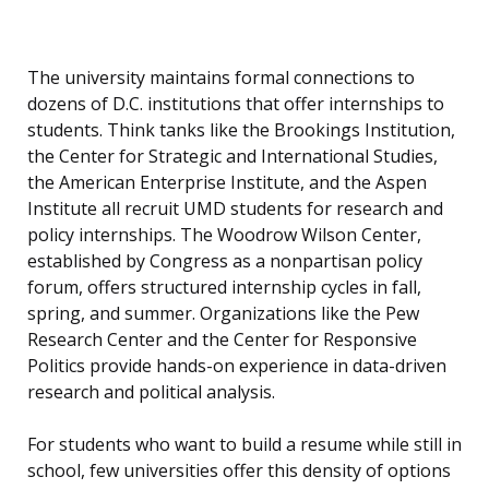
The university maintains formal connections to
dozens of D.C. institutions that offer internships to
students. Think tanks like the Brookings Institution,
the Center for Strategic and International Studies,
the American Enterprise Institute, and the Aspen
Institute all recruit UMD students for research and
policy internships. The Woodrow Wilson Center,
established by Congress as a nonpartisan policy
forum, offers structured internship cycles in fall,
spring, and summer. Organizations like the Pew
Research Center and the Center for Responsive
Politics provide hands-on experience in data-driven
research and political analysis.
For students who want to build a resume while still in
school, few universities offer this density of options