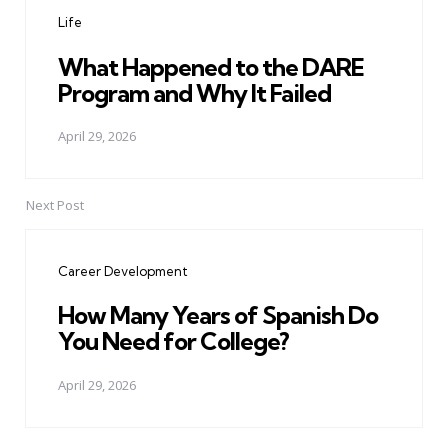
navigation
Life
What Happened to the DARE
Program and Why It Failed
April 29, 2026
Next Post
Career Development
How Many Years of Spanish Do
You Need for College?
April 29, 2026