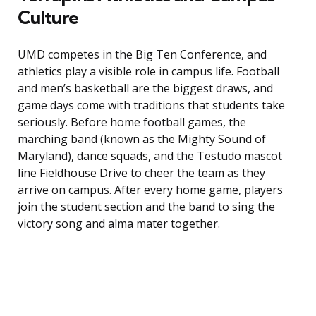
Culture
UMD competes in the Big Ten Conference, and
athletics play a visible role in campus life. Football
and men’s basketball are the biggest draws, and
game days come with traditions that students take
seriously. Before home football games, the
marching band (known as the Mighty Sound of
Maryland), dance squads, and the Testudo mascot
line Fieldhouse Drive to cheer the team as they
arrive on campus. After every home game, players
join the student section and the band to sing the
victory song and alma mater together.