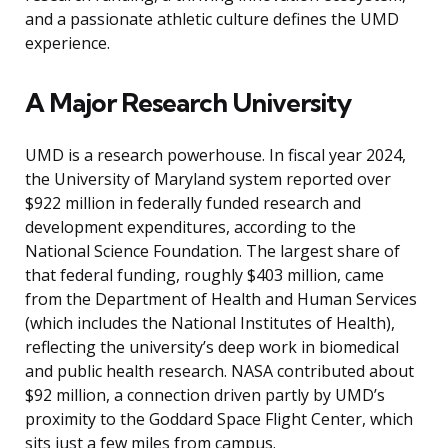
and a passionate athletic culture defines the UMD
experience.
A Major Research University
UMD is a research powerhouse. In fiscal year 2024,
the University of Maryland system reported over
$922 million in federally funded research and
development expenditures, according to the
National Science Foundation. The largest share of
that federal funding, roughly $403 million, came
from the Department of Health and Human Services
(which includes the National Institutes of Health),
reflecting the university’s deep work in biomedical
and public health research. NASA contributed about
$92 million, a connection driven partly by UMD’s
proximity to the Goddard Space Flight Center, which
sits just a few miles from campus.