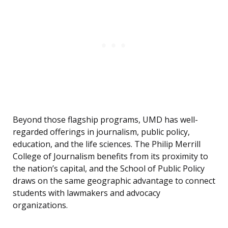
Beyond those flagship programs, UMD has well-
regarded offerings in journalism, public policy,
education, and the life sciences. The Philip Merrill
College of Journalism benefits from its proximity to
the nation’s capital, and the School of Public Policy
draws on the same geographic advantage to connect
students with lawmakers and advocacy
organizations.