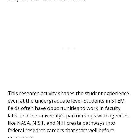
This research activity shapes the student experience
even at the undergraduate level. Students in STEM
fields often have opportunities to work in faculty
labs, and the university’s partnerships with agencies
like NASA, NIST, and NIH create pathways into
federal research careers that start well before
graduation.