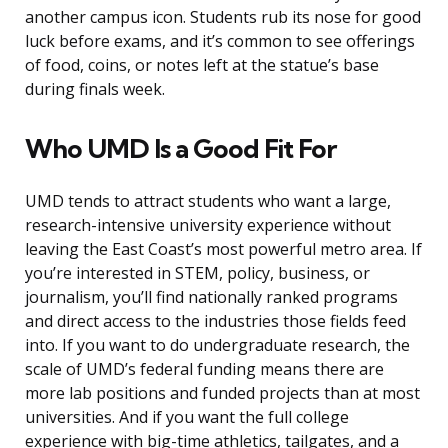
another campus icon. Students rub its nose for good
luck before exams, and it’s common to see offerings
of food, coins, or notes left at the statue’s base
during finals week.
Who UMD Is a Good Fit For
UMD tends to attract students who want a large,
research-intensive university experience without
leaving the East Coast’s most powerful metro area. If
you’re interested in STEM, policy, business, or
journalism, you’ll find nationally ranked programs
and direct access to the industries those fields feed
into. If you want to do undergraduate research, the
scale of UMD’s federal funding means there are
more lab positions and funded projects than at most
universities. And if you want the full college
experience with big-time athletics, tailgates, and a