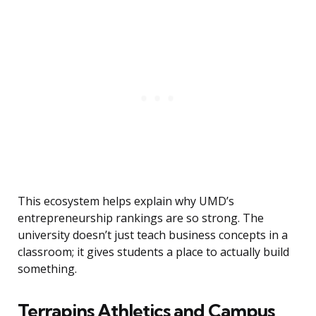
This ecosystem helps explain why UMD’s
entrepreneurship rankings are so strong. The
university doesn’t just teach business concepts in a
classroom; it gives students a place to actually build
something.
Terrapins Athletics and Campus