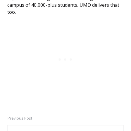
campus of 40,000-plus students, UMD delivers that
too.
Previous Post
Post