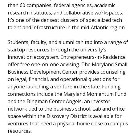
than 60 companies, federal agencies, academic
research institutes, and collaborative workspaces.
It’s one of the densest clusters of specialized tech
talent and infrastructure in the mid-Atlantic region.
Students, faculty, and alumni can tap into a range of
startup resources through the university’s
innovation ecosystem. Entrepreneurs-in-Residence
offer free one-on-one advising. The Maryland Small
Business Development Center provides counseling
on legal, financial, and operational questions for
anyone launching a venture in the state. Funding
connections include the Maryland Momentum Fund
and the Dingman Center Angels, an investor
network tied to the business school. Lab and office
space within the Discovery District is available for
ventures that need a physical home close to campus
resources.