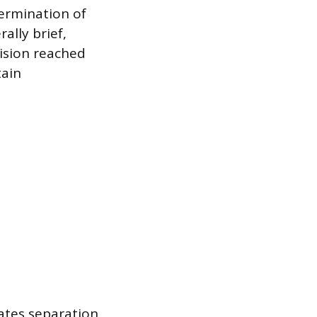
termination of
ally brief,
ision reached
ain
ates separation