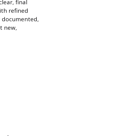
lear, final
ith refined
ly documented,
at new,