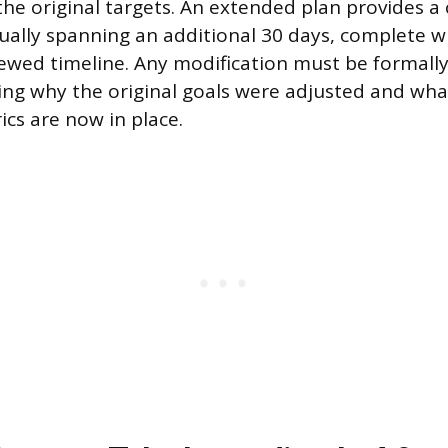
the original targets. An extended plan provides a c
ually spanning an additional 30 days, complete w
ewed timeline. Any modification must be formal
ating why the original goals were adjusted and wh
ics are now in place.