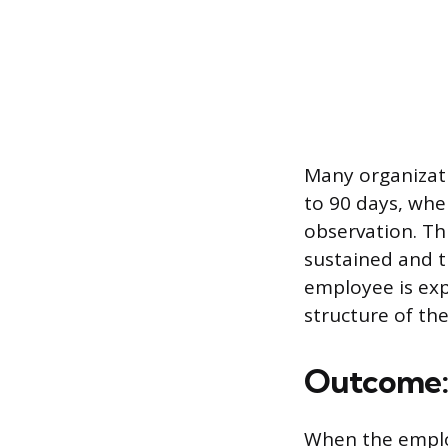
Many organizati
to 90 days, wh
observation. Th
sustained and t
employee is exp
structure of the
Outcome: 
When the emplo