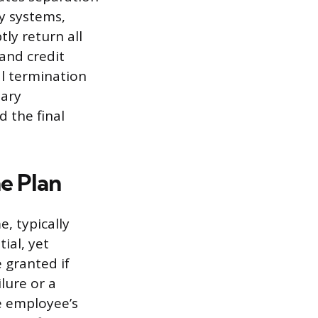
y systems,
ly return all
and credit
al termination
nary
 the final
e Plan
, typically
ial, yet
 granted if
lure or a
e employee’s