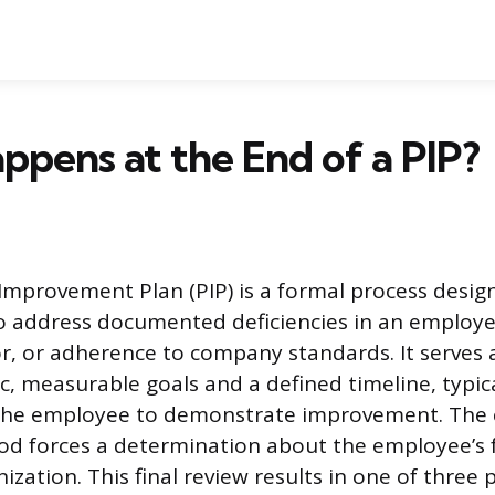
pens at the End of a PIP?
mprovement Plan (PIP) is a formal process desig
o address documented deficiencies in an employe
r, or adherence to company standards. It serves
ic, measurable goals and a defined timeline, typic
r the employee to demonstrate improvement. The 
iod forces a determination about the employee’s 
ization. This final review results in one of three