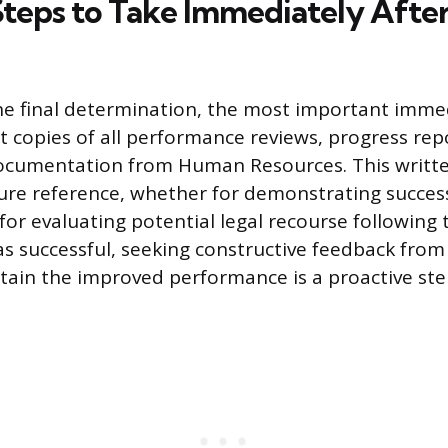
 Steps to Take Immediately After
he final determination, the most important immed
t copies of all performance reviews, progress rep
ocumentation from Human Resources. This writte
ture reference, whether for demonstrating succes
or evaluating potential legal recourse following t
s successful, seeking constructive feedback fro
ain the improved performance is a proactive ste