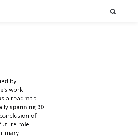
Search
ned by
e’s work
 as a roadmap
ally spanning 30
conclusion of
future role
 primary