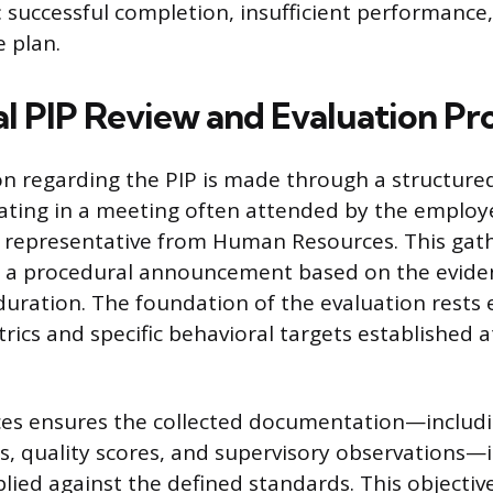
 successful completion, insufficient performance
e plan.
l PIP Review and Evaluation Pr
ion regarding the PIP is made through a structure
ating in a meeting often attended by the employe
representative from Human Resources. This gathe
t a procedural announcement based on the eviden
 duration. The foundation of the evaluation rests 
ics and specific behavioral targets established a
s ensures the collected documentation—includi
s, quality scores, and supervisory observations—
plied against the defined standards. This objectiv