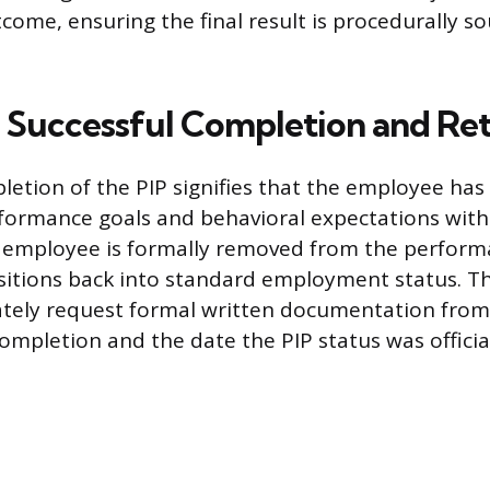
tcome, ensuring the final result is procedurally 
Successful Completion and Re
letion of the PIP signifies that the employee has 
formance goals and behavioral expectations with
 employee is formally removed from the perform
nsitions back into standard employment status. 
tely request formal written documentation from
ompletion and the date the PIP status was officiall