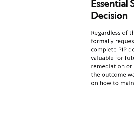
Essential
Decision
Regardless of t
formally reques
complete PIP d
valuable for fu
remediation or f
the outcome wa
on how to maint