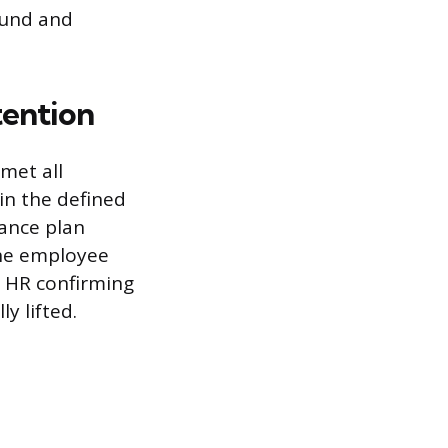
sound and
tention
met all
in the defined
ance plan
The employee
 HR confirming
y lifted.