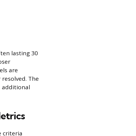
ten lasting 30
oser
els are
 resolved. The
 additional
etrics
criteria