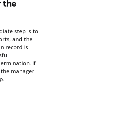
 the
iate step is to
orts, and the
n record is
sful
ermination. If
m the manager
p.