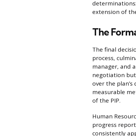
determinations:
extension of th
The Forma
The final decis
process, culmin
manager, and a 
negotiation bu
over the plan’s
measurable metr
of the PIP.
Human Resource
progress report
consistently ap