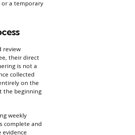
, or a temporary
ocess
d review
e, their direct
ring is not a
ce collected
entirely on the
t the beginning
ng weekly
is complete and
e evidence