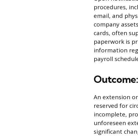
procedures, inc
email, and phys
company assets,
cards, often sup
paperwork is pr
information reg
payroll schedule
Outcome: 
An extension or
reserved for ci
incomplete, pro
unforeseen exte
significant cha