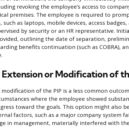
luding revoking the employee’s access to compan
ical premises. The employee is required to prompt
 such as laptops, mobile devices, access badges, 
ervised by security or an HR representative. Initi
ovided, outlining the date of separation, prelimi
arding benefits continuation (such as COBRA), and
.
Extension or Modification of th
 modification of the PIP is a less common outcome
rcumstances where the employee showed substant
gress toward the goals. This option might also be
rnal factors, such as a major company system fai
nge in management, materially interfered with th