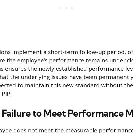
ons implement a short-term follow-up period, of
ere the employee’s performance remains under cl
is ensures the newly established performance lev
hat the underlying issues have been permanently
ected to maintain this new standard without the
 PIP.
Failure to Meet Performance M
yee does not meet the measurable performance 