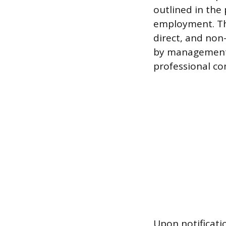
outlined in the
employment. The
direct, and non
by management
professional co
Upon notificati