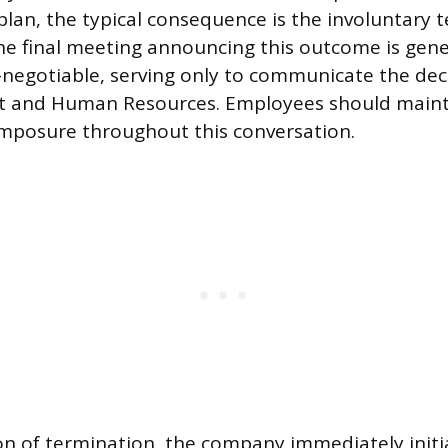
 plan, the typical consequence is the involuntary 
 final meeting announcing this outcome is gener
-negotiable, serving only to communicate the dec
 and Human Resources. Employees should maint
mposure throughout this conversation.
on of termination, the company immediately initi