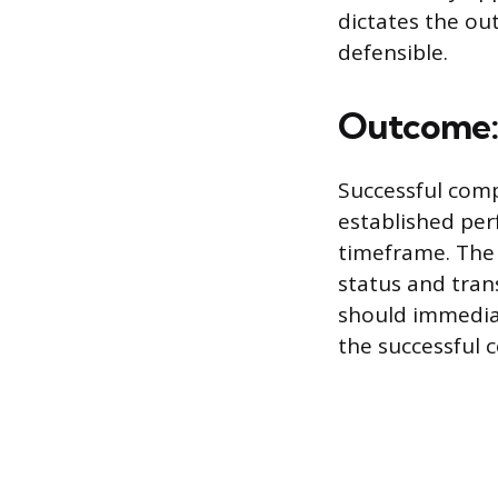
dictates the ou
defensible.
Outcome: 
Successful comp
established per
timeframe. The
status and tra
should immedia
the successful c