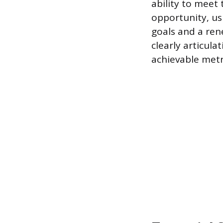
ability to meet 
opportunity, us
goals and a ren
clearly articul
achievable metr