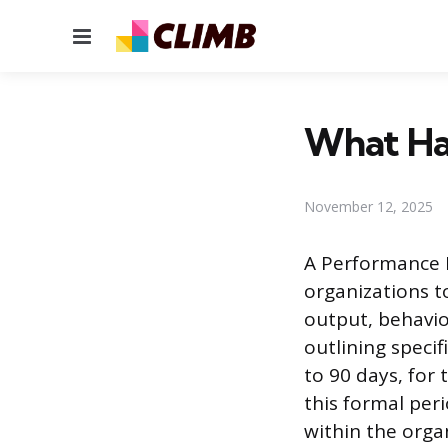
Menu
What Hap
November 12, 2025
A Performance I
organizations t
output, behavio
outlining specif
to 90 days, fo
this formal per
within the organ