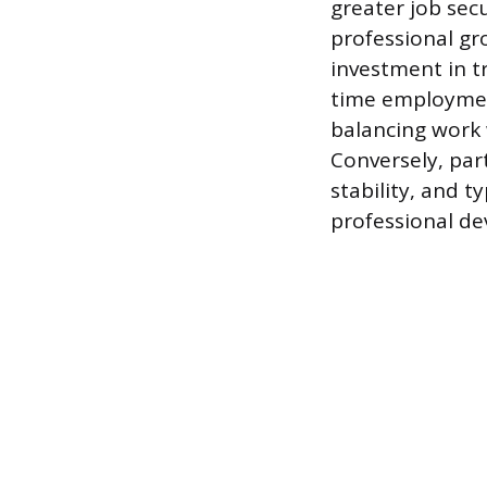
greater job sec
professional gr
investment in t
time employment 
balancing work w
Conversely, part
stability, and t
professional d