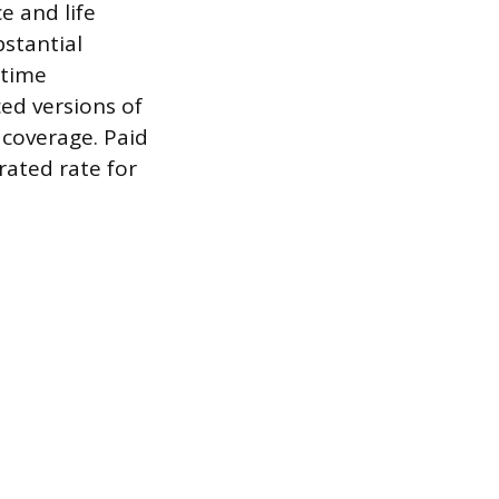
e and life
stantial
-time
ed versions of
 coverage. Paid
rated rate for