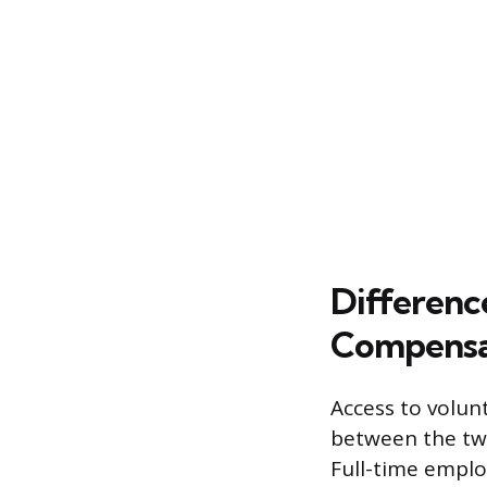
Differenc
Compensa
Access to volun
between the two 
Full-time employ