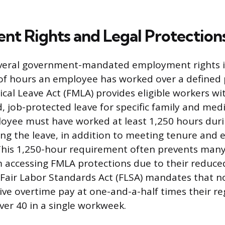
t Rights and Legal Protection
 several government-mandated employment rights is
of hours an employee has worked over a defined 
cal Leave Act (FMLA) provides eligible workers wi
, job-protected leave for specific family and medi
loyee must have worked at least 1,250 hours duri
g the leave, in addition to meeting tenure and 
This 1,250-hour requirement often prevents many
accessing FMLA protections due to their reduce
 Fair Labor Standards Act (FLSA) mandates that 
ve overtime pay at one-and-a-half times their regu
er 40 in a single workweek.