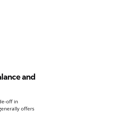
alance and
e-off in
generally offers