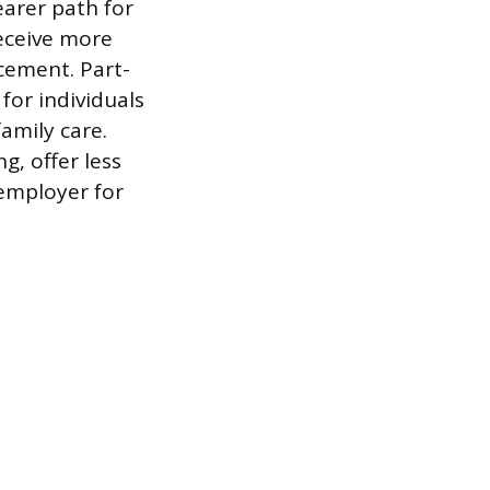
earer path for
receive more
cement. Part-
for individuals
amily care.
g, offer less
 employer for