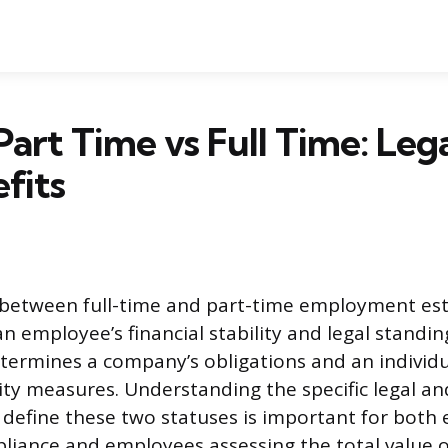
Part Time vs Full Time: Leg
fits
 between full-time and part-time employment est
 employee’s financial stability and legal standin
etermines a company’s obligations and an individu
ty measures. Understanding the specific legal an
 define these two statuses is important for both
liance and employees assessing the total value o