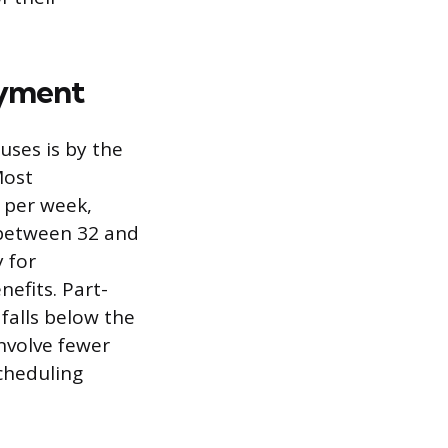
oyment
ses is by the
Most
 per week,
 between 32 and
y for
nefits. Part-
falls below the
involve fewer
cheduling