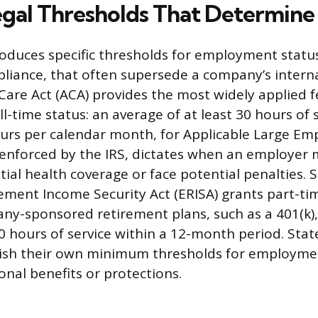
egal Thresholds That Determine
roduces specific thresholds for employment status
liance, that often supersede a company’s internal
Care Act (ACA) provides the most widely applied f
ull-time status: an average of at least 30 hours of 
urs per calendar month, for Applicable Large Emp
 enforced by the IRS, dictates when an employer 
al health coverage or face potential penalties. S
ement Income Security Act (ERISA) grants part-t
ny-sponsored retirement plans, such as a 401(k),
 hours of service within a 12-month period. State
lish their own minimum thresholds for employmen
nal benefits or protections.