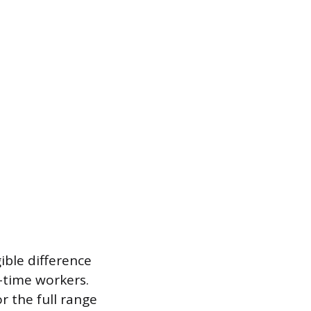
ible difference
l-time workers.
r the full range