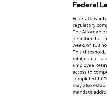
Federal L
Federal law int
regulatory comp
The Affordable 
definition for f
week, or 130 ho
This threshold,
minimum essenti
Employee Retir
access to compa
completed 1,000
may also estab
mandate additio