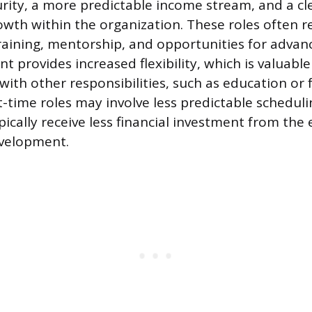
urity, a more predictable income stream, and a cl
owth within the organization. These roles often 
raining, mentorship, and opportunities for advan
provides increased flexibility, which is valuable 
ith other responsibilities, such as education or f
-time roles may involve less predictable schedulin
ypically receive less financial investment from the
evelopment.