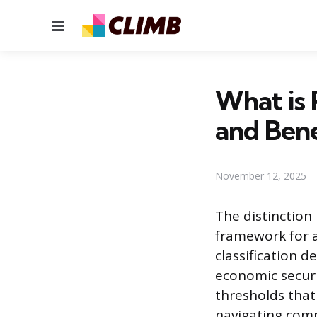
Menu
What is 
and Bene
November 12, 2025
The distinction
framework for an
classification d
economic securi
thresholds that
navigating comp