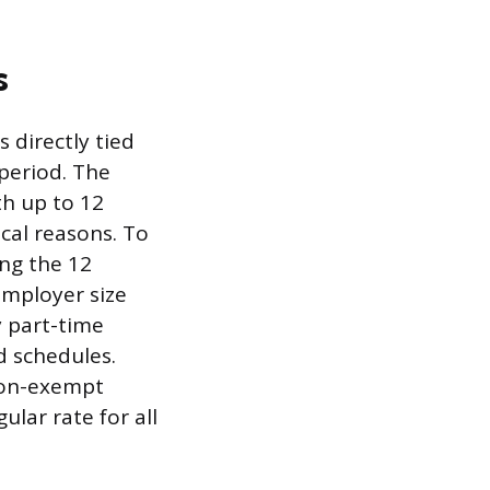
s
 directly tied
period. The
th up to 12
cal reasons. To
ng the 12
employer size
 part-time
d schedules.
non-exempt
lar rate for all