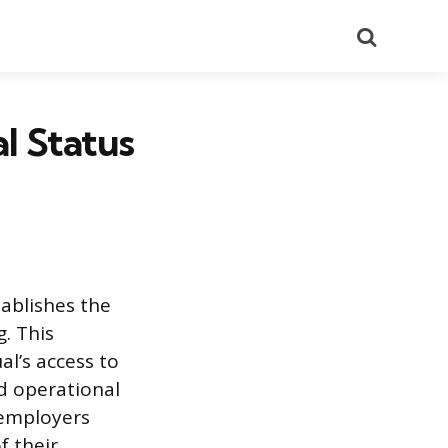
Search
al Status
ablishes the
g. This
al’s access to
d operational
 employers
f their