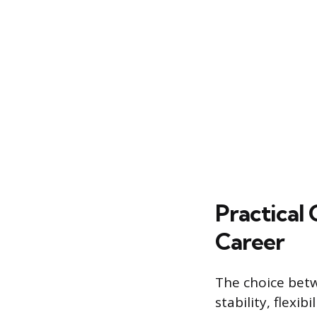
Practical
Career
The choice betw
stability, flexi