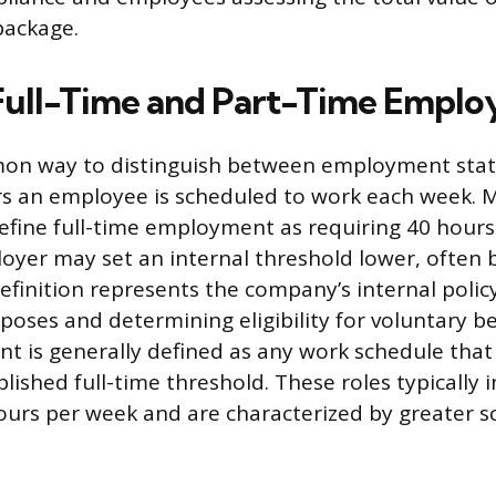
ackage.
Full-Time and Part-Time Empl
n way to distinguish between employment statu
s an employee is scheduled to work each week. 
efine full-time employment as requiring 40 hours
oyer may set an internal threshold lower, often
efinition represents the company’s internal polic
oses and determining eligibility for voluntary be
 is generally defined as any work schedule that 
ished full-time threshold. These roles typically 
ours per week and are characterized by greater s