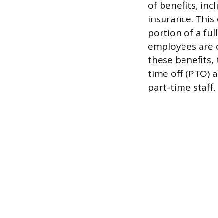
of benefits, in
insurance. This
portion of a fu
employees are o
these benefits,
time off (PTO) a
part-time staff