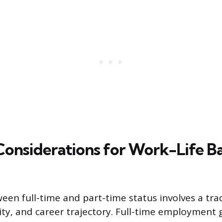
 Considerations for Work-Life B
een full-time and part-time status involves a trad
bility, and career trajectory. Full-time employment 