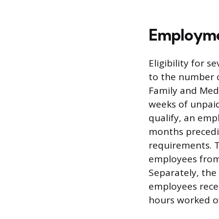
Employmen
Eligibility for
to the number 
Family and Medi
weeks of unpaid
qualify, an emp
months precedin
requirements. 
employees from 
Separately, the
employees recei
hours worked ov