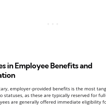
es in Employee Benefits and
tion
tary, employer-provided benefits is the most tang
statuses, as these are typically reserved for ful
ees are generally offered immediate eligibility fo