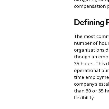
compensation p
Defining 
The most commo
number of hour
organizations d
though an empl
35 hours. This d
operational purp
time employment
company’s establ
than 30 or 35 h
flexibility.