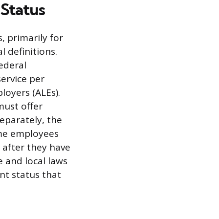
 Status
, primarily for
 definitions.
ederal
service per
loyers (ALEs).
must offer
eparately, the
ime employees
 after they have
 and local laws
t status that