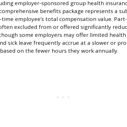
cluding employer-sponsored group health insuranc
 comprehensive benefits package represents a sub
ll-time employee’s total compensation value. Part
ften excluded from or offered significantly reduc
 though some employers may offer limited health
nd sick leave frequently accrue at a slower or pro
, based on the fewer hours they work annually.