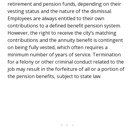
retirement and pension funds, depending on their
vesting status and the nature of the dismissal.
Employees are always entitled to their own
contributions to a defined benefit pension system.
However, the right to receive the city’s matching
contributions and the annuity benefit is contingent
on being fully vested, which often requires a
minimum number of years of service. Termination
for a felony or other criminal conduct related to the
job may result in the forfeiture of all or a portion of
the pension benefits, subject to state law.