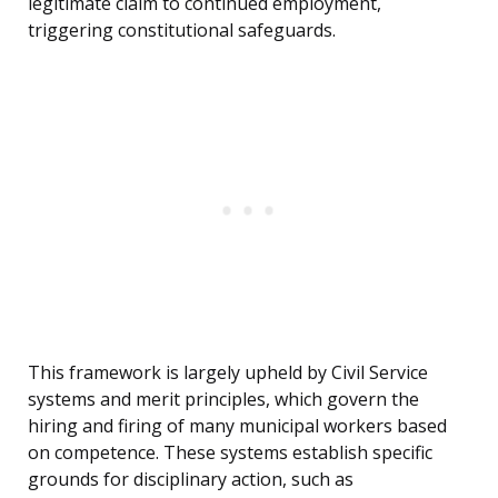
legitimate claim to continued employment,
triggering constitutional safeguards.
This framework is largely upheld by Civil Service
systems and merit principles, which govern the
hiring and firing of many municipal workers based
on competence. These systems establish specific
grounds for disciplinary action, such as