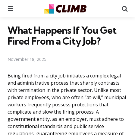
Menu
Se
What Happens If You Get
Fired From a City Job?
November 18, 2025
Being fired from a city job initiates a complex legal
and administrative process that sharply contrasts
with termination in the private sector. Unlike most
private employees, who are often “at-will,” municipal
workers frequently possess protections that
complicate and slow the firing process. A
government entity, as an employer, must adhere to
constitutional standards and public service
regulations, guaranteeing employees a measure of