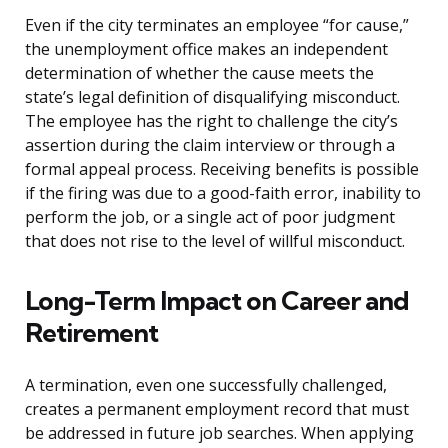
Even if the city terminates an employee “for cause,”
the unemployment office makes an independent
determination of whether the cause meets the
state’s legal definition of disqualifying misconduct.
The employee has the right to challenge the city’s
assertion during the claim interview or through a
formal appeal process. Receiving benefits is possible
if the firing was due to a good-faith error, inability to
perform the job, or a single act of poor judgment
that does not rise to the level of willful misconduct.
Long-Term Impact on Career and
Retirement
A termination, even one successfully challenged,
creates a permanent employment record that must
be addressed in future job searches. When applying