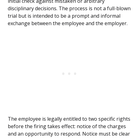
initial check against mistaken or arbitrary
disciplinary decisions. The process is not a full-blown
trial but is intended to be a prompt and informal
exchange between the employee and the employer.
The employee is legally entitled to two specific rights
before the firing takes effect: notice of the charges
and an opportunity to respond. Notice must be clear