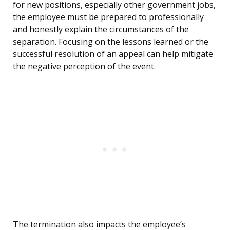
for new positions, especially other government jobs,
the employee must be prepared to professionally
and honestly explain the circumstances of the
separation. Focusing on the lessons learned or the
successful resolution of an appeal can help mitigate
the negative perception of the event.
The termination also impacts the employee’s