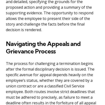
and detailed, specifying the grounds for the
proposed action and providing a summary of the
supporting evidence. The opportunity to respond
allows the employee to present their side of the
story and challenge the facts before the final
decision is rendered.
Navigating the Appeals and
Grievance Process
The process for challenging a termination begins
after the formal disciplinary decision is issued. The
specific avenue for appeal depends heavily on the
employee’s status, whether they are covered by a
union contract or are a classified Civil Service
employee. Both routes involve strict deadlines that
must be adhered to precisely, as failure to meet a
deadline often results in the forfeiture of all appeal