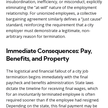
insubordination, inefficiency, or misconduct, explicitly
eliminating the “at-will” nature of the employment
relationship. For unionized employees, a collective
bargaining agreement similarly defines a “just cause”
standard, reinforcing the requirement that a city
employer must demonstrate a legitimate, non-
arbitrary reason for termination.
Immediate Consequences: Pay,
Benefits, and Property
The logistical and financial fallout of a city job
termination begins immediately with the final
paycheck and benefits administration. State laws
dictate the timeline for receiving final wages, which
for an involuntarily terminated employee is often
required sooner than if the employee had resigned.
Depending on the state, this final payment may be