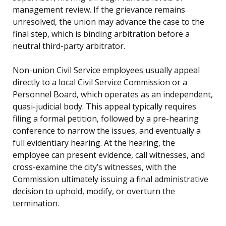
management review. If the grievance remains
unresolved, the union may advance the case to the
final step, which is binding arbitration before a
neutral third-party arbitrator.
Non-union Civil Service employees usually appeal
directly to a local Civil Service Commission or a
Personnel Board, which operates as an independent,
quasi-judicial body. This appeal typically requires
filing a formal petition, followed by a pre-hearing
conference to narrow the issues, and eventually a
full evidentiary hearing. At the hearing, the
employee can present evidence, call witnesses, and
cross-examine the city’s witnesses, with the
Commission ultimately issuing a final administrative
decision to uphold, modify, or overturn the
termination.