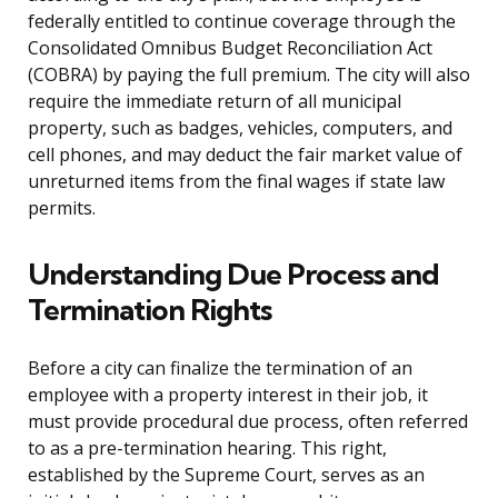
federally entitled to continue coverage through the
Consolidated Omnibus Budget Reconciliation Act
(COBRA) by paying the full premium. The city will also
require the immediate return of all municipal
property, such as badges, vehicles, computers, and
cell phones, and may deduct the fair market value of
unreturned items from the final wages if state law
permits.
Understanding Due Process and
Termination Rights
Before a city can finalize the termination of an
employee with a property interest in their job, it
must provide procedural due process, often referred
to as a pre-termination hearing. This right,
established by the Supreme Court, serves as an