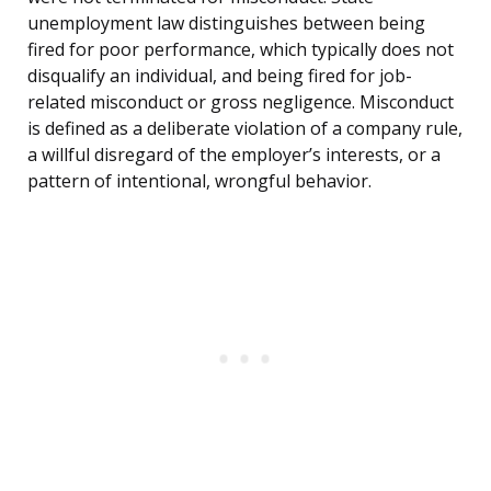
unemployment law distinguishes between being
fired for poor performance, which typically does not
disqualify an individual, and being fired for job-
related misconduct or gross negligence. Misconduct
is defined as a deliberate violation of a company rule,
a willful disregard of the employer’s interests, or a
pattern of intentional, wrongful behavior.