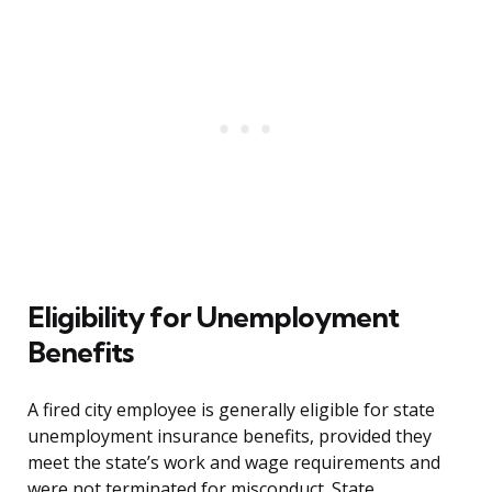
Eligibility for Unemployment
Benefits
A fired city employee is generally eligible for state
unemployment insurance benefits, provided they
meet the state’s work and wage requirements and
were not terminated for misconduct. State