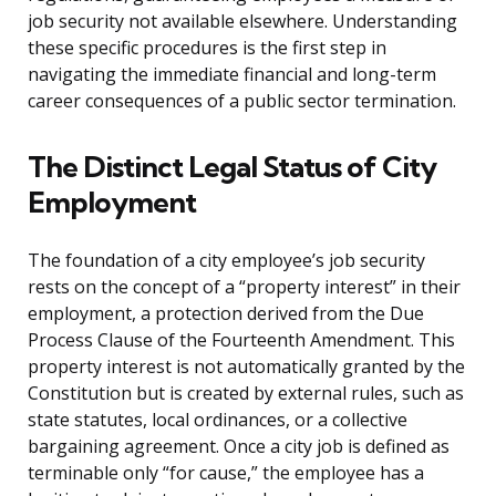
job security not available elsewhere. Understanding
these specific procedures is the first step in
navigating the immediate financial and long-term
career consequences of a public sector termination.
The Distinct Legal Status of City
Employment
The foundation of a city employee’s job security
rests on the concept of a “property interest” in their
employment, a protection derived from the Due
Process Clause of the Fourteenth Amendment. This
property interest is not automatically granted by the
Constitution but is created by external rules, such as
state statutes, local ordinances, or a collective
bargaining agreement. Once a city job is defined as
terminable only “for cause,” the employee has a