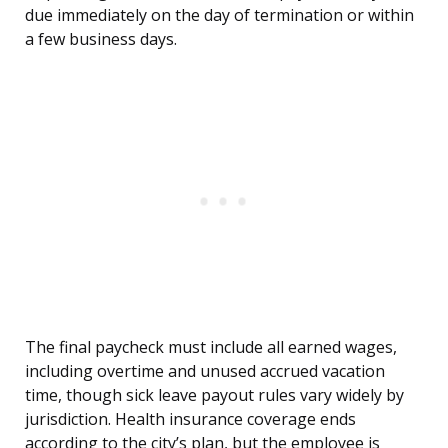
due immediately on the day of termination or within
a few business days.
The final paycheck must include all earned wages,
including overtime and unused accrued vacation
time, though sick leave payout rules vary widely by
jurisdiction. Health insurance coverage ends
according to the city’s plan, but the employee is