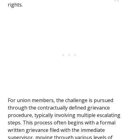
rights.
For union members, the challenge is pursued
through the contractually defined grievance
procedure, typically involving multiple escalating
steps. This process often begins with a formal
written grievance filed with the immediate
supervisor, moving through various levels of