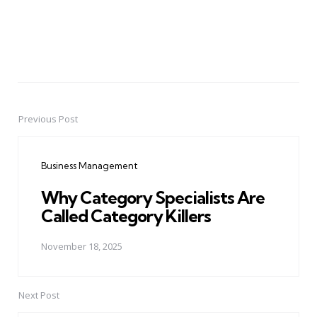
Previous Post
Post
navigation
Business Management
Why Category Specialists Are
Called Category Killers
November 18, 2025
Next Post