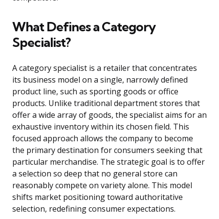
What Defines a Category
Specialist?
A category specialist is a retailer that concentrates
its business model on a single, narrowly defined
product line, such as sporting goods or office
products. Unlike traditional department stores that
offer a wide array of goods, the specialist aims for an
exhaustive inventory within its chosen field. This
focused approach allows the company to become
the primary destination for consumers seeking that
particular merchandise. The strategic goal is to offer
a selection so deep that no general store can
reasonably compete on variety alone. This model
shifts market positioning toward authoritative
selection, redefining consumer expectations.