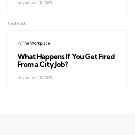
November 18, 2025
Next Post
In The Workplace
What Happens If You Get Fired
From a City Job?
November 18, 2025