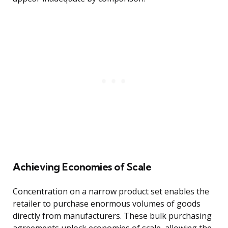
Achieving Economies of Scale
Concentration on a narrow product set enables the
retailer to purchase enormous volumes of goods
directly from manufacturers. These bulk purchasing