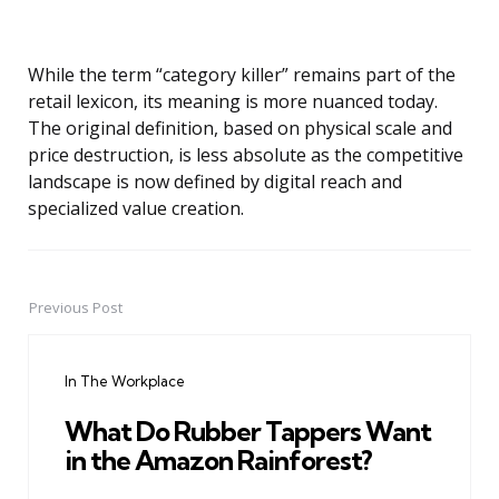
While the term “category killer” remains part of the
retail lexicon, its meaning is more nuanced today.
The original definition, based on physical scale and
price destruction, is less absolute as the competitive
landscape is now defined by digital reach and
specialized value creation.
Previous Post
Post
navigation
In The Workplace
What Do Rubber Tappers Want
in the Amazon Rainforest?