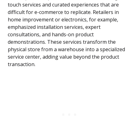
touch services and curated experiences that are
difficult for e-commerce to replicate. Retailers in
home improvement or electronics, for example,
emphasized installation services, expert
consultations, and hands-on product
demonstrations. These services transform the
physical store from a warehouse into a specialized
service center, adding value beyond the product
transaction.