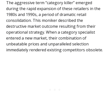
The aggressive term “category killer” emerged
during the rapid expansion of these retailers in the
1980s and 1990s, a period of dramatic retail
consolidation. This moniker described the
destructive market outcome resulting from their
operational strategy. When a category specialist
entered a new market, their combination of
unbeatable prices and unparalleled selection
immediately rendered existing competitors obsolete.