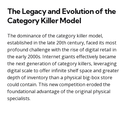
The Legacy and Evolution of the
Category Killer Model
The dominance of the category killer model,
established in the late 20th century, faced its most
profound challenge with the rise of digital retail in
the early 2000s. Internet giants effectively became
the next generation of category killers, leveraging
digital scale to offer infinite shelf space and greater
depth of inventory than a physical big-box store
could contain. This new competition eroded the
foundational advantage of the original physical
specialists.