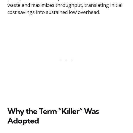
waste and maximizes throughput, translating initial
cost savings into sustained low overhead.
Why the Term “Killer” Was
Adopted