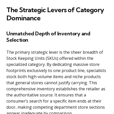
The Strategic Levers of Category
Dominance
Unmatched Depth of Inventory and
Selection
The primary strategic lever is the sheer breadth of
Stock Keeping Units (SKUs) offered within the
specialized category. By dedicating massive store
footprints exclusively to one product line, specialists
stock both high-volume items and niche products
that general stores cannot justify carrying. This
comprehensive inventory establishes the retailer as
the authoritative source. It ensures that a
consumer’s search for a specific item ends at their
door, making competing department store sections
appear inadequate by comparison.