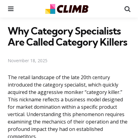
Menu
Se
Why Category Specialists
Are Called Category Killers
November 18, 2025
The retail landscape of the late 20th century
introduced the category specialist, which quickly
acquired the aggressive moniker “category killer.”
This nickname reflects a business model designed
for market domination within a specific product
vertical. Understanding this phenomenon requires
examining the mechanics of their operation and the
profound impact they had on established
competitors.