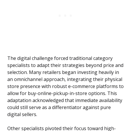
The digital challenge forced traditional category
specialists to adapt their strategies beyond price and
selection. Many retailers began investing heavily in
an omnichannel approach, integrating their physical
store presence with robust e-commerce platforms to
allow for buy-online-pickup-in-store options. This
adaptation acknowledged that immediate availability
could still serve as a differentiator against pure
digital sellers.
Other specialists pivoted their focus toward high-