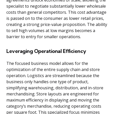
agreements unlock economies of scale, allowing the
specialist to negotiate substantially lower wholesale
costs than general competitors. This cost advantage
is passed on to the consumer as lower retail prices,
creating a strong price-value proposition. The ability
to sell high volumes at low margins becomes a
barrier to entry for smaller operations.
Leveraging Operational Efficiency
The focused business model allows for the
optimization of the entire supply chain and store
operation. Logistics are streamlined because the
business only handles one type of product,
simplifying warehousing, distribution, and in-store
merchandising. Store layouts are engineered for
maximum efficiency in displaying and moving the
category’s merchandise, reducing operating costs
per square foot. This specialized focus minimizes