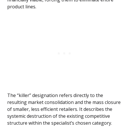
product lines.
The “killer” designation refers directly to the
resulting market consolidation and the mass closure
of smaller, less efficient retailers. It describes the
systemic destruction of the existing competitive
structure within the specialist’s chosen category.