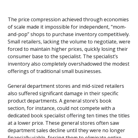
The price compression achieved through economies
of scale made it impossible for independent, “mom-
and-pop” shops to purchase inventory competitively.
Small retailers, lacking the volume to negotiate, were
forced to maintain higher prices, quickly losing their
consumer base to the specialist. The specialist’s
inventory also completely overshadowed the modest
offerings of traditional small businesses.
General department stores and mid-sized retailers
also suffered significant damage in their specific
product departments. A general store’s book
section, for instance, could not compete with a
dedicated book specialist offering ten times the titles
at a lower price. These general stores often saw
department sales decline until they were no longer
financially viable, forcing them to eliminate entire