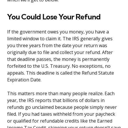
You Could Lose Your Refund
If the government owes you money, you have a
limited window to claim it. The IRS generally gives
you three years from the date your return was
originally due to file and collect your refund. After
that deadline passes, the money is permanently
forfeited to the U.S. Treasury. No exceptions, no
appeals. This deadline is called the Refund Statute
Expiration Date.
This matters more than many people realize. Each
year, the IRS reports that billions of dollars in
refunds go unclaimed because people simply never
filed. If you had taxes withheld from your paycheck
or qualified for refundable credits like the Earned
Income Tax Credit, skipping your return doesn’t save