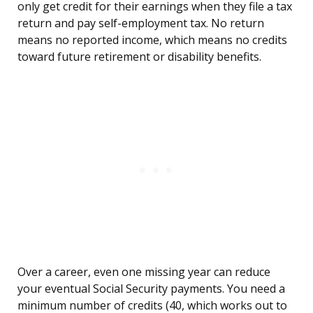
only get credit for their earnings when they file a tax
return and pay self-employment tax. No return
means no reported income, which means no credits
toward future retirement or disability benefits.
Over a career, even one missing year can reduce
your eventual Social Security payments. You need a
minimum number of credits (40, which works out to