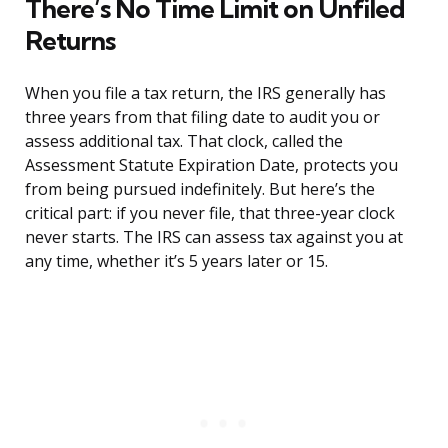
There’s No Time Limit on Unfiled
Returns
When you file a tax return, the IRS generally has
three years from that filing date to audit you or
assess additional tax. That clock, called the
Assessment Statute Expiration Date, protects you
from being pursued indefinitely. But here’s the
critical part: if you never file, that three-year clock
never starts. The IRS can assess tax against you at
any time, whether it’s 5 years later or 15.