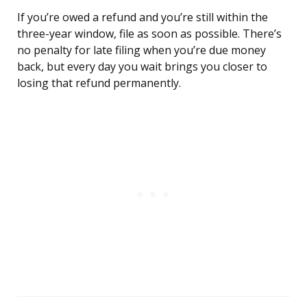
If you’re owed a refund and you’re still within the
three-year window, file as soon as possible. There’s
no penalty for late filing when you’re due money
back, but every day you wait brings you closer to
losing that refund permanently.