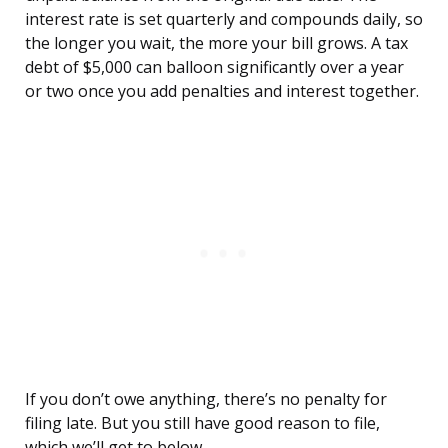
interest rate is set quarterly and compounds daily, so
the longer you wait, the more your bill grows. A tax
debt of $5,000 can balloon significantly over a year
or two once you add penalties and interest together.
If you don’t owe anything, there’s no penalty for
filing late. But you still have good reason to file,
which we’ll get to below.