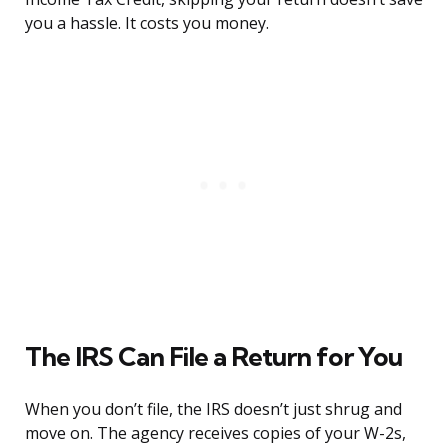
you a hassle. It costs you money.
The IRS Can File a Return for You
When you don’t file, the IRS doesn’t just shrug and
move on. The agency receives copies of your W-2s,