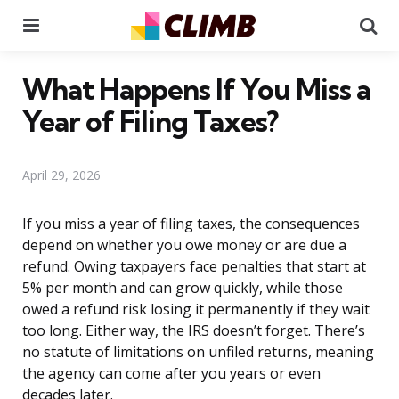
Menu
Se
What Happens If You Miss a
Year of Filing Taxes?
April 29, 2026
If you miss a year of filing taxes, the consequences
depend on whether you owe money or are due a
refund. Owing taxpayers face penalties that start at
5% per month and can grow quickly, while those
owed a refund risk losing it permanently if they wait
too long. Either way, the IRS doesn’t forget. There’s
no statute of limitations on unfiled returns, meaning
the agency can come after you years or even
decades later.