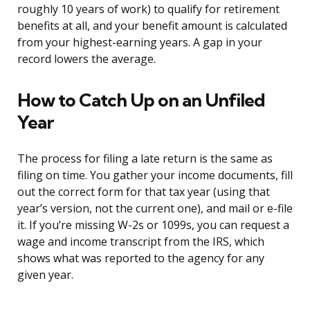
roughly 10 years of work) to qualify for retirement
benefits at all, and your benefit amount is calculated
from your highest-earning years. A gap in your
record lowers the average.
How to Catch Up on an Unfiled
Year
The process for filing a late return is the same as
filing on time. You gather your income documents, fill
out the correct form for that tax year (using that
year’s version, not the current one), and mail or e-file
it. If you’re missing W-2s or 1099s, you can request a
wage and income transcript from the IRS, which
shows what was reported to the agency for any
given year.