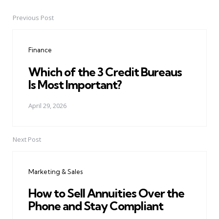
Previous Post
Post
navigation
Finance
Which of the 3 Credit Bureaus
Is Most Important?
April 29, 2026
Next Post
Marketing & Sales
How to Sell Annuities Over the
Phone and Stay Compliant