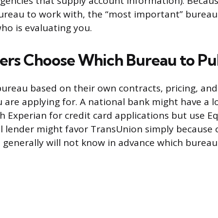
agencies that supply account information). Becau
ureau to work with, the “most important” burea
o is evaluating you.
rs Choose Which Bureau to Pul
bureau based on their own contracts, pricing, a
u are applying for. A national bank might have a 
h Experian for credit card applications but use E
al lender might favor TransUnion simply because 
generally will not know in advance which bureau 