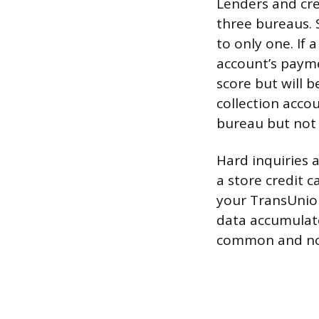
Lenders and cred
three bureaus. 
to only one. If 
account’s payme
score but will 
collection acco
bureau but not 
Hard inquiries 
a store credit 
your TransUnion
data accumulate
common and not