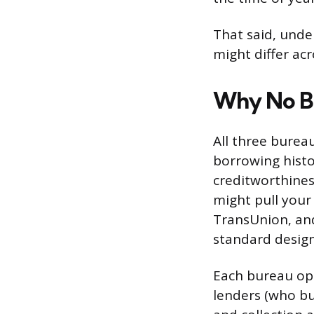
That said, und
might differ ac
Why No B
All three burea
borrowing histo
creditworthiness
might pull your
TransUnion, and
standard design
Each bureau op
lenders (who bu