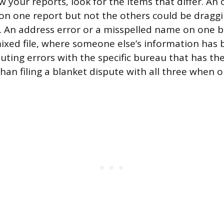
your reports, look for the items that differ. An o
 on one report but not the others could be dragg
e. An address error or a misspelled name on one bu
mixed file, where someone else’s information ha
uting errors with the specific bureau that has the
than filing a blanket dispute with all three when 