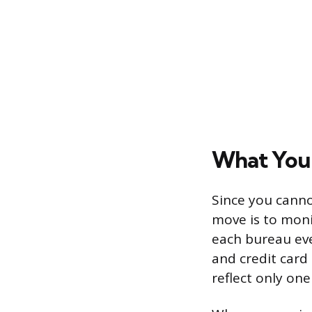
What You 
Since you canno
move is to monit
each bureau ev
and credit card 
reflect only on