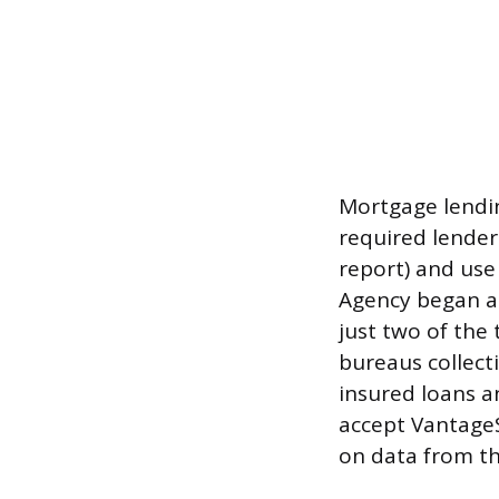
Mortgage lendin
required lenders
report) and use
Agency began al
just two of the
bureaus collecti
insured loans 
accept VantageS
on data from t