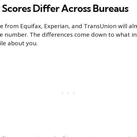
Scores Differ Across Bureaus
re from Equifax, Experian, and TransUnion will al
me number. The differences come down to what i
ile about you.