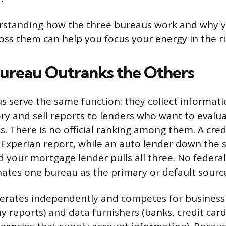
erstanding how the three bureaus work and why y
ross them can help you focus your energy in the ri
ureau Outranks the Others
us serve the same function: they collect informat
ry and sell reports to lenders who want to evalu
. There is no official ranking among them. A cred
 Experian report, while an auto lender down the s
 your mortgage lender pulls all three. No federal
ates one bureau as the primary or default sourc
erates independently and competes for business
y reports) and data furnishers (banks, credit car