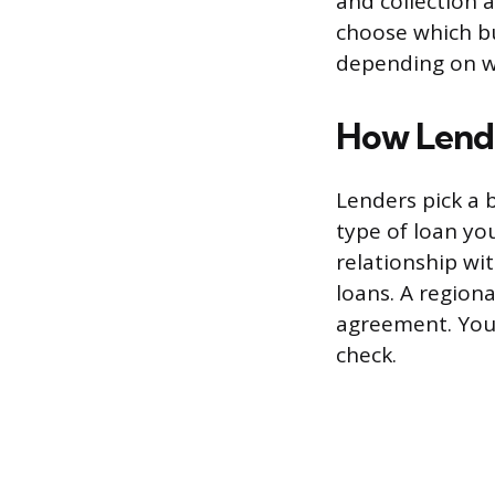
and collection 
choose which b
depending on wh
How Lende
Lenders pick a 
type of loan yo
relationship wit
loans. A region
agreement. You 
check.