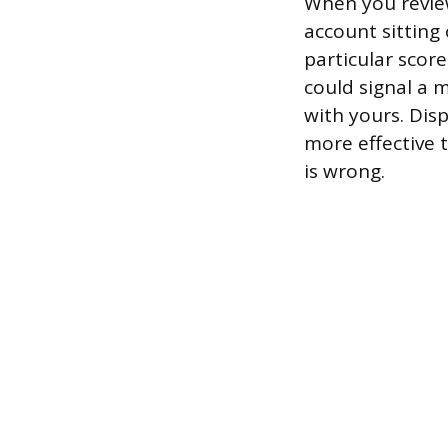
When you review 
account sitting
particular scor
could signal a 
with yours. Disp
more effective 
is wrong.