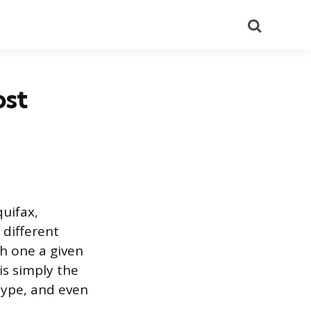
Search
ost
uifax,
 different
h one a given
is simply the
type, and even