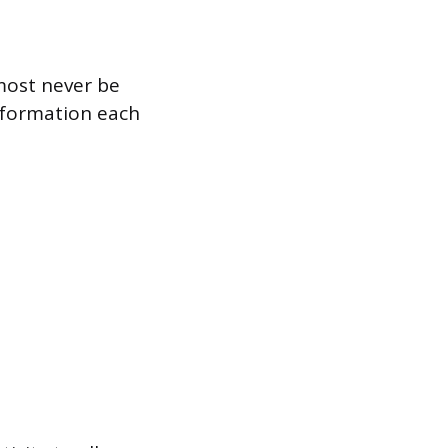
most never be
nformation each