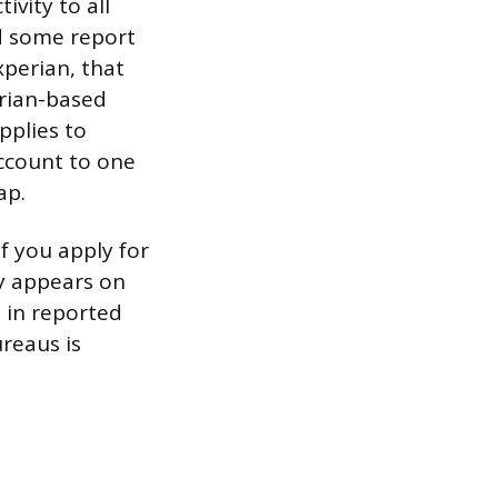
ivity to all
d some report
xperian, that
erian-based
pplies to
account to one
ap.
f you apply for
ry appears on
 in reported
reaus is