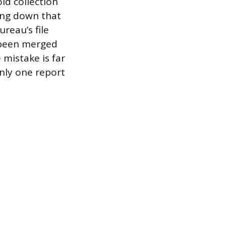
ld collection
ing down that
reau’s file
s been merged
 mistake is far
only one report