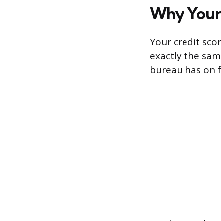
Why Your 
Your credit sco
exactly the sa
bureau has on f