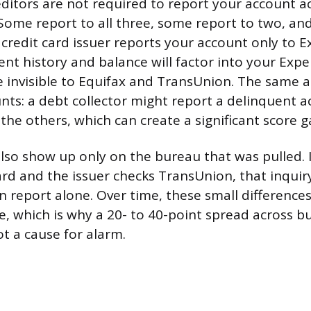
itors are not required to report your account act
Some report to all three, some report to two, an
a credit card issuer reports your account only to E
nt history and balance will factor into your Exp
be invisible to Equifax and TransUnion. The same a
unts: a debt collector might report a delinquent 
the others, which can create a significant score g
also show up only on the bureau that was pulled. I
card and the issuer checks TransUnion, that inqui
 report alone. Over time, these small differences
, which is why a 20- to 40-point spread across bu
 a cause for alarm.