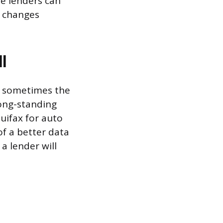
se lenders can
u changes
l
nd sometimes the
long-standing
quifax for auto
of a better data
a lender will