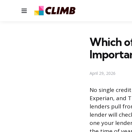
Menu
Which of
Importa
April 29, 2026
No single credi
Experian, and T
lenders pull fr
lender will che
one your lender
the time of year