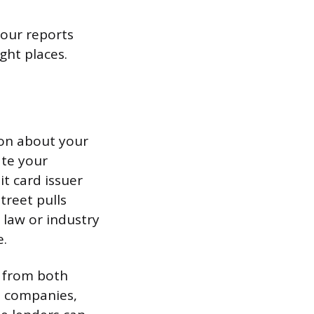
our reports
ght places.
ion about your
ate your
it card issuer
treet pulls
 law or industry
e.
 from both
d companies,