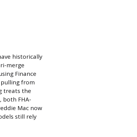
ave historically
tri-merge
ousing Finance
 pulling from
g treats the
5, both FHA-
Freddie Mac now
ls still rely