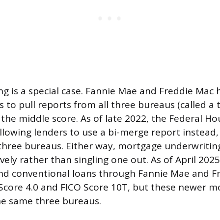
g is a special case. Fannie Mae and Freddie Mac h
 to pull reports from all three bureaus (called a 
 the middle score. As of late 2022, the Federal H
lowing lenders to use a bi-merge report instead,
 three bureaus. Either way, mortgage underwritin
vely rather than singling one out. As of April 202
and conventional loans through Fannie Mae and 
core 4.0 and FICO Score 10T, but these newer mode
he same three bureaus.