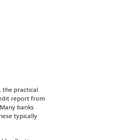
 the practical
redit report from
 Many banks
hese typically