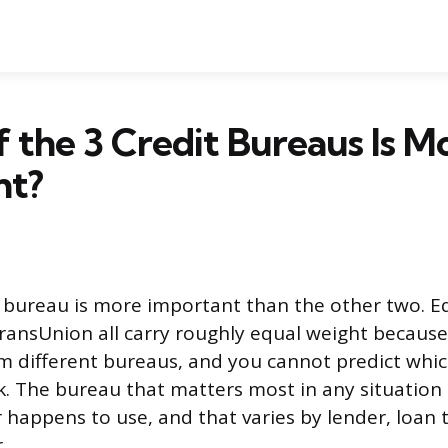
 the 3 Credit Bureaus Is M
nt?
t bureau is more important than the other two. Eq
ransUnion all carry roughly equal weight because
om different bureaus, and you cannot predict whic
ck. The bureau that matters most in any situation 
 happens to use, and that varies by lender, loan 
.