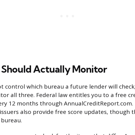
Should Actually Monitor
t control which bureau a future lender will check,
or all three. Federal law entitles you to a free c
ery 12 months through AnnualCreditReport.com.
issuers also provide free score updates, though t
e bureau.