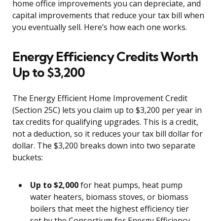
home office improvements you can depreciate, and
capital improvements that reduce your tax bill when
you eventually sell. Here’s how each one works.
Energy Efficiency Credits Worth
Up to $3,200
The Energy Efficient Home Improvement Credit
(Section 25C) lets you claim up to $3,200 per year in
tax credits for qualifying upgrades. This is a credit,
not a deduction, so it reduces your tax bill dollar for
dollar. The $3,200 breaks down into two separate
buckets:
Up to $2,000
for heat pumps, heat pump
water heaters, biomass stoves, or biomass
boilers that meet the highest efficiency tier
set by the Consortium for Energy Efficiency