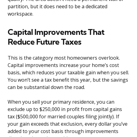
partition, but it does need to be a dedicated
workspace.
Capital Improvements That
Reduce Future Taxes
This is the category most homeowners overlook.
Capital improvements increase your home’s cost
basis, which reduces your taxable gain when you sell.
You won’t see a tax benefit this year, but the savings
can be substantial down the road.
When you sell your primary residence, you can
exclude up to $250,000 in profit from capital gains
tax ($500,000 for married couples filing jointly). If
your gain exceeds that exclusion, every dollar you’ve
added to your cost basis through improvements