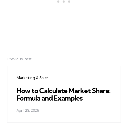
Previous Post
Post
navigation
Marketing & Sales
How to Calculate Market Share:
Formula and Examples
April 28, 2026