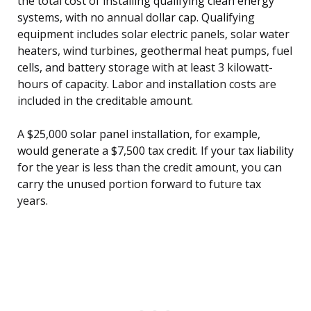
the total cost of installing qualifying clean energy
systems, with no annual dollar cap. Qualifying
equipment includes solar electric panels, solar water
heaters, wind turbines, geothermal heat pumps, fuel
cells, and battery storage with at least 3 kilowatt-
hours of capacity. Labor and installation costs are
included in the creditable amount.
A $25,000 solar panel installation, for example,
would generate a $7,500 tax credit. If your tax liability
for the year is less than the credit amount, you can
carry the unused portion forward to future tax
years.