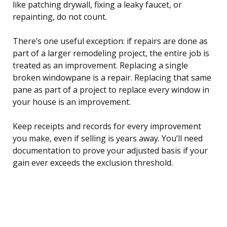
like patching drywall, fixing a leaky faucet, or
repainting, do not count.
There’s one useful exception: if repairs are done as
part of a larger remodeling project, the entire job is
treated as an improvement. Replacing a single
broken windowpane is a repair. Replacing that same
pane as part of a project to replace every window in
your house is an improvement.
Keep receipts and records for every improvement
you make, even if selling is years away. You’ll need
documentation to prove your adjusted basis if your
gain ever exceeds the exclusion threshold.