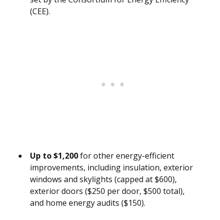
(CEE).
Up to $1,200
for other energy-efficient
improvements, including insulation, exterior
windows and skylights (capped at $600),
exterior doors ($250 per door, $500 total),
and home energy audits ($150).