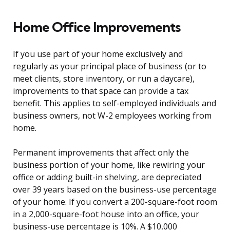
Home Office Improvements
If you use part of your home exclusively and
regularly as your principal place of business (or to
meet clients, store inventory, or run a daycare),
improvements to that space can provide a tax
benefit. This applies to self-employed individuals and
business owners, not W-2 employees working from
home.
Permanent improvements that affect only the
business portion of your home, like rewiring your
office or adding built-in shelving, are depreciated
over 39 years based on the business-use percentage
of your home. If you convert a 200-square-foot room
in a 2,000-square-foot house into an office, your
business-use percentage is 10%. A $10,000