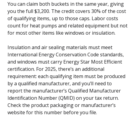
You can claim both buckets in the same year, giving
you the full $3,200. The credit covers 30% of the cost
of qualifying items, up to those caps. Labor costs
count for heat pumps and related equipment but not
for most other items like windows or insulation.
Insulation and air sealing materials must meet
International Energy Conservation Code standards,
and windows must carry Energy Star Most Efficient
certification. For 2025, there’s an additional
requirement: each qualifying item must be produced
by a qualified manufacturer, and you’ll need to
report the manufacturer’s Qualified Manufacturer
Identification Number (QMID) on your tax return.
Check the product packaging or manufacturer’s
website for this number before you file.