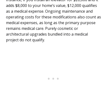
adds $8,000 to your home’s value, $12,000 qualifies
as a medical expense. Ongoing maintenance and
operating costs for these modifications also count as
medical expenses, as long as the primary purpose
remains medical care. Purely cosmetic or
architectural upgrades bundled into a medical
project do not qualify.