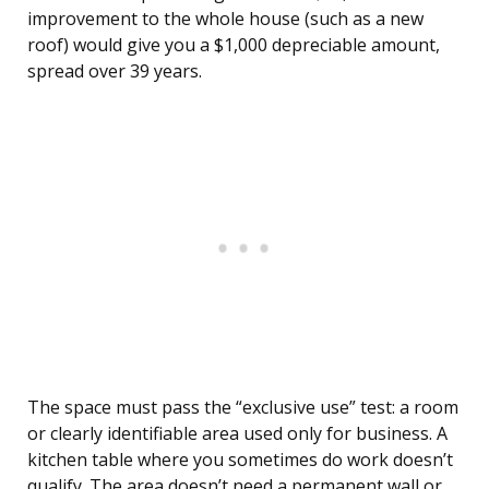
improvement to the whole house (such as a new
roof) would give you a $1,000 depreciable amount,
spread over 39 years.
The space must pass the “exclusive use” test: a room
or clearly identifiable area used only for business. A
kitchen table where you sometimes do work doesn’t
qualify. The area doesn’t need a permanent wall or