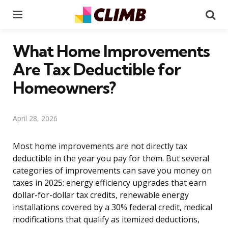
Menu
Se
What Home Improvements
Are Tax Deductible for
Homeowners?
April 28, 2026
Most home improvements are not directly tax
deductible in the year you pay for them. But several
categories of improvements can save you money on
taxes in 2025: energy efficiency upgrades that earn
dollar-for-dollar tax credits, renewable energy
installations covered by a 30% federal credit, medical
modifications that qualify as itemized deductions,