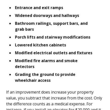
Entrance and exit ramps
Widened doorways and hallways
Bathroom railings, support bars, and
grab bars
Porch lifts and stairway modifications
Lowered kitchen cabinets
Modified electrical outlets and fixtures
Modified fire alarms and smoke
detectors
Grading the ground to provide
wheelchair access
If an improvement does increase your property
value, you subtract that increase from the cost. Only
the difference counts as a medical expense. For
instance, if you install an elevator for $20,000 and it