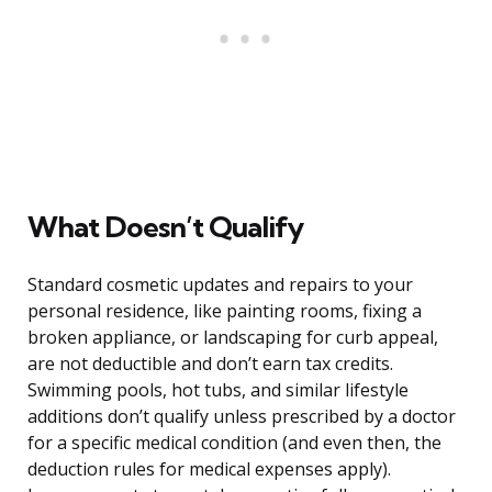
What Doesn’t Qualify
Standard cosmetic updates and repairs to your
personal residence, like painting rooms, fixing a
broken appliance, or landscaping for curb appeal,
are not deductible and don’t earn tax credits.
Swimming pools, hot tubs, and similar lifestyle
additions don’t qualify unless prescribed by a doctor
for a specific medical condition (and even then, the
deduction rules for medical expenses apply).