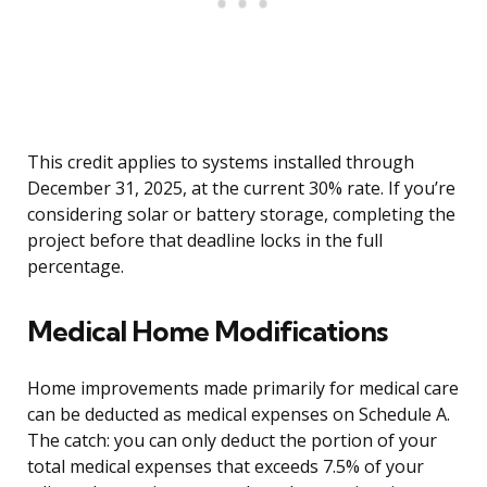
This credit applies to systems installed through
December 31, 2025, at the current 30% rate. If you’re
considering solar or battery storage, completing the
project before that deadline locks in the full
percentage.
Medical Home Modifications
Home improvements made primarily for medical care
can be deducted as medical expenses on Schedule A.
The catch: you can only deduct the portion of your
total medical expenses that exceeds 7.5% of your