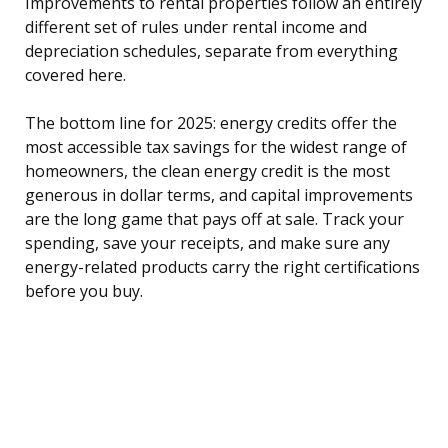
Improvements to rental properties follow an entirely
different set of rules under rental income and
depreciation schedules, separate from everything
covered here.
The bottom line for 2025: energy credits offer the
most accessible tax savings for the widest range of
homeowners, the clean energy credit is the most
generous in dollar terms, and capital improvements
are the long game that pays off at sale. Track your
spending, save your receipts, and make sure any
energy-related products carry the right certifications
before you buy.