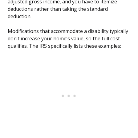
adjusted gross income, and you have to itemize
deductions rather than taking the standard
deduction.
Modifications that accommodate a disability typically
don’t increase your home’s value, so the full cost
qualifies. The IRS specifically lists these examples: