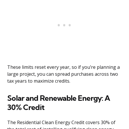
These limits reset every year, so if you’re planning a
large project, you can spread purchases across two
tax years to maximize credits.
Solar and Renewable Energy: A
30% Credit
The Residential Clean Energy Credit covers 30% of