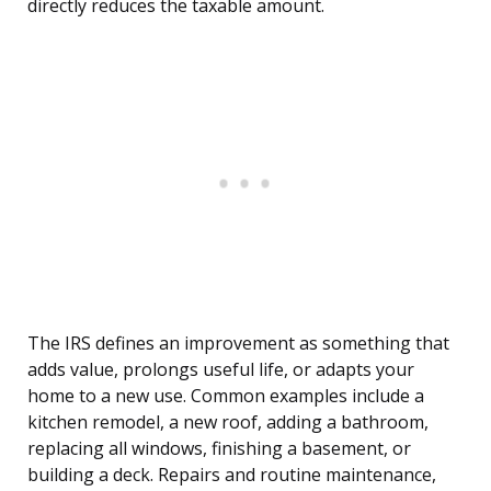
directly reduces the taxable amount.
The IRS defines an improvement as something that
adds value, prolongs useful life, or adapts your
home to a new use. Common examples include a
kitchen remodel, a new roof, adding a bathroom,
replacing all windows, finishing a basement, or
building a deck. Repairs and routine maintenance,