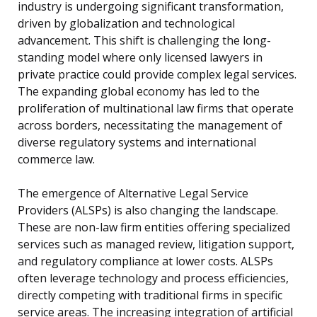
industry is undergoing significant transformation,
driven by globalization and technological
advancement. This shift is challenging the long-
standing model where only licensed lawyers in
private practice could provide complex legal services.
The expanding global economy has led to the
proliferation of multinational law firms that operate
across borders, necessitating the management of
diverse regulatory systems and international
commerce law.
The emergence of Alternative Legal Service
Providers (ALSPs) is also changing the landscape.
These are non-law firm entities offering specialized
services such as managed review, litigation support,
and regulatory compliance at lower costs. ALSPs
often leverage technology and process efficiencies,
directly competing with traditional firms in specific
service areas. The increasing integration of artificial