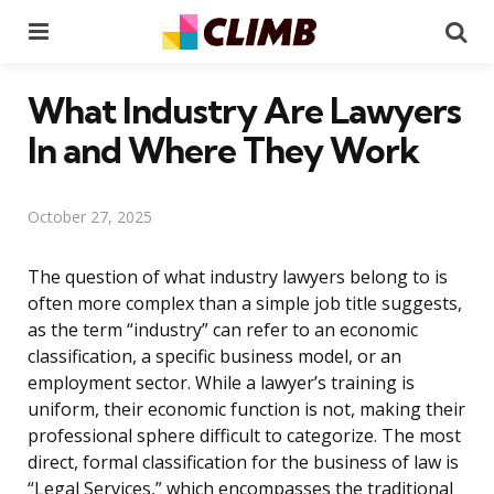
Menu
Se
What Industry Are Lawyers
In and Where They Work
October 27, 2025
The question of what industry lawyers belong to is
often more complex than a simple job title suggests,
as the term “industry” can refer to an economic
classification, a specific business model, or an
employment sector. While a lawyer’s training is
uniform, their economic function is not, making their
professional sphere difficult to categorize. The most
direct, formal classification for the business of law is
“Legal Services,” which encompasses the traditional