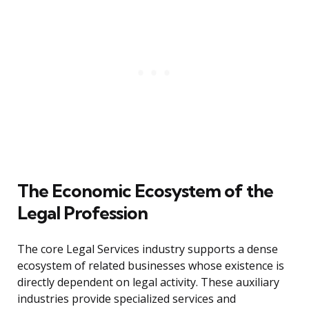
The Economic Ecosystem of the
Legal Profession
The core Legal Services industry supports a dense
ecosystem of related businesses whose existence is
directly dependent on legal activity. These auxiliary
industries provide specialized services and