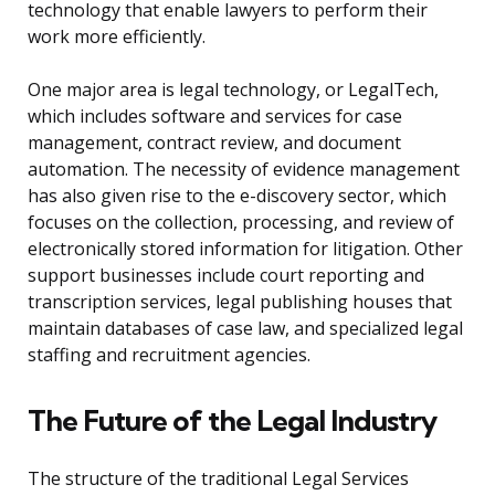
technology that enable lawyers to perform their
work more efficiently.
One major area is legal technology, or LegalTech,
which includes software and services for case
management, contract review, and document
automation. The necessity of evidence management
has also given rise to the e-discovery sector, which
focuses on the collection, processing, and review of
electronically stored information for litigation. Other
support businesses include court reporting and
transcription services, legal publishing houses that
maintain databases of case law, and specialized legal
staffing and recruitment agencies.
The Future of the Legal Industry
The structure of the traditional Legal Services