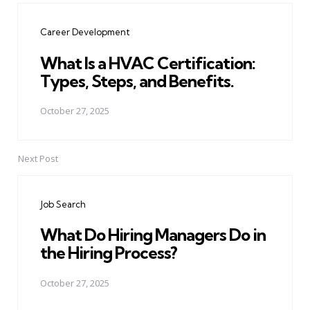
navigation
Career Development
What Is a HVAC Certification:
Types, Steps, and Benefits.
October 27, 2025
Next Post
Job Search
What Do Hiring Managers Do in
the Hiring Process?
October 27, 2025