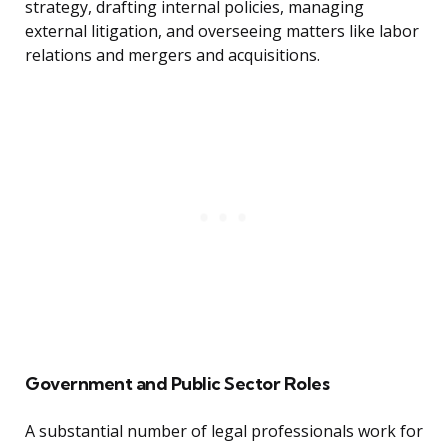
strategy, drafting internal policies, managing
external litigation, and overseeing matters like labor
relations and mergers and acquisitions.
Government and Public Sector Roles
A substantial number of legal professionals work for