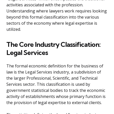
activities associated with the profession.
Understanding where lawyers work requires looking
beyond this formal classification into the various
sectors of the economy where legal expertise is
utilized.
The Core Industry Classification:
Legal Services
The formal economic definition for the business of
law is the Legal Services industry, a subdivision of
the larger Professional, Scientific, and Technical
Services sector. This classification is used by
government statistical bodies to track the economic
activity of establishments whose primary function is
the provision of legal expertise to external clients.