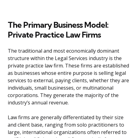
The Primary Business Model:
Private Practice Law Firms
The traditional and most economically dominant
structure within the Legal Services industry is the
private practice law firm. These firms are established
as businesses whose entire purpose is selling legal
services to external, paying clients, whether they are
individuals, small businesses, or multinational
corporations. They generate the majority of the
industry’s annual revenue.
Law firms are generally differentiated by their size
and client base, ranging from solo practitioners to
large, international organizations often referred to