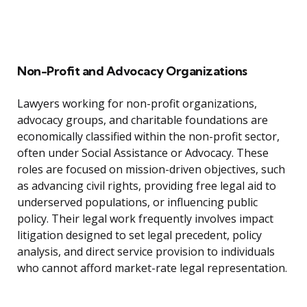
Non-Profit and Advocacy Organizations
Lawyers working for non-profit organizations,
advocacy groups, and charitable foundations are
economically classified within the non-profit sector,
often under Social Assistance or Advocacy. These
roles are focused on mission-driven objectives, such
as advancing civil rights, providing free legal aid to
underserved populations, or influencing public
policy. Their legal work frequently involves impact
litigation designed to set legal precedent, policy
analysis, and direct service provision to individuals
who cannot afford market-rate legal representation.