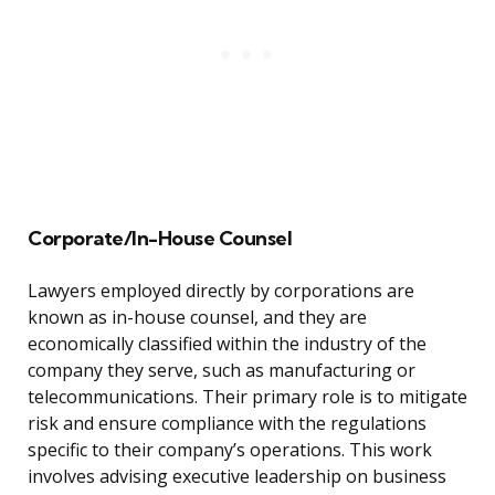
Corporate/In-House Counsel
Lawyers employed directly by corporations are
known as in-house counsel, and they are
economically classified within the industry of the
company they serve, such as manufacturing or
telecommunications. Their primary role is to mitigate
risk and ensure compliance with the regulations
specific to their company’s operations. This work
involves advising executive leadership on business