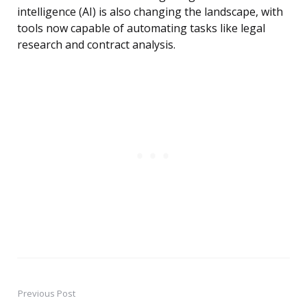
intelligence (AI) is also changing the landscape, with
tools now capable of automating tasks like legal
research and contract analysis.
Previous Post
Post