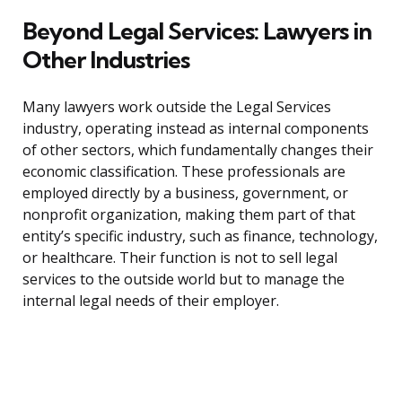
Beyond Legal Services: Lawyers in
Other Industries
Many lawyers work outside the Legal Services
industry, operating instead as internal components
of other sectors, which fundamentally changes their
economic classification. These professionals are
employed directly by a business, government, or
nonprofit organization, making them part of that
entity’s specific industry, such as finance, technology,
or healthcare. Their function is not to sell legal
services to the outside world but to manage the
internal legal needs of their employer.