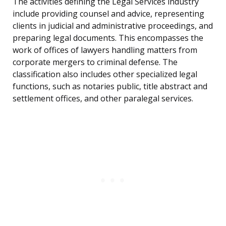
The activities defining the Legal Services industry
include providing counsel and advice, representing
clients in judicial and administrative proceedings, and
preparing legal documents. This encompasses the
work of offices of lawyers handling matters from
corporate mergers to criminal defense. The
classification also includes other specialized legal
functions, such as notaries public, title abstract and
settlement offices, and other paralegal services.