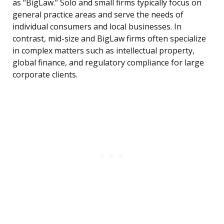
as “BigLaw.” Solo and small firms typically focus on
general practice areas and serve the needs of
individual consumers and local businesses. In
contrast, mid-size and BigLaw firms often specialize
in complex matters such as intellectual property,
global finance, and regulatory compliance for large
corporate clients.