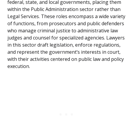
federal, state, and local governments, placing them
within the Public Administration sector rather than
Legal Services. These roles encompass a wide variety
of functions, from prosecutors and public defenders
who manage criminal justice to administrative law
judges and counsel for specialized agencies. Lawyers
in this sector draft legislation, enforce regulations,
and represent the government’s interests in court,
with their activities centered on public law and policy
execution.