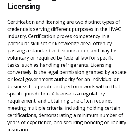
Licensing
Certification and licensing are two distinct types of
credentials serving different purposes in the HVAC
industry. Certification proves competency in a
particular skill set or knowledge area, often by
passing a standardized examination, and may be
voluntary or required by federal law for specific
tasks, such as handling refrigerants. Licensing,
conversely, is the legal permission granted by a state
or local government authority for an individual or
business to operate and perform work within that
specific jurisdiction. A license is a regulatory
requirement, and obtaining one often requires
meeting multiple criteria, including holding certain
certifications, demonstrating a minimum number of
years of experience, and securing bonding or liability
insurance.