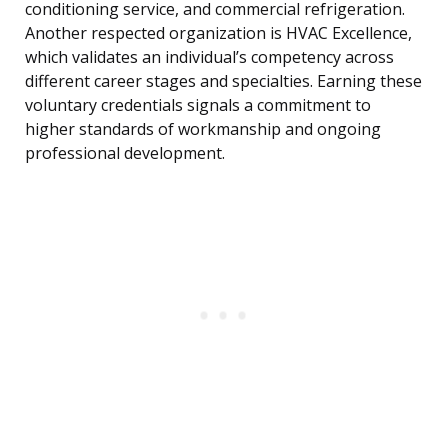
conditioning service, and commercial refrigeration.
Another respected organization is HVAC Excellence,
which validates an individual’s competency across
different career stages and specialties. Earning these
voluntary credentials signals a commitment to
higher standards of workmanship and ongoing
professional development.