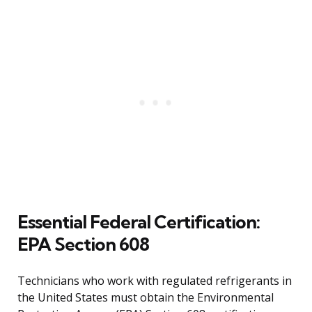
Essential Federal Certification:
EPA Section 608
Technicians who work with regulated refrigerants in
the United States must obtain the Environmental