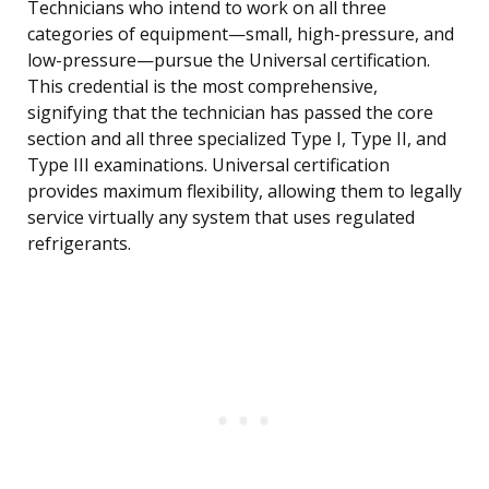
Technicians who intend to work on all three
categories of equipment—small, high-pressure, and
low-pressure—pursue the Universal certification.
This credential is the most comprehensive,
signifying that the technician has passed the core
section and all three specialized Type I, Type II, and
Type III examinations. Universal certification
provides maximum flexibility, allowing them to legally
service virtually any system that uses regulated
refrigerants.