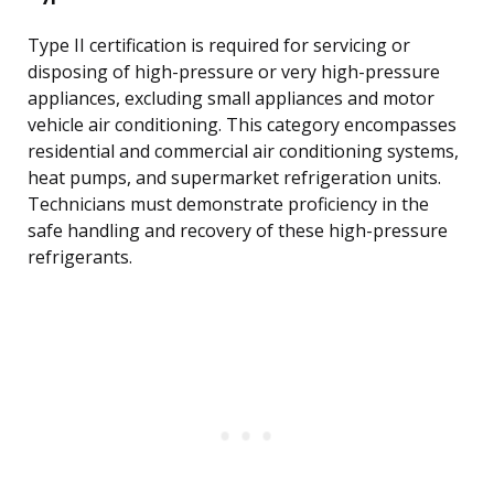
Type II certification is required for servicing or
disposing of high-pressure or very high-pressure
appliances, excluding small appliances and motor
vehicle air conditioning. This category encompasses
residential and commercial air conditioning systems,
heat pumps, and supermarket refrigeration units.
Technicians must demonstrate proficiency in the
safe handling and recovery of these high-pressure
refrigerants.