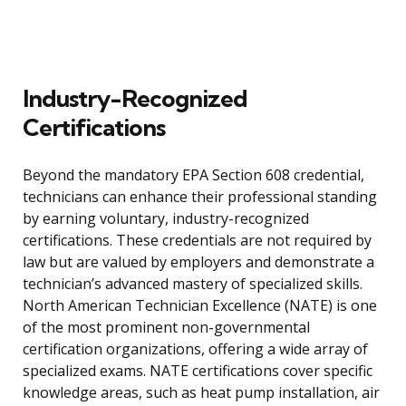
Industry-Recognized
Certifications
Beyond the mandatory EPA Section 608 credential,
technicians can enhance their professional standing
by earning voluntary, industry-recognized
certifications. These credentials are not required by
law but are valued by employers and demonstrate a
technician’s advanced mastery of specialized skills.
North American Technician Excellence (NATE) is one
of the most prominent non-governmental
certification organizations, offering a wide array of
specialized exams. NATE certifications cover specific
knowledge areas, such as heat pump installation, air