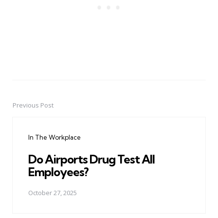
Previous Post
Post
navigation
In The Workplace
Do Airports Drug Test All
Employees?
October 27, 2025