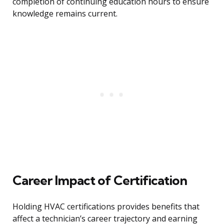
completion of continuing education hours to ensure
knowledge remains current.
Career Impact of Certification
Holding HVAC certifications provides benefits that
affect a technician’s career trajectory and earning