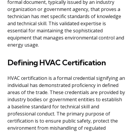
formal document, typically issued by an industry
organization or government agency, that proves a
technician has met specific standards of knowledge
and technical skill. This validated expertise is
essential for maintaining the sophisticated
equipment that manages environmental control and
energy usage.
Defining HVAC Certification
HVAC certification is a formal credential signifying an
individual has demonstrated proficiency in defined
areas of the trade. These credentials are provided by
industry bodies or government entities to establish
a baseline standard for technical skill and
professional conduct. The primary purpose of
certification is to ensure public safety, protect the
environment from mishandling of regulated