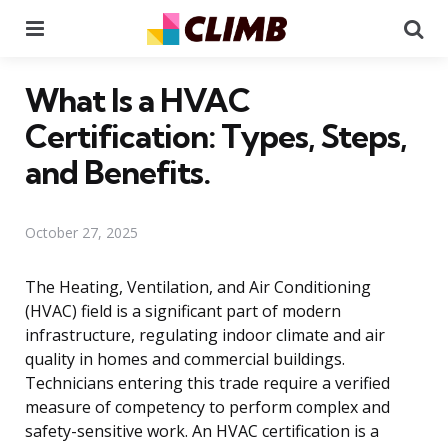
Menu
Se
What Is a HVAC
Certification: Types, Steps,
and Benefits.
October 27, 2025
The Heating, Ventilation, and Air Conditioning
(HVAC) field is a significant part of modern
infrastructure, regulating indoor climate and air
quality in homes and commercial buildings.
Technicians entering this trade require a verified
measure of competency to perform complex and
safety-sensitive work. An HVAC certification is a