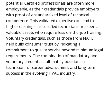
potential. Certified professionals are often more
employable, as their credentials provide employers
with proof of a standardized level of technical
competence. This validated expertise can lead to
higher earnings, as certified technicians are seen as
valuable assets who require less on-the-job training.
Voluntary credentials, such as those from NATE,
help build consumer trust by indicating a
commitment to quality service beyond minimum legal
requirements. The combination of mandatory and
voluntary credentials ultimately positions a
technician for career advancement and long-term
success in the evolving HVAC industry.