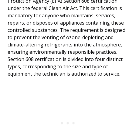
Protection Agency (EPA) Section 608 certification
under the federal Clean Air Act. This certification is
mandatory for anyone who maintains, services,
repairs, or disposes of appliances containing these
controlled substances. The requirement is designed
to prevent the venting of ozone-depleting and
climate-altering refrigerants into the atmosphere,
ensuring environmentally responsible practices.
Section 608 certification is divided into four distinct
types, corresponding to the size and type of
equipment the technician is authorized to service.