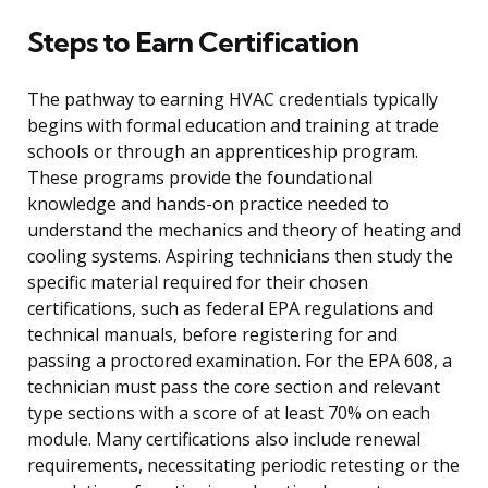
Steps to Earn Certification
The pathway to earning HVAC credentials typically
begins with formal education and training at trade
schools or through an apprenticeship program.
These programs provide the foundational
knowledge and hands-on practice needed to
understand the mechanics and theory of heating and
cooling systems. Aspiring technicians then study the
specific material required for their chosen
certifications, such as federal EPA regulations and
technical manuals, before registering for and
passing a proctored examination. For the EPA 608, a
technician must pass the core section and relevant
type sections with a score of at least 70% on each
module. Many certifications also include renewal
requirements, necessitating periodic retesting or the