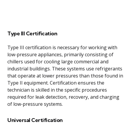
Type III Certification
Type III certification is necessary for working with
low-pressure appliances, primarily consisting of
chillers used for cooling large commercial and
industrial buildings. These systems use refrigerants
that operate at lower pressures than those found in
Type II equipment. Certification ensures the
technician is skilled in the specific procedures
required for leak detection, recovery, and charging
of low-pressure systems.
Universal Certification