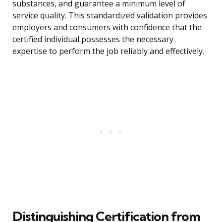
substances, and guarantee a minimum level of
service quality. This standardized validation provides
employers and consumers with confidence that the
certified individual possesses the necessary
expertise to perform the job reliably and effectively.
Distinguishing Certification from