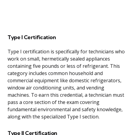
Type I Certification
Type I certification is specifically for technicians who
work on small, hermetically sealed appliances
containing five pounds or less of refrigerant. This
category includes common household and
commercial equipment like domestic refrigerators,
window air conditioning units, and vending
machines. To earn this credential, a technician must
pass a core section of the exam covering
fundamental environmental and safety knowledge,
along with the specialized Type I section.
Type II Certification