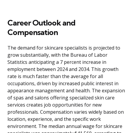
Career Outlook and
Compensation
The demand for skincare specialists is projected to
grow substantially, with the Bureau of Labor
Statistics anticipating a 7 percent increase in
employment between 2024 and 2034. This growth
rate is much faster than the average for all
occupations, driven by increased public interest in
appearance management and health. The expansion
of spas and salons offering specialized skin care
services creates job opportunities for new
professionals. Compensation varies widely based on
location, experience, and the specific work
environment. The median annual wage for skincare