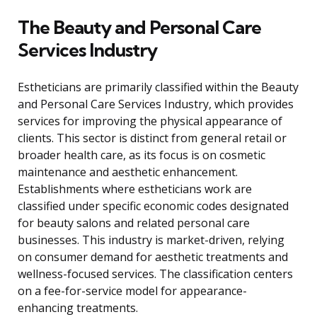
The Beauty and Personal Care
Services Industry
Estheticians are primarily classified within the Beauty
and Personal Care Services Industry, which provides
services for improving the physical appearance of
clients. This sector is distinct from general retail or
broader health care, as its focus is on cosmetic
maintenance and aesthetic enhancement.
Establishments where estheticians work are
classified under specific economic codes designated
for beauty salons and related personal care
businesses. This industry is market-driven, relying
on consumer demand for aesthetic treatments and
wellness-focused services. The classification centers
on a fee-for-service model for appearance-
enhancing treatments.