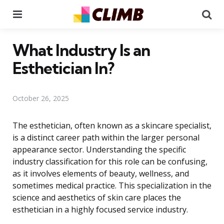
Menu
Se
What Industry Is an
Esthetician In?
October 26, 2025
The esthetician, often known as a skincare specialist,
is a distinct career path within the larger personal
appearance sector. Understanding the specific
industry classification for this role can be confusing,
as it involves elements of beauty, wellness, and
sometimes medical practice. This specialization in the
science and aesthetics of skin care places the
esthetician in a highly focused service industry.