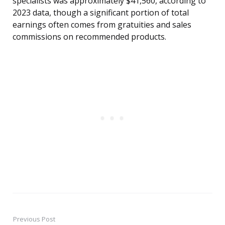
specialists was approximately $41,560, according to
2023 data, though a significant portion of total
earnings often comes from gratuities and sales
commissions on recommended products.
Previous Post