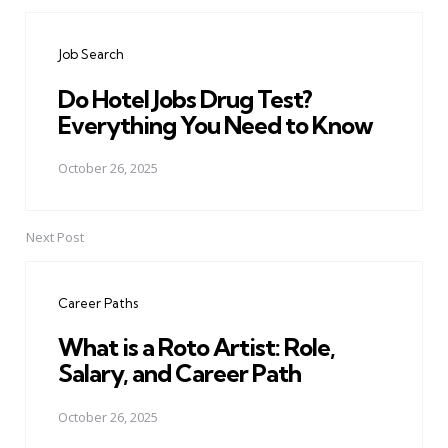
Post
navigation
Job Search
Do Hotel Jobs Drug Test?
Everything You Need to Know
October 26, 2025
Next Post
Career Paths
What is a Roto Artist: Role,
Salary, and Career Path
October 26, 2025