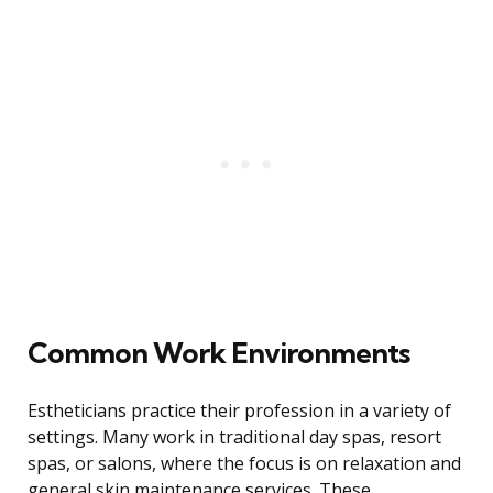
Common Work Environments
Estheticians practice their profession in a variety of
settings. Many work in traditional day spas, resort
spas, or salons, where the focus is on relaxation and
general skin maintenance services. These