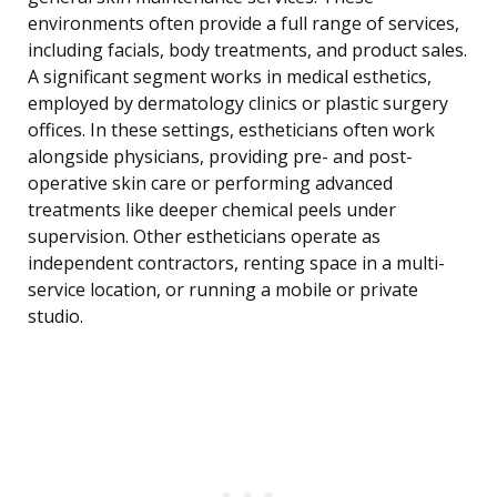
environments often provide a full range of services,
including facials, body treatments, and product sales.
A significant segment works in medical esthetics,
employed by dermatology clinics or plastic surgery
offices. In these settings, estheticians often work
alongside physicians, providing pre- and post-
operative skin care or performing advanced
treatments like deeper chemical peels under
supervision. Other estheticians operate as
independent contractors, renting space in a multi-
service location, or running a mobile or private
studio.