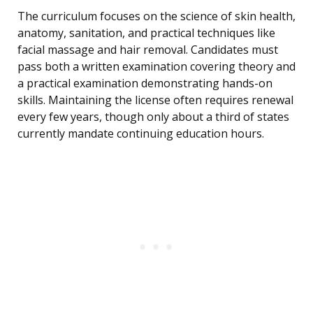
The curriculum focuses on the science of skin health,
anatomy, sanitation, and practical techniques like
facial massage and hair removal. Candidates must
pass both a written examination covering theory and
a practical examination demonstrating hands-on
skills. Maintaining the license often requires renewal
every few years, though only about a third of states
currently mandate continuing education hours.