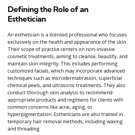
Defining the Role of an
Esthetician
An esthetician is a licensed professional who focuses
exclusively on the health and appearance of the skin.
Their scope of practice centers on non-invasive
cosmetic treatments, aiming to cleanse, beautify, and
maintain skin integrity. This includes performing
customized facials, which may incorporate advanced
techniques such as microdermabrasion, superficial
chemical peels, and ultrasonic treatments. They also
conduct thorough skin analysis to recommend
appropriate products and regimens for clients with
common concerns like acne, aging, or
hyperpigmentation. Estheticians are also trained in
temporary hair removal methods, including waxing
and threading.