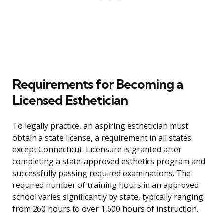
Requirements for Becoming a
Licensed Esthetician
To legally practice, an aspiring esthetician must
obtain a state license, a requirement in all states
except Connecticut. Licensure is granted after
completing a state-approved esthetics program and
successfully passing required examinations. The
required number of training hours in an approved
school varies significantly by state, typically ranging
from 260 hours to over 1,600 hours of instruction.