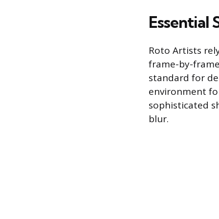
Essential 
Roto Artists rel
frame-by-frame 
standard for de
environment for
sophisticated s
blur.