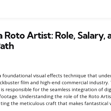
 Roto Artist: Role, Salary, 
Path
a foundational visual effects technique that und
kbuster film and high-end commercial industry. 
is responsible for the seamless integration of di
 footage. Understanding the role of the Roto Artist 
ting the meticulous craft that makes fantastical v