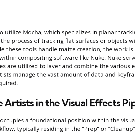
o utilize Mocha, which specializes in planar track
he process of tracking flat surfaces or objects w
 these tools handle matte creation, the work is 
within compositing software like Nuke. Nuke serv
s are utilized to layer and combine the various 
rtists manage the vast amount of data and keyfr
quired.
Artists in the Visual Effects Pi
occupies a foundational position within the visual
flow, typically residing in the “Prep” or “Cleanu