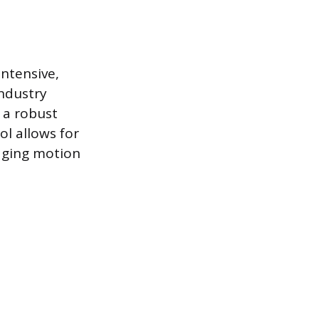
intensive,
ndustry
 a robust
l allows for
aging motion