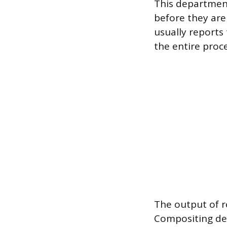
This department
before they are 
usually reports
the entire proc
The output of r
Compositing dep