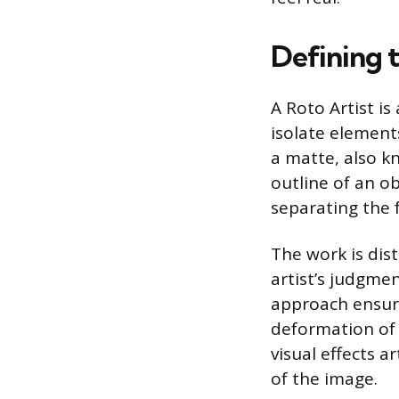
Defining t
A Roto Artist is
isolate elements
a matte, also k
outline of an ob
separating the
The work is dis
artist’s judgmen
approach ensur
deformation of 
visual effects a
of the image.