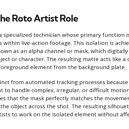
he Roto Artist Role
 a specialized technician whose primary function 
 within live-action footage. This isolation is achi
nown as an alpha channel or mask, which digitally
ject or character. The resulting matte acts like a di
 foreground element from the background plate.
tinct from automated tracking processes because 
t to handle complex, irregular, or difficult motio
es that the mask perfectly matches the moveme
the object across the shot. The resulting silhoue
rtists to work on the isolated element without aff