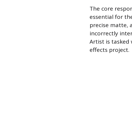
The core respon
essential for t
precise matte, a
incorrectly int
Artist is tasked
effects project.