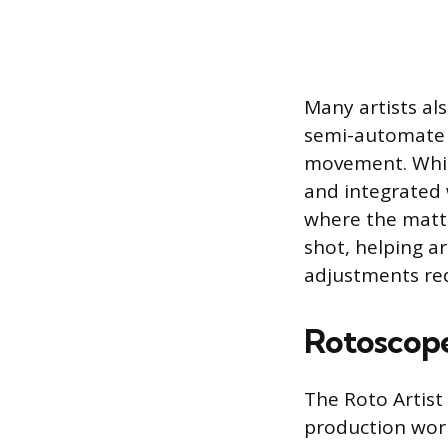
Many artists als
semi-automate t
movement. While
and integrated 
where the matte
shot, helping a
adjustments re
Rotoscope 
The Roto Artist 
production work