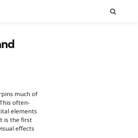
Search
and
erpins much of
This often-
gital elements
is the first
isual effects