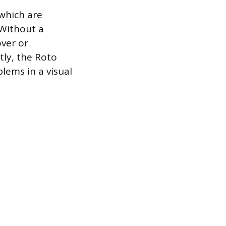
 which are
 Without a
over or
tly, the Roto
lems in a visual