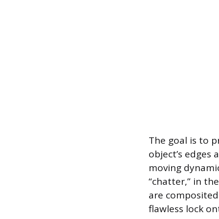
The goal is to 
object’s edges 
moving dynamica
“chatter,” in th
are composited.
flawless lock o