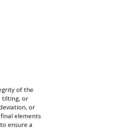
grity of the
ilting, or
eviation, or
e final elements
 to ensure a