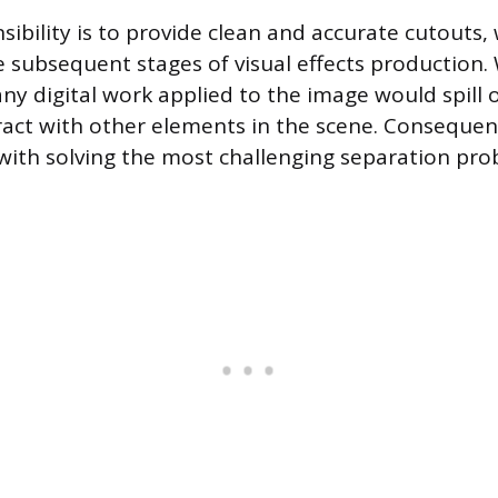
sibility is to provide clean and accurate cutouts,
he subsequent stages of visual effects production.
ny digital work applied to the image would spill 
eract with other elements in the scene. Consequen
 with solving the most challenging separation prob