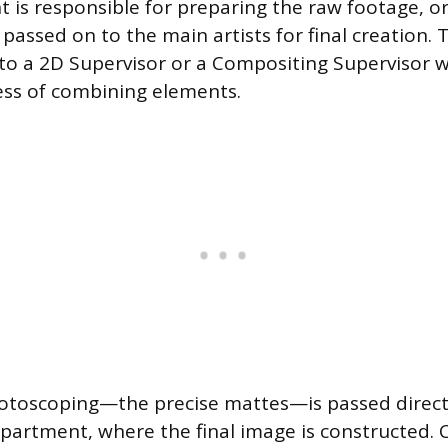
 is responsible for preparing the raw footage, or 
passed on to the main artists for final creation. 
 to a 2D Supervisor or a Compositing Supervisor 
ess of combining elements.
otoscoping—the precise mattes—is passed direct
artment, where the final image is constructed.