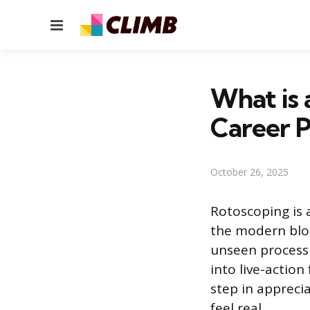
Menu
What is a
Career 
October 26, 2025
Rotoscoping is 
the modern bloc
unseen process 
into live-action
step in apprecia
feel real.