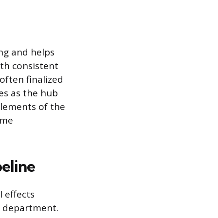
ing and helps
ith consistent
often finalized
es as the hub
elements of the
ame
peline
 effects
p” department.