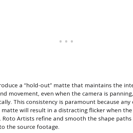
produce a “hold-out” matte that maintains the inte
and movement, even when the camera is panning, t
lly. This consistency is paramount because any d
e matte will result in a distracting flicker when th
 Roto Artists refine and smooth the shape paths
nto the source footage.