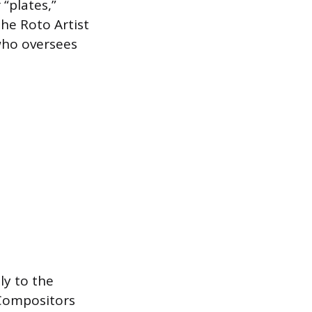
“plates,”
The Roto Artist
who oversees
ly to the
 Compositors