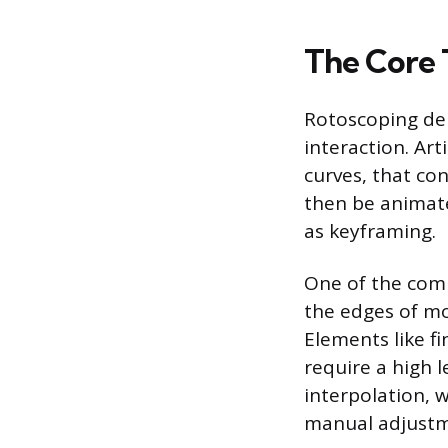
The Core 
Rotoscoping de
interaction. Art
curves, that co
then be animate
as keyframing.
One of the comp
the edges of mo
Elements like fi
require a high l
interpolation,
manual adjustme