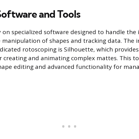
Software and Tools
y on specialized software designed to handle the 
manipulation of shapes and tracking data. The i
dicated rotoscoping is Silhouette, which provides
 creating and animating complex mattes. This too
hape editing and advanced functionality for man