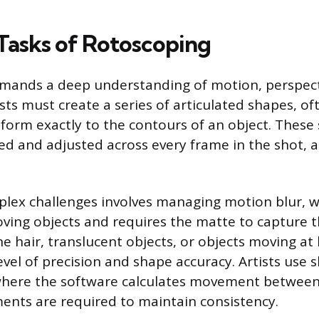
Tasks of Rotoscoping
mands a deep understanding of motion, perspecti
ists must create a series of articulated shapes, of
nform exactly to the contours of an object. Thes
d and adjusted across every frame in the shot, 
lex challenges involves managing motion blur, w
ving objects and requires the matte to capture th
ne hair, translucent objects, or objects moving at
evel of precision and shape accuracy. Artists use 
 where the software calculates movement between
nts are required to maintain consistency.