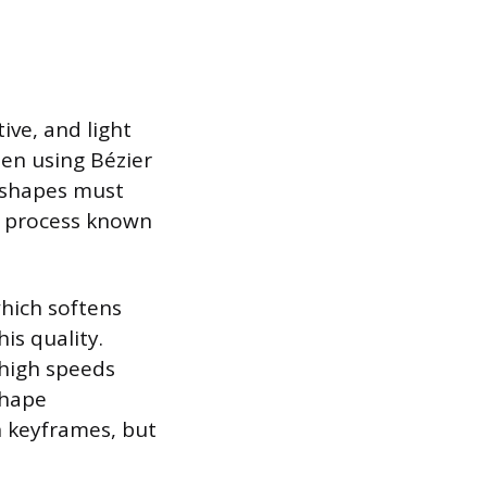
ve, and light
ten using Bézier
e shapes must
a process known
hich softens
is quality.
 high speeds
shape
 keyframes, but