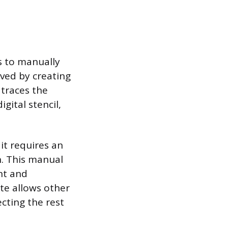
is to manually
eved by creating
 traces the
gital stencil,
it requires an
n. This manual
nt and
tte allows other
ecting the rest