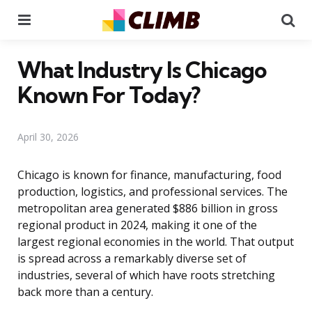
Menu
Se
What Industry Is Chicago
Known For Today?
April 30, 2026
Chicago is known for finance, manufacturing, food
production, logistics, and professional services. The
metropolitan area generated $886 billion in gross
regional product in 2024, making it one of the
largest regional economies in the world. That output
is spread across a remarkably diverse set of
industries, several of which have roots stretching
back more than a century.