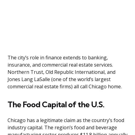
The city’s role in finance extends to banking,
insurance, and commercial real estate services.
Northern Trust, Old Republic International, and
Jones Lang LaSalle (one of the world’s largest
commercial real estate firms) all call Chicago home.
The Food Capital of the U.S.
Chicago has a legitimate claim as the country’s food
industry capital. The region’s food and beverage
manufacturing sector produces $11.8 billion annually