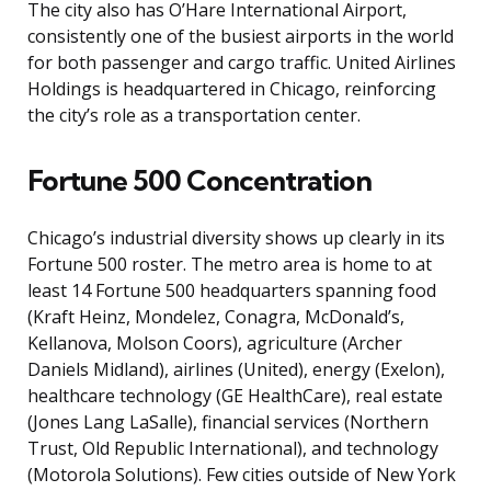
The city also has O’Hare International Airport,
consistently one of the busiest airports in the world
for both passenger and cargo traffic. United Airlines
Holdings is headquartered in Chicago, reinforcing
the city’s role as a transportation center.
Fortune 500 Concentration
Chicago’s industrial diversity shows up clearly in its
Fortune 500 roster. The metro area is home to at
least 14 Fortune 500 headquarters spanning food
(Kraft Heinz, Mondelez, Conagra, McDonald’s,
Kellanova, Molson Coors), agriculture (Archer
Daniels Midland), airlines (United), energy (Exelon),
healthcare technology (GE HealthCare), real estate
(Jones Lang LaSalle), financial services (Northern
Trust, Old Republic International), and technology
(Motorola Solutions). Few cities outside of New York