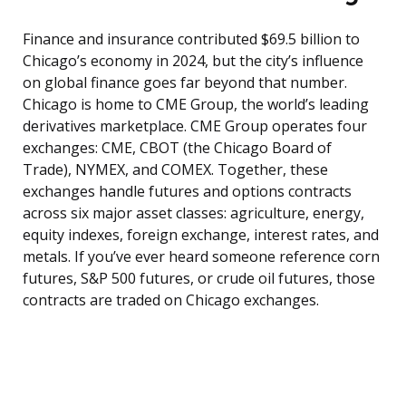
Finance and insurance contributed $69.5 billion to
Chicago’s economy in 2024, but the city’s influence
on global finance goes far beyond that number.
Chicago is home to CME Group, the world’s leading
derivatives marketplace. CME Group operates four
exchanges: CME, CBOT (the Chicago Board of
Trade), NYMEX, and COMEX. Together, these
exchanges handle futures and options contracts
across six major asset classes: agriculture, energy,
equity indexes, foreign exchange, interest rates, and
metals. If you’ve ever heard someone reference corn
futures, S&P 500 futures, or crude oil futures, those
contracts are traded on Chicago exchanges.