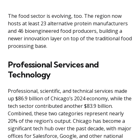
The food sector is evolving, too. The region now
hosts at least 23 alternative protein manufacturers
and 46 bioengineered food producers, building a
newer innovation layer on top of the traditional food
processing base.
Professional Services and
Technology
Professional, scientific, and technical services made
up $86.9 billion of Chicago’s 2024 economy, while the
tech sector contributed another $83.9 billion.
Combined, these two categories represent nearly
20% of the region’s output. Chicago has become a
significant tech hub over the past decade, with major
offices for Salesforce, Google, and other national