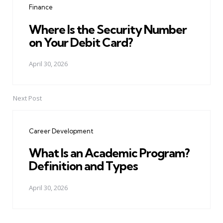
Finance
Where Is the Security Number
on Your Debit Card?
April 30, 2026
Next Post
Career Development
What Is an Academic Program?
Definition and Types
April 30, 2026