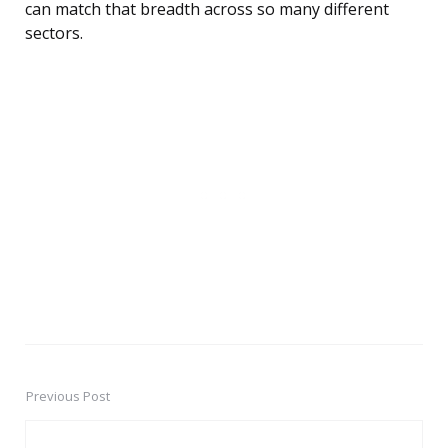
can match that breadth across so many different
sectors.
Previous Post
Post
navigation