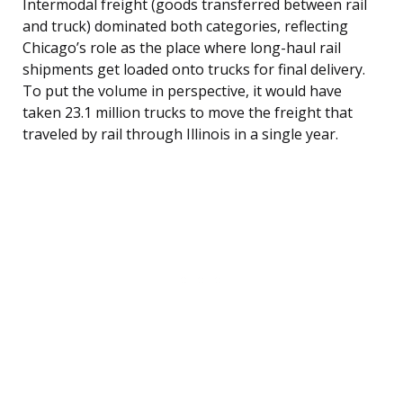
Intermodal freight (goods transferred between rail
and truck) dominated both categories, reflecting
Chicago’s role as the place where long-haul rail
shipments get loaded onto trucks for final delivery.
To put the volume in perspective, it would have
taken 23.1 million trucks to move the freight that
traveled by rail through Illinois in a single year.