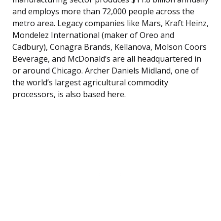
and employs more than 72,000 people across the
metro area. Legacy companies like Mars, Kraft Heinz,
Mondelez International (maker of Oreo and
Cadbury), Conagra Brands, Kellanova, Molson Coors
Beverage, and McDonald’s are all headquartered in
or around Chicago. Archer Daniels Midland, one of
the world’s largest agricultural commodity
processors, is also based here.