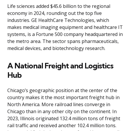
Life sciences added $45.6 billion to the regional
economy in 2024, rounding out the top five
industries. GE HealthCare Technologies, which
makes medical imaging equipment and healthcare IT
systems, is a Fortune 500 company headquartered in
the metro area. The sector spans pharmaceuticals,
medical devices, and biotechnology research.
A National Freight and Logistics
Hub
Chicago’s geographic position at the center of the
country makes it the most important freight hub in
North America. More railroad lines converge in
Chicago than in any other city on the continent. In
2023, Illinois originated 132.4 million tons of freight
rail traffic and received another 102.4 million tons.