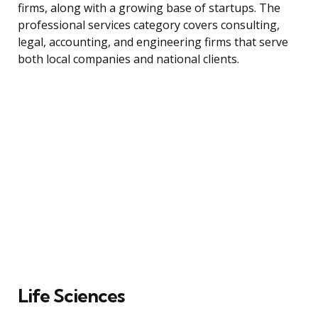
firms, along with a growing base of startups. The
professional services category covers consulting,
legal, accounting, and engineering firms that serve
both local companies and national clients.
Life Sciences