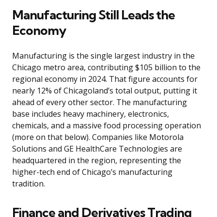
Manufacturing Still Leads the
Economy
Manufacturing is the single largest industry in the
Chicago metro area, contributing $105 billion to the
regional economy in 2024. That figure accounts for
nearly 12% of Chicagoland’s total output, putting it
ahead of every other sector. The manufacturing
base includes heavy machinery, electronics,
chemicals, and a massive food processing operation
(more on that below). Companies like Motorola
Solutions and GE HealthCare Technologies are
headquartered in the region, representing the
higher-tech end of Chicago’s manufacturing
tradition.
Finance and Derivatives Trading