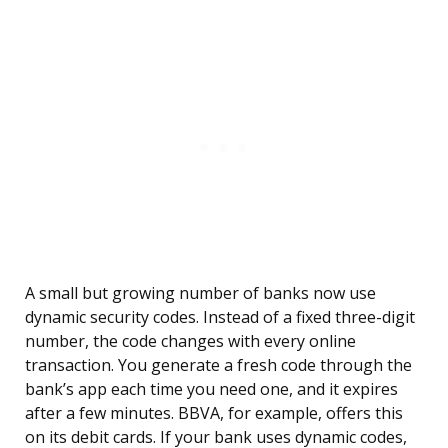
A small but growing number of banks now use
dynamic security codes. Instead of a fixed three-digit
number, the code changes with every online
transaction. You generate a fresh code through the
bank’s app each time you need one, and it expires
after a few minutes. BBVA, for example, offers this
on its debit cards. If your bank uses dynamic codes,