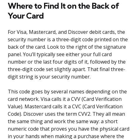
Where to Find It on the Back of
Your Card
For Visa, Mastercard, and Discover debit cards, the
security number is a three-digit code printed on the
back of the card. Look to the right of the signature
panel. You’ll typically see either your full card
number or the last four digits of it, followed by the
three-digit code set slightly apart. That final three-
digit string is your security number.
This code goes by several names depending on the
card network. Visa calls it a CVV (Card Verification
Value). Mastercard calls it a CVC (Card Verification
Code). Discover uses the term CVV2. They all mean
the same thing and work the same way: a short
numeric code that proves you have the physical card
in your hands when making a purchase where the