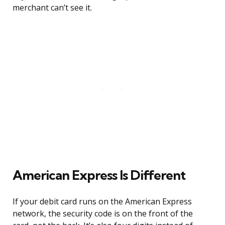
merchant can’t see it.
American Express Is Different
If your debit card runs on the American Express
network, the security code is on the front of the