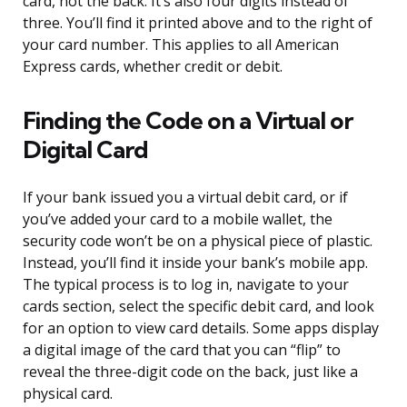
card, not the back. It’s also four digits instead of
three. You’ll find it printed above and to the right of
your card number. This applies to all American
Express cards, whether credit or debit.
Finding the Code on a Virtual or
Digital Card
If your bank issued you a virtual debit card, or if
you’ve added your card to a mobile wallet, the
security code won’t be on a physical piece of plastic.
Instead, you’ll find it inside your bank’s mobile app.
The typical process is to log in, navigate to your
cards section, select the specific debit card, and look
for an option to view card details. Some apps display
a digital image of the card that you can “flip” to
reveal the three-digit code on the back, just like a
physical card.