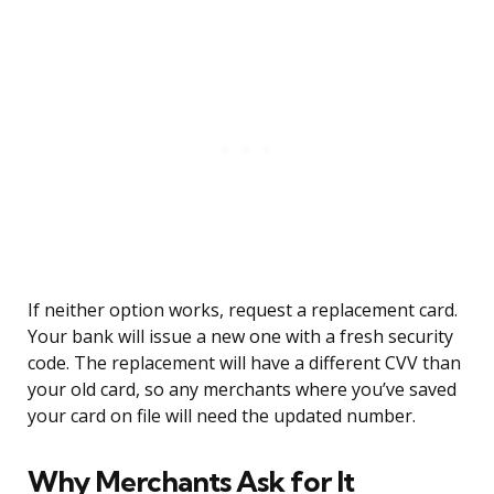
If neither option works, request a replacement card.
Your bank will issue a new one with a fresh security
code. The replacement will have a different CVV than
your old card, so any merchants where you’ve saved
your card on file will need the updated number.
Why Merchants Ask for It