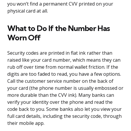
you won’t find a permanent CVV printed on your
physical card at all.
What to Do If the Number Has
Worn Off
Security codes are printed in flat ink rather than
raised like your card number, which means they can
rub off over time from normal wallet friction. If the
digits are too faded to read, you have a few options.
Call the customer service number on the back of
your card (the phone number is usually embossed or
more durable than the CVV ink). Many banks can
verify your identity over the phone and read the
code back to you. Some banks also let you view your
full card details, including the security code, through
their mobile app.