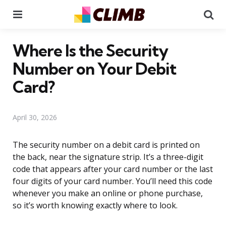
Menu
Se
Where Is the Security
Number on Your Debit
Card?
April 30, 2026
The security number on a debit card is printed on
the back, near the signature strip. It’s a three-digit
code that appears after your card number or the last
four digits of your card number. You’ll need this code
whenever you make an online or phone purchase,
so it’s worth knowing exactly where to look.