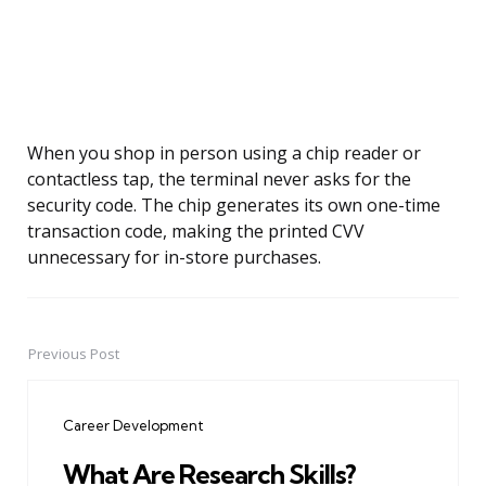
When you shop in person using a chip reader or
contactless tap, the terminal never asks for the
security code. The chip generates its own one-time
transaction code, making the printed CVV
unnecessary for in-store purchases.
Previous Post
Post
navigation
Career Development
What Are Research Skills?