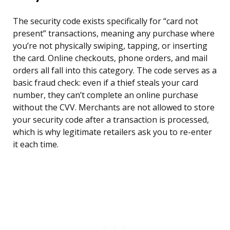
The security code exists specifically for “card not
present” transactions, meaning any purchase where
you’re not physically swiping, tapping, or inserting
the card. Online checkouts, phone orders, and mail
orders all fall into this category. The code serves as a
basic fraud check: even if a thief steals your card
number, they can’t complete an online purchase
without the CVV. Merchants are not allowed to store
your security code after a transaction is processed,
which is why legitimate retailers ask you to re-enter
it each time.