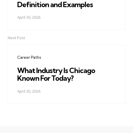
Definition and Examples
April 30, 2026
Next Post
Career Paths
What Industry Is Chicago
Known For Today?
April 30, 2026