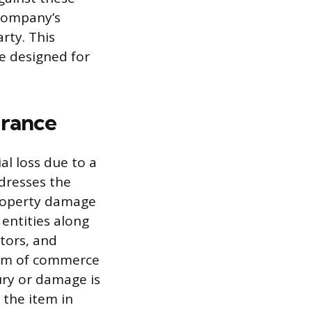
 company’s
rty. This
ce designed for
urance
al loss due to a
ddresses the
property damage
 entities along
tors, and
ream of commerce
ury or damage is
 the item in