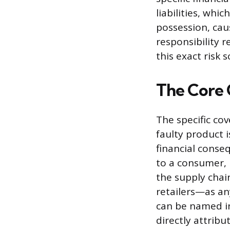
liabilities, whi
possession, cau
responsibility 
this exact risk s
The Core 
The specific co
faulty product i
financial cons
to a consumer, 
the supply chai
retailers—as an
can be named in
directly attrib