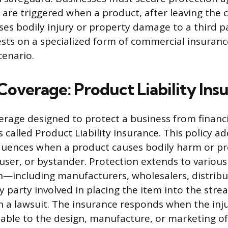
ch are triggered when a product, after leaving the
ses bodily injury or property damage to a third pa
rests on a specialized form of commercial insuran
cenario.
Coverage: Product Liability Ins
verage designed to protect a business from financi
s called Product Liability Insurance. This policy a
equences when a product causes bodily harm or 
user, or bystander. Protection extends to various
n—including manufacturers, wholesalers, distribu
y party involved in placing the item into the st
 a lawsuit. The insurance responds when the inj
utable to the design, manufacture, or marketing of