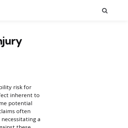
Search
njury
lity risk for
fect inherent to
ame potential
claims often
, necessitating a
gainst these