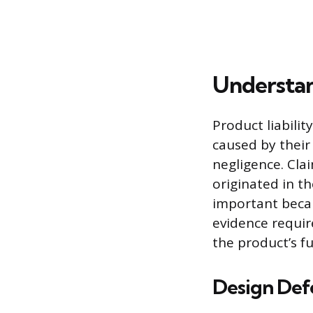
Understan
Product liabilit
caused by their
negligence. Clai
originated in th
important becau
evidence requir
the product’s f
Design Def