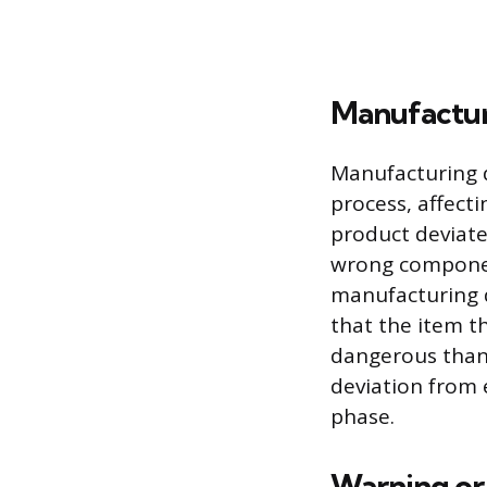
Manufactur
Manufacturing d
process, affect
product deviate
wrong component
manufacturing d
that the item t
dangerous than i
deviation from 
phase.
Warning or