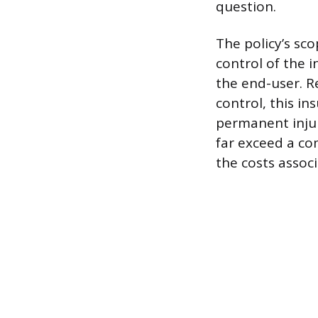
question.
The policy’s sco
control of the 
the end-user. R
control, this in
permanent inju
far exceed a com
the costs associ