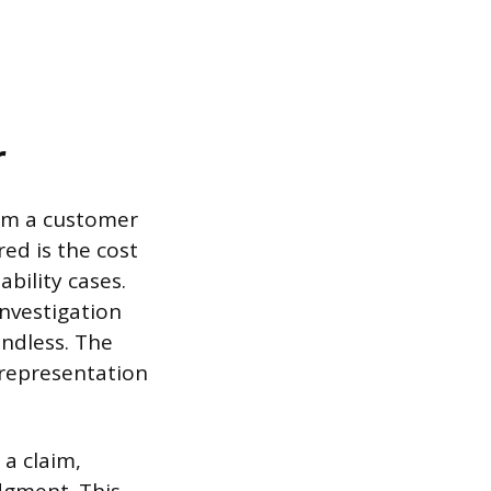
r
rom a customer
ed is the cost
bility cases.
investigation
undless. The
 representation
 a claim,