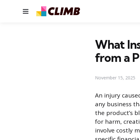
Menu
What In
from a P
November 15, 2025
An injury caused
any business th
the product’s b
for harm, creat
involve costly m
specific financ