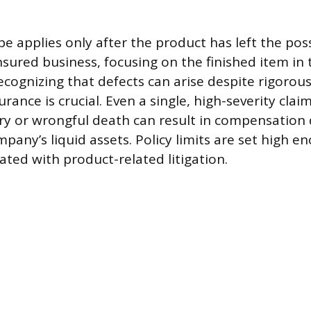
pe applies only after the product has left the pos
insured business, focusing on the finished item in
ecognizing that defects can arise despite rigorous
surance is crucial. Even a single, high-severity clai
ry or wrongful death can result in compensation
pany’s liquid assets. Policy limits are set high e
ated with product-related litigation.