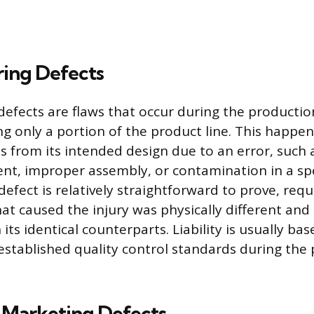
ing Defects
efects are flaws that occur during the producti
ing only a portion of the product line. This happe
s from its intended design due to an error, such 
, improper assembly, or contamination in a spec
efect is relatively straightforward to prove, req
hat caused the injury was physically different an
ts identical counterparts. Liability is usually ba
established quality control standards during the
 Marketing Defects