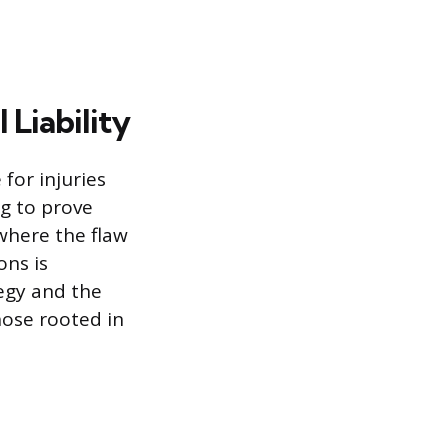
Liability
 for injuries
ng to prove
 where the flaw
ons is
egy and the
hose rooted in