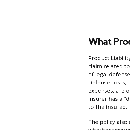
What Prod
Product Liabili
claim related t
of legal defense
Defense costs, 
expenses, are o
insurer has a “
to the insured.
The policy also 