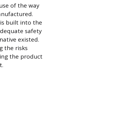
use of the way
anufactured.
s built into the
adequate safety
native existed.
g the risks
ming the product
t.