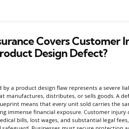
surance Covers Customer I
roduct Design Defect?
 by a product design flaw represents a severe liabi
at manufactures, distributes, or sells goods. A de
lueprint means that every unit sold carries the s
ing immense financial exposure. Customer injury 
edical bills, lost wages, and substantial legal fees
ial safeguard. Businesses must secure protection a