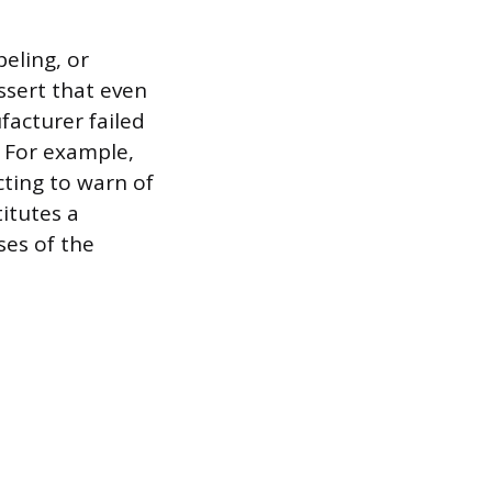
beling, or
ssert that even
facturer failed
. For example,
cting to warn of
itutes a
ses of the