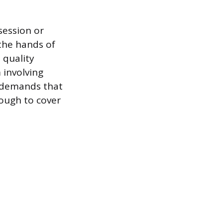
session or
 the hands of
 quality
m involving
 demands that
nough to cover