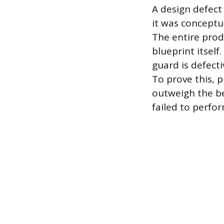
A design defect
it was conceptu
The entire prod
blueprint itsel
guard is defecti
To prove this, pl
outweigh the be
failed to perfo