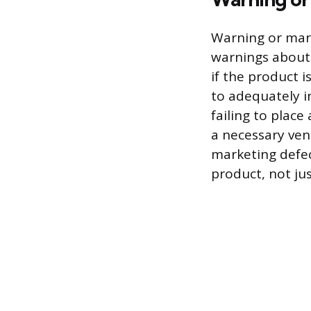
Warning or marke
warnings about 
if the product 
to adequately i
failing to place
a necessary ven
marketing defec
product, not jus