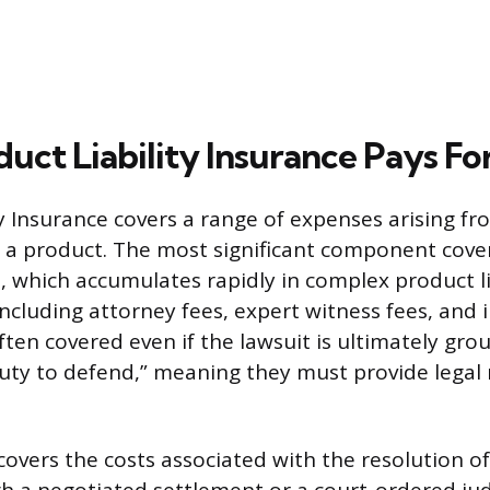
uct Liability Insurance Pays Fo
ty Insurance covers a range of expenses arising f
o a product. The most significant component cover
, which accumulates rapidly in complex product lia
including attorney fees, expert witness fees, and 
ften covered even if the lawsuit is ultimately gro
duty to defend,” meaning they must provide legal
covers the costs associated with the resolution of