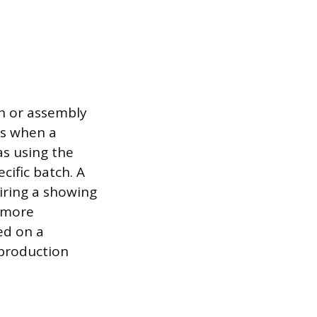
on or assembly
ns when a
as using the
ific batch. A
uiring a showing
d more
sed on a
 production