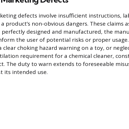
ting defects involve insufficient instructions, la
a product’s non-obvious dangers. These claims a
is perfectly designed and manufactured, the manu
nform the user of potential risks or proper usage
 a clear choking hazard warning on a toy, or negle
tilation requirement for a chemical cleaner, const
t. The duty to warn extends to foreseeable misu
t its intended use.