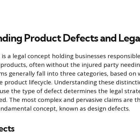
ding Product Defects and Legal 
y is a legal concept holding businesses responsible
 products, often without the injured party needi
ms generally fall into three categories, based on
e product lifecycle. Understanding these distincti
se the type of defect determines the legal strat
ed. The most complex and pervasive claims are t
undamental concept, known as design defects.
ects