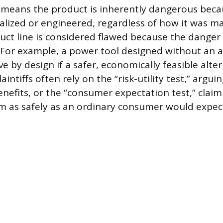
 means the product is inherently dangerous beca
alized or engineered, regardless of how it was m
uct line is considered flawed because the danger i
f. For example, a power tool designed without an 
ve by design if a safer, economically feasible alter
aintiffs often rely on the “risk-utility test,” arguin
nefits, or the “consumer expectation test,” clai
rm as safely as an ordinary consumer would expec