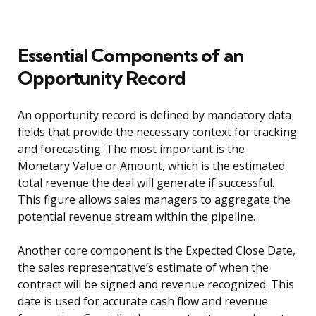
Essential Components of an
Opportunity Record
An opportunity record is defined by mandatory data
fields that provide the necessary context for tracking
and forecasting. The most important is the
Monetary Value or Amount, which is the estimated
total revenue the deal will generate if successful.
This figure allows sales managers to aggregate the
potential revenue stream within the pipeline.
Another core component is the Expected Close Date,
the sales representative’s estimate of when the
contract will be signed and revenue recognized. This
date is used for accurate cash flow and revenue