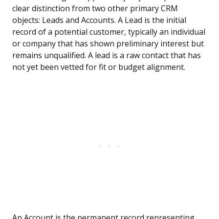
clear distinction from two other primary CRM
objects: Leads and Accounts. A Lead is the initial
record of a potential customer, typically an individual
or company that has shown preliminary interest but
remains unqualified. A lead is a raw contact that has
not yet been vetted for fit or budget alignment.
An Account is the permanent record representing