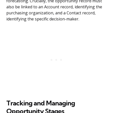
forecasting. Crucially, the opportunity record must
also be linked to an Account record, identifying the
purchasing organization, and a Contact record,
identifying the specific decision-maker.
Tracking and Managing
Opportunity Stages