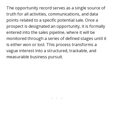
The opportunity record serves as a single source of
truth for all activities, communications, and data
points related to a specific potential sale. Once a
prospect is designated an opportunity, it is formally
entered into the sales pipeline, where it will be
monitored through a series of defined stages until it
is either won or lost. This process transforms a
vague interest into a structured, trackable, and
measurable business pursuit.