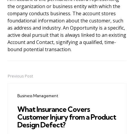
the organization or business entity with which the
company conducts business. The account stores
foundational information about the customer, such
as address and industry. An Opportunity is a specific,
active deal pursuit that is always linked to an existing
Account and Contact, signifying a qualified, time-
bound potential transaction.
Previous Post
Post
navigation
Business Management
What Insurance Covers
Customer Injury from a Product
Design Defect?