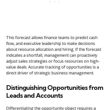
This forecast allows finance teams to predict cash
flow, and executive leadership to make decisions
about resource allocation and hiring. If the forecast
indicates a shortfall, management can proactively
adjust sales strategies or focus resources on high-
value deals. Accurate tracking of opportunities is a
direct driver of strategic business management.
Distinguishing Opportunities from
Leads and Accounts
Differentiating the opportunity object requires a