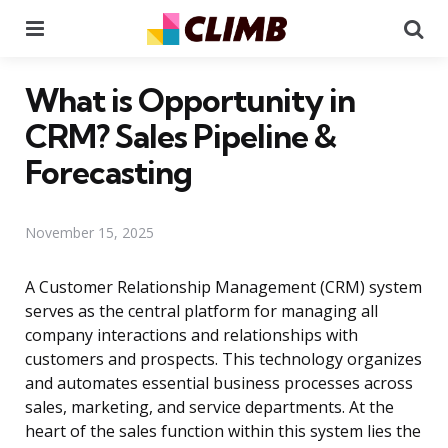
Menu
Se
What is Opportunity in
CRM? Sales Pipeline &
Forecasting
November 15, 2025
A Customer Relationship Management (CRM) system
serves as the central platform for managing all
company interactions and relationships with
customers and prospects. This technology organizes
and automates essential business processes across
sales, marketing, and service departments. At the
heart of the sales function within this system lies the