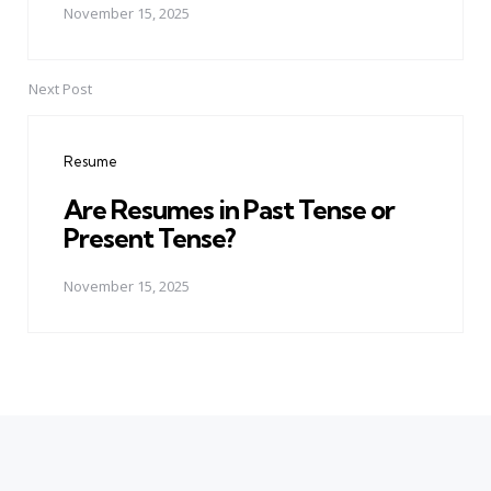
November 15, 2025
Next Post
Resume
Are Resumes in Past Tense or
Present Tense?
November 15, 2025