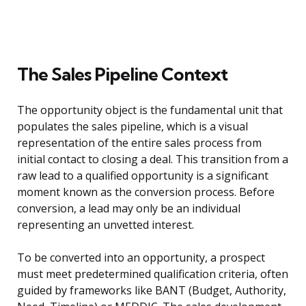
The Sales Pipeline Context
The opportunity object is the fundamental unit that
populates the sales pipeline, which is a visual
representation of the entire sales process from
initial contact to closing a deal. This transition from a
raw lead to a qualified opportunity is a significant
moment known as the conversion process. Before
conversion, a lead may only be an individual
representing an unvetted interest.
To be converted into an opportunity, a prospect
must meet predetermined qualification criteria, often
guided by frameworks like BANT (Budget, Authority,