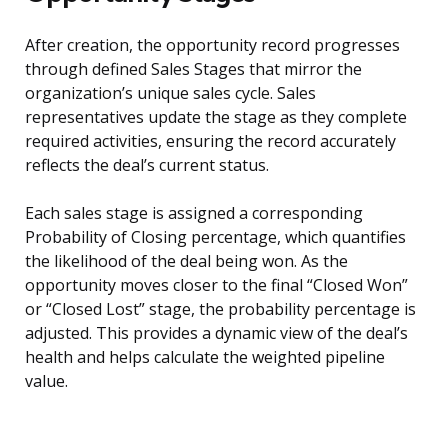
After creation, the opportunity record progresses
through defined Sales Stages that mirror the
organization’s unique sales cycle. Sales
representatives update the stage as they complete
required activities, ensuring the record accurately
reflects the deal’s current status.
Each sales stage is assigned a corresponding
Probability of Closing percentage, which quantifies
the likelihood of the deal being won. As the
opportunity moves closer to the final “Closed Won”
or “Closed Lost” stage, the probability percentage is
adjusted. This provides a dynamic view of the deal’s
health and helps calculate the weighted pipeline
value.