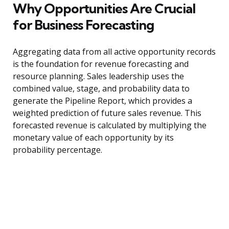
Why Opportunities Are Crucial
for Business Forecasting
Aggregating data from all active opportunity records
is the foundation for revenue forecasting and
resource planning. Sales leadership uses the
combined value, stage, and probability data to
generate the Pipeline Report, which provides a
weighted prediction of future sales revenue. This
forecasted revenue is calculated by multiplying the
monetary value of each opportunity by its
probability percentage.