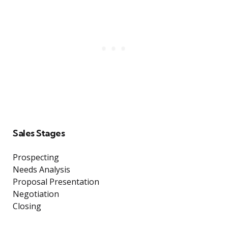
Sales Stages
Prospecting
Needs Analysis
Proposal Presentation
Negotiation
Closing