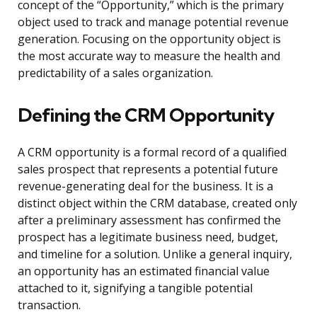
concept of the “Opportunity,” which is the primary
object used to track and manage potential revenue
generation. Focusing on the opportunity object is
the most accurate way to measure the health and
predictability of a sales organization.
Defining the CRM Opportunity
A CRM opportunity is a formal record of a qualified
sales prospect that represents a potential future
revenue-generating deal for the business. It is a
distinct object within the CRM database, created only
after a preliminary assessment has confirmed the
prospect has a legitimate business need, budget,
and timeline for a solution. Unlike a general inquiry,
an opportunity has an estimated financial value
attached to it, signifying a tangible potential
transaction.