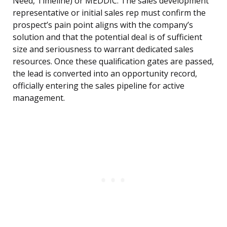
Need, Timeline) or MEDDIC. The sales development
representative or initial sales rep must confirm the
prospect’s pain point aligns with the company’s
solution and that the potential deal is of sufficient
size and seriousness to warrant dedicated sales
resources. Once these qualification gates are passed,
the lead is converted into an opportunity record,
officially entering the sales pipeline for active
management.