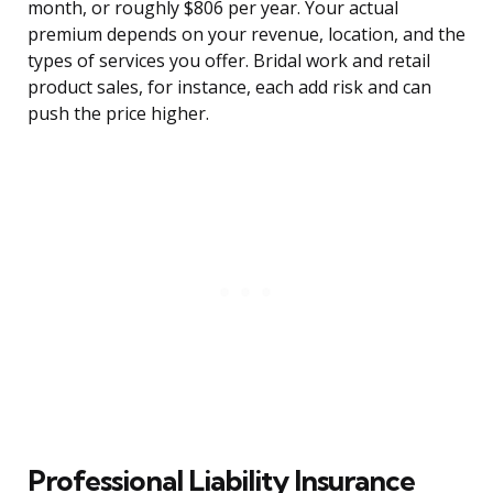
month, or roughly $806 per year. Your actual
premium depends on your revenue, location, and the
types of services you offer. Bridal work and retail
product sales, for instance, each add risk and can
push the price higher.
Professional Liability Insurance