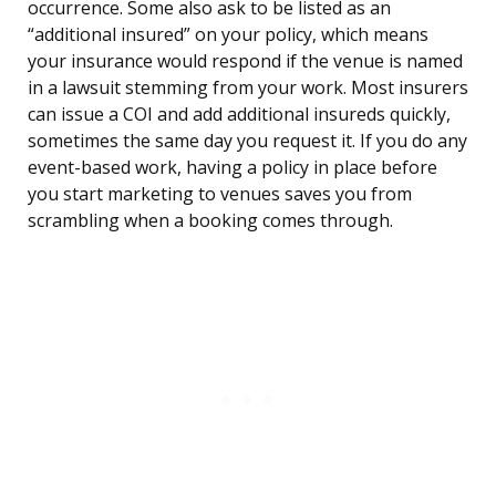
occurrence. Some also ask to be listed as an
“additional insured” on your policy, which means
your insurance would respond if the venue is named
in a lawsuit stemming from your work. Most insurers
can issue a COI and add additional insureds quickly,
sometimes the same day you request it. If you do any
event-based work, having a policy in place before
you start marketing to venues saves you from
scrambling when a booking comes through.