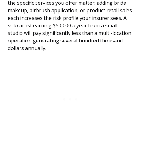
the specific services you offer matter: adding bridal
makeup, airbrush application, or product retail sales
each increases the risk profile your insurer sees. A
solo artist earning $50,000 a year from a small
studio will pay significantly less than a multi-location
operation generating several hundred thousand
dollars annually.