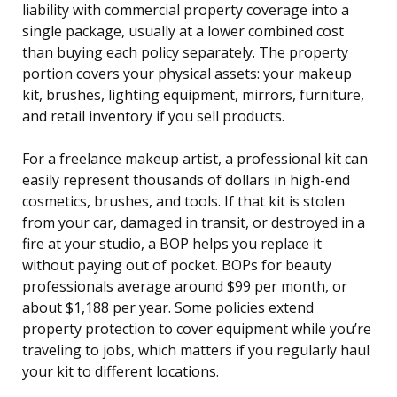
liability with commercial property coverage into a
single package, usually at a lower combined cost
than buying each policy separately. The property
portion covers your physical assets: your makeup
kit, brushes, lighting equipment, mirrors, furniture,
and retail inventory if you sell products.
For a freelance makeup artist, a professional kit can
easily represent thousands of dollars in high-end
cosmetics, brushes, and tools. If that kit is stolen
from your car, damaged in transit, or destroyed in a
fire at your studio, a BOP helps you replace it
without paying out of pocket. BOPs for beauty
professionals average around $99 per month, or
about $1,188 per year. Some policies extend
property protection to cover equipment while you’re
traveling to jobs, which matters if you regularly haul
your kit to different locations.