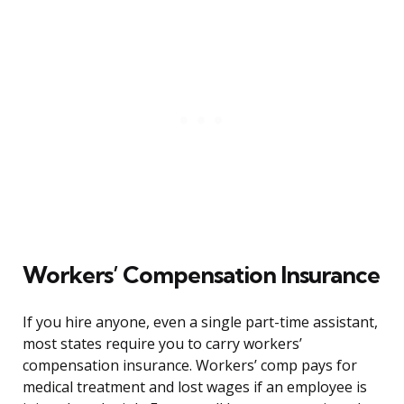
Workers’ Compensation Insurance
If you hire anyone, even a single part-time assistant,
most states require you to carry workers’
compensation insurance. Workers’ comp pays for
medical treatment and lost wages if an employee is