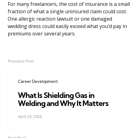
For many freelancers, the cost of insurance is a small
fraction of what a single uninsured claim could cost.
One allergic reaction lawsuit or one damaged
wedding dress could easily exceed what you’d pay in
premiums over several years.
Previous Post
Post
navigation
Career Development
What Is Shielding Gas in
Welding and Why It Matters
April 29, 2026
Next Post