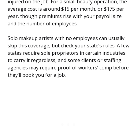
injured on the job. For a small beauty operation, the
average cost is around $15 per month, or $175 per
year, though premiums rise with your payroll size
and the number of employees.
Solo makeup artists with no employees can usually
skip this coverage, but check your state’s rules. A few
states require sole proprietors in certain industries
to carry it regardless, and some clients or staffing
agencies may require proof of workers’ comp before
they’ll book you for a job.