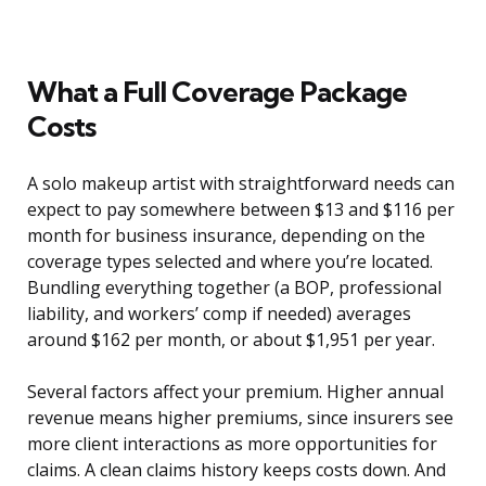
What a Full Coverage Package
Costs
A solo makeup artist with straightforward needs can
expect to pay somewhere between $13 and $116 per
month for business insurance, depending on the
coverage types selected and where you’re located.
Bundling everything together (a BOP, professional
liability, and workers’ comp if needed) averages
around $162 per month, or about $1,951 per year.
Several factors affect your premium. Higher annual
revenue means higher premiums, since insurers see
more client interactions as more opportunities for
claims. A clean claims history keeps costs down. And