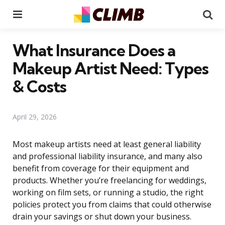
Menu
Se
What Insurance Does a
Makeup Artist Need: Types
& Costs
April 29, 2026
Most makeup artists need at least general liability
and professional liability insurance, and many also
benefit from coverage for their equipment and
products. Whether you’re freelancing for weddings,
working on film sets, or running a studio, the right
policies protect you from claims that could otherwise
drain your savings or shut down your business.