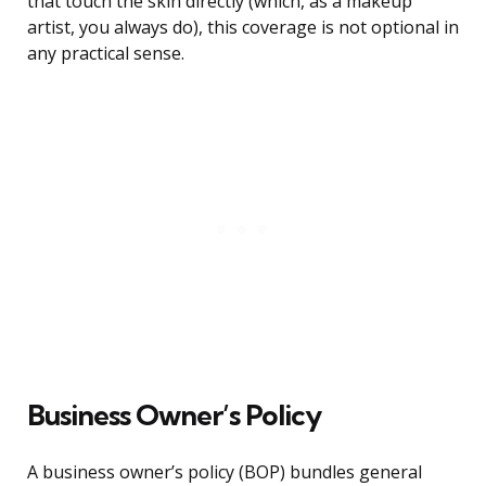
that touch the skin directly (which, as a makeup
artist, you always do), this coverage is not optional in
any practical sense.
Business Owner’s Policy
A business owner’s policy (BOP) bundles general