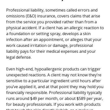
Professional liability, sometimes called errors and
omissions (E&O) insurance, covers claims that arise
from the service you provided rather than from a
physical accident. If a client has an allergic reaction to
a foundation or setting spray, develops a skin
infection after an appointment, or alleges that your
work caused irritation or damage, professional
liability pays for their medical expenses and your
legal defense.
Even high-end, hypoallergenic products can trigger
unexpected reactions. A client may not know they’re
sensitive to a particular ingredient until hours after
you’ve applied it, and at that point they may hold you
financially responsible. Professional liability typically
runs around $49 per month, or about $589 per year,
for beauty professionals. If you work with products