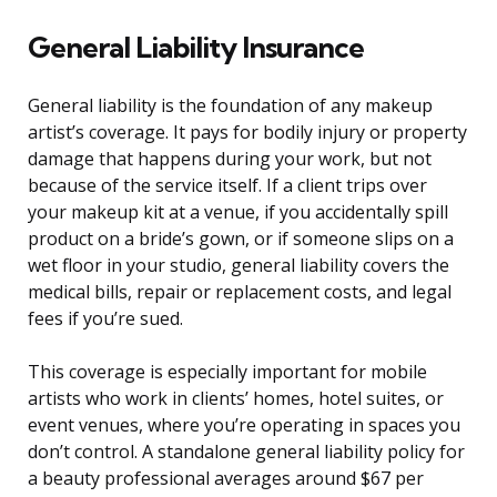
General Liability Insurance
General liability is the foundation of any makeup
artist’s coverage. It pays for bodily injury or property
damage that happens during your work, but not
because of the service itself. If a client trips over
your makeup kit at a venue, if you accidentally spill
product on a bride’s gown, or if someone slips on a
wet floor in your studio, general liability covers the
medical bills, repair or replacement costs, and legal
fees if you’re sued.
This coverage is especially important for mobile
artists who work in clients’ homes, hotel suites, or
event venues, where you’re operating in spaces you
don’t control. A standalone general liability policy for
a beauty professional averages around $67 per