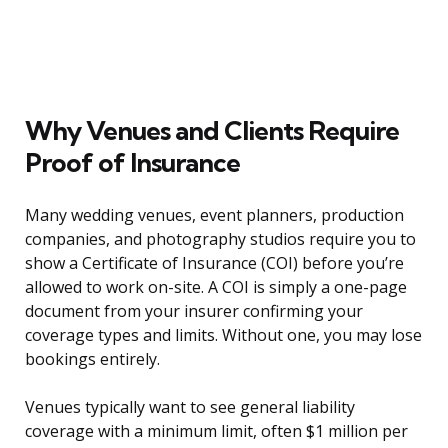
Why Venues and Clients Require
Proof of Insurance
Many wedding venues, event planners, production
companies, and photography studios require you to
show a Certificate of Insurance (COI) before you’re
allowed to work on-site. A COI is simply a one-page
document from your insurer confirming your
coverage types and limits. Without one, you may lose
bookings entirely.
Venues typically want to see general liability
coverage with a minimum limit, often $1 million per