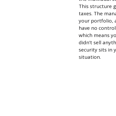
This structure 
taxes. The manag
your portfolio, 
have no control
which means you
didn’t sell any
security sits i
situation.