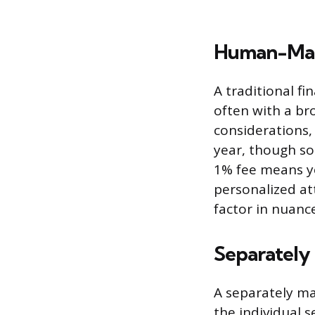
Human-Man
A traditional fi
often with a bro
considerations,
year, though so
1% fee means yo
personalized at
factor in nuanc
Separately
A separately ma
the individual s