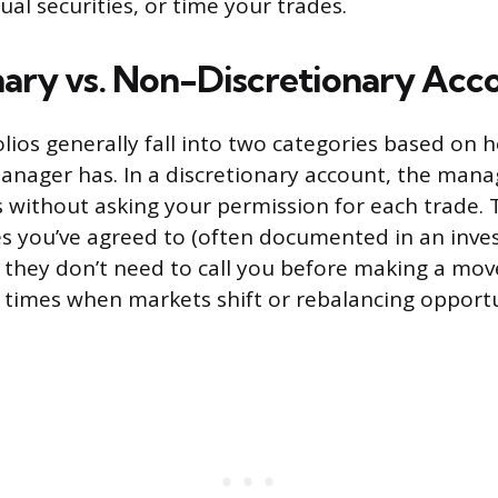
ual securities, or time your trades.
nary vs. Non-Discretionary Acc
ios generally fall into two categories based on
anager has. In a discretionary account, the man
s without asking your permission for each trade.
es you’ve agreed to (often documented in an inve
 they don’t need to call you before making a move
 times when markets shift or rebalancing opportun