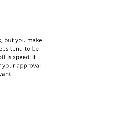
s, but you make
fees tend to be
f is speed: if
r your approval
want
.