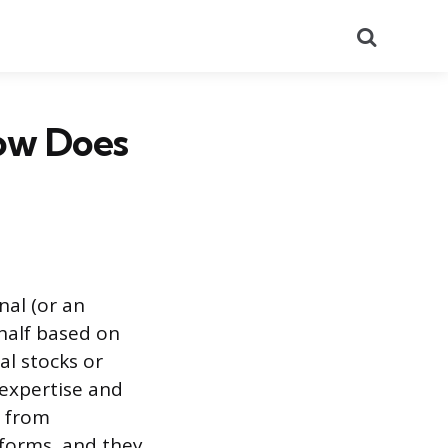
Search
How Does
nal (or an
half based on
al stocks or
 expertise and
, from
tforms, and they