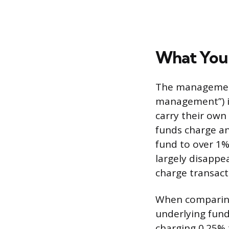
What You
The management 
management”) is
carry their own
funds charge an
fund to over 1%
largely disappe
charge transacti
When comparing
underlying fund
charging 0.25% 