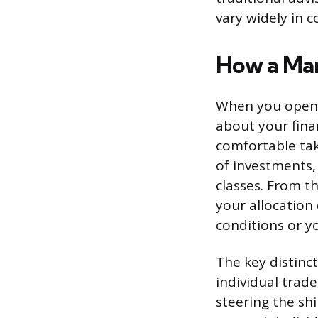
vary widely in c
How a Man
When you open a
about your fina
comfortable tak
of investments,
classes. From t
your allocation 
conditions or y
The key distinc
individual trad
steering the sh