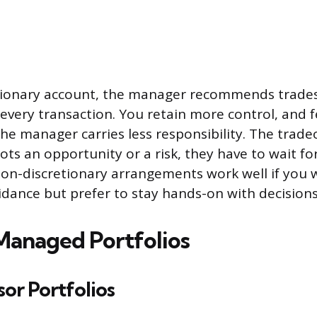
etionary account, the manager recommends trade
n every transaction. You retain more control, and 
e manager carries less responsibility. The tradeof
ts an opportunity or a risk, they have to wait fo
Non-discretionary arrangements work well if you 
idance but prefer to stay hands-on with decisions
Managed Portfolios
or Portfolios