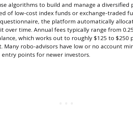
se algorithms to build and manage a diversified p
d of low-cost index funds or exchange-traded fu
 questionnaire, the platform automatically alloc
it over time. Annual fees typically range from 0.2
lance, which works out to roughly $125 to $250 p
t. Many robo-advisors have low or no account m
 entry points for newer investors.