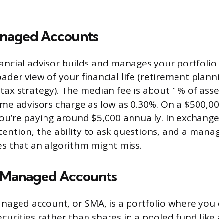
aged Accounts
nancial advisor builds and manages your portfolio
ader view of your financial life (retirement plann
 tax strategy). The median fee is about 1% of as
me advisors charge as low as 0.30%. On a $500,000
u’re paying around $5,000 annually. In exchange
tention, the ability to ask questions, and a man
es that an algorithm might miss.
 Managed Accounts
naged account, or SMA, is a portfolio where you 
ecurities rather than shares in a pooled fund like