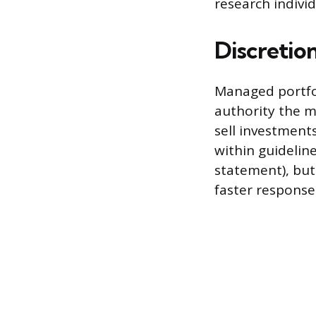
research individ
Discretio
Managed portfol
authority the m
sell investment
within guidelin
statement), but
faster response