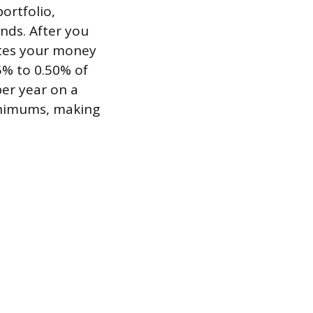
ortfolio,
nds. After you
ates your money
5% to 0.50% of
er year on a
inimums, making