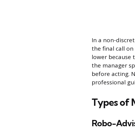
In a non-discr
the final call o
lower because th
the manager spo
before acting. 
professional gu
Types of 
Robo-Advis