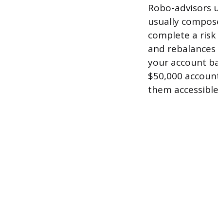
Robo-advisors u
usually compose
complete a risk
and rebalances 
your account ba
$50,000 accoun
them accessible