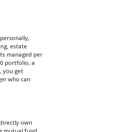
 personally,
ing, estate
sets managed per
 portfolio, a
, you get
ager who can
directly own
 a mutual fund.