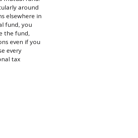
cularly around
ins elsewhere in
al fund, you
e the fund,
ons even if you
se every
onal tax