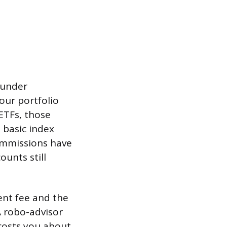
 under
our portfolio
ETFs, those
 basic index
commissions have
unts still
nt fee and the
A robo-advisor
costs you about