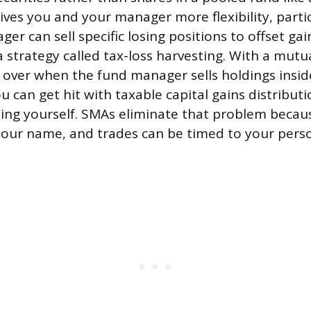
gives you and your manager more flexibility, parti
er can sell specific losing positions to offset ga
a strategy called tax-loss harvesting. With a mutu
 over when the fund manager sells holdings insid
 can get hit with taxable capital gains distributi
thing yourself. SMAs eliminate that problem becau
n your name, and trades can be timed to your pers