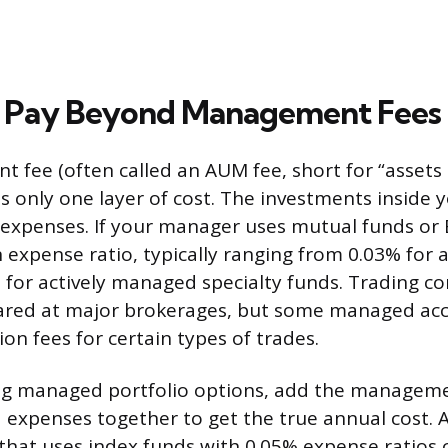
 Pay Beyond Management Fees
fee (often called an AUM fee, short for “assets
 only one layer of cost. The investments inside y
 expenses. If your manager uses mutual funds or 
 expense ratio, typically ranging from 0.03% for a
 for actively managed specialty funds. Trading 
ared at major brokerages, but some managed acco
on fees for certain types of trades.
 managed portfolio options, add the manageme
 expenses together to get the true annual cost. 
that uses index funds with 0.05% expense ratios 