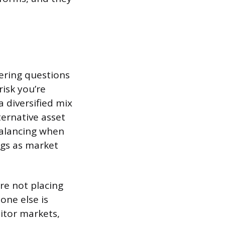
ering questions
isk you’re
 diversified mix
ernative asset
balancing when
ngs as market
re not placing
one else is
itor markets,