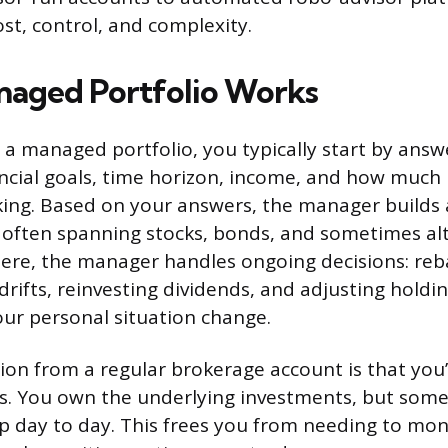
ost, control, and complexity.
aged Portfolio Works
 managed portfolio, you typically start by answ
ncial goals, time horizon, income, and how much r
ing. Based on your answers, the manager builds a
 often spanning stocks, bonds, and sometimes alt
here, the manager handles ongoing decisions: re
drifts, reinvesting dividends, and adjusting holdi
our personal situation change.
tion from a regular brokerage account is that you’
es. You own the underlying investments, but some
ip day to day. This frees you from needing to mon