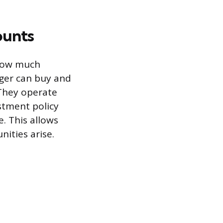
ounts
 how much
ager can buy and
 They operate
stment policy
. This allows
ities arise.