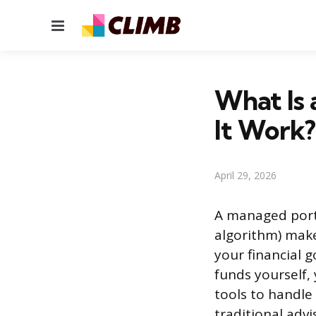
Menu
What Is 
It Work?
April 29, 2026
A managed portf
algorithm) make
your financial g
funds yourself,
tools to handle
traditional adv