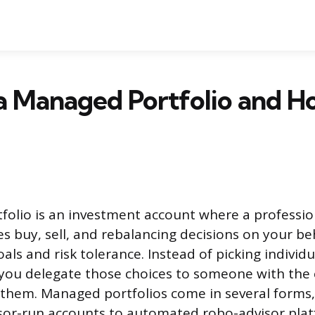
a Managed Portfolio and 
olio is an investment account where a professio
s buy, sell, and rebalancing decisions on your be
oals and risk tolerance. Instead of picking individu
 you delegate those choices to someone with the
 them. Managed portfolios come in several forms
isor-run accounts to automated robo-advisor pla