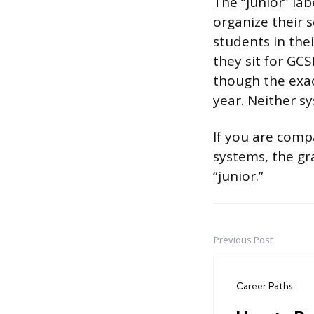
The “junior” lab
organize their s
students in thei
they sit for GCS
though the exac
year. Neither 
If you are comp
systems, the gr
“junior.”
Previous Post
Post
navigation
Career Paths