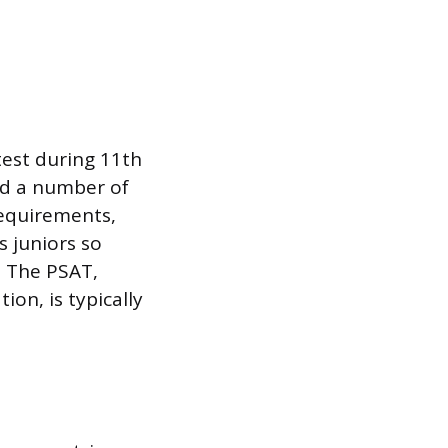
test during 11th
nd a number of
requirements,
s juniors so
. The PSAT,
ion, is typically