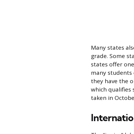
Many states als
grade. Some st
states offer one
many students c
they have the o
which qualifies 
taken in October
Internatio