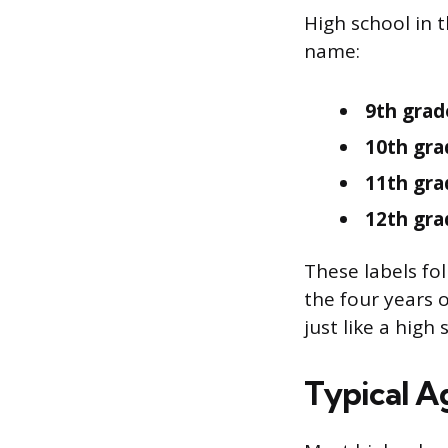
High school in 
name:
9th grad
10th gra
11th gra
12th gra
These labels fo
the four years o
just like a high 
Typical A