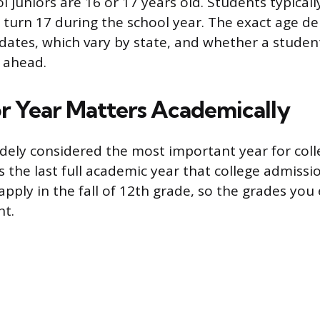
 juniors are 16 or 17 years old. Students typicall
 turn 17 during the school year. The exact age d
 dates, which vary by state, and whether a studen
 ahead.
r Year Matters Academically
widely considered the most important year for col
is the last full academic year that college admissi
pply in the fall of 12th grade, so the grades you 
ht.