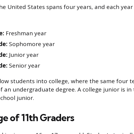
the United States spans four years, and each year 
e:
Freshman year
de:
Sophomore year
de:
Junior year
de:
Senior year
llow students into college, where the same four t
f an undergraduate degree. A college junior is in t
school junior.
ge of 11th Graders