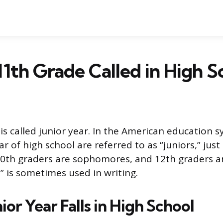
11th Grade Called in High S
is called junior year. In the American education 
ear of high school are referred to as “juniors,” jus
0th graders are sophomores, and 12th graders ar
.” is sometimes used in writing.
or Year Falls in High School