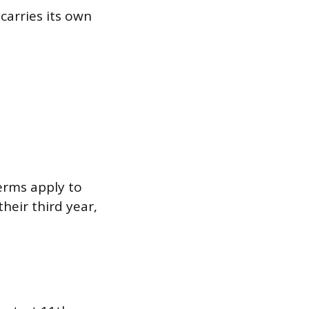
carries its own
erms apply to
heir third year,