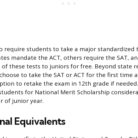
o require students to take a major standardized 
ates mandate the ACT, others require the SAT, a
 of these tests to juniors for free. Beyond state 
hoose to take the SAT or ACT for the first time a
ption to retake the exam in 12th grade if needed
students for National Merit Scholarship considerat
 of junior year.
nal Equivalents