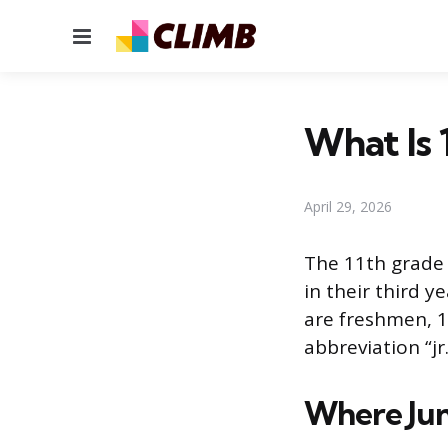
Menu
What Is 
April 29, 2026
The 11th grade 
in their third y
are freshmen, 1
abbreviation “jr
Where Juni