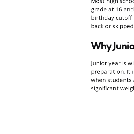
Most high school
grade at 16 and
birthday cutoff
back or skipped
Why Junio
Junior year is 
preparation. It 
when students a
significant weig