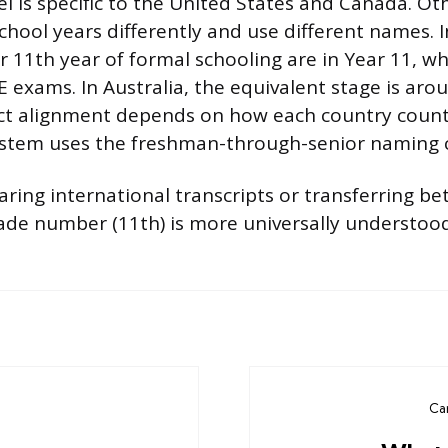
el is specific to the United States and Canada. Ot
chool years differently and use different names. 
r 11th year of formal schooling are in Year 11, wh
E exams. In Australia, the equivalent stage is aro
t alignment depends on how each country counts
system uses the freshman-through-senior naming 
aring international transcripts or transferring b
ade number (11th) is more universally understoo
Ca