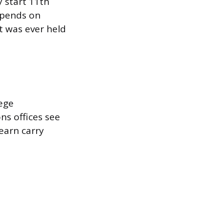
y start 11th
epends on
t was ever held
lege
ons offices see
earn carry