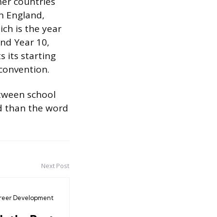
her countries
In England,
ich is the year
und Year 10,
 its starting
convention.
etween school
d than the word
Next Post
reer Development