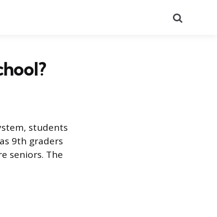
Search
chool?
system, students
t as 9th graders
e seniors. The