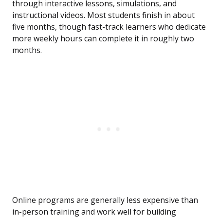
through interactive lessons, simulations, and
instructional videos. Most students finish in about
five months, though fast-track learners who dedicate
more weekly hours can complete it in roughly two
months.
Online programs are generally less expensive than
in-person training and work well for building