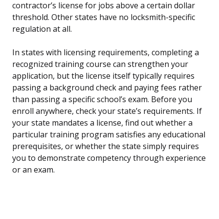
contractor’s license for jobs above a certain dollar
threshold. Other states have no locksmith-specific
regulation at all.
In states with licensing requirements, completing a
recognized training course can strengthen your
application, but the license itself typically requires
passing a background check and paying fees rather
than passing a specific school’s exam. Before you
enroll anywhere, check your state’s requirements. If
your state mandates a license, find out whether a
particular training program satisfies any educational
prerequisites, or whether the state simply requires
you to demonstrate competency through experience
or an exam.