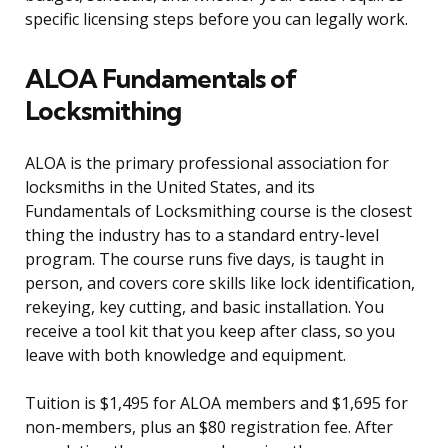
specific licensing steps before you can legally work.
ALOA Fundamentals of
Locksmithing
ALOA is the primary professional association for
locksmiths in the United States, and its
Fundamentals of Locksmithing course is the closest
thing the industry has to a standard entry-level
program. The course runs five days, is taught in
person, and covers core skills like lock identification,
rekeying, key cutting, and basic installation. You
receive a tool kit that you keep after class, so you
leave with both knowledge and equipment.
Tuition is $1,495 for ALOA members and $1,695 for
non-members, plus an $80 registration fee. After