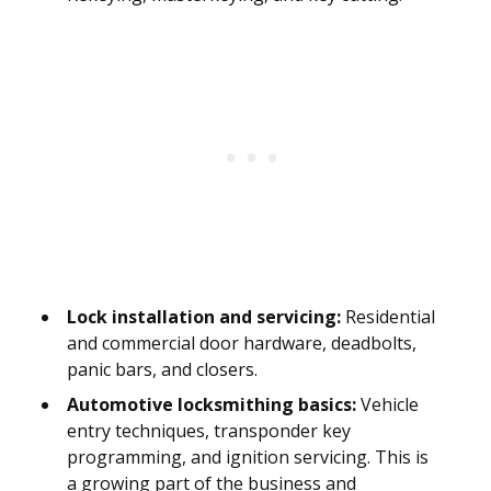
Lock installation and servicing:
Residential
and commercial door hardware, deadbolts,
panic bars, and closers.
Automotive locksmithing basics:
Vehicle
entry techniques, transponder key
programming, and ignition servicing. This is
a growing part of the business and