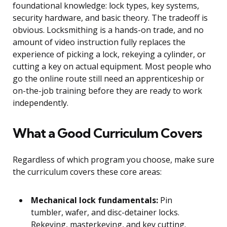
foundational knowledge: lock types, key systems,
security hardware, and basic theory. The tradeoff is
obvious. Locksmithing is a hands-on trade, and no
amount of video instruction fully replaces the
experience of picking a lock, rekeying a cylinder, or
cutting a key on actual equipment. Most people who
go the online route still need an apprenticeship or
on-the-job training before they are ready to work
independently.
What a Good Curriculum Covers
Regardless of which program you choose, make sure
the curriculum covers these core areas:
Mechanical lock fundamentals:
Pin
tumbler, wafer, and disc-detainer locks.
Rekeying, masterkeying, and key cutting.