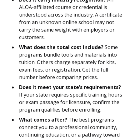
ALOA-affiliated course or credential is
understood across the industry. A certificate
from an unknown online school may not
carry the same weight with employers or
customers.
What does the total cost include?
Some
programs bundle tools and materials into
tuition. Others charge separately for kits,
exam fees, or registration. Get the full
number before comparing prices.
Does it meet your state’s requirements?
If your state requires specific training hours
or exam passage for licensure, confirm the
program qualifies before enrolling.
What comes after?
The best programs
connect you to a professional community,
continuing education, or a pathway toward