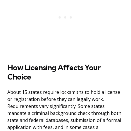
How Licensing Affects Your
Choice
About 15 states require locksmiths to hold a license
or registration before they can legally work.
Requirements vary significantly. Some states
mandate a criminal background check through both
state and federal databases, submission of a formal
application with fees, and in some cases a