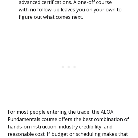
advanced certifications. A one-off course
with no follow-up leaves you on your own to
figure out what comes next.
For most people entering the trade, the ALOA
Fundamentals course offers the best combination of
hands-on instruction, industry credibility, and
reasonable cost. If budget or scheduling makes that