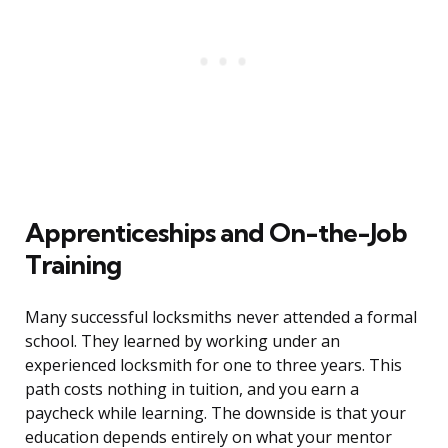
Apprenticeships and On-the-Job
Training
Many successful locksmiths never attended a formal
school. They learned by working under an
experienced locksmith for one to three years. This
path costs nothing in tuition, and you earn a
paycheck while learning. The downside is that your
education depends entirely on what your mentor