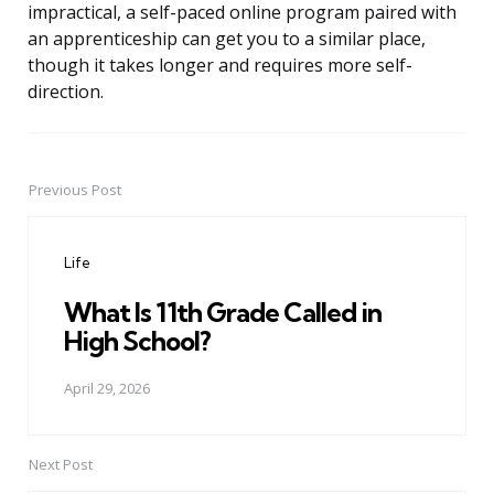
impractical, a self-paced online program paired with
an apprenticeship can get you to a similar place,
though it takes longer and requires more self-
direction.
Previous Post
Post
navigation
Life
What Is 11th Grade Called in
High School?
April 29, 2026
Next Post