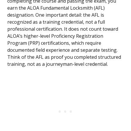
completing the course and passing the exam, you
earn the ALOA Fundamental Locksmith (AFL)
designation. One important detail: the AFL is
recognized as a training credential, not a full
professional certification. It does not count toward
ALOA’s higher-level Proficiency Registration
Program (PRP) certifications, which require
documented field experience and separate testing.
Think of the AFL as proof you completed structured
training, not as a journeyman-level credential.