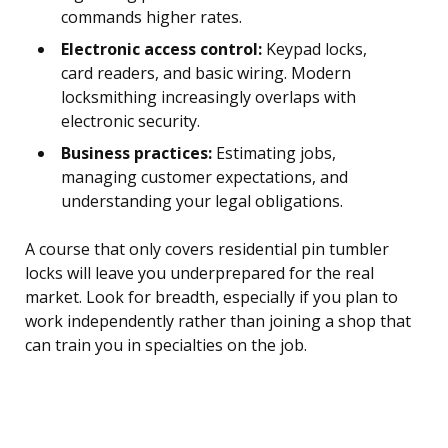
commands higher rates.
Electronic access control:
Keypad locks,
card readers, and basic wiring. Modern
locksmithing increasingly overlaps with
electronic security.
Business practices:
Estimating jobs,
managing customer expectations, and
understanding your legal obligations.
A course that only covers residential pin tumbler
locks will leave you underprepared for the real
market. Look for breadth, especially if you plan to
work independently rather than joining a shop that
can train you in specialties on the job.