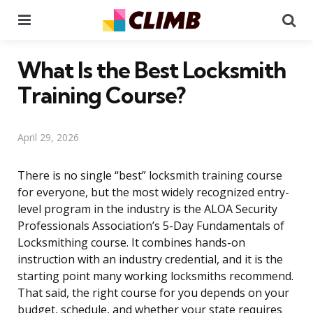
Menu
Se
What Is the Best Locksmith
Training Course?
April 29, 2026
There is no single “best” locksmith training course
for everyone, but the most widely recognized entry-
level program in the industry is the ALOA Security
Professionals Association’s 5-Day Fundamentals of
Locksmithing course. It combines hands-on
instruction with an industry credential, and it is the
starting point many working locksmiths recommend.
That said, the right course for you depends on your
budget, schedule, and whether your state requires