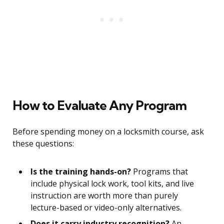
How to Evaluate Any Program
Before spending money on a locksmith course, ask
these questions:
Is the training hands-on?
Programs that
include physical lock work, tool kits, and live
instruction are worth more than purely
lecture-based or video-only alternatives.
Does it carry industry recognition?
An