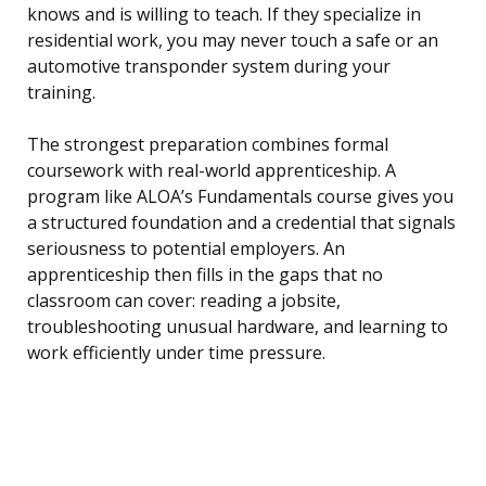
knows and is willing to teach. If they specialize in
residential work, you may never touch a safe or an
automotive transponder system during your
training.
The strongest preparation combines formal
coursework with real-world apprenticeship. A
program like ALOA’s Fundamentals course gives you
a structured foundation and a credential that signals
seriousness to potential employers. An
apprenticeship then fills in the gaps that no
classroom can cover: reading a jobsite,
troubleshooting unusual hardware, and learning to
work efficiently under time pressure.