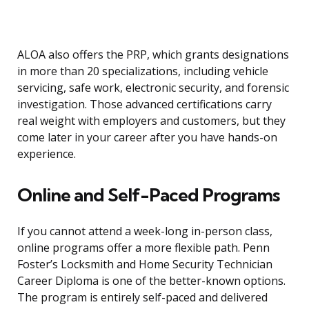
ALOA also offers the PRP, which grants designations
in more than 20 specializations, including vehicle
servicing, safe work, electronic security, and forensic
investigation. Those advanced certifications carry
real weight with employers and customers, but they
come later in your career after you have hands-on
experience.
Online and Self-Paced Programs
If you cannot attend a week-long in-person class,
online programs offer a more flexible path. Penn
Foster’s Locksmith and Home Security Technician
Career Diploma is one of the better-known options.
The program is entirely self-paced and delivered