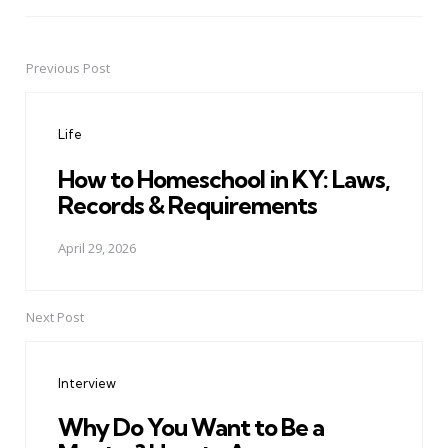
Previous Post
Post
navigation
Life
How to Homeschool in KY: Laws,
Records & Requirements
April 29, 2026
Next Post
Interview
Why Do You Want to Be a