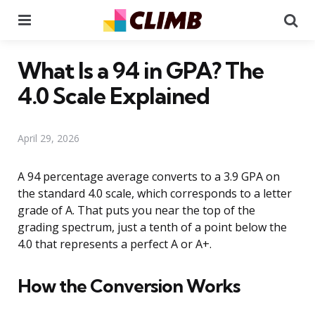
Menu
Se
What Is a 94 in GPA? The
4.0 Scale Explained
April 29, 2026
A 94 percentage average converts to a 3.9 GPA on
the standard 4.0 scale, which corresponds to a letter
grade of A. That puts you near the top of the
grading spectrum, just a tenth of a point below the
4.0 that represents a perfect A or A+.
How the Conversion Works