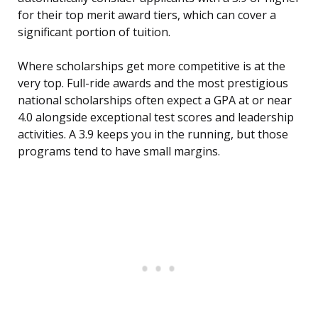
for their top merit award tiers, which can cover a
significant portion of tuition.
Where scholarships get more competitive is at the
very top. Full-ride awards and the most prestigious
national scholarships often expect a GPA at or near
4.0 alongside exceptional test scores and leadership
activities. A 3.9 keeps you in the running, but those
programs tend to have small margins.