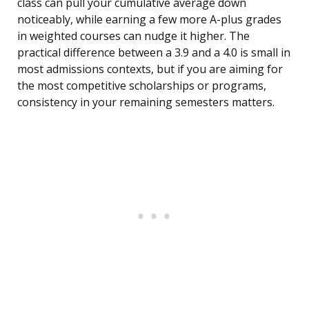
class can pull your cumulative average down
noticeably, while earning a few more A-plus grades
in weighted courses can nudge it higher. The
practical difference between a 3.9 and a 4.0 is small in
most admissions contexts, but if you are aiming for
the most competitive scholarships or programs,
consistency in your remaining semesters matters.