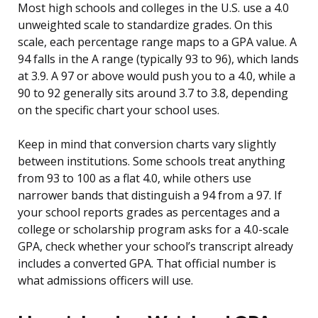
Most high schools and colleges in the U.S. use a 4.0
unweighted scale to standardize grades. On this
scale, each percentage range maps to a GPA value. A
94 falls in the A range (typically 93 to 96), which lands
at 3.9. A 97 or above would push you to a 4.0, while a
90 to 92 generally sits around 3.7 to 3.8, depending
on the specific chart your school uses.
Keep in mind that conversion charts vary slightly
between institutions. Some schools treat anything
from 93 to 100 as a flat 4.0, while others use
narrower bands that distinguish a 94 from a 97. If
your school reports grades as percentages and a
college or scholarship program asks for a 4.0-scale
GPA, check whether your school’s transcript already
includes a converted GPA. That official number is
what admissions officers will use.