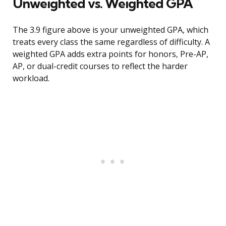
Unweighted vs. Weighted GPA
The 3.9 figure above is your unweighted GPA, which
treats every class the same regardless of difficulty. A
weighted GPA adds extra points for honors, Pre-AP,
AP, or dual-credit courses to reflect the harder
workload.