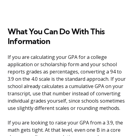
What You Can Do With This
Information
If you are calculating your GPA for a college
application or scholarship form and your school
reports grades as percentages, converting a 94 to
3.9 on the 4.0 scale is the standard approach. If your
school already calculates a cumulative GPA on your
transcript, use that number instead of converting
individual grades yourself, since schools sometimes
use slightly different scales or rounding methods.
If you are looking to raise your GPA from a 3.9, the
math gets tight. At that level, even one B in a core