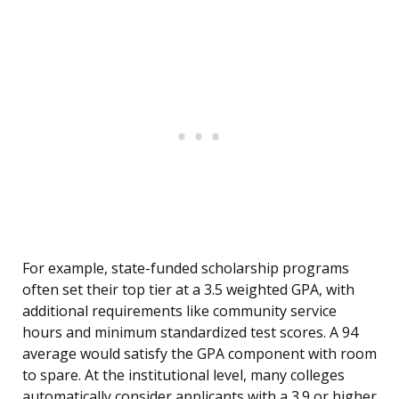
For example, state-funded scholarship programs
often set their top tier at a 3.5 weighted GPA, with
additional requirements like community service
hours and minimum standardized test scores. A 94
average would satisfy the GPA component with room
to spare. At the institutional level, many colleges
automatically consider applicants with a 3.9 or higher