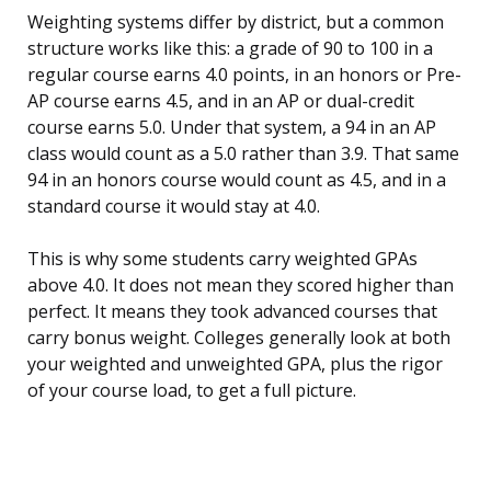
Weighting systems differ by district, but a common
structure works like this: a grade of 90 to 100 in a
regular course earns 4.0 points, in an honors or Pre-
AP course earns 4.5, and in an AP or dual-credit
course earns 5.0. Under that system, a 94 in an AP
class would count as a 5.0 rather than 3.9. That same
94 in an honors course would count as 4.5, and in a
standard course it would stay at 4.0.
This is why some students carry weighted GPAs
above 4.0. It does not mean they scored higher than
perfect. It means they took advanced courses that
carry bonus weight. Colleges generally look at both
your weighted and unweighted GPA, plus the rigor
of your course load, to get a full picture.