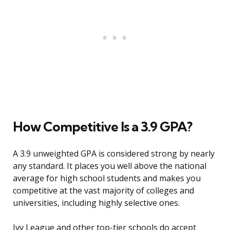
How Competitive Is a 3.9 GPA?
A 3.9 unweighted GPA is considered strong by nearly
any standard. It places you well above the national
average for high school students and makes you
competitive at the vast majority of colleges and
universities, including highly selective ones.
Ivy League and other top-tier schools do accept