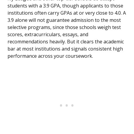
students with a 3.9 GPA, though applicants to those
institutions often carry GPAs at or very close to 4.0. A
3.9 alone will not guarantee admission to the most
selective programs, since those schools weigh test
scores, extracurriculars, essays, and
recommendations heavily. But it clears the academic
bar at most institutions and signals consistent high
performance across your coursework.