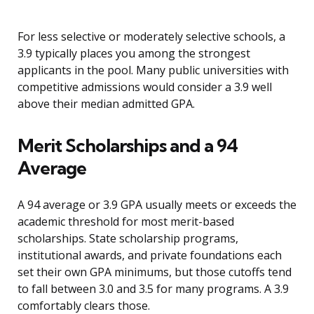
For less selective or moderately selective schools, a
3.9 typically places you among the strongest
applicants in the pool. Many public universities with
competitive admissions would consider a 3.9 well
above their median admitted GPA.
Merit Scholarships and a 94
Average
A 94 average or 3.9 GPA usually meets or exceeds the
academic threshold for most merit-based
scholarships. State scholarship programs,
institutional awards, and private foundations each
set their own GPA minimums, but those cutoffs tend
to fall between 3.0 and 3.5 for many programs. A 3.9
comfortably clears those.