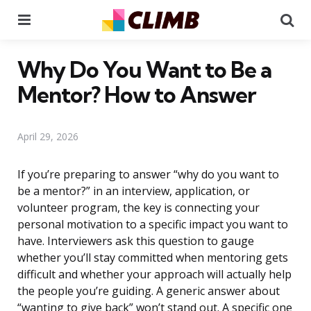
Menu
Se
Why Do You Want to Be a
Mentor? How to Answer
April 29, 2026
If you’re preparing to answer “why do you want to
be a mentor?” in an interview, application, or
volunteer program, the key is connecting your
personal motivation to a specific impact you want to
have. Interviewers ask this question to gauge
whether you’ll stay committed when mentoring gets
difficult and whether your approach will actually help
the people you’re guiding. A generic answer about
“wanting to give back” won’t stand out. A specific one