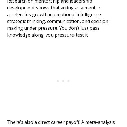
Research on mentorship and leadership
development shows that acting as a mentor
accelerates growth in emotional intelligence,
strategic thinking, communication, and decision-
making under pressure. You don’t just pass
knowledge along; you pressure-test it.
There’s also a direct career payoff. A meta-analysis