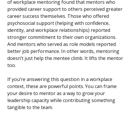
of workplace mentoring found that mentors who
provided career support to others perceived greater
career success themselves. Those who offered
psychosocial support (helping with confidence,
identity, and workplace relationships) reported
stronger commitment to their own organizations.
And mentors who served as role models reported
better job performance. In other words, mentoring
doesn’t just help the mentee climb. It lifts the mentor
too.
If you’re answering this question in a workplace
context, these are powerful points. You can frame
your desire to mentor as a way to grow your
leadership capacity while contributing something
tangible to the team.