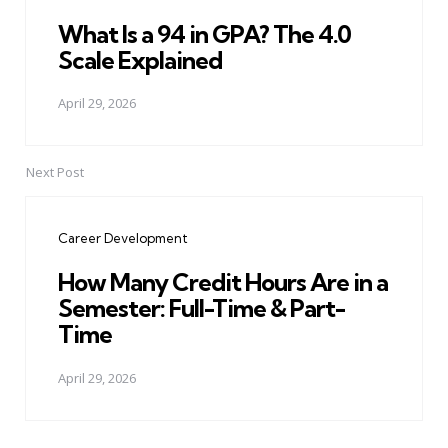
What Is a 94 in GPA? The 4.0
Scale Explained
April 29, 2026
Next Post
Career Development
How Many Credit Hours Are in a
Semester: Full-Time & Part-
Time
April 29, 2026