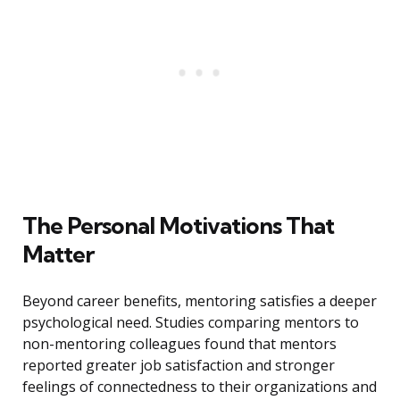
The Personal Motivations That
Matter
Beyond career benefits, mentoring satisfies a deeper
psychological need. Studies comparing mentors to
non-mentoring colleagues found that mentors
reported greater job satisfaction and stronger
feelings of connectedness to their organizations and