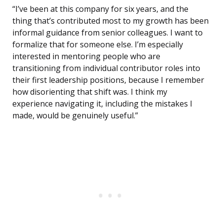
“I’ve been at this company for six years, and the
thing that’s contributed most to my growth has been
informal guidance from senior colleagues. I want to
formalize that for someone else. I’m especially
interested in mentoring people who are
transitioning from individual contributor roles into
their first leadership positions, because I remember
how disorienting that shift was. I think my
experience navigating it, including the mistakes I
made, would be genuinely useful.”