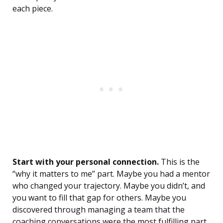
each piece.
Start with your personal connection.
This is the
“why it matters to me” part. Maybe you had a mentor
who changed your trajectory. Maybe you didn’t, and
you want to fill that gap for others. Maybe you
discovered through managing a team that the
coaching conversations were the most fulfilling part