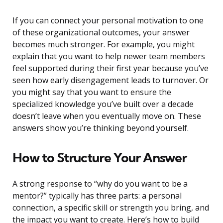
If you can connect your personal motivation to one
of these organizational outcomes, your answer
becomes much stronger. For example, you might
explain that you want to help newer team members
feel supported during their first year because you’ve
seen how early disengagement leads to turnover. Or
you might say that you want to ensure the
specialized knowledge you’ve built over a decade
doesn’t leave when you eventually move on. These
answers show you’re thinking beyond yourself.
How to Structure Your Answer
A strong response to “why do you want to be a
mentor?” typically has three parts: a personal
connection, a specific skill or strength you bring, and
the impact you want to create. Here’s how to build