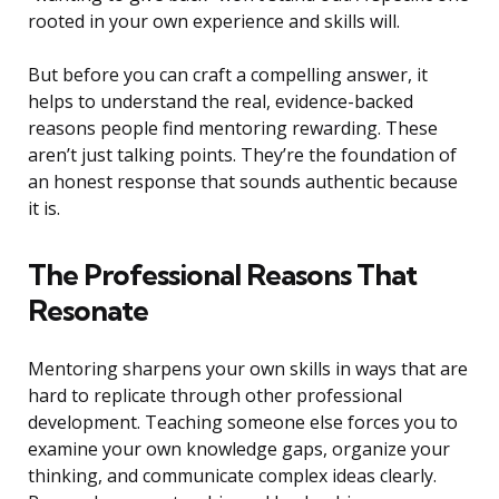
rooted in your own experience and skills will.
But before you can craft a compelling answer, it
helps to understand the real, evidence-backed
reasons people find mentoring rewarding. These
aren’t just talking points. They’re the foundation of
an honest response that sounds authentic because
it is.
The Professional Reasons That
Resonate
Mentoring sharpens your own skills in ways that are
hard to replicate through other professional
development. Teaching someone else forces you to
examine your own knowledge gaps, organize your
thinking, and communicate complex ideas clearly.