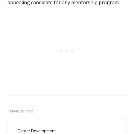
appealing candidate for any mentorship program.
Previous Post
Post
navigation
Career Development