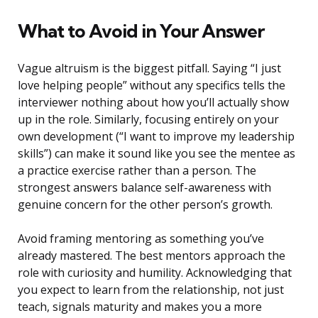
What to Avoid in Your Answer
Vague altruism is the biggest pitfall. Saying “I just
love helping people” without any specifics tells the
interviewer nothing about how you’ll actually show
up in the role. Similarly, focusing entirely on your
own development (“I want to improve my leadership
skills”) can make it sound like you see the mentee as
a practice exercise rather than a person. The
strongest answers balance self-awareness with
genuine concern for the other person’s growth.
Avoid framing mentoring as something you’ve
already mastered. The best mentors approach the
role with curiosity and humility. Acknowledging that
you expect to learn from the relationship, not just
teach, signals maturity and makes you a more