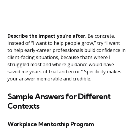
Describe the impact you’re after.
Be concrete.
Instead of “I want to help people grow,” try “I want
to help early-career professionals build confidence in
client-facing situations, because that’s where I
struggled most and where guidance would have
saved me years of trial and error.” Specificity makes
your answer memorable and credible.
Sample Answers for Different
Contexts
Workplace Mentorship Program