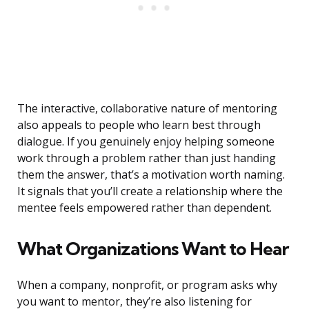
The interactive, collaborative nature of mentoring
also appeals to people who learn best through
dialogue. If you genuinely enjoy helping someone
work through a problem rather than just handing
them the answer, that’s a motivation worth naming.
It signals that you’ll create a relationship where the
mentee feels empowered rather than dependent.
What Organizations Want to Hear
When a company, nonprofit, or program asks why
you want to mentor, they’re also listening for