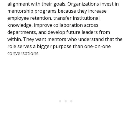
alignment with their goals. Organizations invest in
mentorship programs because they increase
employee retention, transfer institutional
knowledge, improve collaboration across
departments, and develop future leaders from
within. They want mentors who understand that the
role serves a bigger purpose than one-on-one
conversations.