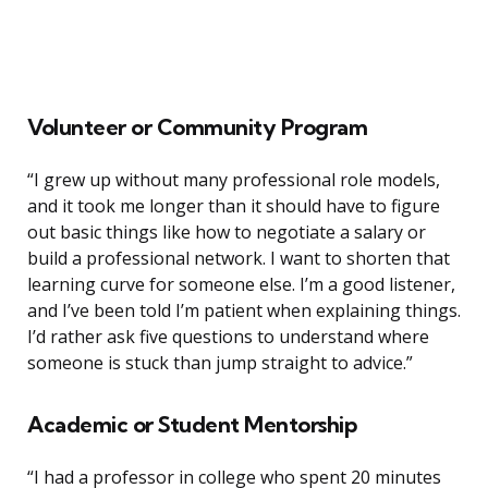
Volunteer or Community Program
“I grew up without many professional role models,
and it took me longer than it should have to figure
out basic things like how to negotiate a salary or
build a professional network. I want to shorten that
learning curve for someone else. I’m a good listener,
and I’ve been told I’m patient when explaining things.
I’d rather ask five questions to understand where
someone is stuck than jump straight to advice.”
Academic or Student Mentorship
“I had a professor in college who spent 20 minutes