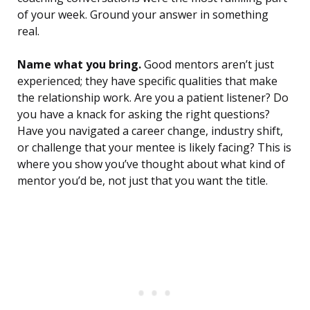
of your week. Ground your answer in something
real.
Name what you bring.
Good mentors aren’t just
experienced; they have specific qualities that make
the relationship work. Are you a patient listener? Do
you have a knack for asking the right questions?
Have you navigated a career change, industry shift,
or challenge that your mentee is likely facing? This is
where you show you’ve thought about what kind of
mentor you’d be, not just that you want the title.