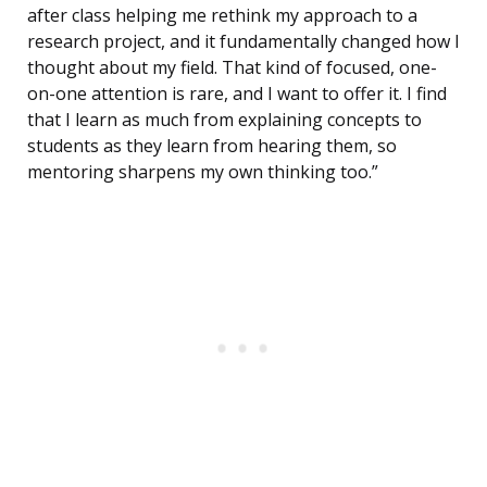
after class helping me rethink my approach to a
research project, and it fundamentally changed how I
thought about my field. That kind of focused, one-
on-one attention is rare, and I want to offer it. I find
that I learn as much from explaining concepts to
students as they learn from hearing them, so
mentoring sharpens my own thinking too.”