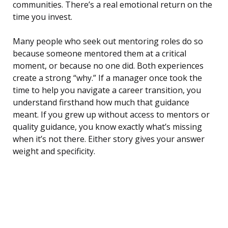
communities. There’s a real emotional return on the
time you invest.
Many people who seek out mentoring roles do so
because someone mentored them at a critical
moment, or because no one did. Both experiences
create a strong “why.” If a manager once took the
time to help you navigate a career transition, you
understand firsthand how much that guidance
meant. If you grew up without access to mentors or
quality guidance, you know exactly what’s missing
when it’s not there. Either story gives your answer
weight and specificity.