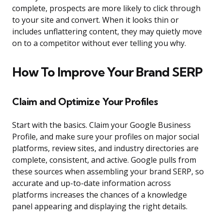
complete, prospects are more likely to click through
to your site and convert. When it looks thin or
includes unflattering content, they may quietly move
on to a competitor without ever telling you why.
How To Improve Your Brand SERP
Claim and Optimize Your Profiles
Start with the basics. Claim your Google Business
Profile, and make sure your profiles on major social
platforms, review sites, and industry directories are
complete, consistent, and active. Google pulls from
these sources when assembling your brand SERP, so
accurate and up-to-date information across
platforms increases the chances of a knowledge
panel appearing and displaying the right details.