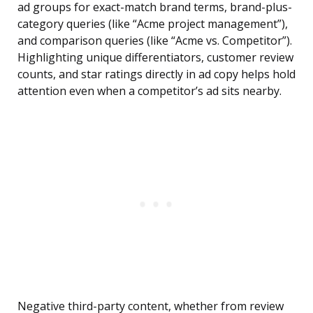
ad groups for exact-match brand terms, brand-plus-
category queries (like “Acme project management”),
and comparison queries (like “Acme vs. Competitor”).
Highlighting unique differentiators, customer review
counts, and star ratings directly in ad copy helps hold
attention even when a competitor’s ad sits nearby.
Negative third-party content, whether from review