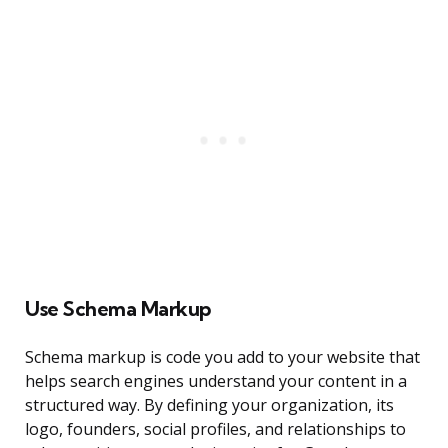
Use Schema Markup
Schema markup is code you add to your website that
helps search engines understand your content in a
structured way. By defining your organization, its
logo, founders, social profiles, and relationships to