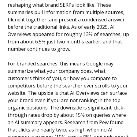
reshaping what brand SERPs look like. These
summaries pull information from multiple sources,
blend it together, and present a condensed answer
before the traditional links. As of early 2025, AI
Overviews appeared for roughly 13% of searches, up
from about 6.5% just two months earlier, and that
number continues to grow.
For branded searches, this means Google may
summarize what your company does, what
customers think of you, or how you compare to
competitors before the searcher ever scrolls to your
website. The upside is that AI Overviews can surface
your brand even if you are not ranking in the top
organic positions. The downside is significant: click-
through rates drop by about 15% on queries where
an AI summary appears. Research from Pew found
that clicks are nearly twice as high when no AI