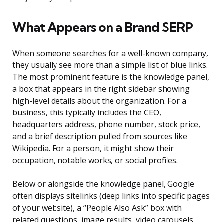
What Appears on a Brand SERP
When someone searches for a well-known company,
they usually see more than a simple list of blue links.
The most prominent feature is the knowledge panel,
a box that appears in the right sidebar showing
high-level details about the organization. For a
business, this typically includes the CEO,
headquarters address, phone number, stock price,
and a brief description pulled from sources like
Wikipedia. For a person, it might show their
occupation, notable works, or social profiles.
Below or alongside the knowledge panel, Google
often displays sitelinks (deep links into specific pages
of your website), a “People Also Ask” box with
related questions, image results, video carousels,