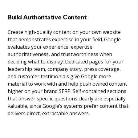
Build Authoritative Content
Create high-quality content on your own website
that demonstrates expertise in your field. Google
evaluates your experience, expertise,
authoritativeness, and trustworthiness when
deciding what to display. Dedicated pages for your
leadership team, company story, press coverage,
and customer testimonials give Google more
material to work with and help push owned content
higher on your brand SERP. Self-contained sections
that answer specific questions clearly are especially
valuable, since Google’s systems prefer content that
delivers direct, extractable answers.