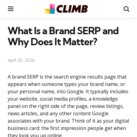
Menu
Se
What Is a Brand SERP and
Why Does It Matter?
April 30, 2026
A brand SERP is the search engine results page that
appears when someone types your brand name, or
your personal name, into Google. It typically includes
your website, social media profiles, a knowledge
panel on the right side of the page, review listings,
news articles, and any other content Google
associates with your brand. Think of it as your digital
business card: the first impression people get when
they look you up online.