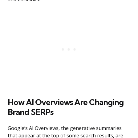
How AI Overviews Are Changing
Brand SERPs
Google’s AI Overviews, the generative summaries
that appear at the top of some search results, are