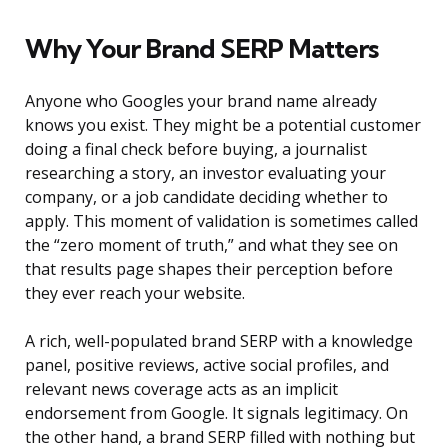
Why Your Brand SERP Matters
Anyone who Googles your brand name already
knows you exist. They might be a potential customer
doing a final check before buying, a journalist
researching a story, an investor evaluating your
company, or a job candidate deciding whether to
apply. This moment of validation is sometimes called
the “zero moment of truth,” and what they see on
that results page shapes their perception before
they ever reach your website.
A rich, well-populated brand SERP with a knowledge
panel, positive reviews, active social profiles, and
relevant news coverage acts as an implicit
endorsement from Google. It signals legitimacy. On
the other hand, a brand SERP filled with nothing but