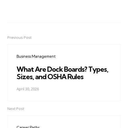
Previous Post
Post
navigation
Business Management
What Are Dock Boards? Types,
Sizes, and OSHA Rules
April 30, 2026
Next Post
Career Paths