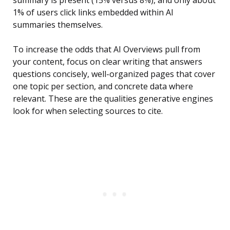
summary is present (15% versus 8%), and only about
1% of users click links embedded within AI
summaries themselves.
To increase the odds that AI Overviews pull from
your content, focus on clear writing that answers
questions concisely, well-organized pages that cover
one topic per section, and concrete data where
relevant. These are the qualities generative engines
look for when selecting sources to cite.