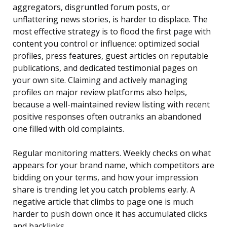
aggregators, disgruntled forum posts, or
unflattering news stories, is harder to displace. The
most effective strategy is to flood the first page with
content you control or influence: optimized social
profiles, press features, guest articles on reputable
publications, and dedicated testimonial pages on
your own site. Claiming and actively managing
profiles on major review platforms also helps,
because a well-maintained review listing with recent
positive responses often outranks an abandoned
one filled with old complaints.
Regular monitoring matters. Weekly checks on what
appears for your brand name, which competitors are
bidding on your terms, and how your impression
share is trending let you catch problems early. A
negative article that climbs to page one is much
harder to push down once it has accumulated clicks
and backlinks.