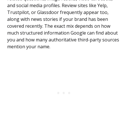
and social media profiles. Review sites like Yelp,
Trustpilot, or Glassdoor frequently appear too,
along with news stories if your brand has been
covered recently. The exact mix depends on how
much structured information Google can find about
you and how many authoritative third-party sources
mention your name.