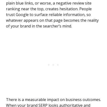
plain blue links, or worse, a negative review site
ranking near the top, creates hesitation. People
trust Google to surface reliable information, so
whatever appears on that page becomes the reality
of your brand in the searcher’s mind.
There is a measurable impact on business outcomes.
When your brand SERP looks authoritative and