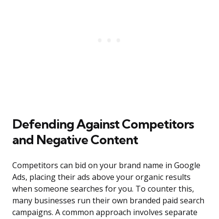
Defending Against Competitors
and Negative Content
Competitors can bid on your brand name in Google
Ads, placing their ads above your organic results
when someone searches for you. To counter this,
many businesses run their own branded paid search
campaigns. A common approach involves separate