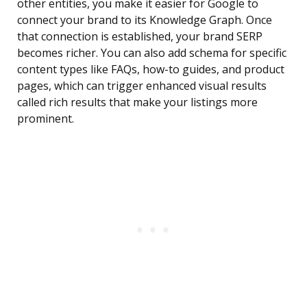
other entities, you make it easier for Google to
connect your brand to its Knowledge Graph. Once
that connection is established, your brand SERP
becomes richer. You can also add schema for specific
content types like FAQs, how-to guides, and product
pages, which can trigger enhanced visual results
called rich results that make your listings more
prominent.