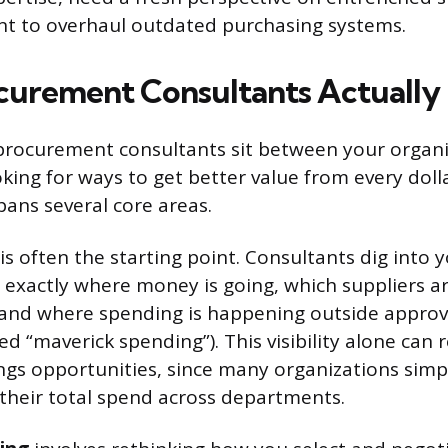
nt to overhaul outdated purchasing systems.
urement Consultants Actually
, procurement consultants sit between your organi
king for ways to get better value from every doll
pans several core areas.
is often the starting point. Consultants dig into 
t exactly where money is going, which suppliers a
 and where spending is happening outside approv
d “maverick spending”). This visibility alone can 
gs opportunities, since many organizations simpl
f their total spend across departments.