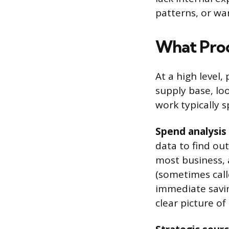
patterns, or wa
What Proc
At a high level
supply base, loo
work typically s
Spend analysis
data to find ou
most business,
(sometimes calle
immediate savin
clear picture o