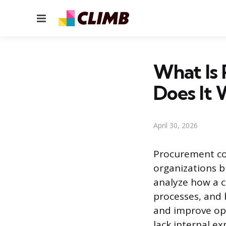
Menu
What Is
Does It 
April 30, 2026
Procurement con
organizations b
analyze how a c
processes, and 
and improve op
lack internal e