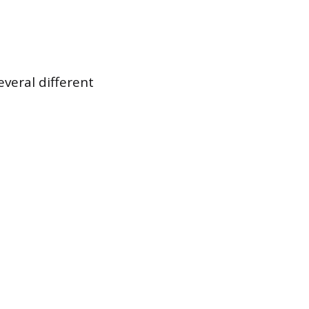
veral different