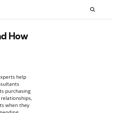
Search
nd How
experts help
nsultants
its purchasing
relationships,
nts when they
spending