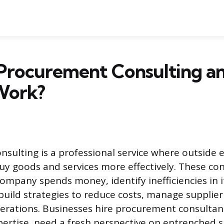
 Procurement Consulting a
Work?
sulting is a professional service where outside 
uy goods and services more effectively. These co
ompany spends money, identify inefficiencies in 
build strategies to reduce costs, manage supplier 
erations. Businesses hire procurement consulta
xpertise, need a fresh perspective on entrenched 