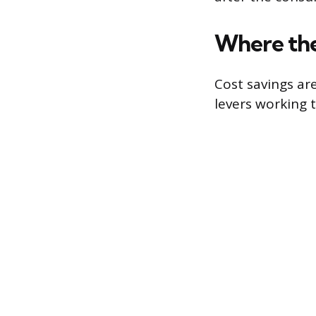
Where the
Cost savings ar
levers working 