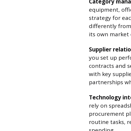
Category man
equipment, offic
strategy for ea
differently fro
its own market 
Supplier relat
you set up perf
contracts and s
with key supplie
partnerships wh
Technology int
rely on spreads
procurement pla
routine tasks, r
spending.