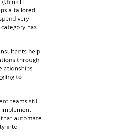
 (think IT
ops a tailored
 spend very
h category has
nsultants help
ations through
elationships
ggling to
nt teams still
d implement
e that automate
ty into