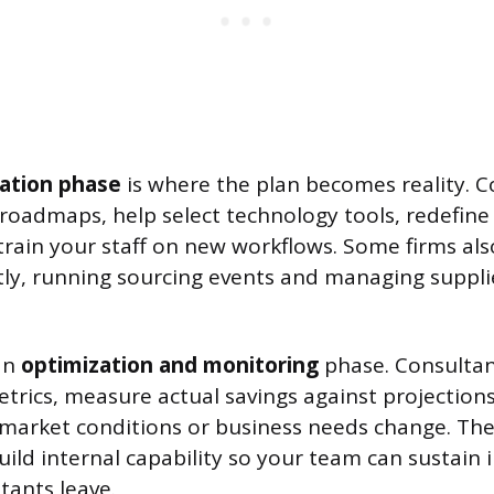
ation phase
is where the plan becomes reality. C
 roadmaps, help select technology tools, redefine
train your staff on new workflows. Some firms al
tly, running sourcing events and managing suppli
 an
optimization and monitoring
phase. Consultan
rics, measure actual savings against projections
 market conditions or business needs change. The
ld internal capability so your team can sustai
tants leave.