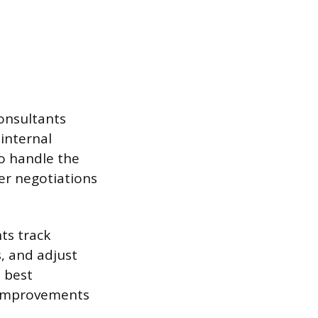
onsultants
 internal
so handle the
er negotiations
ts track
, and adjust
 best
n improvements