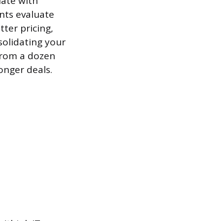
iate with
nts evaluate
ter pricing,
olidating your
from a dozen
onger deals.