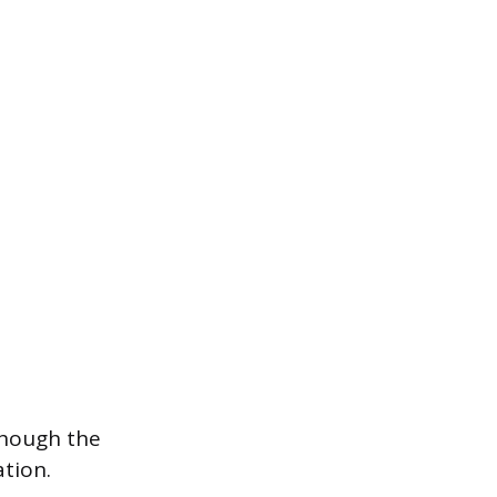
though the
ation.