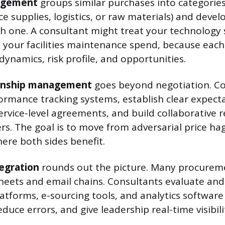
agement
groups similar purchases into categories
e supplies, logistics, or raw materials) and devel
ch one. A consultant might treat your technology
m your facilities maintenance spend, because eac
dynamics, risk profile, and opportunities.
ionship management
goes beyond negotiation. Co
ormance tracking systems, establish clear expect
ervice-level agreements, and build collaborative r
rs. The goal is to move from adversarial price ha
ere both sides benefit.
egration
rounds out the picture. Many procureme
heets and email chains. Consultants evaluate an
tforms, e-sourcing tools, and analytics softwar
educe errors, and give leadership real-time visibili