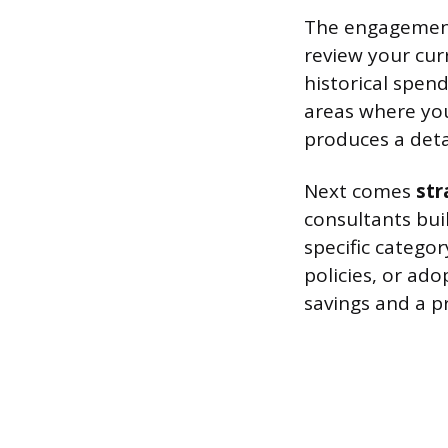
The engagement
review your cur
historical spend
areas where you
produces a detai
Next comes
st
consultants buil
specific catego
policies, or ado
savings and a pri