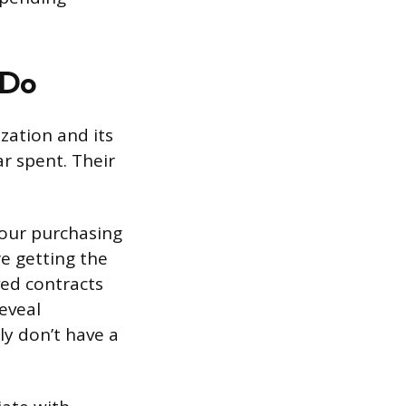
 Do
zation and its
ar spent. Their
your purchasing
re getting the
ed contracts
reveal
y don’t have a