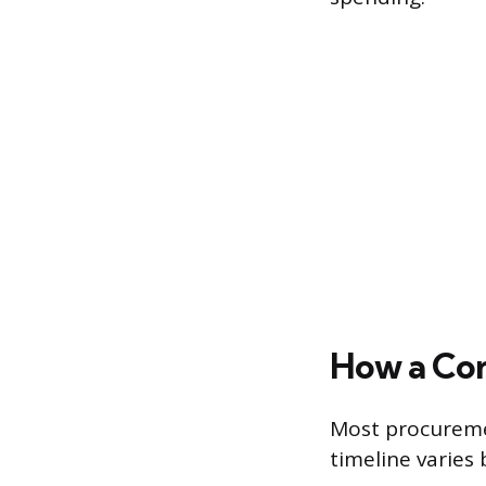
How a Co
Most procuremen
timeline varies