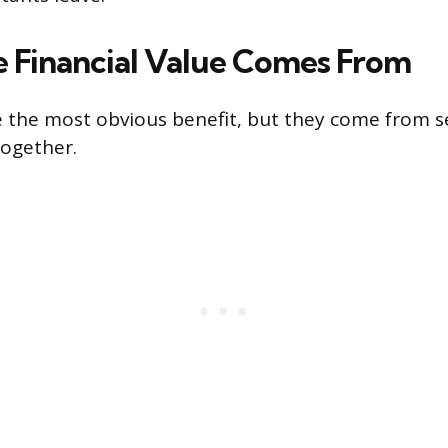
 Financial Value Comes From
e the most obvious benefit, but they come from se
together.