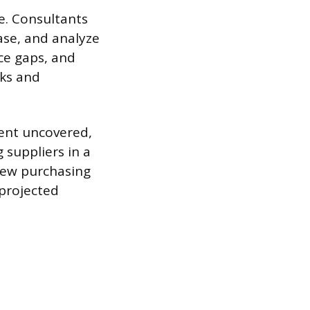
. Consultants
ase, and analyze
nce gaps, and
eks and
ent uncovered,
 suppliers in a
new purchasing
 projected