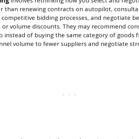
cing
involves rethinking how you select and negot
er than renewing contracts on autopilot, consulta
 competitive bidding processes, and negotiate bet
 or volume discounts. They may recommend cons
so instead of buying the same category of goods 
nnel volume to fewer suppliers and negotiate str