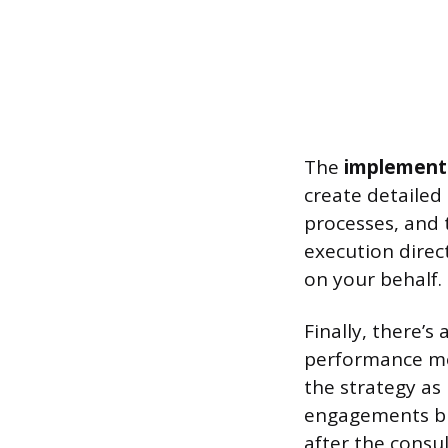
The
implement
create detailed
processes, and 
execution direc
on your behalf.
Finally, there’s
performance met
the strategy as
engagements bui
after the consul