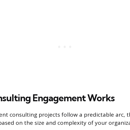
nsulting Engagement Works
t consulting projects follow a predictable arc, 
 based on the size and complexity of your organiz