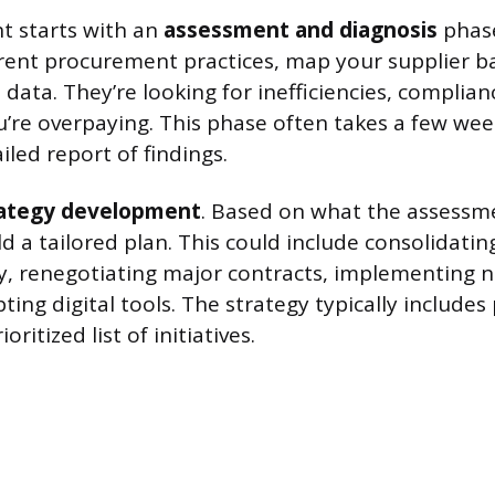
 starts with an
assessment and diagnosis
phase
rent procurement practices, map your supplier b
 data. They’re looking for inefficiencies, complia
’re overpaying. This phase often takes a few we
led report of findings.
rategy development
. Based on what the assessm
d a tailored plan. This could include consolidating
ry, renegotiating major contracts, implementing 
pting digital tools. The strategy typically includes
oritized list of initiatives.