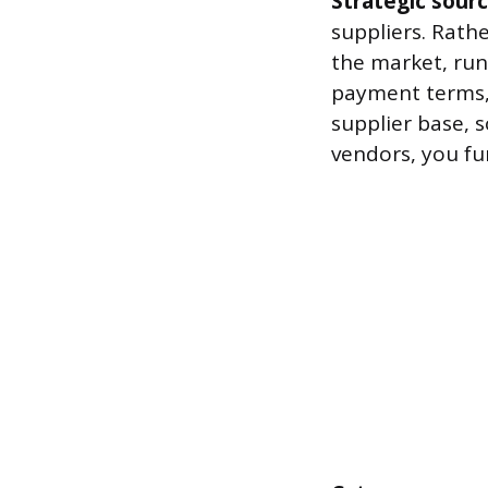
Strategic sour
suppliers. Rath
the market, run
payment terms,
supplier base, 
vendors, you fu