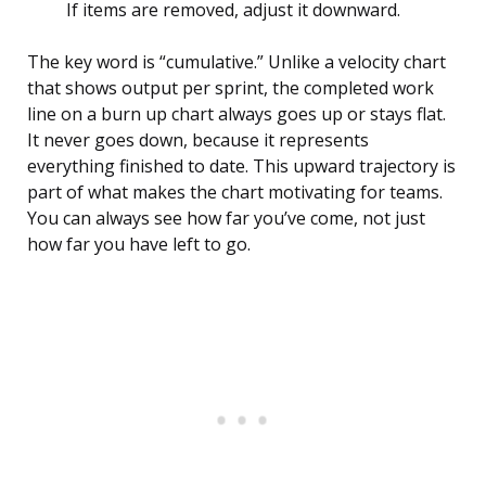
If items are removed, adjust it downward.
The key word is “cumulative.” Unlike a velocity chart
that shows output per sprint, the completed work
line on a burn up chart always goes up or stays flat.
It never goes down, because it represents
everything finished to date. This upward trajectory is
part of what makes the chart motivating for teams.
You can always see how far you’ve come, not just
how far you have left to go.