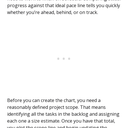
progress against that ideal pace line tells you quickly
whether you’re ahead, behind, or on track.
Before you can create the chart, you need a
reasonably defined project scope. That means
identifying all the tasks in the backlog and assigning
each one a size estimate. Once you have that total,
you plot the scope line and begin updating the