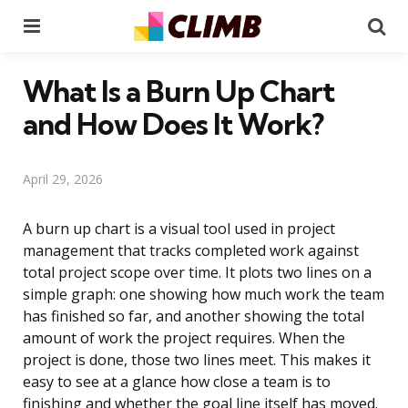
Menu
Se
What Is a Burn Up Chart
and How Does It Work?
April 29, 2026
A burn up chart is a visual tool used in project
management that tracks completed work against
total project scope over time. It plots two lines on a
simple graph: one showing how much work the team
has finished so far, and another showing the total
amount of work the project requires. When the
project is done, those two lines meet. This makes it
easy to see at a glance how close a team is to
finishing and whether the goal line itself has moved.