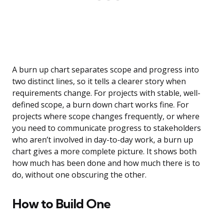
A burn up chart separates scope and progress into
two distinct lines, so it tells a clearer story when
requirements change. For projects with stable, well-
defined scope, a burn down chart works fine. For
projects where scope changes frequently, or where
you need to communicate progress to stakeholders
who aren’t involved in day-to-day work, a burn up
chart gives a more complete picture. It shows both
how much has been done and how much there is to
do, without one obscuring the other.
How to Build One