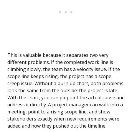
This is valuable because it separates two very
different problems. If the completed work line is
climbing slowly, the team has a velocity issue. If the
scope line keeps rising, the project has a scope
creep issue. Without a burn up chart, both problems
look the same from the outside: the project is late.
With the chart, you can pinpoint the actual cause and
address it directly. A project manager can walk into a
meeting, point to a rising scope line, and show
stakeholders exactly when new requirements were
added and how they pushed out the timeline.