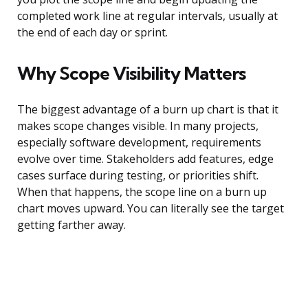
completed work line at regular intervals, usually at
the end of each day or sprint.
Why Scope Visibility Matters
The biggest advantage of a burn up chart is that it
makes scope changes visible. In many projects,
especially software development, requirements
evolve over time. Stakeholders add features, edge
cases surface during testing, or priorities shift.
When that happens, the scope line on a burn up
chart moves upward. You can literally see the target
getting farther away.