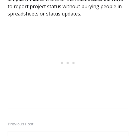
to report project status without burying people in
spreadsheets or status updates.
Previous Post
Post