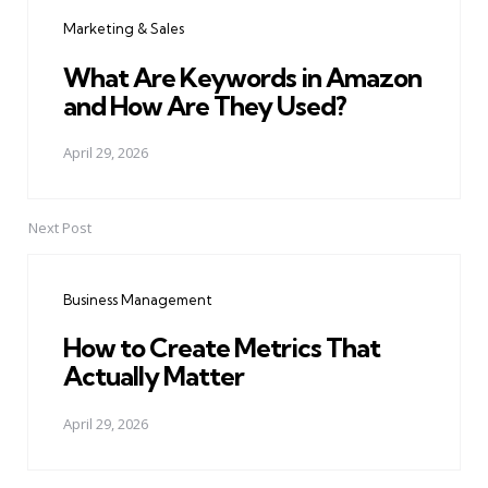
navigation
Marketing & Sales
What Are Keywords in Amazon
and How Are They Used?
April 29, 2026
Next Post
Business Management
How to Create Metrics That
Actually Matter
April 29, 2026