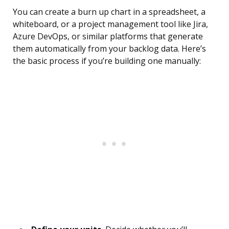
You can create a burn up chart in a spreadsheet, a
whiteboard, or a project management tool like Jira,
Azure DevOps, or similar platforms that generate
them automatically from your backlog data. Here’s
the basic process if you’re building one manually: