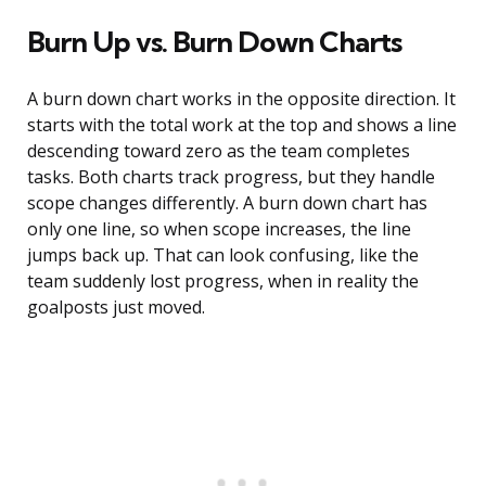
Burn Up vs. Burn Down Charts
A burn down chart works in the opposite direction. It
starts with the total work at the top and shows a line
descending toward zero as the team completes
tasks. Both charts track progress, but they handle
scope changes differently. A burn down chart has
only one line, so when scope increases, the line
jumps back up. That can look confusing, like the
team suddenly lost progress, when in reality the
goalposts just moved.