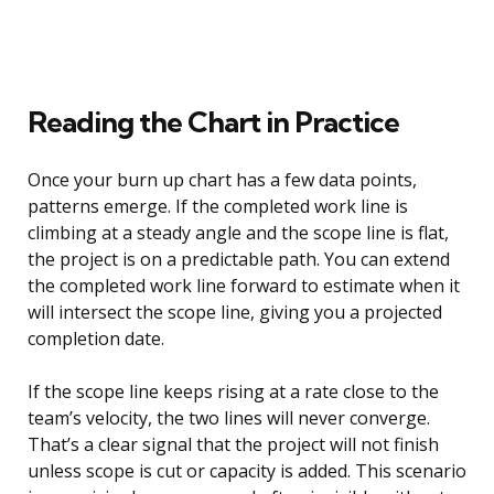
Reading the Chart in Practice
Once your burn up chart has a few data points,
patterns emerge. If the completed work line is
climbing at a steady angle and the scope line is flat,
the project is on a predictable path. You can extend
the completed work line forward to estimate when it
will intersect the scope line, giving you a projected
completion date.
If the scope line keeps rising at a rate close to the
team’s velocity, the two lines will never converge.
That’s a clear signal that the project will not finish
unless scope is cut or capacity is added. This scenario