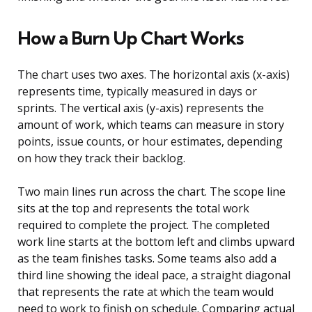
How a Burn Up Chart Works
The chart uses two axes. The horizontal axis (x-axis)
represents time, typically measured in days or
sprints. The vertical axis (y-axis) represents the
amount of work, which teams can measure in story
points, issue counts, or hour estimates, depending
on how they track their backlog.
Two main lines run across the chart. The scope line
sits at the top and represents the total work
required to complete the project. The completed
work line starts at the bottom left and climbs upward
as the team finishes tasks. Some teams also add a
third line showing the ideal pace, a straight diagonal
that represents the rate at which the team would
need to work to finish on schedule. Comparing actual