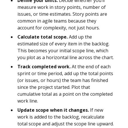
Define your units.
Decide whether you’ll
measure work in story points, number of
issues, or time estimates. Story points are
common in agile teams because they
account for complexity, not just hours.
Calculate total scope.
Add up the
estimated size of every item in the backlog.
This becomes your initial scope line, which
you plot as a horizontal line across the chart.
Track completed work.
At the end of each
sprint or time period, add up the total points
(or issues, or hours) the team has finished
since the project started. Plot that
cumulative total as a point on the completed
work line.
Update scope when it changes.
If new
work is added to the backlog, recalculate
total scope and adjust the scope line upward.