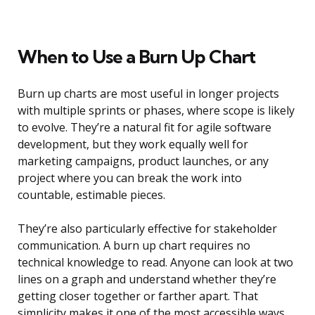
When to Use a Burn Up Chart
Burn up charts are most useful in longer projects
with multiple sprints or phases, where scope is likely
to evolve. They’re a natural fit for agile software
development, but they work equally well for
marketing campaigns, product launches, or any
project where you can break the work into
countable, estimable pieces.
They’re also particularly effective for stakeholder
communication. A burn up chart requires no
technical knowledge to read. Anyone can look at two
lines on a graph and understand whether they’re
getting closer together or farther apart. That
simplicity makes it one of the most accessible ways