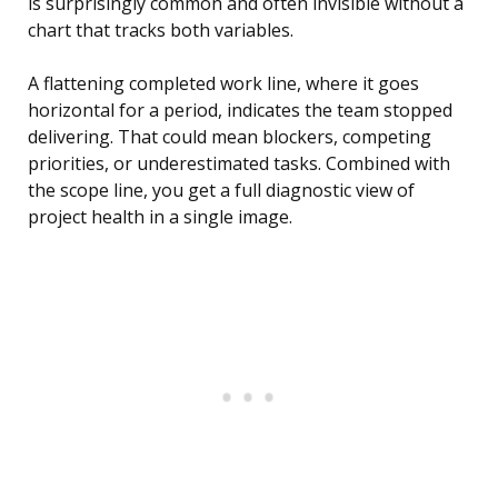
is surprisingly common and often invisible without a
chart that tracks both variables.
A flattening completed work line, where it goes
horizontal for a period, indicates the team stopped
delivering. That could mean blockers, competing
priorities, or underestimated tasks. Combined with
the scope line, you get a full diagnostic view of
project health in a single image.