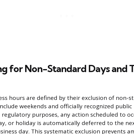
g for Non-Standard Days and 
ss hours are defined by their exclusion of non-s
include weekends and officially recognized public 
 regulatory purposes, any action scheduled to oc
y, or holiday is automatically deferred to the ne
usiness day. This systematic exclusion prevents a