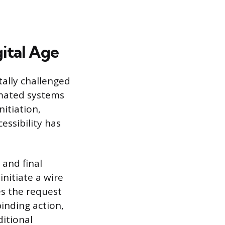
gital Age
ally challenged
tomated systems
itiation,
cessibility has
 and final
nitiate a wire
s the request
binding action,
ditional