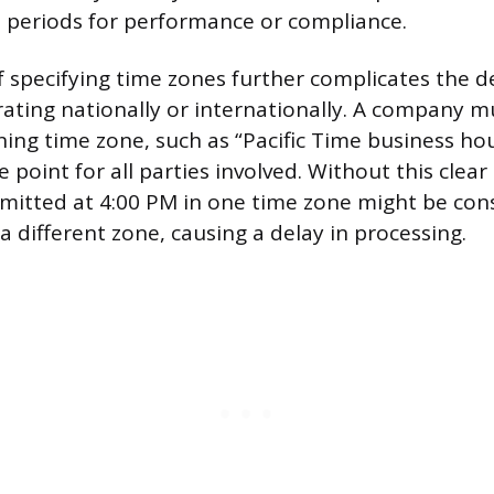
e periods for performance or compliance.
f specifying time zones further complicates the de
ating nationally or internationally. A company mu
ning time zone, such as “Pacific Time business hou
e point for all parties involved. Without this clear
mitted at 4:00 PM in one time zone might be cons
 a different zone, causing a delay in processing.