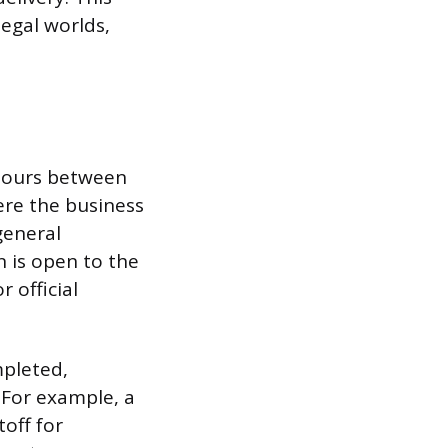
egal worlds,
 hours between
ere the business
general
n is open to the
 official
mpleted,
 For example, a
off for