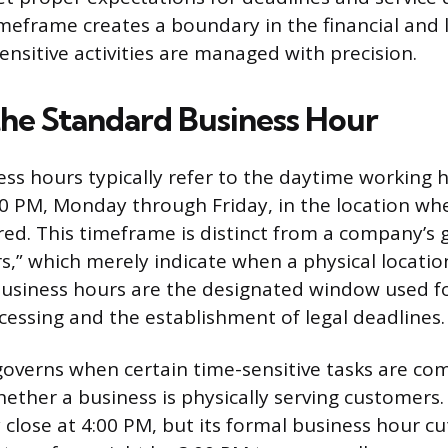
meframe creates a boundary in the financial and l
ensitive activities are managed with precision.
the Standard Business Hour
ss hours typically refer to the daytime working
0 PM, Monday through Friday, in the location wh
ered. This timeframe is distinct from a company’s 
s,” which merely indicate when a physical locatio
business hours are the designated window used for
cessing and the establishment of legal deadlines.
 governs when certain time-sensitive tasks are co
hether a business is physically serving customers.
close at 4:00 PM, but its formal business hour cut