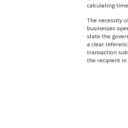
calculating tim
The necessity o
businesses oper
state the gover
a clear referenc
transaction sub
the recipient in