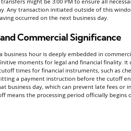
 transfers might be 3:00 PM to ensure all necessa
ay. Any transaction initiated outside of this windo
aving occurred on the next business day.
 and Commercial Significance
a business hour is deeply embedded in commercia
initive moments for legal and financial finality. It
cutoff times for financial instruments, such as ch
itting a payment instruction before the cutoff ens
at business day, which can prevent late fees or in
off means the processing period officially begins 