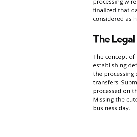
processing wire
finalized that d
considered as h
The Legal
The concept of 
establishing def
the processing 
transfers. Subm
processed on th
Missing the cut
business day.