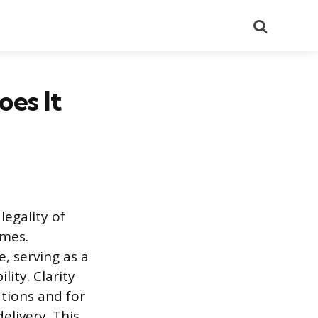
Search
es It
legality of
imes.
, serving as a
lity. Clarity
tions and for
elivery. This