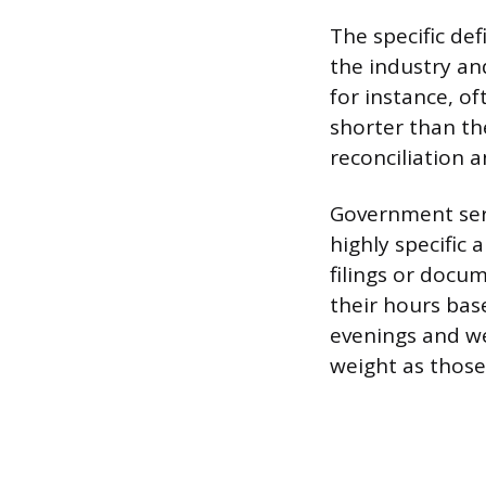
The specific def
the industry and
for instance, of
shorter than the
reconciliation a
Government serv
highly specific
filings or docum
their hours ba
evenings and w
weight as those