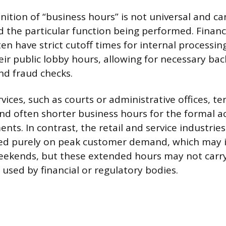
inition of “business hours” is not universal and c
 the particular function being performed. Financi
ten have strict cutoff times for internal processin
ir public lobby hours, allowing for necessary bac
nd fraud checks.
ices, such as courts or administrative offices, t
 and often shorter business hours for the formal 
ents. In contrast, the retail and service industrie
sed purely on peak customer demand, which may 
eekends, but these extended hours may not carry
 used by financial or regulatory bodies.