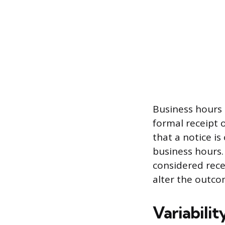
Business hours 
formal receipt 
that a notice is
business hours. 
considered recei
alter the outco
Variabilit