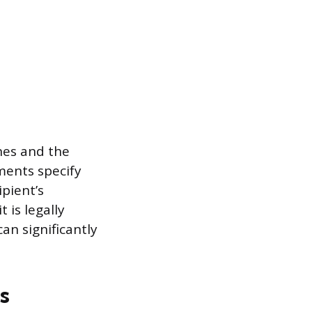
nes and the
ments specify
ipient’s
 is legally
an significantly
s