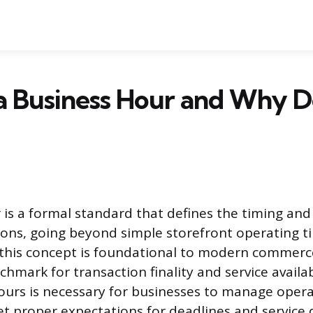
a Business Hour and Why Do
is a formal standard that defines the timing and 
ons, going beyond simple storefront operating t
his concept is foundational to modern commerce
hmark for transaction finality and service availabi
urs is necessary for businesses to manage opera
t proper expectations for deadlines and service d