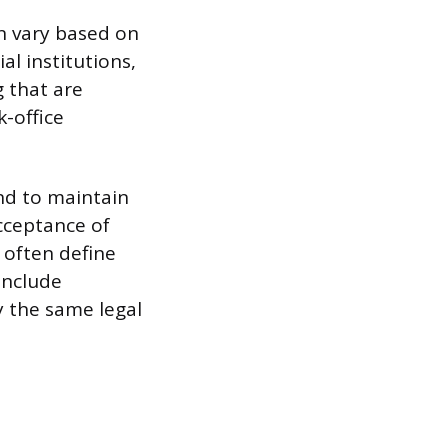
an vary based on
al institutions,
g that are
k-office
end to maintain
acceptance of
s often define
include
 the same legal