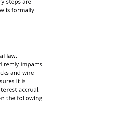
ry steps are
w is formally
l law,
 directly impacts
ecks and wire
ures it is
terest accrual.
on the following