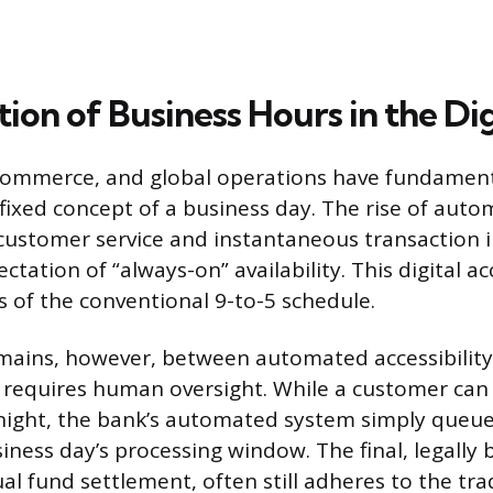
ion of Business Hours in the Di
commerce, and global operations have fundament
, fixed concept of a business day. The rise of au
 customer service and instantaneous transaction in
ctation of “always-on” availability. This digital ac
s of the conventional 9-to-5 schedule.
emains, however, between automated accessibility
 requires human oversight. While a customer can i
night, the bank’s automated system simply queue
iness day’s processing window. The final, legally 
al fund settlement, often still adheres to the tra