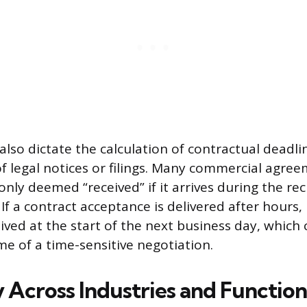
also dictate the calculation of contractual deadli
of legal notices or filings. Many commercial agree
 only deemed “received” if it arrives during the rec
If a contract acceptance is delivered after hours, it
ved at the start of the next business day, which c
me of a time-sensitive negotiation.
y Across Industries and Function