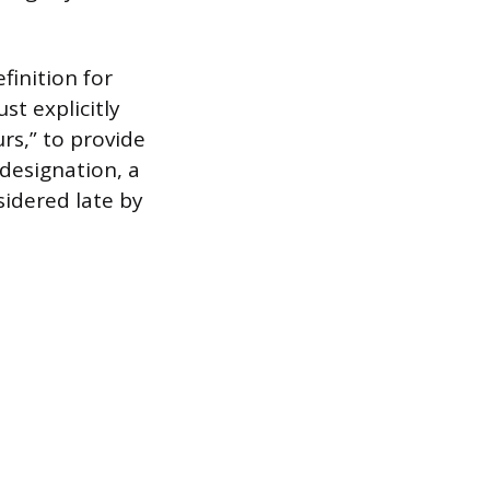
finition for
st explicitly
rs,” to provide
 designation, a
idered late by