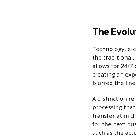
The Evolut
Technology, e-
the traditional
allows for 24/7
creating an expe
blurred the line
A distinction r
processing that
transfer at mid
for the next bus
such as the actu