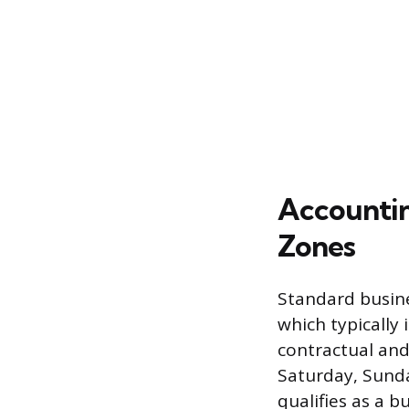
Accountin
Zones
Standard busine
which typically 
contractual and
Saturday, Sunda
qualifies as a b