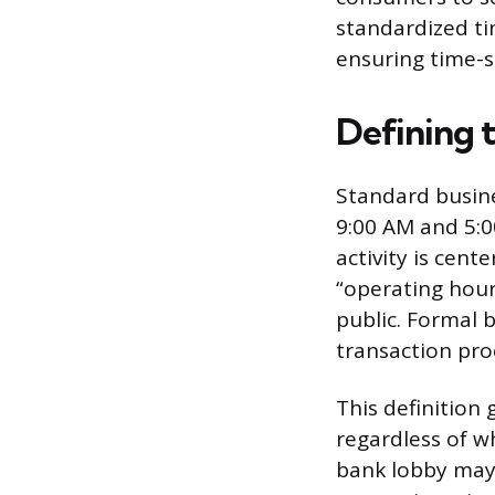
standardized ti
ensuring time-s
Defining 
Standard busine
9:00 AM and 5:0
activity is cent
“operating hour
public. Formal 
transaction pro
This definition
regardless of w
bank lobby may 