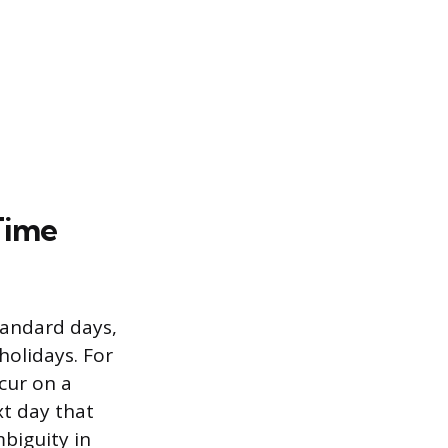
Time
tandard days,
holidays. For
cur on a
xt day that
mbiguity in