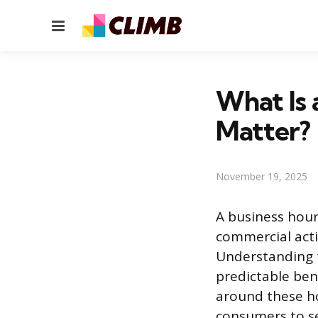
Menu
What Is 
Matter?
November 19, 2025
A business hour 
commercial acti
Understanding t
predictable benc
around these ho
consumers to se