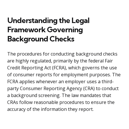
Understanding the Legal
Framework Governing
Background Checks
The procedures for conducting background checks
are highly regulated, primarily by the federal Fair
Credit Reporting Act (FCRA), which governs the use
of consumer reports for employment purposes. The
FCRA applies whenever an employer uses a third-
party Consumer Reporting Agency (CRA) to conduct
a background screening. The law mandates that
CRAs follow reasonable procedures to ensure the
accuracy of the information they report.