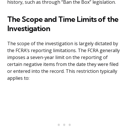
history, such as through “Ban the Box” legislation.
The Scope and Time Limits of the
Investigation
The scope of the investigation is largely dictated by
the FCRA’s reporting limitations. The FCRA generally
imposes a seven-year limit on the reporting of
certain negative items from the date they were filed
or entered into the record. This restriction typically
applies to: