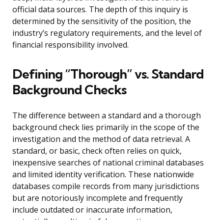
official data sources. The depth of this inquiry is
determined by the sensitivity of the position, the
industry’s regulatory requirements, and the level of
financial responsibility involved.
Defining “Thorough” vs. Standard
Background Checks
The difference between a standard and a thorough
background check lies primarily in the scope of the
investigation and the method of data retrieval. A
standard, or basic, check often relies on quick,
inexpensive searches of national criminal databases
and limited identity verification. These nationwide
databases compile records from many jurisdictions
but are notoriously incomplete and frequently
include outdated or inaccurate information,