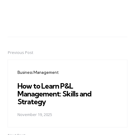
Previous Post
Post
navigation
Business Management
How to Learn P&L
Management: Skills and
Strategy
November 19, 2025