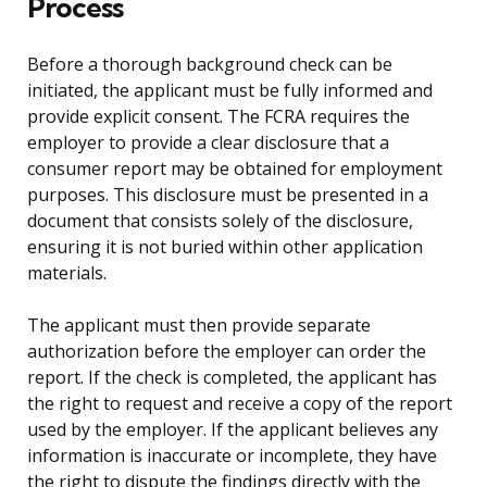
Process
Before a thorough background check can be
initiated, the applicant must be fully informed and
provide explicit consent. The FCRA requires the
employer to provide a clear disclosure that a
consumer report may be obtained for employment
purposes. This disclosure must be presented in a
document that consists solely of the disclosure,
ensuring it is not buried within other application
materials.
The applicant must then provide separate
authorization before the employer can order the
report. If the check is completed, the applicant has
the right to request and receive a copy of the report
used by the employer. If the applicant believes any
information is inaccurate or incomplete, they have
the right to dispute the findings directly with the