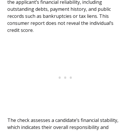
the applicant’s financial reliability, including
outstanding debts, payment history, and public
records such as bankruptcies or tax liens. This
consumer report does not reveal the individual’s
credit score.
The check assesses a candidate’s financial stability,
which indicates their overall responsibility and