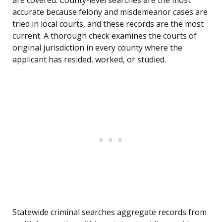
are covered. County-level searches are the most
accurate because felony and misdemeanor cases are
tried in local courts, and these records are the most
current. A thorough check examines the courts of
original jurisdiction in every county where the
applicant has resided, worked, or studied.
Statewide criminal searches aggregate records from