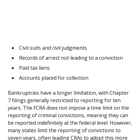
Civil suits and civil judgments
Records of arrest not leading to a conviction
Paid tax liens
Accounts placed for collection
Bankruptcies have a longer limitation, with Chapter
7 filings generally restricted to reporting for ten
years. The FCRA does not impose a time limit on the
reporting of criminal convictions, meaning they can
be reported indefinitely at the federal level. However,
many states limit the reporting of convictions to
seven years, often leading CRAs to adopt this more