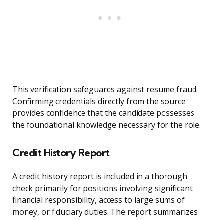
This verification safeguards against resume fraud.
Confirming credentials directly from the source
provides confidence that the candidate possesses
the foundational knowledge necessary for the role.
Credit History Report
A credit history report is included in a thorough
check primarily for positions involving significant
financial responsibility, access to large sums of
money, or fiduciary duties. The report summarizes