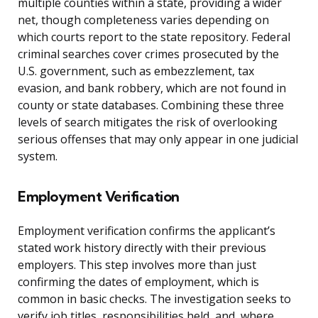
multiple counties within a state, providing a wider
net, though completeness varies depending on
which courts report to the state repository. Federal
criminal searches cover crimes prosecuted by the
U.S. government, such as embezzlement, tax
evasion, and bank robbery, which are not found in
county or state databases. Combining these three
levels of search mitigates the risk of overlooking
serious offenses that may only appear in one judicial
system.
Employment Verification
Employment verification confirms the applicant’s
stated work history directly with their previous
employers. This step involves more than just
confirming the dates of employment, which is
common in basic checks. The investigation seeks to
verify job titles, responsibilities held, and, where