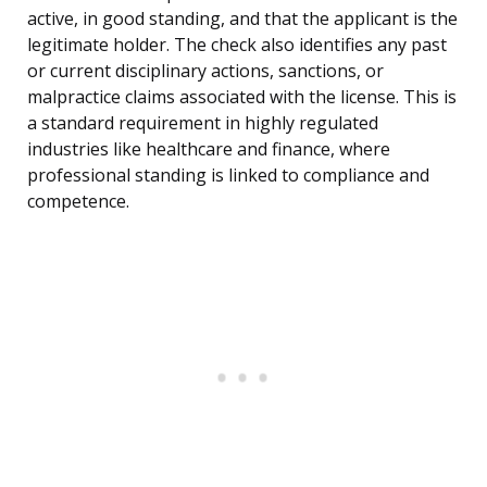
active, in good standing, and that the applicant is the
legitimate holder. The check also identifies any past
or current disciplinary actions, sanctions, or
malpractice claims associated with the license. This is
a standard requirement in highly regulated
industries like healthcare and finance, where
professional standing is linked to compliance and
competence.