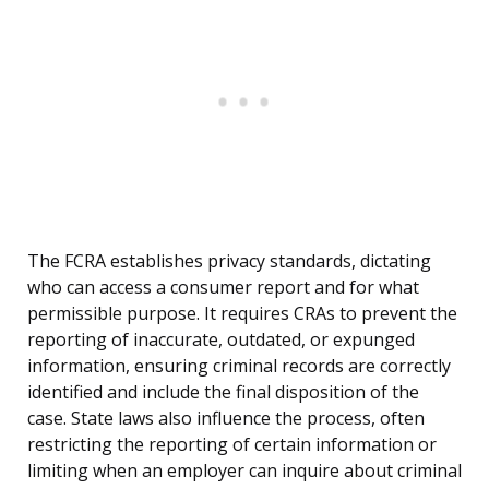
The FCRA establishes privacy standards, dictating
who can access a consumer report and for what
permissible purpose. It requires CRAs to prevent the
reporting of inaccurate, outdated, or expunged
information, ensuring criminal records are correctly
identified and include the final disposition of the
case. State laws also influence the process, often
restricting the reporting of certain information or
limiting when an employer can inquire about criminal