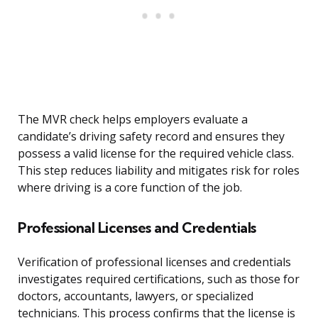
The MVR check helps employers evaluate a
candidate’s driving safety record and ensures they
possess a valid license for the required vehicle class.
This step reduces liability and mitigates risk for roles
where driving is a core function of the job.
Professional Licenses and Credentials
Verification of professional licenses and credentials
investigates required certifications, such as those for
doctors, accountants, lawyers, or specialized
technicians. This process confirms that the license is