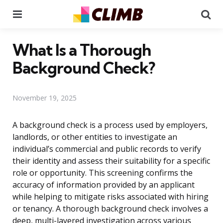
Menu
Se
What Is a Thorough
Background Check?
November 19, 2025
A background check is a process used by employers,
landlords, or other entities to investigate an
individual’s commercial and public records to verify
their identity and assess their suitability for a specific
role or opportunity. This screening confirms the
accuracy of information provided by an applicant
while helping to mitigate risks associated with hiring
or tenancy. A thorough background check involves a
deep, multi-layered investigation across various