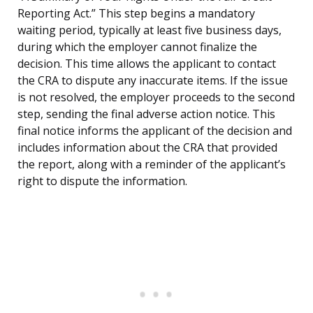
Reporting Act.” This step begins a mandatory
waiting period, typically at least five business days,
during which the employer cannot finalize the
decision. This time allows the applicant to contact
the CRA to dispute any inaccurate items. If the issue
is not resolved, the employer proceeds to the second
step, sending the final adverse action notice. This
final notice informs the applicant of the decision and
includes information about the CRA that provided
the report, along with a reminder of the applicant’s
right to dispute the information.