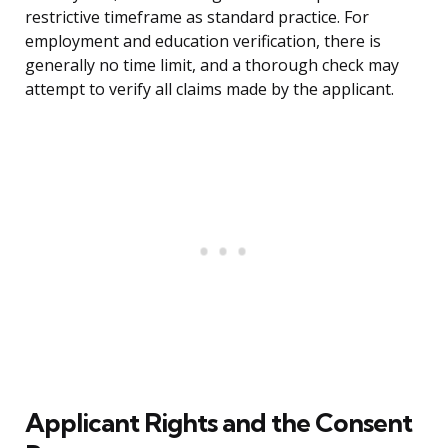
restrictive timeframe as standard practice. For
employment and education verification, there is
generally no time limit, and a thorough check may
attempt to verify all claims made by the applicant.
Applicant Rights and the Consent