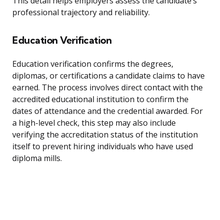
This detail helps employers assess the candidate’s
professional trajectory and reliability.
Education Verification
Education verification confirms the degrees,
diplomas, or certifications a candidate claims to have
earned. The process involves direct contact with the
accredited educational institution to confirm the
dates of attendance and the credential awarded. For
a high-level check, this step may also include
verifying the accreditation status of the institution
itself to prevent hiring individuals who have used
diploma mills.