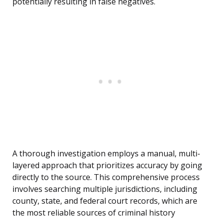
potentially resulting in false negatives.
A thorough investigation employs a manual, multi-
layered approach that prioritizes accuracy by going
directly to the source. This comprehensive process
involves searching multiple jurisdictions, including
county, state, and federal court records, which are
the most reliable sources of criminal history