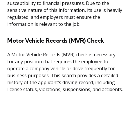
susceptibility to financial pressures. Due to the
sensitive nature of this information, its use is heavily
regulated, and employers must ensure the
information is relevant to the job.
Motor Vehicle Records (MVR) Check
A Motor Vehicle Records (MVR) check is necessary
for any position that requires the employee to
operate a company vehicle or drive frequently for
business purposes. This search provides a detailed
history of the applicant’s driving record, including
license status, violations, suspensions, and accidents.