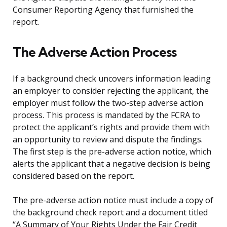
Consumer Reporting Agency that furnished the
report.
The Adverse Action Process
If a background check uncovers information leading
an employer to consider rejecting the applicant, the
employer must follow the two-step adverse action
process. This process is mandated by the FCRA to
protect the applicant’s rights and provide them with
an opportunity to review and dispute the findings.
The first step is the pre-adverse action notice, which
alerts the applicant that a negative decision is being
considered based on the report.
The pre-adverse action notice must include a copy of
the background check report and a document titled
“A Summary of Your Rights Under the Fair Credit