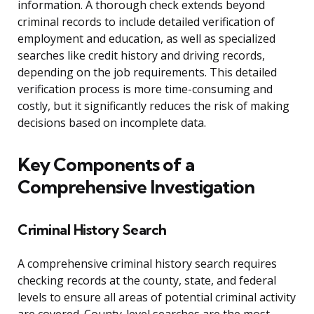
information. A thorough check extends beyond
criminal records to include detailed verification of
employment and education, as well as specialized
searches like credit history and driving records,
depending on the job requirements. This detailed
verification process is more time-consuming and
costly, but it significantly reduces the risk of making
decisions based on incomplete data.
Key Components of a
Comprehensive Investigation
Criminal History Search
A comprehensive criminal history search requires
checking records at the county, state, and federal
levels to ensure all areas of potential criminal activity