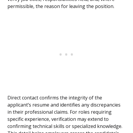
permissible, the reason for leaving the position.
Direct contact confirms the integrity of the
applicant’s resume and identifies any discrepancies
in their professional claims. For roles requiring
specific experience, verification may extend to
confirming technical skills or specialized knowledge.