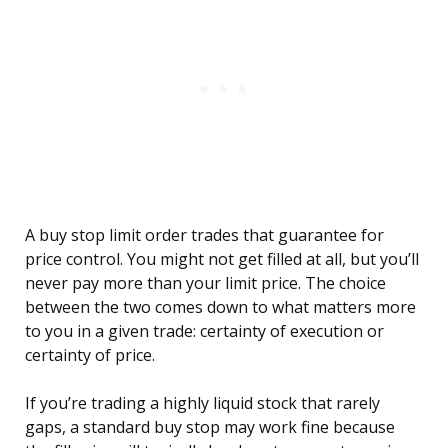
A buy stop limit order trades that guarantee for
price control. You might not get filled at all, but you’ll
never pay more than your limit price. The choice
between the two comes down to what matters more
to you in a given trade: certainty of execution or
certainty of price.
If you’re trading a highly liquid stock that rarely
gaps, a standard buy stop may work fine because