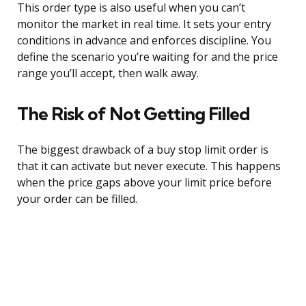
This order type is also useful when you can’t
monitor the market in real time. It sets your entry
conditions in advance and enforces discipline. You
define the scenario you’re waiting for and the price
range you’ll accept, then walk away.
The Risk of Not Getting Filled
The biggest drawback of a buy stop limit order is
that it can activate but never execute. This happens
when the price gaps above your limit price before
your order can be filled.