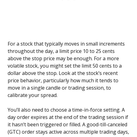
For a stock that typically moves in small increments
throughout the day, a limit price 10 to 25 cents
above the stop price may be enough. For a more
volatile stock, you might set the limit 50 cents to a
dollar above the stop. Look at the stock’s recent
price behavior, particularly how much it tends to
move in a single candle or trading session, to
calibrate your spread.
You’ll also need to choose a time-in-force setting. A
day order expires at the end of the trading session if
it hasn’t been triggered or filled. A good-till-canceled
(GTC) order stays active across multiple trading days,