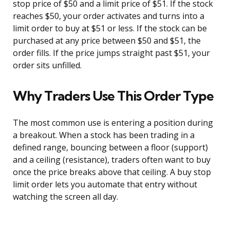
stop price of $50 and a limit price of $51. If the stock
reaches $50, your order activates and turns into a
limit order to buy at $51 or less. If the stock can be
purchased at any price between $50 and $51, the
order fills. If the price jumps straight past $51, your
order sits unfilled.
Why Traders Use This Order Type
The most common use is entering a position during
a breakout. When a stock has been trading in a
defined range, bouncing between a floor (support)
and a ceiling (resistance), traders often want to buy
once the price breaks above that ceiling. A buy stop
limit order lets you automate that entry without
watching the screen all day.