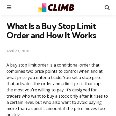
Menu
Se
What Is a Buy Stop Limit
Order and How It Works
April 29, 2026
A buy stop limit order is a conditional order that
combines two price points to control when and at
what price you enter a trade. You set a stop price
that activates the order and a limit price that caps
the most you’re willing to pay. It’s designed for
traders who want to buy a stock only after it rises to
a certain level, but who also want to avoid paying
more than a specific amount if the price moves too
quickly.