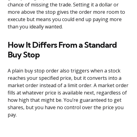
chance of missing the trade. Setting it a dollar or
more above the stop gives the order more room to
execute but means you could end up paying more
than you ideally wanted.
How It Differs From a Standard
Buy Stop
A plain buy stop order also triggers when a stock
reaches your specified price, but it converts into a
market order instead of a limit order. A market order
fills at whatever price is available next, regardless of
how high that might be. You’re guaranteed to get
shares, but you have no control over the price you
pay.