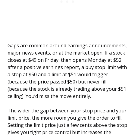
Gaps are common around earnings announcements,
major news events, or at the market open. If a stock
closes at $49 on Friday, then opens Monday at $52
after a positive earnings report, a buy stop limit with
a stop at $50 and a limit at $51 would trigger
(because the price passed $50) but never fill
(because the stock is already trading above your $51
ceiling). You’d miss the move entirely.
The wider the gap between your stop price and your
limit price, the more room you give the order to fill.
Setting the limit price just a few cents above the stop
gives you tight price control but increases the