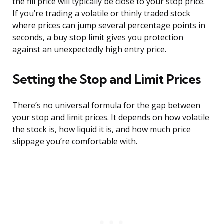
the fill price will typically be close to your stop price.
If you’re trading a volatile or thinly traded stock
where prices can jump several percentage points in
seconds, a buy stop limit gives you protection
against an unexpectedly high entry price.
Setting the Stop and Limit Prices
There’s no universal formula for the gap between
your stop and limit prices. It depends on how volatile
the stock is, how liquid it is, and how much price
slippage you’re comfortable with.