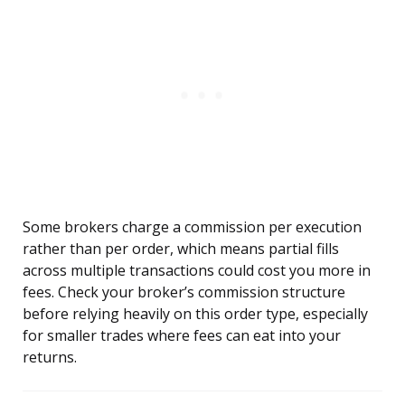
Some brokers charge a commission per execution
rather than per order, which means partial fills
across multiple transactions could cost you more in
fees. Check your broker’s commission structure
before relying heavily on this order type, especially
for smaller trades where fees can eat into your
returns.