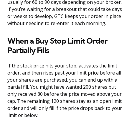
usually for 60 to 90 days depending on your broker.
If you’re waiting for a breakout that could take days
or weeks to develop, GTC keeps your order in place
without needing to re-enter it each morning.
When a Buy Stop Limit Order
Partially Fills
If the stock price hits your stop, activates the limit
order, and then rises past your limit price before all
your shares are purchased, you can end up with a
partial fill. You might have wanted 200 shares but
only received 80 before the price moved above your
cap. The remaining 120 shares stay as an open limit
order and will only fill if the price drops back to your
limit or below.