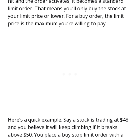
hit and the order activates, it becomes a standard
limit order. That means you’ll only buy the stock at
your limit price or lower. For a buy order, the limit
price is the maximum you’re willing to pay.
Here’s a quick example. Say a stock is trading at $48
and you believe it will keep climbing if it breaks
above $50. You place a buy stop limit order with a