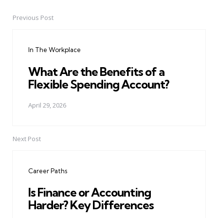
Previous Post
Post
navigation
In The Workplace
What Are the Benefits of a
Flexible Spending Account?
April 29, 2026
Next Post
Career Paths
Is Finance or Accounting
Harder? Key Differences