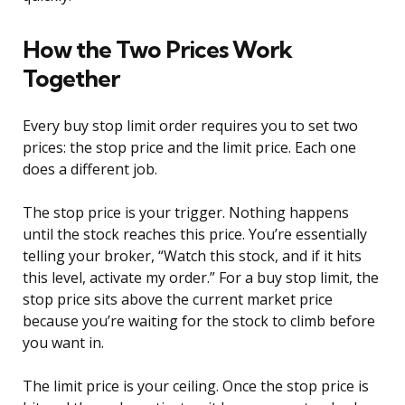
How the Two Prices Work
Together
Every buy stop limit order requires you to set two
prices: the stop price and the limit price. Each one
does a different job.
The stop price is your trigger. Nothing happens
until the stock reaches this price. You’re essentially
telling your broker, “Watch this stock, and if it hits
this level, activate my order.” For a buy stop limit, the
stop price sits above the current market price
because you’re waiting for the stock to climb before
you want in.
The limit price is your ceiling. Once the stop price is