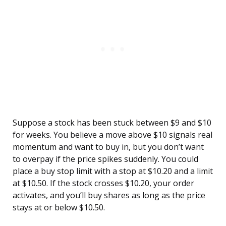
Suppose a stock has been stuck between $9 and $10
for weeks. You believe a move above $10 signals real
momentum and want to buy in, but you don’t want
to overpay if the price spikes suddenly. You could
place a buy stop limit with a stop at $10.20 and a limit
at $10.50. If the stock crosses $10.20, your order
activates, and you’ll buy shares as long as the price
stays at or below $10.50.