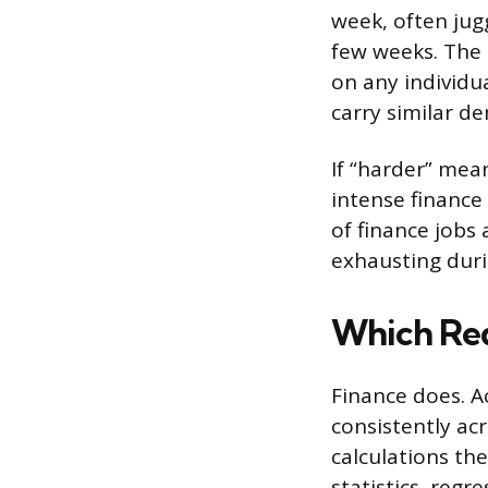
week, often jug
few weeks. The p
on any individu
carry similar d
If “harder” mea
intense finance
of finance jobs
exhausting duri
Which Re
Finance does. A
consistently ac
calculations th
statistics, regr