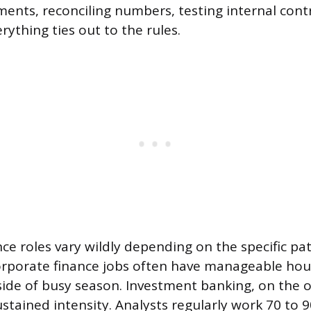
ents, reconciling numbers, testing internal cont
ything ties out to the rules.
nce roles vary wildly depending on the specific pat
rporate finance jobs often have manageable hour
ide of busy season. Investment banking, on the o
ustained intensity. Analysts regularly work 70 to 