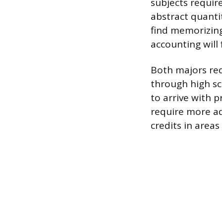
subjects require
abstract quantit
find memorizing
accounting will 
Both majors req
through high sc
to arrive with 
require more a
credits in areas