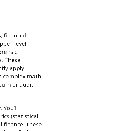
 financial
pper-level
orensic
s. These
tly apply
out complex math
turn or audit
 You’ll
cs (statistical
l finance. These