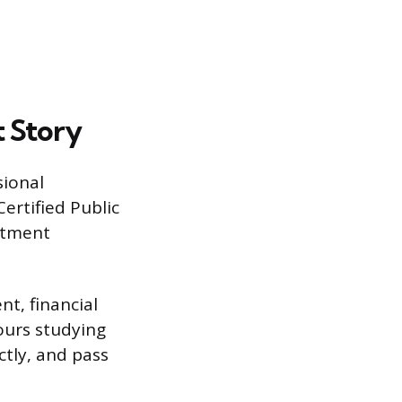
t Story
sional
Certified Public
estment
t, financial
ours studying
ctly, and pass