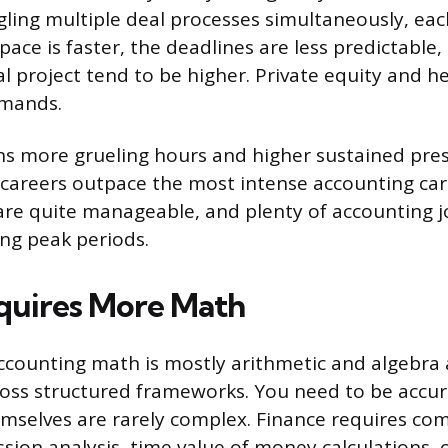
gling multiple deal processes simultaneously, each
ace is faster, the deadlines are less predictable,
al project tend to be higher. Private equity and h
emands.
ns more grueling hours and higher sustained pre
 careers outpace the most intense accounting car
 are quite manageable, and plenty of accounting j
ng peak periods.
quires More Math
ccounting math is mostly arithmetic and algebra 
ross structured frameworks. You need to be accur
emselves are rarely complex. Finance requires com
ession analysis, time value of money calculations, 