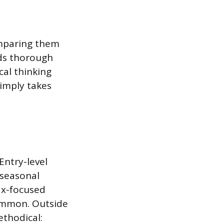
omparing them
rds thorough
al thinking
simply takes
Entry-level
 seasonal
ax-focused
common. Outside
ethodical: