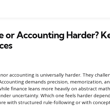
ce or Accounting Harder? K
ces
 nor accounting is universally harder. They challe
 Accounting demands precision, memorization, a
while finance leans more heavily on abstract math,
nder uncertainty. Which one feels harder depen
re with structured rule-following or with concept