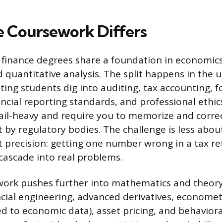
 Coursework Differs
finance degrees share a foundation in economics,
 quantitative analysis. The split happens in the u
ting students dig into auditing, tax accounting, f
ancial reporting standards, and professional ethic
ail-heavy and require you to memorize and correc
set by regulatory bodies. The challenge is less ab
precision: getting one number wrong in a tax re
ascade into real problems.
ork pushes further into mathematics and theory.
cial engineering, advanced derivatives, econometri
d to economic data), asset pricing, and behaviora