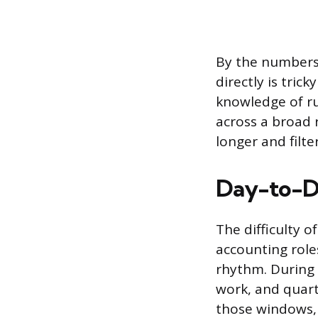
By the numbers,
directly is tric
knowledge of ru
across a broad 
longer and filt
Day-to-D
The difficulty 
accounting roles
rhythm. During 
work, and quart
those windows, 