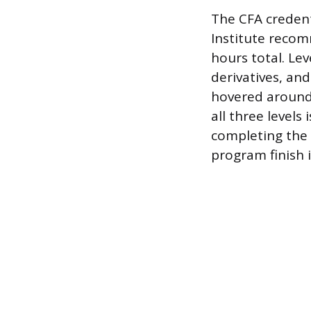
The CFA credent
Institute recom
hours total. Lev
derivatives, and
hovered around 
all three levels
completing the 
program finish i