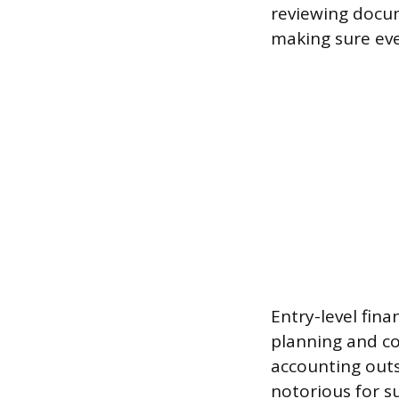
reviewing docum
making sure ever
Entry-level fina
planning and co
accounting outs
notorious for s