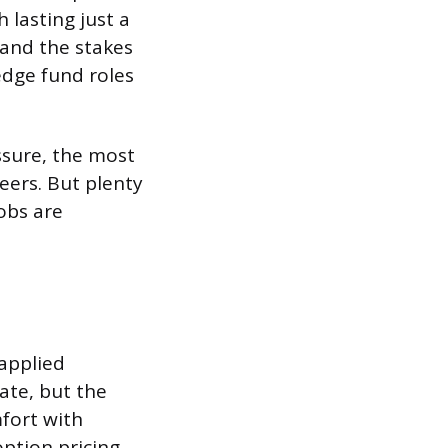
 lasting just a
 and the stakes
edge fund roles
ssure, the most
eers. But plenty
obs are
applied
ate, but the
fort with
option pricing