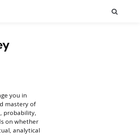
Search
ey
nge you in
nd mastery of
 probability,
ds on whether
ual, analytical