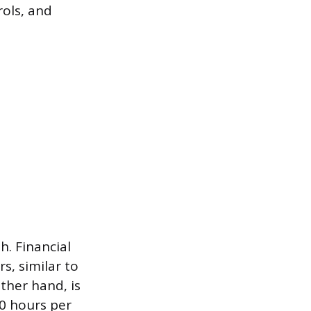
rols, and
h. Financial
s, similar to
ther hand, is
90 hours per