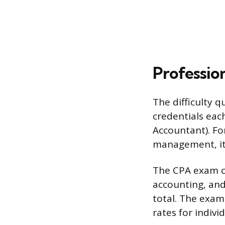
Profession
The difficulty 
credentials each
Accountant). For
management, it’
The CPA exam co
accounting, and
total. The exam 
rates for indivi