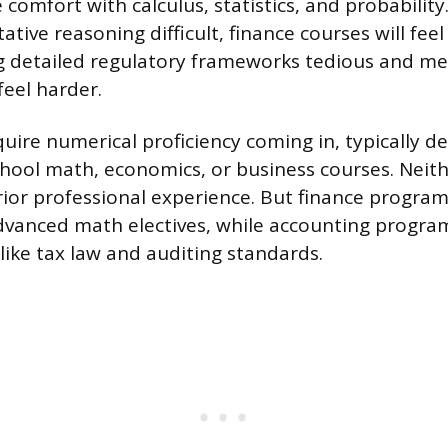
 comfort with calculus, statistics, and probability.
ative reasoning difficult, finance courses will feel
 detailed regulatory frameworks tedious and men
feel harder.
uire numerical proficiency coming in, typically 
hool math, economics, or business courses. Neit
prior professional experience. But finance program
dvanced math electives, while accounting progra
 like tax law and auditing standards.