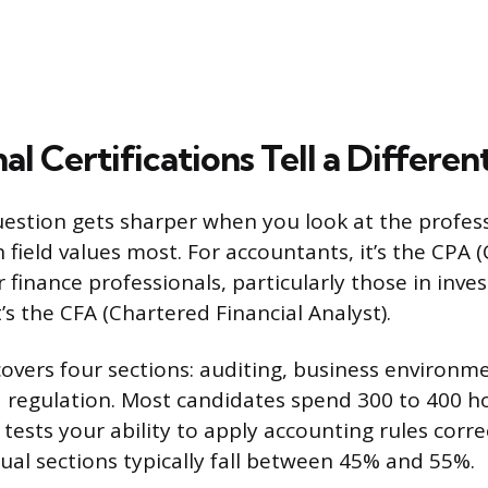
al Certifications Tell a Differen
question gets sharper when you look at the profes
 field values most. For accountants, it’s the CPA (
 finance professionals, particularly those in inv
s the CFA (Chartered Financial Analyst).
vers four sections: auditing, business environmen
 regulation. Most candidates spend 300 to 400 h
tests your ability to apply accounting rules corre
dual sections typically fall between 45% and 55%.