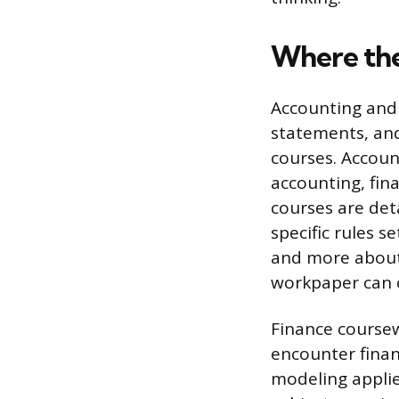
Where the
Accounting and 
statements, and
courses. Accoun
accounting, fin
courses are det
specific rules 
and more about 
workpaper can c
Finance coursew
encounter finan
modeling applie