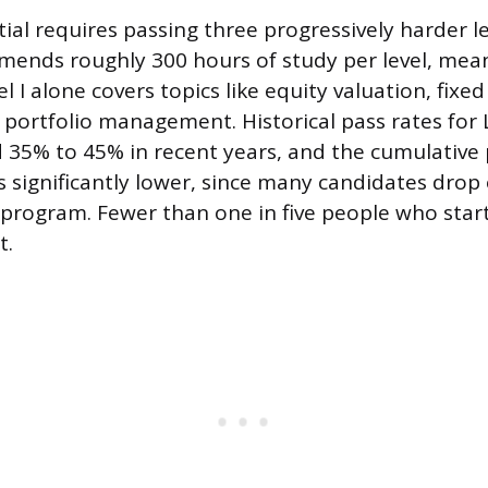
ial requires passing three progressively harder l
mends roughly 300 hours of study per level, me
el I alone covers topics like equity valuation, fixe
 portfolio management. Historical pass rates for 
35% to 45% in recent years, and the cumulative 
 is significantly lower, since many candidates drop
program. Fewer than one in five people who star
t.