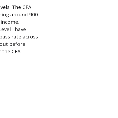
evels. The CFA
aning around 900
d income,
Level I have
pass rate across
 out before
t the CFA