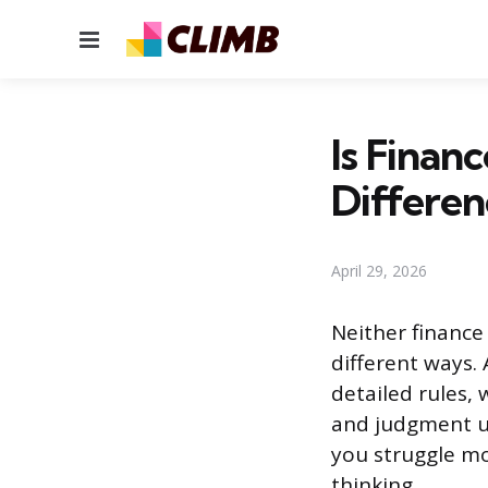
Menu
Is Finan
Differen
April 29, 2026
Neither finance
different ways.
detailed rules, 
and judgment u
you struggle mo
thinking.