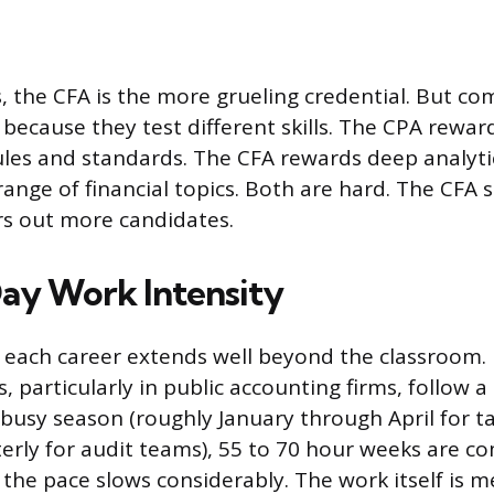
 the CFA is the more grueling credential. But c
ky because they test different skills. The CPA rewa
les and standards. The CFA rewards deep analytic
range of financial topics. Both are hard. The CFA 
ers out more candidates.
ay Work Intensity
of each career extends well beyond the classroom. 
, particularly in public accounting firms, follow a
busy season (roughly January through April for t
erly for audit teams), 55 to 70 hour weeks are 
the pace slows considerably. The work itself is m