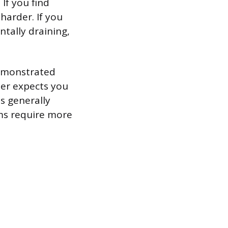
 If you find
 harder. If you
tally draining,
demonstrated
her expects you
s generally
ms require more