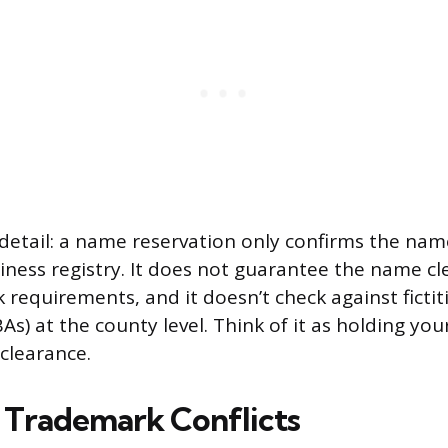
etail: a name reservation only confirms the name 
iness registry. It does not guarantee the name cl
 requirements, and it doesn’t check against fictit
As) at the county level. Think of it as holding your
 clearance.
 Trademark Conflicts