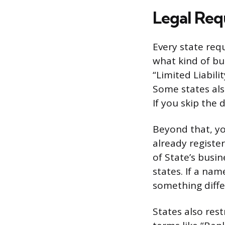
Legal Req
Every state req
what kind of bu
“Limited Liabili
Some states also
If you skip the d
Beyond that, yo
already registe
of State’s busi
states. If a nam
something diffe
States also rest