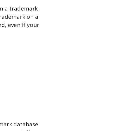
om a trademark
trademark on a
d, even if your
emark database