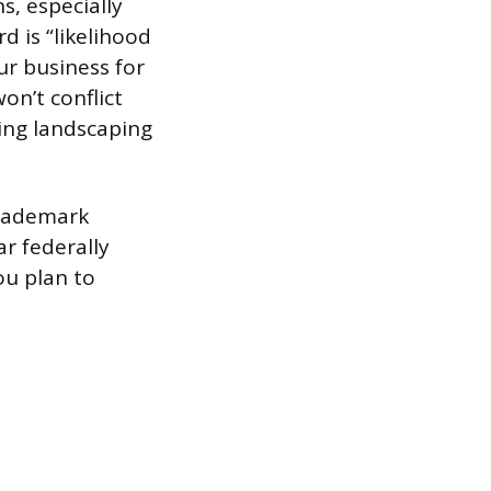
s, especially
d is “likelihood
r business for
on’t conflict
ing landscaping
trademark
ar federally
ou plan to