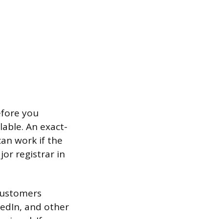
efore you
able. An exact-
can work if the
or registrar in
customers
kedIn, and other