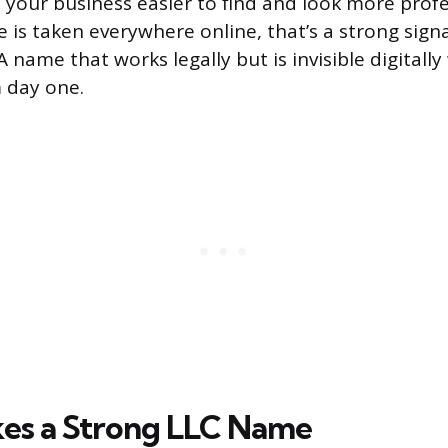
your business easier to find and look more profes
 is taken everywhere online, that’s a strong sign
 name that works legally but is invisible digitally 
 day one.
es a Strong LLC Name