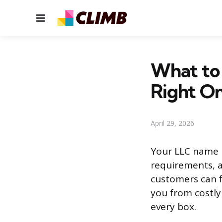
Menu
What to
Right O
April 29, 2026
Your LLC name n
requirements, a
customers can f
you from costly
every box.