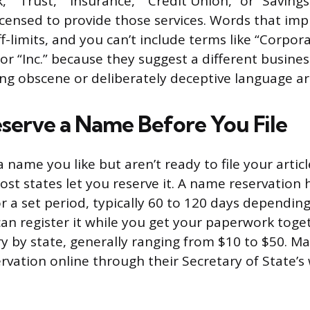
,” “Trust,” “Insurance,” “Credit Union,” or “Saving
 licensed to provide those services. Words that i
off-limits, and you can’t include terms like “Corpora
or “Inc.” because they suggest a different busines
g obscene or deliberately deceptive language ar
serve a Name Before You File
a name you like but aren’t ready to file your articl
ost states let you reserve it. A name reservation 
 a set period, typically 60 to 120 days depending
can register it while you get your paperwork toget
ry by state, generally ranging from $10 to $50. Ma
ervation online through their Secretary of State’s