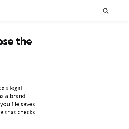
Search
se the
e’s legal
as a brand
you file saves
e that checks