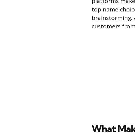
platforms make 
top name choice
brainstorming. A
customers from
What Mak