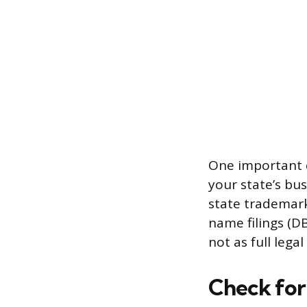
One important d
your state’s bus
state trademark
name filings (DB
not as full legal
Check for