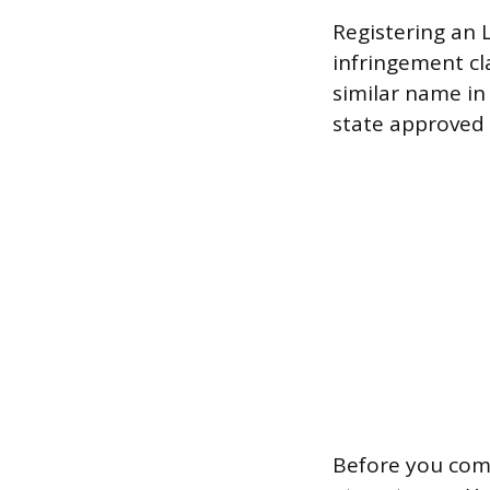
Registering an 
infringement cl
similar name in 
state approved t
Before you com