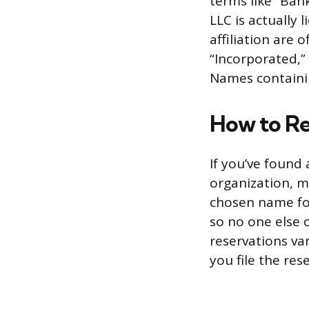
terms like “Bank
LLC is actually
affiliation are 
“Incorporated,” 
Names containin
How to Re
If you’ve found 
organization, m
chosen name for
so no one else 
reservations va
you file the res