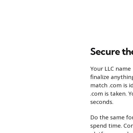
Secure th
Your LLC name m
finalize anythi
match .com is id
.com is taken. 
seconds.
Do the same fo
spend time. Con