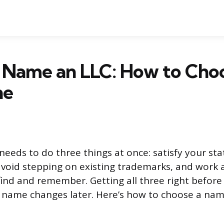
 Name an LLC: How to Choo
ne
eeds to do three things at once: satisfy your stat
void stepping on existing trademarks, and work 
ind and remember. Getting all three right before 
 name changes later. Here’s how to choose a nam