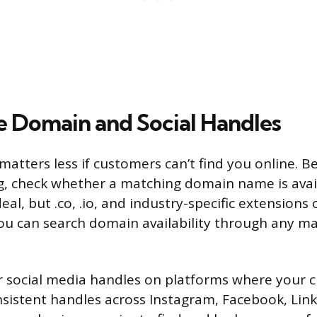
e Domain and Social Handles
atters less if customers can’t find you online. B
ng, check whether a matching domain name is avail
eal, but .co, .io, and industry-specific extensions 
You can search domain availability through any maj
r social media handles on platforms where your 
sistent handles across Instagram, Facebook, Lin