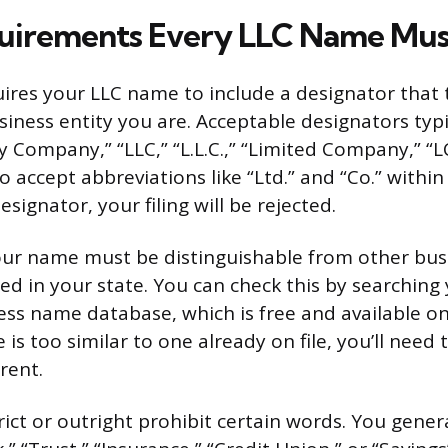
uirements Every LLC Name Mus
uires your LLC name to include a designator that t
siness entity you are. Acceptable designators typi
ty Company,” “LLC,” “L.L.C.,” “Limited Company,” “LC,
 accept abbreviations like “Ltd.” and “Co.” within
esignator, your filing will be rejected.
ur name must be distinguishable from other busi
red in your state. You can check this by searching
ness name database, which is free and available on
e is too similar to one already on file, you’ll need 
rent.
rict or outright prohibit certain words. You gener