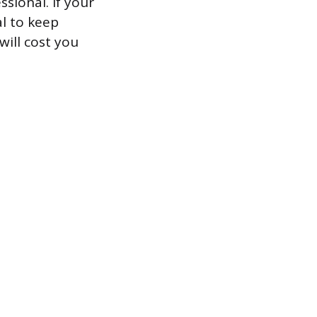
sional. If your
al to keep
will cost you