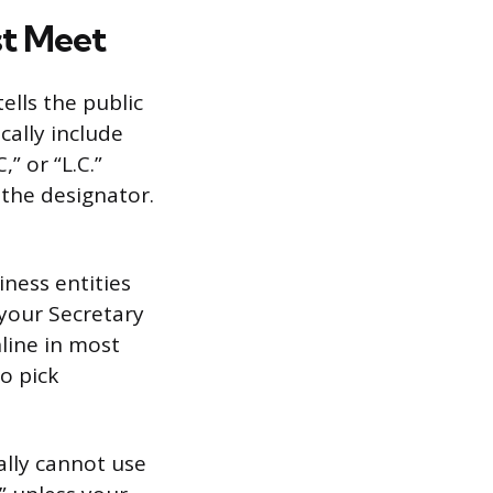
t Meet
ells the public
cally include
” or “L.C.”
 the designator.
ness entities
 your Secretary
line in most
to pick
ally cannot use