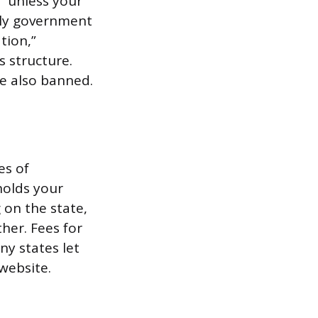
s” unless your
mply government
tion,”
s structure.
e also banned.
es of
holds your
 on the state,
her. Fees for
ny states let
 website.