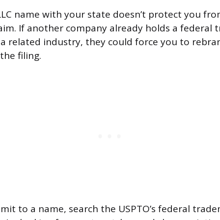
LLC name with your state doesn’t protect you fr
aim. If another company already holds a federal 
a related industry, they could force you to rebran
he filing.
mit to a name, search the USPTO’s federal trad