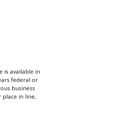
is available in
ears federal or
ious business
 place in line,