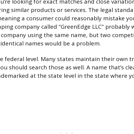
u’re looking for exact matches and close variation
ing similar products or services. The legal standar
meaning a consumer could reasonably mistake you
caping company called “GreenEdge LLC” probably w
e company using the same name, but two compet
-identical names would be a problem.
he federal level. Many states maintain their own 
you should search those as well. A name that’s cle
rademarked at the state level in the state where y