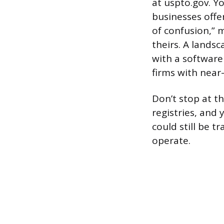
at uspto.gov. Yo
businesses offer
of confusion,” 
theirs. A lands
with a softwar
firms with near
Don’t stop at t
registries, and 
could still be t
operate.