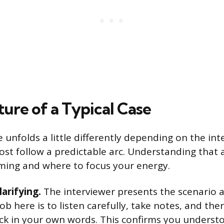
ure of a Typical Case
e unfolds a little differently depending on the in
st follow a predictable arc. Understanding that 
ming and where to focus your energy.
larifying.
The interviewer presents the scenario a
ob here is to listen carefully, take notes, and t
ck in your own words. This confirms you underst