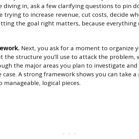
e diving in, ask a few clarifying questions to pin 
e trying to increase revenue, cut costs, decide w
ting the goal right matters, because everything 
mework.
Next, you ask for a moment to organize y
t the structure you’ll use to attack the problem, 
ough the major areas you plan to investigate and 
e case. A strong framework shows you can take 
o manageable, logical pieces.