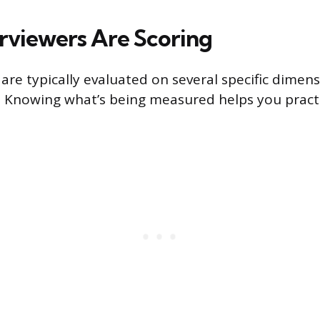
rviewers Are Scoring
are typically evaluated on several specific dimens
. Knowing what’s being measured helps you pract