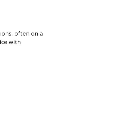
ions, often on a
ice with