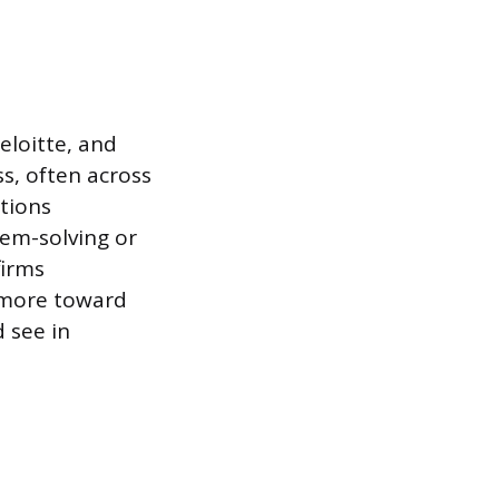
loitte, and
ss, often across
tions
lem-solving or
firms
 more toward
 see in