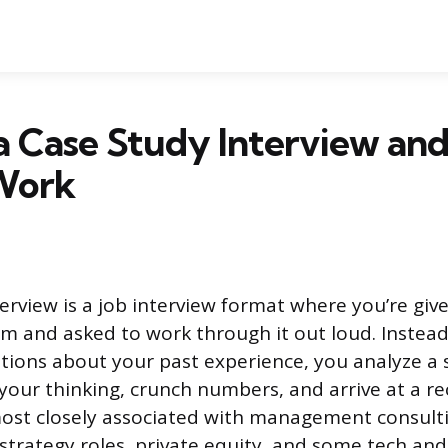
a Case Study Interview an
 Work
erview is a job interview format where you’re given
m and asked to work through it out loud. Instea
tions about your past experience, you analyze a s
 your thinking, crunch numbers, and arrive at a
ost closely associated with management consulti
n strategy roles, private equity, and some tech an