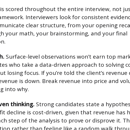
is scored throughout the entire interview, not j
amework. Interviewers look for consistent eviden
unicate clear structure, from your opening reca
 your math, your brainstorming, and your final
n.
h.
Surface-level observations won’t earn top mark
tes who take a data-driven approach to solving 
 losing focus. If you’re told the client’s revenue
revenue is down. Break revenue into price and vo
g into why.
ven thinking.
Strong candidates state a hypothesis
it decline is cost-driven, given that revenue has 
h step of the analysis to prove or disprove it. Th
ction rather than feeling like a random walk throu