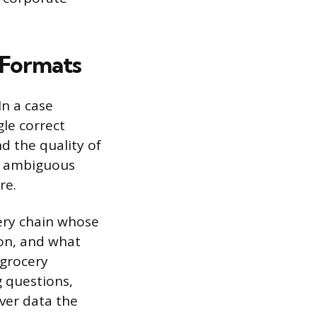
 Formats
In a case
gle correct
 the quality of
n ambiguous
re.
cery chain whose
 on, and what
 grocery
g questions,
ver data the