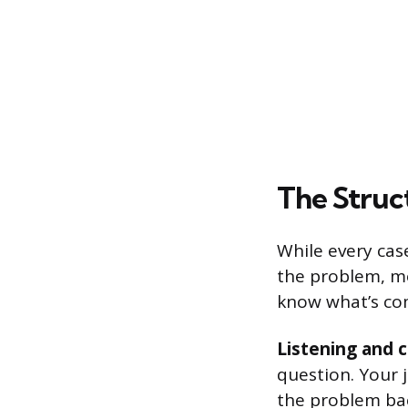
The Struct
While every cas
the problem, mo
know what’s co
Listening and c
question. Your j
the problem ba