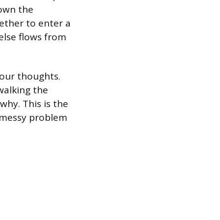
down the
hether to enter a
else flows from
our thoughts.
walking the
why. This is the
a messy problem