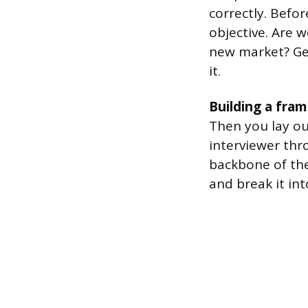
correctly. Befor
objective. Are w
new market? Get
it.
Building a fra
Then you lay ou
interviewer thr
backbone of th
and break it int