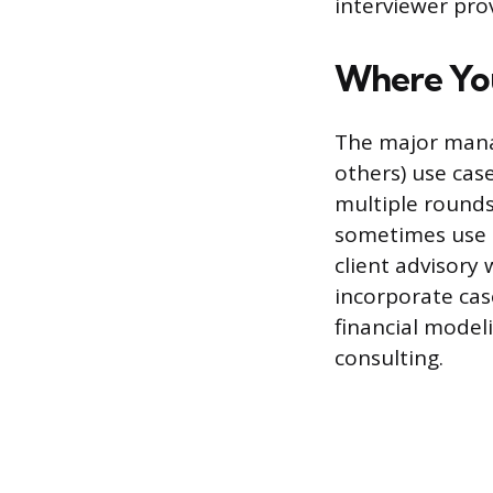
interviewer pro
Where You
The major manag
others) use case
multiple rounds
sometimes use t
client advisory
incorporate cas
financial model
consulting.