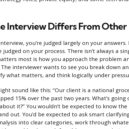
e Interview Differs From Other
 interview, you’re judged largely on your answers. 
e judged on your process. There isn’t always a sin
atters most is how you approach the problem and
. The interviewer wants to see you break down a
ify what matters, and think logically under pressu
ight sound like this: “Our client is a national gro
opped 15% over the past two years. What’s going
about it?” You wouldn’t be expected to know the
 and out. You’d be expected to ask smart clarifyin
nalysis into clear categories, work through whate