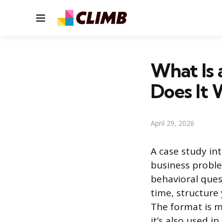
Menu
What Is 
Does It
April 29, 2026
A case study int
business proble
behavioral ques
time, structure
The format is m
it’s also used i