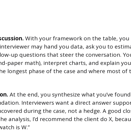
scussion.
With your framework on the table, you 
 interviewer may hand you data, ask you to estim
llow-up questions that steer the conversation. Yo
d-paper math), interpret charts, and explain you
 the longest phase of the case and where most of 
on.
At the end, you synthesize what you’ve found 
ation. Interviewers want a direct answer suppo
covered during the case, not a hedge. A good cl
the analysis, I’d recommend the client do X, becau
watch is W.”