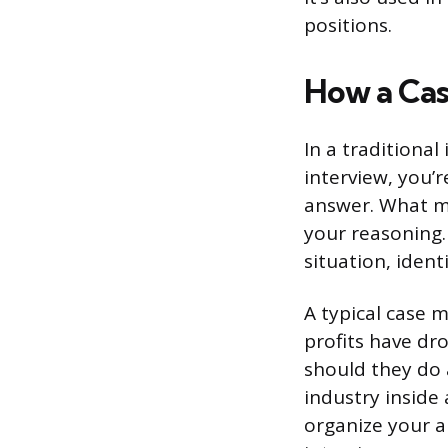
positions.
How a Cas
In a traditional
interview, you’r
answer. What m
your reasoning
situation, ident
A typical case m
profits have dr
should they do 
industry inside
organize your a