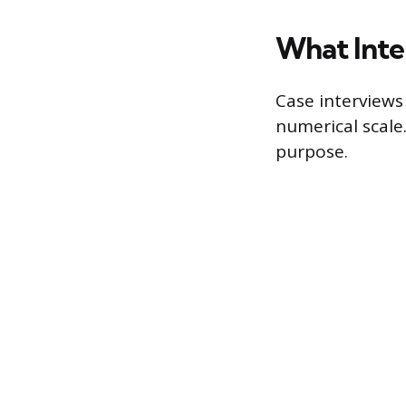
What Inte
Case interviews 
numerical scale
purpose.