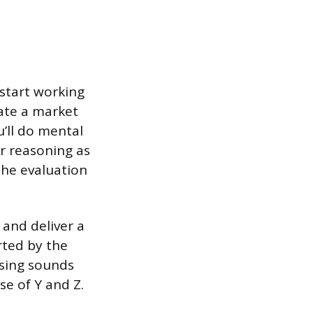
start working
ate a market
u’ll do mental
r reasoning as
the evaluation
and deliver a
rted by the
osing sounds
se of Y and Z.