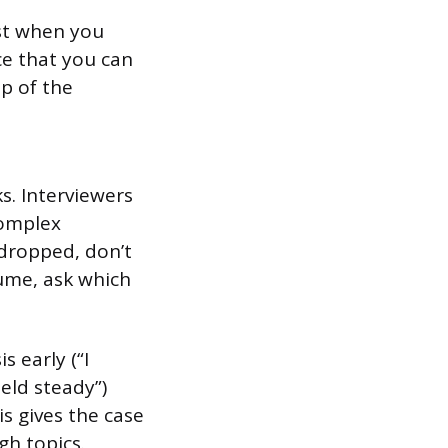
ust when you
ce that you can
p of the
s. Interviewers
complex
 dropped, don’t
lume, ask which
 early (“I
held steady”)
is gives the case
gh topics.