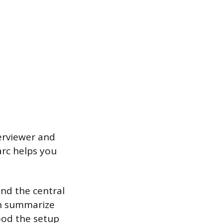
terviewer and
arc helps you
nd the central
hen summarize
ood the setup