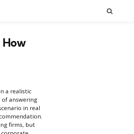
Search
d How
 a realistic
d of answering
cenario in real
 recommendation.
ng firms, but
d corporate