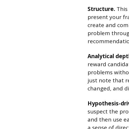
Structure.
This 
present your fr
create and comm
problem through
recommendatio
Analytical dept
reward candida
problems without
just note that 
changed, and di
Hypothesis-dri
suspect the prof
and then use eac
a sense of dire