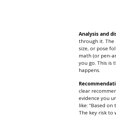
Analysis and di
through it. The
size, or pose fo
math (or pen-an
you go. This is
happens.
Recommendati
clear recommend
evidence you un
like: “Based on 
The key risk to 