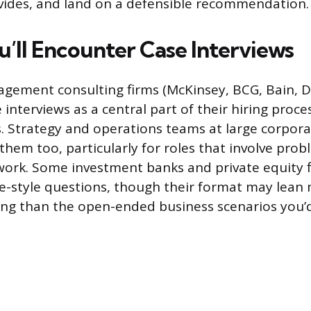
vides, and land on a defensible recommendation.
’ll Encounter Case Interviews
ement consulting firms (McKinsey, BCG, Bain, De
 interviews as a central part of their hiring proce
. Strategy and operations teams at large corpora
hem too, particularly for roles that involve prob
 work. Some investment banks and private equity 
e-style questions, though their format may lean
ing than the open-ended business scenarios you’d