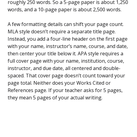
roughly 250 words. So a 5-page paper is about 1,250
words, and a 10-page paper is about 2,500 words.
A few formatting details can shift your page count.
MLA style doesn’t require a separate title page.
Instead, you add a four-line header on the first page
with your name, instructor’s name, course, and date,
then center your title below it. APA style requires a
full cover page with your name, institution, course,
instructor, and due date, all centered and double-
spaced. That cover page doesn’t count toward your
page total. Neither does your Works Cited or
References page. If your teacher asks for 5 pages,
they mean 5 pages of your actual writing.