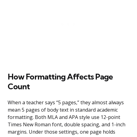
How Formatting Affects Page
Count
When a teacher says “5 pages,” they almost always
mean 5 pages of body text in standard academic
formatting. Both MLA and APA style use 12-point
Times New Roman font, double spacing, and 1-inch
margins. Under those settings, one page holds