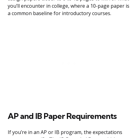
you’ll encounter in college, where a 10-page paper is
a common baseline for introductory courses.
AP and IB Paper Requirements
If you’re in an AP or IB program, the expectations