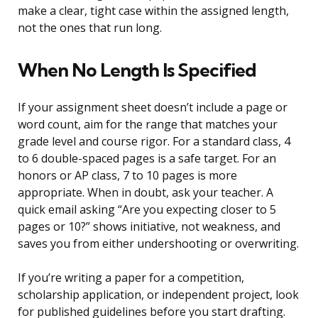
make a clear, tight case within the assigned length,
not the ones that run long.
When No Length Is Specified
If your assignment sheet doesn’t include a page or
word count, aim for the range that matches your
grade level and course rigor. For a standard class, 4
to 6 double-spaced pages is a safe target. For an
honors or AP class, 7 to 10 pages is more
appropriate. When in doubt, ask your teacher. A
quick email asking “Are you expecting closer to 5
pages or 10?” shows initiative, not weakness, and
saves you from either undershooting or overwriting.
If you’re writing a paper for a competition,
scholarship application, or independent project, look
for published guidelines before you start drafting.