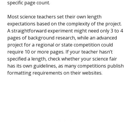
specific page count.
Most science teachers set their own length
expectations based on the complexity of the project.
A straightforward experiment might need only 3 to 4
pages of background research, while an advanced
project for a regional or state competition could
require 10 or more pages. If your teacher hasn’t
specified a length, check whether your science fair
has its own guidelines, as many competitions publish
formatting requirements on their websites.