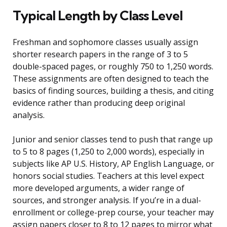
Typical Length by Class Level
Freshman and sophomore classes usually assign
shorter research papers in the range of 3 to 5
double-spaced pages, or roughly 750 to 1,250 words.
These assignments are often designed to teach the
basics of finding sources, building a thesis, and citing
evidence rather than producing deep original
analysis.
Junior and senior classes tend to push that range up
to 5 to 8 pages (1,250 to 2,000 words), especially in
subjects like AP U.S. History, AP English Language, or
honors social studies. Teachers at this level expect
more developed arguments, a wider range of
sources, and stronger analysis. If you’re in a dual-
enrollment or college-prep course, your teacher may
assign papers closer to 8 to 12 pages to mirror what