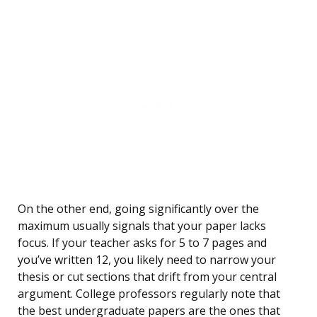
On the other end, going significantly over the
maximum usually signals that your paper lacks
focus. If your teacher asks for 5 to 7 pages and
you’ve written 12, you likely need to narrow your
thesis or cut sections that drift from your central
argument. College professors regularly note that
the best undergraduate papers are the ones that