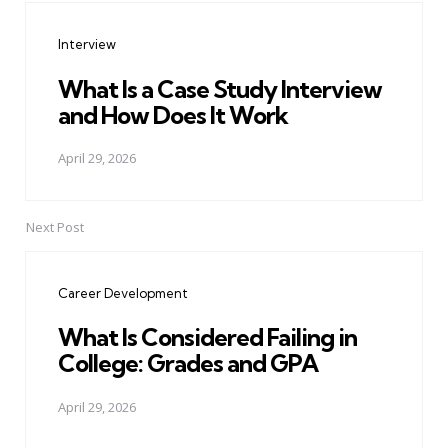
navigation
Interview
What Is a Case Study Interview
and How Does It Work
April 29, 2026
Next Post
Career Development
What Is Considered Failing in
College: Grades and GPA
April 29, 2026