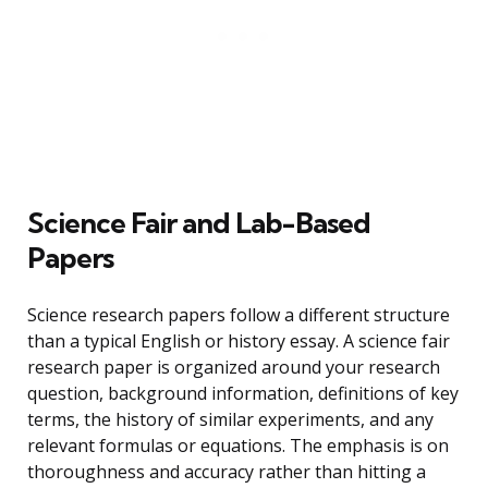
Science Fair and Lab-Based
Papers
Science research papers follow a different structure
than a typical English or history essay. A science fair
research paper is organized around your research
question, background information, definitions of key
terms, the history of similar experiments, and any
relevant formulas or equations. The emphasis is on
thoroughness and accuracy rather than hitting a