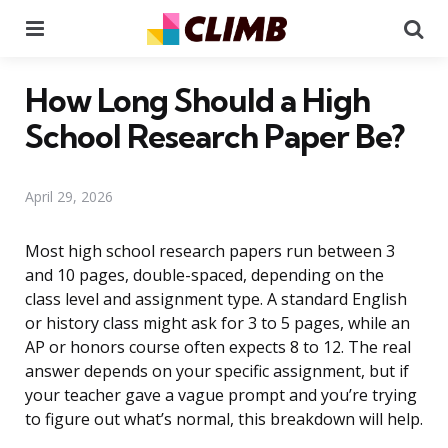
Menu
Se
How Long Should a High
School Research Paper Be?
April 29, 2026
Most high school research papers run between 3
and 10 pages, double-spaced, depending on the
class level and assignment type. A standard English
or history class might ask for 3 to 5 pages, while an
AP or honors course often expects 8 to 12. The real
answer depends on your specific assignment, but if
your teacher gave a vague prompt and you’re trying
to figure out what’s normal, this breakdown will help.