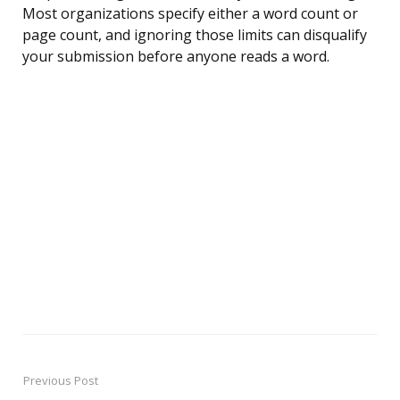
Most organizations specify either a word count or
page count, and ignoring those limits can disqualify
your submission before anyone reads a word.
Previous Post
Post