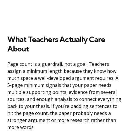
What Teachers Actually Care
About
Page count is a guardrail, not a goal. Teachers
assign a minimum length because they know how
much space a well-developed argument requires. A
5-page minimum signals that your paper needs
multiple supporting points, evidence from several
sources, and enough analysis to connect everything
back to your thesis. If you’re padding sentences to
hit the page count, the paper probably needs a
stronger argument or more research rather than
more words.