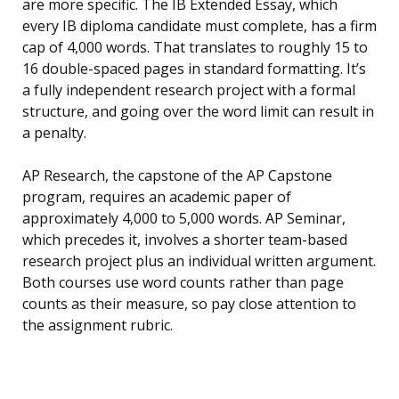
are more specific. The IB Extended Essay, which
every IB diploma candidate must complete, has a firm
cap of 4,000 words. That translates to roughly 15 to
16 double-spaced pages in standard formatting. It’s
a fully independent research project with a formal
structure, and going over the word limit can result in
a penalty.
AP Research, the capstone of the AP Capstone
program, requires an academic paper of
approximately 4,000 to 5,000 words. AP Seminar,
which precedes it, involves a shorter team-based
research project plus an individual written argument.
Both courses use word counts rather than page
counts as their measure, so pay close attention to
the assignment rubric.