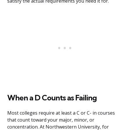
satisfy the actual requirements you need it for.
When a D Counts as Failing
Most colleges require at least a C or C- in courses
that count toward your major, minor, or
concentration. At Northwestern University, for