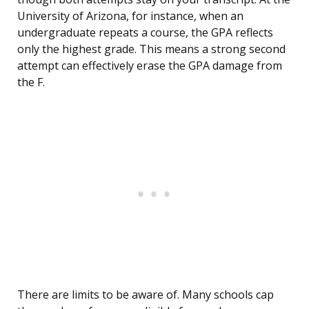
University of Arizona, for instance, when an
undergraduate repeats a course, the GPA reflects
only the highest grade. This means a strong second
attempt can effectively erase the GPA damage from
the F.
There are limits to be aware of. Many schools cap