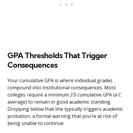
GPA Thresholds That Trigger
Consequences
Your cumulative GPA is where individual grades
compound into institutional consequences. Most
colleges require a minimum 2.0 cumulative GPA (a C
average) to remain in good academic standing.
Dropping below that line typically triggers academic
probation, a formal warning that you’re at risk of
being unable to continue.