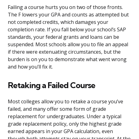
Failing a course hurts you on two of those fronts.
The F lowers your GPA and counts as attempted but
not completed credits, which damages your
completion rate. If you fall below your school’s SAP
standards, your federal grants and loans can be
suspended. Most schools allow you to file an appeal
if there were extenuating circumstances, but the
burden is on you to demonstrate what went wrong
and how you’ll fix it.
Retaking a Failed Course
Most colleges allow you to retake a course you’ve
failed, and many offer some form of grade
replacement for undergraduates. Under a typical
grade replacement policy, only the highest grade
earned appears in your GPA calculation, even
though both attempts stay on your transcript. At the