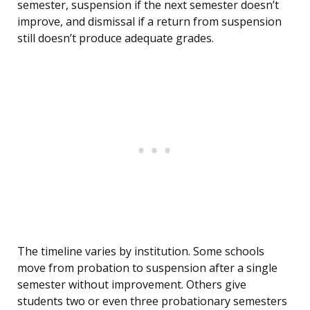
semester, suspension if the next semester doesn’t
improve, and dismissal if a return from suspension
still doesn’t produce adequate grades.
The timeline varies by institution. Some schools
move from probation to suspension after a single
semester without improvement. Others give
students two or even three probationary semesters