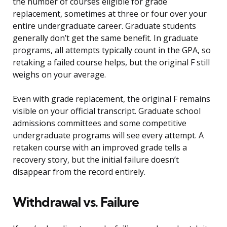
the number of courses eligible for grade
replacement, sometimes at three or four over your
entire undergraduate career. Graduate students
generally don’t get the same benefit. In graduate
programs, all attempts typically count in the GPA, so
retaking a failed course helps, but the original F still
weighs on your average.
Even with grade replacement, the original F remains
visible on your official transcript. Graduate school
admissions committees and some competitive
undergraduate programs will see every attempt. A
retaken course with an improved grade tells a
recovery story, but the initial failure doesn’t
disappear from the record entirely.
Withdrawal vs. Failure