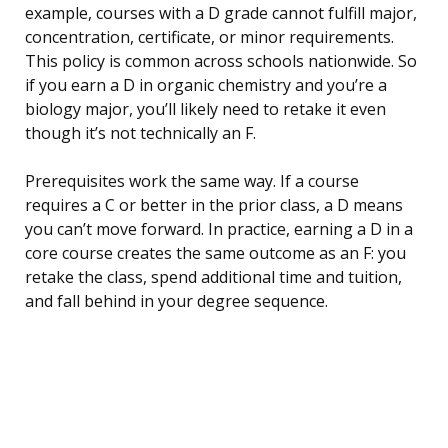
example, courses with a D grade cannot fulfill major,
concentration, certificate, or minor requirements.
This policy is common across schools nationwide. So
if you earn a D in organic chemistry and you’re a
biology major, you’ll likely need to retake it even
though it’s not technically an F.
Prerequisites work the same way. If a course
requires a C or better in the prior class, a D means
you can’t move forward. In practice, earning a D in a
core course creates the same outcome as an F: you
retake the class, spend additional time and tuition,
and fall behind in your degree sequence.