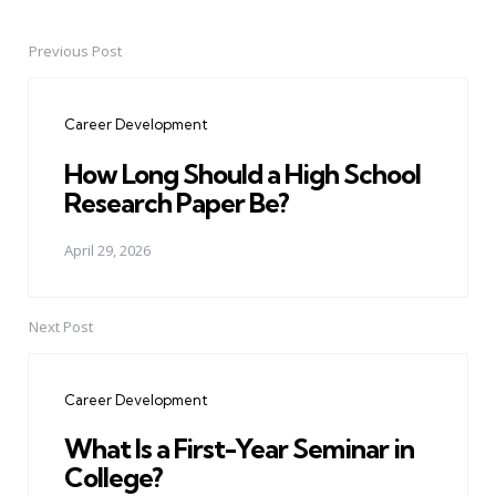
Previous Post
Post
navigation
Career Development
How Long Should a High School
Research Paper Be?
April 29, 2026
Next Post
Career Development
What Is a First-Year Seminar in
College?