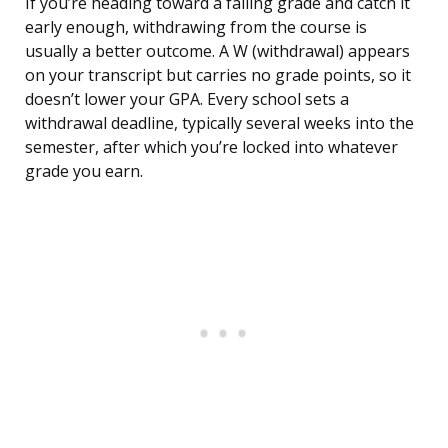
If you’re heading toward a failing grade and catch it
early enough, withdrawing from the course is
usually a better outcome. A W (withdrawal) appears
on your transcript but carries no grade points, so it
doesn’t lower your GPA. Every school sets a
withdrawal deadline, typically several weeks into the
semester, after which you’re locked into whatever
grade you earn.