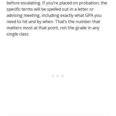
before escalating. If you’re placed on probation, the
specific terms will be spelled out in a letter or
advising meeting, including exactly what GPA you
need to hit and by when. That’s the number that
matters most at that point, not the grade in any
single class.