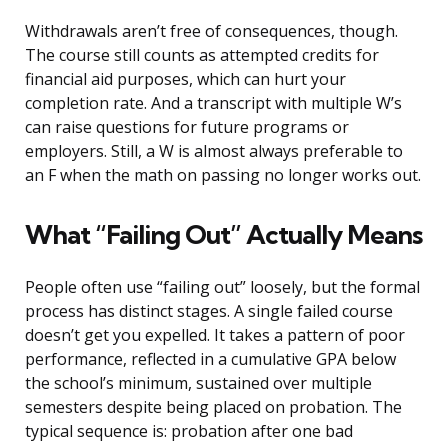
Withdrawals aren’t free of consequences, though.
The course still counts as attempted credits for
financial aid purposes, which can hurt your
completion rate. And a transcript with multiple W’s
can raise questions for future programs or
employers. Still, a W is almost always preferable to
an F when the math on passing no longer works out.
What “Failing Out” Actually Means
People often use “failing out” loosely, but the formal
process has distinct stages. A single failed course
doesn’t get you expelled. It takes a pattern of poor
performance, reflected in a cumulative GPA below
the school’s minimum, sustained over multiple
semesters despite being placed on probation. The
typical sequence is: probation after one bad