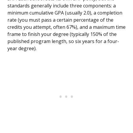
standards generally include three components: a
minimum cumulative GPA (usually 2.0), a completion
rate (you must pass a certain percentage of the
credits you attempt, often 67%), and a maximum time
frame to finish your degree (typically 150% of the
published program length, so six years for a four-
year degree).