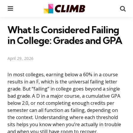
Menu
Se
What Is Considered Failing
in College: Grades and GPA
April 29, 2026
In most colleges, earning below a 60% in a course
results in an F, which is the universal failing letter
grade. But “failing” in college goes beyond a single
bad grade. A D in a major course, a cumulative GPA
below 2.0, or not completing enough credits per
semester can all function as failing, depending on
the context. Understanding where each threshold
sits helps you know when you’re actually in trouble
and when you still have room to recover.