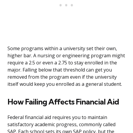
Some programs within a university set their own,
higher bar. A nursing or engineering program might
require a 2.5 or even a 2.75 to stay enrolled in the
major. Falling below that threshold can get you
removed from the program even if the university
itself would keep you enrolled as a general student.
How Failing Affects Financial Aid
Federal financial aid requires you to maintain
satisfactory academic progress, commonly called
SAP. Each school sets its own SAP policy, but the