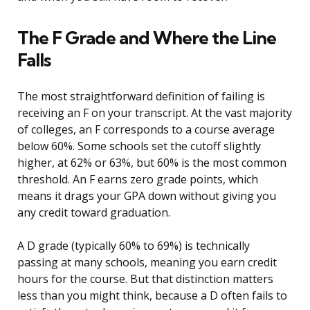
The F Grade and Where the Line
Falls
The most straightforward definition of failing is
receiving an F on your transcript. At the vast majority
of colleges, an F corresponds to a course average
below 60%. Some schools set the cutoff slightly
higher, at 62% or 63%, but 60% is the most common
threshold. An F earns zero grade points, which
means it drags your GPA down without giving you
any credit toward graduation.
A D grade (typically 60% to 69%) is technically
passing at many schools, meaning you earn credit
hours for the course. But that distinction matters
less than you might think, because a D often fails to