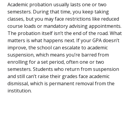
Academic probation usually lasts one or two
semesters. During that time, you keep taking
classes, but you may face restrictions like reduced
course loads or mandatory advising appointments.
The probation itself isn’t the end of the road. What
matters is what happens next. If your GPA doesn’t
improve, the school can escalate to academic
suspension, which means you’re barred from
enrolling for a set period, often one or two
semesters. Students who return from suspension
and still can’t raise their grades face academic
dismissal, which is permanent removal from the
institution.