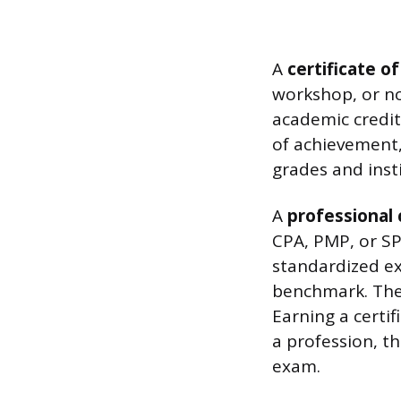
A
certificate o
workshop, or no
academic credit,
of achievement,
grades and inst
A
professional 
CPA, PMP, or SP
standardized e
benchmark. They
Earning a certif
a profession, t
exam.