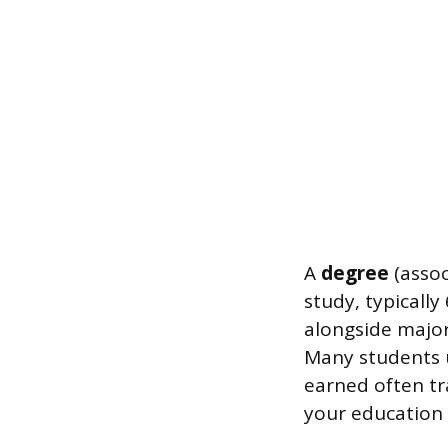
A
degree
(assoc
study, typicall
alongside major
Many students u
earned often tr
your education 