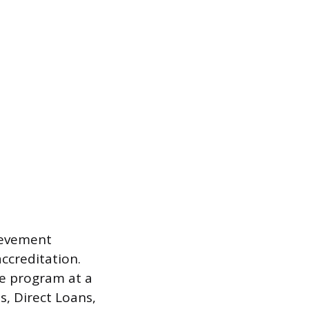
hievement
ccreditation.
te program at a
s, Direct Loans,