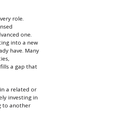
very role.
ensed
dvanced one.
oting into a new
ready have. Many
ies,
ills a gap that
in a related or
ly investing in
ng to another