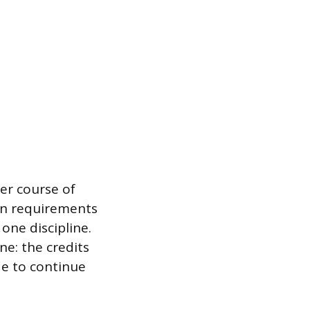
er course of
ion requirements
one discipline.
ne: the credits
de to continue