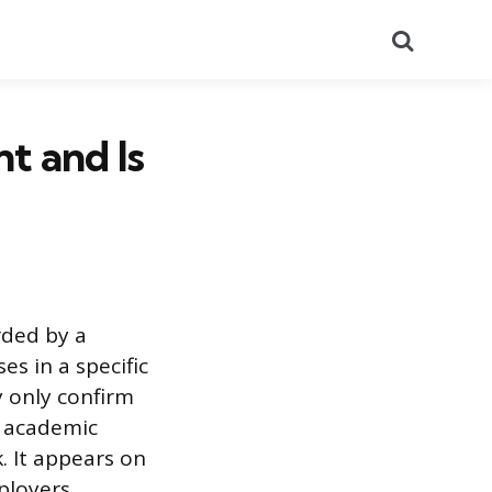
Search
t and Is
rded by a
es in a specific
y only confirm
d academic
 It appears on
ployers.