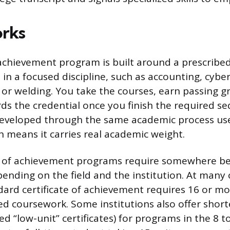
orks
 achievement program is built around a prescribed 
in a focused discipline, such as accounting, cyber
 or welding. You take the courses, earn passing g
rds the credential once you finish the required s
developed through the same academic process us
 means it carries real academic weight.
te of achievement programs require somewhere b
epending on the field and the institution. At man
ndard certificate of achievement requires 16 or m
ed coursework. Some institutions also offer short
d “low-unit” certificates) for programs in the 8 to