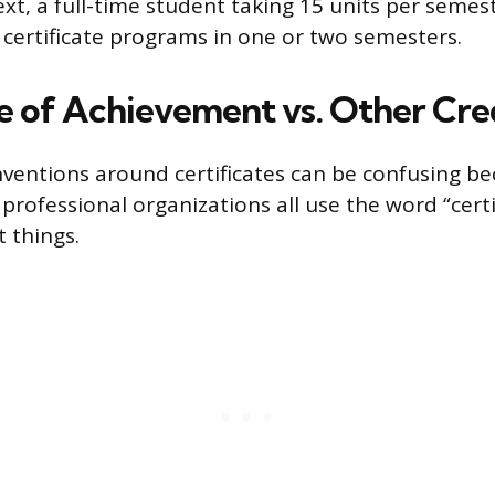
ext, a full-time student taking 15 units per semes
ertificate programs in one or two semesters.
te of Achievement vs. Other Cre
entions around certificates can be confusing be
professional organizations all use the word “cert
t things.