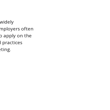
 widely
Employers often
to apply on the
d practices
ting.