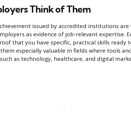
loyers Think of Them
achievement issued by accredited institutions are
mployers as evidence of job-relevant expertise. 
oof that you have specific, practical skills ready 
them especially valuable in fields where tools an
 such as technology, healthcare, and digital marke