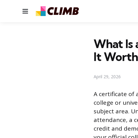
Menu
What Is 
It Worth 
April 29, 2026
A certificate o
college or unive
subject area. U
attendance, a c
credit and dem
your official co