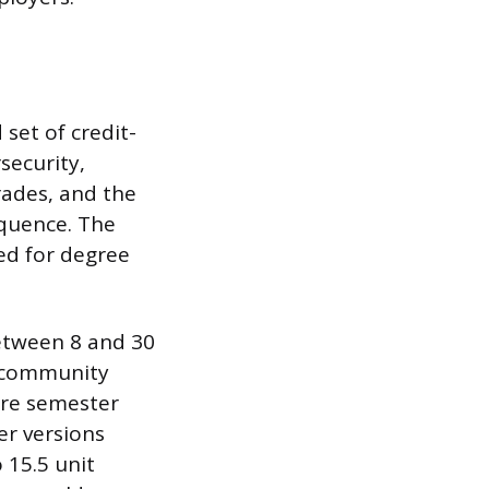
set of credit-
security,
rades, and the
equence. The
ed for degree
etween 8 and 30
y community
ore semester
er versions
 15.5 unit