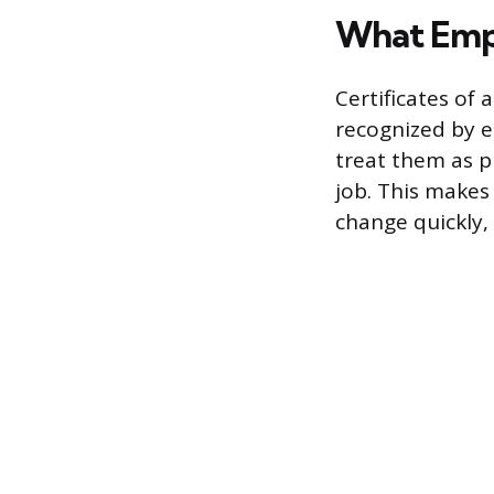
What Emp
Certificates of 
recognized by e
treat them as pr
job. This makes 
change quickly,