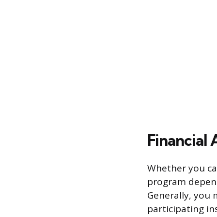
Financial A
Whether you can
program depends
Generally, you m
participating in