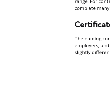
range. For cont
complete many c
Certifica
The naming conv
employers, and 
slightly differen