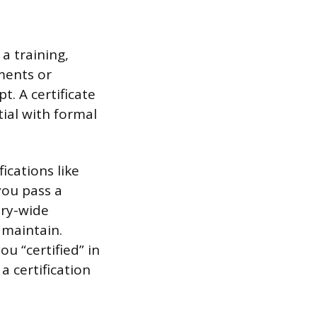
a training,
ments or
t. A certificate
tial with formal
ications like
you pass a
ry-wide
 maintain.
u “certified” in
 certification