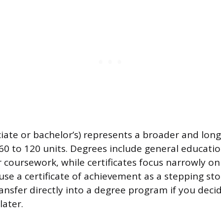
iate or bachelor’s) represents a broader and long
y 60 to 120 units. Degrees include general educat
 coursework, while certificates focus narrowly on 
se a certificate of achievement as a stepping sto
ansfer directly into a degree program if you deci
later.