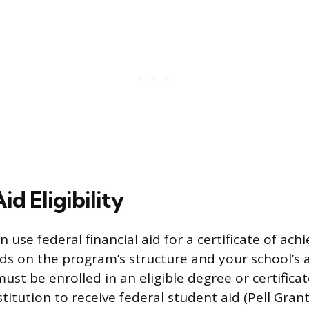
id Eligibility
 use federal financial aid for a certificate of ac
 on the program’s structure and your school’s a
ust be enrolled in an eligible degree or certifica
stitution to receive federal student aid (Pell Grant