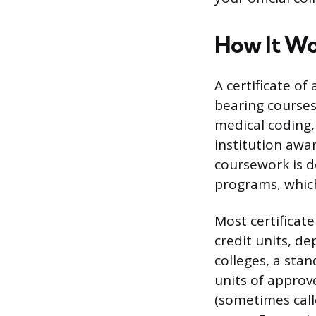
How It W
A certificate of
bearing courses 
medical coding,
institution awa
coursework is 
programs, which
Most certifica
credit units, d
colleges, a sta
units of approv
(sometimes calle