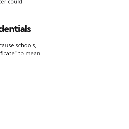
ter could
dentials
cause schools,
ificate” to mean