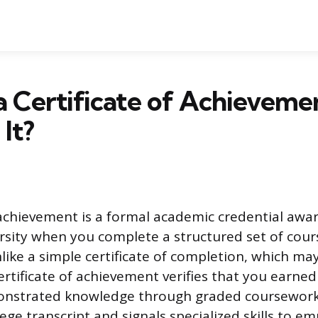
a Certificate of Achievemen
It?
f achievement is a formal academic credential awa
rsity when you complete a structured set of cours
nlike a simple certificate of completion, which ma
ertificate of achievement verifies that you earne
onstrated knowledge through graded coursework.
llege transcript and signals specialized skills to em