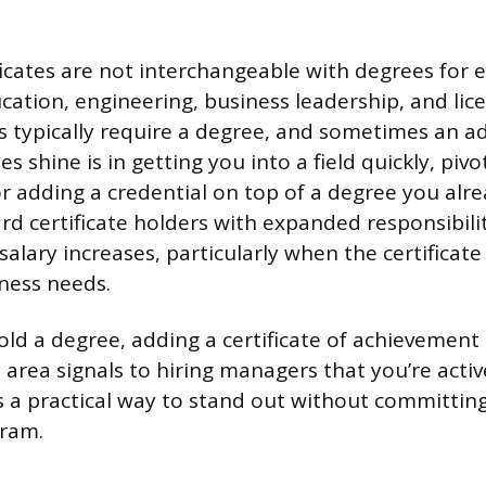
ficates are not interchangeable with degrees for e
ucation, engineering, business leadership, and lic
ds typically require a degree, and sometimes an a
es shine is in getting you into a field quickly, piv
 or adding a credential on top of a degree you al
d certificate holders with expanded responsibilit
alary increases, particularly when the certificate f
iness needs.
old a degree, adding a certificate of achievement 
rea signals to hiring managers that you’re active
It’s a practical way to stand out without committi
gram.