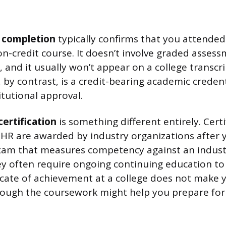
f completion
typically confirms that you attended 
n-credit course. It doesn’t involve graded assess
 and it usually won’t appear on a college transcrip
 by contrast, is a credit-bearing academic creden
itutional approval.
certification
is something different entirely. Certif
HR are awarded by industry organizations after 
xam that measures competency against an indust
 often require ongoing continuing education to
icate of achievement at a college does not make yo
hough the coursework might help you prepare for a