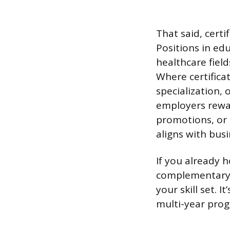
That said, certi
Positions in ed
healthcare fiel
Where certificat
specialization,
employers rewar
promotions, or s
aligns with bus
If you already h
complementary a
your skill set. 
multi-year pro