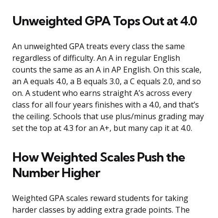
Unweighted GPA Tops Out at 4.0
An unweighted GPA treats every class the same
regardless of difficulty. An A in regular English
counts the same as an A in AP English. On this scale,
an A equals 4.0, a B equals 3.0, a C equals 2.0, and so
on. A student who earns straight A’s across every
class for all four years finishes with a 4.0, and that’s
the ceiling. Schools that use plus/minus grading may
set the top at 4.3 for an A+, but many cap it at 4.0.
How Weighted Scales Push the
Number Higher
Weighted GPA scales reward students for taking
harder classes by adding extra grade points. The