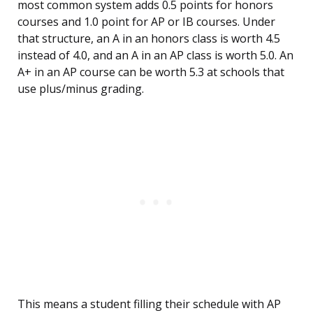
most common system adds 0.5 points for honors
courses and 1.0 point for AP or IB courses. Under
that structure, an A in an honors class is worth 4.5
instead of 4.0, and an A in an AP class is worth 5.0. An
A+ in an AP course can be worth 5.3 at schools that
use plus/minus grading.
This means a student filling their schedule with AP