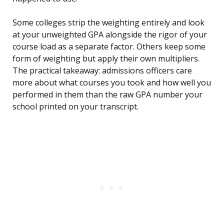
Some colleges strip the weighting entirely and look
at your unweighted GPA alongside the rigor of your
course load as a separate factor. Others keep some
form of weighting but apply their own multipliers.
The practical takeaway: admissions officers care
more about what courses you took and how well you
performed in them than the raw GPA number your
school printed on your transcript.