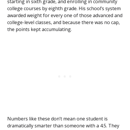
starting in sixth grade, and enrolling in community
college courses by eighth grade. His school’s system
awarded weight for every one of those advanced and
college-level classes, and because there was no cap,
the points kept accumulating.
Numbers like these don’t mean one student is
dramatically smarter than someone with a 4.5. They