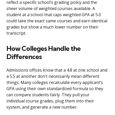
reflect a specific school’s grading policy and the
sheer volume of weighted courses available. A
student at a school that caps weighted GPA at 5.0
could take the exact same courses and earn identical
grades but show a much lower number on their
transcript.
How Colleges Handle the
Differences
Admissions offices know that a 4.8 at one school and
a 5.5 at another don’t necessarily mean different
things. Many colleges recalculate every applicant’s
GPA using their own standardized formula so they
can compare students fairly. They pull your
individual course grades, plug them into their
system, and generate a new number.