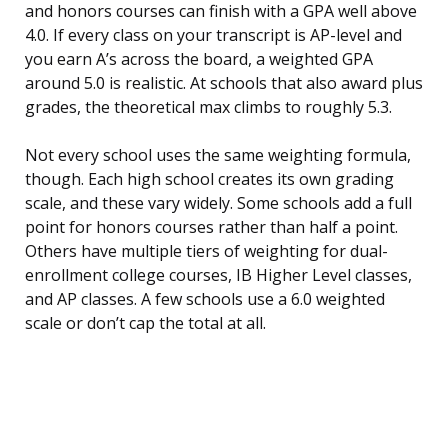
and honors courses can finish with a GPA well above
4.0. If every class on your transcript is AP-level and
you earn A’s across the board, a weighted GPA
around 5.0 is realistic. At schools that also award plus
grades, the theoretical max climbs to roughly 5.3.
Not every school uses the same weighting formula,
though. Each high school creates its own grading
scale, and these vary widely. Some schools add a full
point for honors courses rather than half a point.
Others have multiple tiers of weighting for dual-
enrollment college courses, IB Higher Level classes,
and AP classes. A few schools use a 6.0 weighted
scale or don’t cap the total at all.