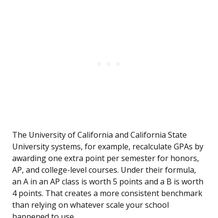
The University of California and California State
University systems, for example, recalculate GPAs by
awarding one extra point per semester for honors,
AP, and college-level courses. Under their formula,
an A in an AP class is worth 5 points and a B is worth
4 points. That creates a more consistent benchmark
than relying on whatever scale your school
happened to use.