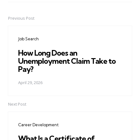
Previous Post
Post
navigation
Job Search
How Long Does an
Unemployment Claim Take to
Pay?
April 29, 2026
Next Post
Career Development
What Is a Certificate of