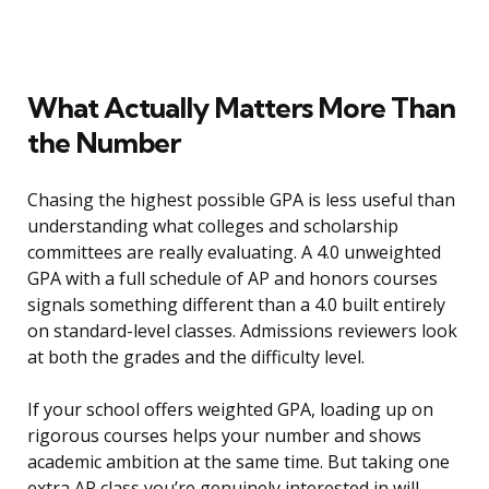
What Actually Matters More Than
the Number
Chasing the highest possible GPA is less useful than
understanding what colleges and scholarship
committees are really evaluating. A 4.0 unweighted
GPA with a full schedule of AP and honors courses
signals something different than a 4.0 built entirely
on standard-level classes. Admissions reviewers look
at both the grades and the difficulty level.
If your school offers weighted GPA, loading up on
rigorous courses helps your number and shows
academic ambition at the same time. But taking one
extra AP class you’re genuinely interested in will