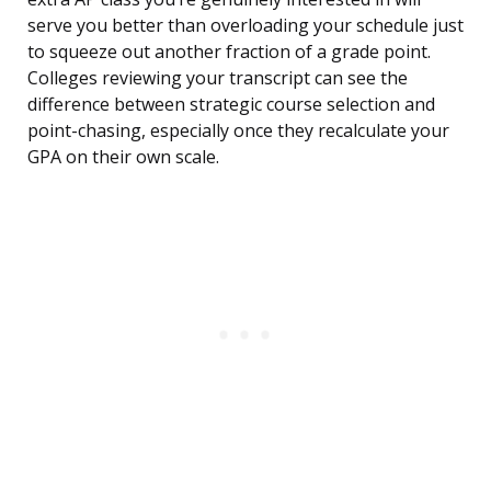
serve you better than overloading your schedule just
to squeeze out another fraction of a grade point.
Colleges reviewing your transcript can see the
difference between strategic course selection and
point-chasing, especially once they recalculate your
GPA on their own scale.