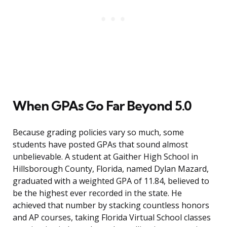
When GPAs Go Far Beyond 5.0
Because grading policies vary so much, some
students have posted GPAs that sound almost
unbelievable. A student at Gaither High School in
Hillsborough County, Florida, named Dylan Mazard,
graduated with a weighted GPA of 11.84, believed to
be the highest ever recorded in the state. He
achieved that number by stacking countless honors
and AP courses, taking Florida Virtual School classes