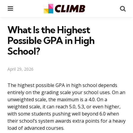
Menu
Se
What Is the Highest
Possible GPA in High
School?
April 29, 2026
The highest possible GPA in high school depends
entirely on the grading scale your school uses. On an
unweighted scale, the maximum is a 4.0. On a
weighted scale, it can reach 5.0, 5.3, or even higher,
with some students pushing well beyond 6.0 when
their school’s system awards extra points for a heavy
load of advanced courses.