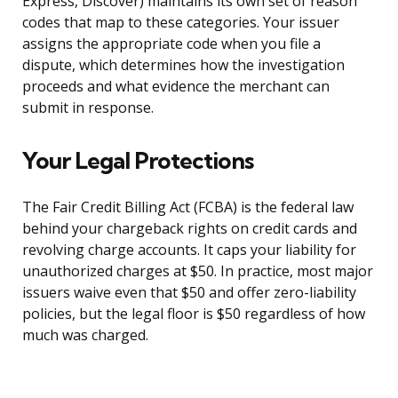
Express, Discover) maintains its own set of reason
codes that map to these categories. Your issuer
assigns the appropriate code when you file a
dispute, which determines how the investigation
proceeds and what evidence the merchant can
submit in response.
Your Legal Protections
The Fair Credit Billing Act (FCBA) is the federal law
behind your chargeback rights on credit cards and
revolving charge accounts. It caps your liability for
unauthorized charges at $50. In practice, most major
issuers waive even that $50 and offer zero-liability
policies, but the legal floor is $50 regardless of how
much was charged.