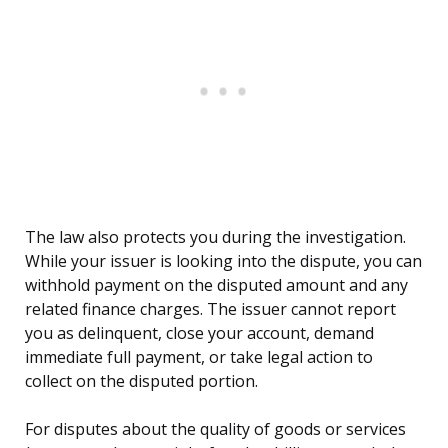
The law also protects you during the investigation.
While your issuer is looking into the dispute, you can
withhold payment on the disputed amount and any
related finance charges. The issuer cannot report
you as delinquent, close your account, demand
immediate full payment, or take legal action to
collect on the disputed portion.
For disputes about the quality of goods or services