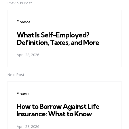
Previous Post
Post
navigation
Finance
What Is Self-Employed?
Definition, Taxes, and More
April 28, 2026
Next Post
Finance
How to Borrow Against Life
Insurance: What to Know
April 28, 2026