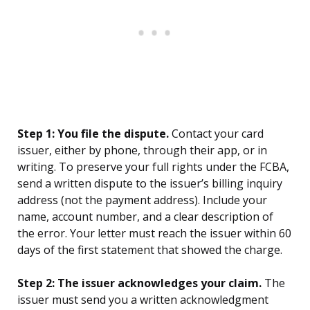
Step 1: You file the dispute.
Contact your card
issuer, either by phone, through their app, or in
writing. To preserve your full rights under the FCBA,
send a written dispute to the issuer’s billing inquiry
address (not the payment address). Include your
name, account number, and a clear description of
the error. Your letter must reach the issuer within 60
days of the first statement that showed the charge.
Step 2: The issuer acknowledges your claim.
The
issuer must send you a written acknowledgment