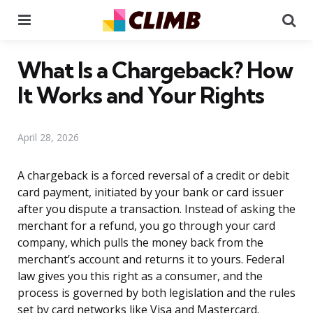
Menu
Se
What Is a Chargeback? How
It Works and Your Rights
April 28, 2026
A chargeback is a forced reversal of a credit or debit
card payment, initiated by your bank or card issuer
after you dispute a transaction. Instead of asking the
merchant for a refund, you go through your card
company, which pulls the money back from the
merchant’s account and returns it to yours. Federal
law gives you this right as a consumer, and the
process is governed by both legislation and the rules
set by card networks like Visa and Mastercard.