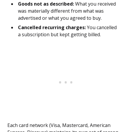
Goods not as described:
What you received
was materially different from what was
advertised or what you agreed to buy.
Cancelled recurring charges:
You cancelled
a subscription but kept getting billed.
Each card network (Visa, Mastercard, American