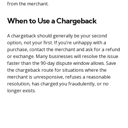
from the merchant.
When to Use a Chargeback
A chargeback should generally be your second
option, not your first. If you’re unhappy with a
purchase, contact the merchant and ask for a refund
or exchange. Many businesses will resolve the issue
faster than the 90-day dispute window allows. Save
the chargeback route for situations where the
merchant is unresponsive, refuses a reasonable
resolution, has charged you fraudulently, or no
longer exists.