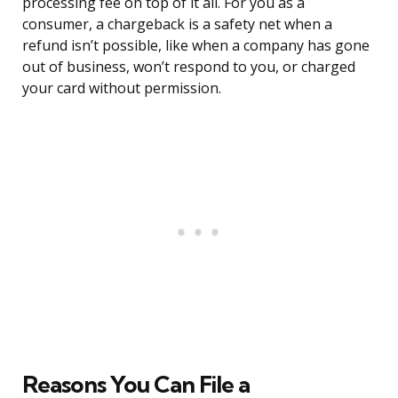
processing fee on top of it all. For you as a
consumer, a chargeback is a safety net when a
refund isn’t possible, like when a company has gone
out of business, won’t respond to you, or charged
your card without permission.
Reasons You Can File a