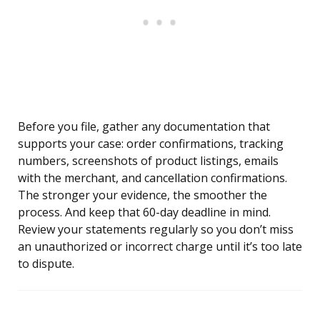
Before you file, gather any documentation that
supports your case: order confirmations, tracking
numbers, screenshots of product listings, emails
with the merchant, and cancellation confirmations.
The stronger your evidence, the smoother the
process. And keep that 60-day deadline in mind.
Review your statements regularly so you don’t miss
an unauthorized or incorrect charge until it’s too late
to dispute.