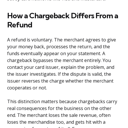
How a Chargeback Differs From a
Refund
A refund is voluntary. The merchant agrees to give
your money back, processes the return, and the
funds eventually appear on your statement. A
chargeback bypasses the merchant entirely. You
contact your card issuer, explain the problem, and
the issuer investigates. If the dispute is valid, the
issuer reverses the charge whether the merchant
cooperates or not.
This distinction matters because chargebacks carry
real consequences for the business on the other
end. The merchant loses the sale revenue, often
loses the merchandise too, and gets hit with a