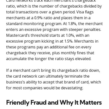
Card networks track each merchant’s chargeback
ratio, which is the number of chargebacks divided by
total transactions over a given period. Visa flags
merchants at a 0.9% ratio and places them in a
standard monitoring program. At 1.8%, the merchant
enters an excessive program with steeper penalties.
Mastercard’s threshold starts at 1.0%, with an
excessive program kicking in at 1.5%. Merchants in
these programs pay an additional fee on every
chargeback they receive, plus monthly fines that
accumulate the longer the ratio stays elevated.
If a merchant can’t bring its chargeback ratio down,
the card network can ultimately terminate the
business’s ability to accept that brand of card, which
for most companies would be devastating.
Friendly Fraud and Why It Matters