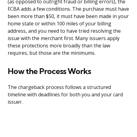
(as opposed to outright fraud or billing errors), the
FCBA adds a few conditions. The purchase must have
been more than $50, it must have been made in your
home state or within 100 miles of your billing
address, and you need to have tried resolving the
issue with the merchant first. Many issuers apply
these protections more broadly than the law
requires, but those are the minimums.
How the Process Works
The chargeback process follows a structured
timeline with deadlines for both you and your card
issuer.