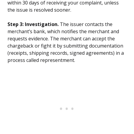
within 30 days of receiving your complaint, unless
the issue is resolved sooner.
Step 3: Investigation.
The issuer contacts the
merchant’s bank, which notifies the merchant and
requests evidence. The merchant can accept the
chargeback or fight it by submitting documentation
(receipts, shipping records, signed agreements) in a
process called representment.