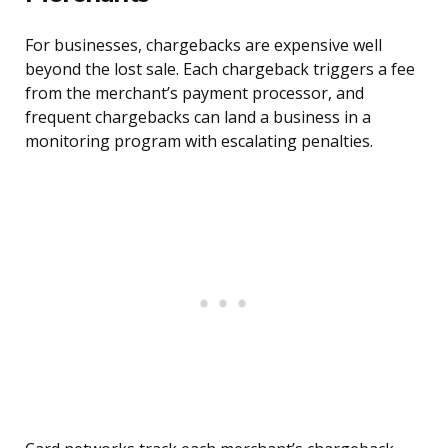
For businesses, chargebacks are expensive well
beyond the lost sale. Each chargeback triggers a fee
from the merchant’s payment processor, and
frequent chargebacks can land a business in a
monitoring program with escalating penalties.