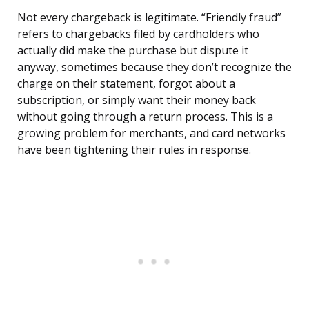
Not every chargeback is legitimate. “Friendly fraud”
refers to chargebacks filed by cardholders who
actually did make the purchase but dispute it
anyway, sometimes because they don’t recognize the
charge on their statement, forgot about a
subscription, or simply want their money back
without going through a return process. This is a
growing problem for merchants, and card networks
have been tightening their rules in response.