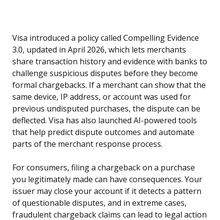
Visa introduced a policy called Compelling Evidence
3.0, updated in April 2026, which lets merchants
share transaction history and evidence with banks to
challenge suspicious disputes before they become
formal chargebacks. If a merchant can show that the
same device, IP address, or account was used for
previous undisputed purchases, the dispute can be
deflected. Visa has also launched AI-powered tools
that help predict dispute outcomes and automate
parts of the merchant response process.
For consumers, filing a chargeback on a purchase
you legitimately made can have consequences. Your
issuer may close your account if it detects a pattern
of questionable disputes, and in extreme cases,
fraudulent chargeback claims can lead to legal action