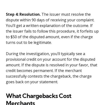
Step 4: Resolution.
The issuer must resolve the
dispute within 90 days of receiving your complaint.
You’ll get a written explanation of the outcome. If
the issuer fails to follow this procedure, it forfeits up
to $50 of the disputed amount, even if the charge
turns out to be legitimate.
During the investigation, you’ll typically see a
provisional credit on your account for the disputed
amount. If the dispute is resolved in your favor, that
credit becomes permanent. If the merchant
successfully contests the chargeback, the charge
goes back on your statement.
What Chargebacks Cost
Merchants