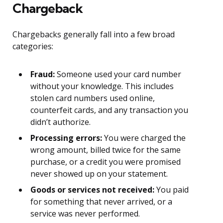
Chargeback
Chargebacks generally fall into a few broad
categories:
Fraud:
Someone used your card number
without your knowledge. This includes
stolen card numbers used online,
counterfeit cards, and any transaction you
didn’t authorize.
Processing errors:
You were charged the
wrong amount, billed twice for the same
purchase, or a credit you were promised
never showed up on your statement.
Goods or services not received:
You paid
for something that never arrived, or a
service was never performed.