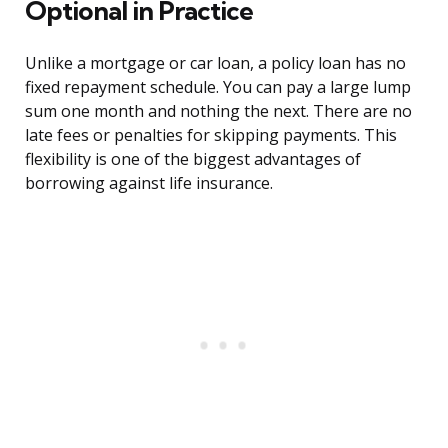
Optional in Practice
Unlike a mortgage or car loan, a policy loan has no
fixed repayment schedule. You can pay a large lump
sum one month and nothing the next. There are no
late fees or penalties for skipping payments. This
flexibility is one of the biggest advantages of
borrowing against life insurance.