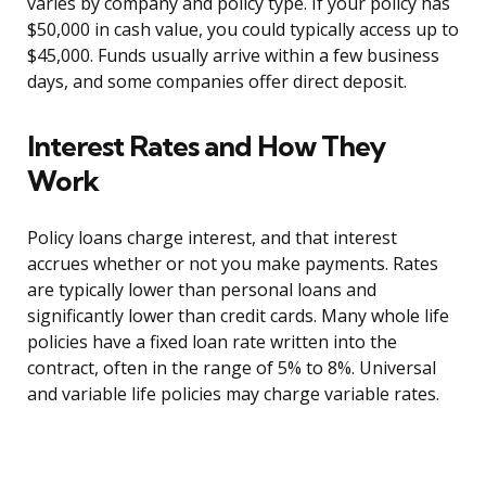
varies by company and policy type. If your policy has
$50,000 in cash value, you could typically access up to
$45,000. Funds usually arrive within a few business
days, and some companies offer direct deposit.
Interest Rates and How They
Work
Policy loans charge interest, and that interest
accrues whether or not you make payments. Rates
are typically lower than personal loans and
significantly lower than credit cards. Many whole life
policies have a fixed loan rate written into the
contract, often in the range of 5% to 8%. Universal
and variable life policies may charge variable rates.