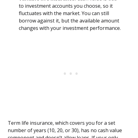
to investment accounts you choose, so it
fluctuates with the market. You can still
borrow against it, but the available amount
changes with your investment performance.
Term life insurance, which covers you for a set
number of years (10, 20, or 30), has no cash value
component and doesn’t allow loans. If your only