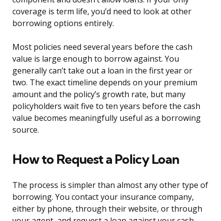
coverage is term life, you’d need to look at other
borrowing options entirely.
Most policies need several years before the cash
value is large enough to borrow against. You
generally can’t take out a loan in the first year or
two. The exact timeline depends on your premium
amount and the policy’s growth rate, but many
policyholders wait five to ten years before the cash
value becomes meaningfully useful as a borrowing
source.
How to Request a Policy Loan
The process is simpler than almost any other type of
borrowing. You contact your insurance company,
either by phone, through their website, or through
your agent, and request a loan against your cash