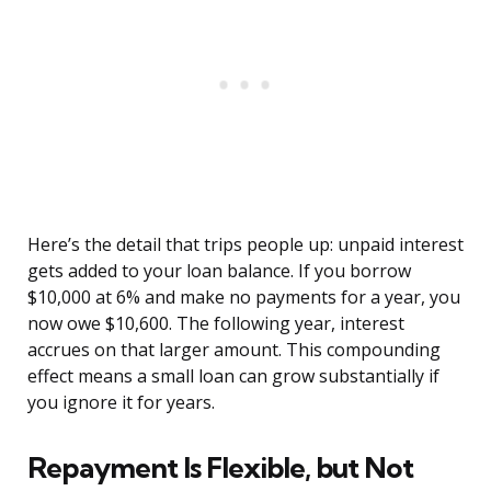
Here’s the detail that trips people up: unpaid interest
gets added to your loan balance. If you borrow
$10,000 at 6% and make no payments for a year, you
now owe $10,600. The following year, interest
accrues on that larger amount. This compounding
effect means a small loan can grow substantially if
you ignore it for years.
Repayment Is Flexible, but Not