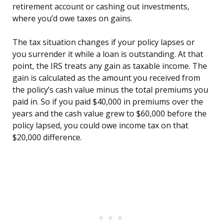
retirement account or cashing out investments,
where you’d owe taxes on gains.
The tax situation changes if your policy lapses or
you surrender it while a loan is outstanding. At that
point, the IRS treats any gain as taxable income. The
gain is calculated as the amount you received from
the policy’s cash value minus the total premiums you
paid in. So if you paid $40,000 in premiums over the
years and the cash value grew to $60,000 before the
policy lapsed, you could owe income tax on that
$20,000 difference.