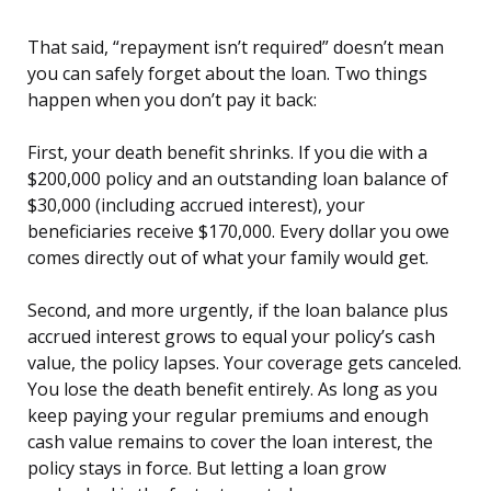
That said, “repayment isn’t required” doesn’t mean
you can safely forget about the loan. Two things
happen when you don’t pay it back:
First, your death benefit shrinks. If you die with a
$200,000 policy and an outstanding loan balance of
$30,000 (including accrued interest), your
beneficiaries receive $170,000. Every dollar you owe
comes directly out of what your family would get.
Second, and more urgently, if the loan balance plus
accrued interest grows to equal your policy’s cash
value, the policy lapses. Your coverage gets canceled.
You lose the death benefit entirely. As long as you
keep paying your regular premiums and enough
cash value remains to cover the loan interest, the
policy stays in force. But letting a loan grow