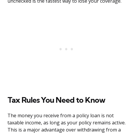
unchecked is the fastest way to lose your coverage.
Tax Rules You Need to Know
The money you receive from a policy loan is not
taxable income, as long as your policy remains active.
This is a major advantage over withdrawing from a