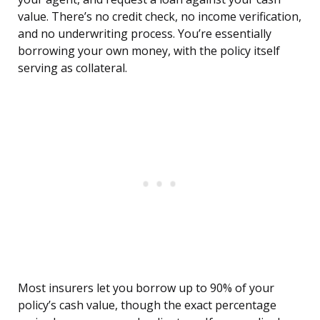
value. There’s no credit check, no income verification,
and no underwriting process. You’re essentially
borrowing your own money, with the policy itself
serving as collateral.
Most insurers let you borrow up to 90% of your
policy’s cash value, though the exact percentage