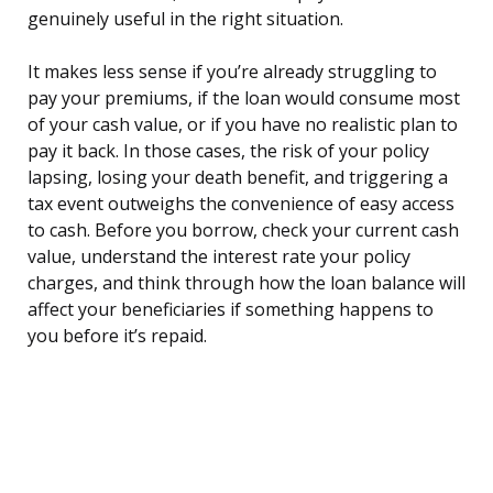
genuinely useful in the right situation.
It makes less sense if you’re already struggling to
pay your premiums, if the loan would consume most
of your cash value, or if you have no realistic plan to
pay it back. In those cases, the risk of your policy
lapsing, losing your death benefit, and triggering a
tax event outweighs the convenience of easy access
to cash. Before you borrow, check your current cash
value, understand the interest rate your policy
charges, and think through how the loan balance will
affect your beneficiaries if something happens to
you before it’s repaid.