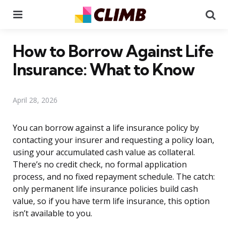
Menu
Se
How to Borrow Against Life
Insurance: What to Know
April 28, 2026
You can borrow against a life insurance policy by
contacting your insurer and requesting a policy loan,
using your accumulated cash value as collateral.
There’s no credit check, no formal application
process, and no fixed repayment schedule. The catch:
only permanent life insurance policies build cash
value, so if you have term life insurance, this option
isn’t available to you.