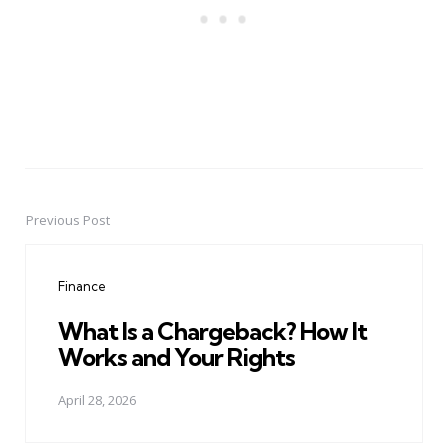
Previous Post
Post
navigation
Finance
What Is a Chargeback? How It
Works and Your Rights
April 28, 2026