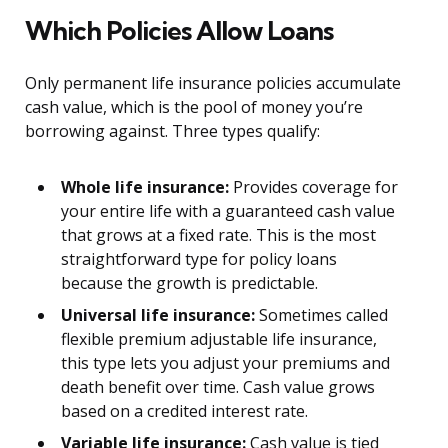
Which Policies Allow Loans
Only permanent life insurance policies accumulate
cash value, which is the pool of money you’re
borrowing against. Three types qualify:
Whole life insurance:
Provides coverage for
your entire life with a guaranteed cash value
that grows at a fixed rate. This is the most
straightforward type for policy loans
because the growth is predictable.
Universal life insurance:
Sometimes called
flexible premium adjustable life insurance,
this type lets you adjust your premiums and
death benefit over time. Cash value grows
based on a credited interest rate.
Variable life insurance:
Cash value is tied