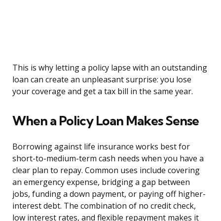
This is why letting a policy lapse with an outstanding
loan can create an unpleasant surprise: you lose
your coverage and get a tax bill in the same year.
When a Policy Loan Makes Sense
Borrowing against life insurance works best for
short-to-medium-term cash needs when you have a
clear plan to repay. Common uses include covering
an emergency expense, bridging a gap between
jobs, funding a down payment, or paying off higher-
interest debt. The combination of no credit check,
low interest rates, and flexible repayment makes it