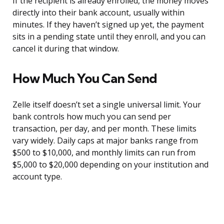
If the recipient is already enrolled, the money moves
directly into their bank account, usually within
minutes. If they haven’t signed up yet, the payment
sits in a pending state until they enroll, and you can
cancel it during that window.
How Much You Can Send
Zelle itself doesn’t set a single universal limit. Your
bank controls how much you can send per
transaction, per day, and per month. These limits
vary widely. Daily caps at major banks range from
$500 to $10,000, and monthly limits can run from
$5,000 to $20,000 depending on your institution and
account type.