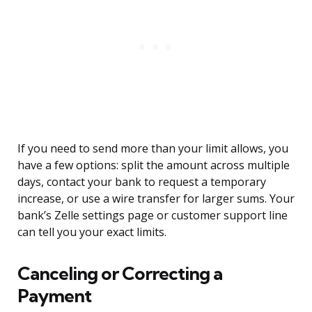
If you need to send more than your limit allows, you
have a few options: split the amount across multiple
days, contact your bank to request a temporary
increase, or use a wire transfer for larger sums. Your
bank’s Zelle settings page or customer support line
can tell you your exact limits.
Canceling or Correcting a
Payment