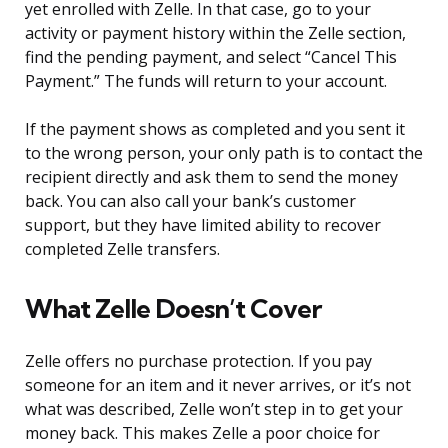
yet enrolled with Zelle. In that case, go to your
activity or payment history within the Zelle section,
find the pending payment, and select “Cancel This
Payment.” The funds will return to your account.
If the payment shows as completed and you sent it
to the wrong person, your only path is to contact the
recipient directly and ask them to send the money
back. You can also call your bank’s customer
support, but they have limited ability to recover
completed Zelle transfers.
What Zelle Doesn’t Cover
Zelle offers no purchase protection. If you pay
someone for an item and it never arrives, or it’s not
what was described, Zelle won’t step in to get your
money back. This makes Zelle a poor choice for