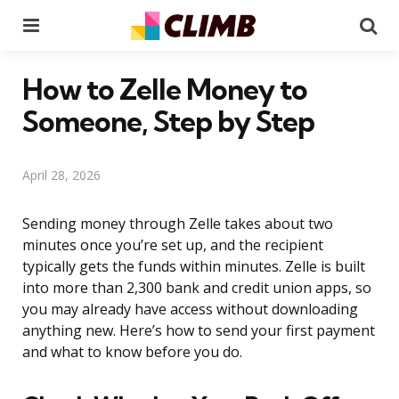
Menu
Se
How to Zelle Money to
Someone, Step by Step
April 28, 2026
Sending money through Zelle takes about two
minutes once you’re set up, and the recipient
typically gets the funds within minutes. Zelle is built
into more than 2,300 bank and credit union apps, so
you may already have access without downloading
anything new. Here’s how to send your first payment
and what to know before you do.