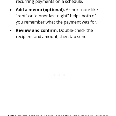
recurring payments on a schedule.
Add a memo (optional).
A short note like
“rent” or “dinner last night” helps both of
you remember what the payment was for.
Review and confirm.
Double-check the
recipient and amount, then tap send.