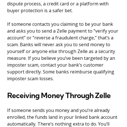
dispute process, a credit card or a platform with
buyer protection is a safer bet.
If someone contacts you claiming to be your bank
and asks you to send a Zelle payment to “verify your
account” or “reverse a fraudulent charge,” that’s a
scam. Banks will never ask you to send money to
yourself or anyone else through Zelle as a security
measure. If you believe you’ve been targeted by an
imposter scam, contact your bank’s customer
support directly. Some banks reimburse qualifying
imposter scam losses.
Receiving Money Through Zelle
If someone sends you money and you’re already
enrolled, the funds land in your linked bank account
automatically. There’s nothing extra to do. You’ll