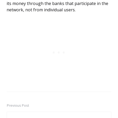
its money through the banks that participate in the
network, not from individual users.
Previous Post
Post
navigation