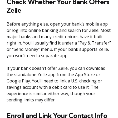
Check Whether Your Bank Offers
Zelle
Before anything else, open your bank’s mobile app
or log into online banking and search for Zelle. Most
major banks and many credit unions have it built
right in. You’ll usually find it under a “Pay & Transfer”
or “Send Money” menu. If your bank supports Zelle,
you won’t need a separate app.
If your bank doesn’t offer Zelle, you can download
the standalone Zelle app from the App Store or
Google Play. You’ll need to link a U.S. checking or
savings account with a debit card to use it. The
experience is similar either way, though your
sending limits may differ.
Enroll and Link Your Contact Info