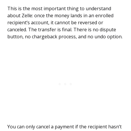
This is the most important thing to understand
about Zelle: once the money lands in an enrolled
recipient’s account, it cannot be reversed or
canceled. The transfer is final. There is no dispute
button, no chargeback process, and no undo option.
You can only cancel a payment if the recipient hasn’t