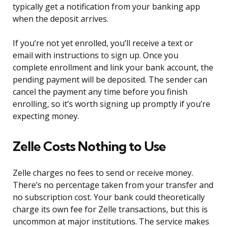
typically get a notification from your banking app
when the deposit arrives.
If you’re not yet enrolled, you’ll receive a text or
email with instructions to sign up. Once you
complete enrollment and link your bank account, the
pending payment will be deposited. The sender can
cancel the payment any time before you finish
enrolling, so it’s worth signing up promptly if you’re
expecting money.
Zelle Costs Nothing to Use
Zelle charges no fees to send or receive money.
There’s no percentage taken from your transfer and
no subscription cost. Your bank could theoretically
charge its own fee for Zelle transactions, but this is
uncommon at major institutions. The service makes