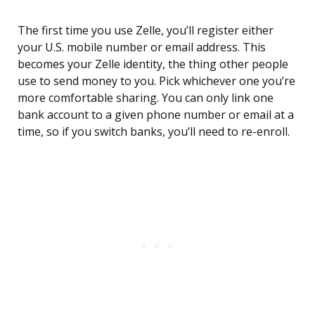
The first time you use Zelle, you’ll register either
your U.S. mobile number or email address. This
becomes your Zelle identity, the thing other people
use to send money to you. Pick whichever one you’re
more comfortable sharing. You can only link one
bank account to a given phone number or email at a
time, so if you switch banks, you’ll need to re-enroll.