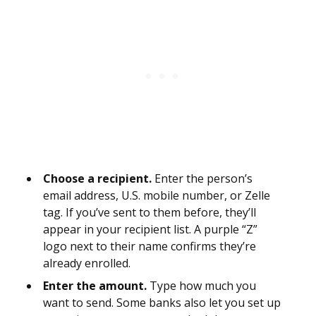
Choose a recipient.
Enter the person’s
email address, U.S. mobile number, or Zelle
tag. If you’ve sent to them before, they’ll
appear in your recipient list. A purple “Z”
logo next to their name confirms they’re
already enrolled.
Enter the amount.
Type how much you
want to send. Some banks also let you set up