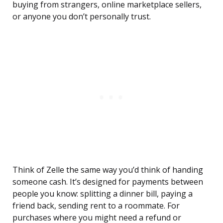
buying from strangers, online marketplace sellers,
or anyone you don’t personally trust.
Think of Zelle the same way you’d think of handing
someone cash. It’s designed for payments between
people you know: splitting a dinner bill, paying a
friend back, sending rent to a roommate. For
purchases where you might need a refund or