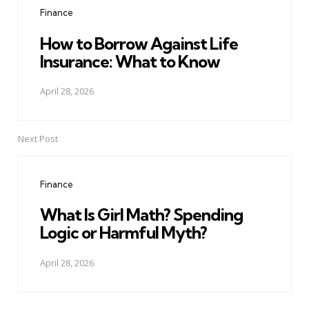
Finance
How to Borrow Against Life
Insurance: What to Know
April 28, 2026
Next Post
Finance
What Is Girl Math? Spending
Logic or Harmful Myth?
April 28, 2026