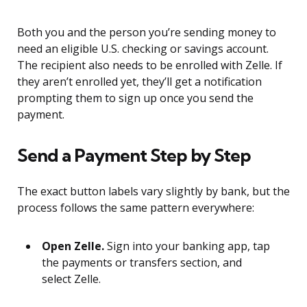
Both you and the person you’re sending money to
need an eligible U.S. checking or savings account.
The recipient also needs to be enrolled with Zelle. If
they aren’t enrolled yet, they’ll get a notification
prompting them to sign up once you send the
payment.
Send a Payment Step by Step
The exact button labels vary slightly by bank, but the
process follows the same pattern everywhere:
Open Zelle.
Sign into your banking app, tap
the payments or transfers section, and
select Zelle.