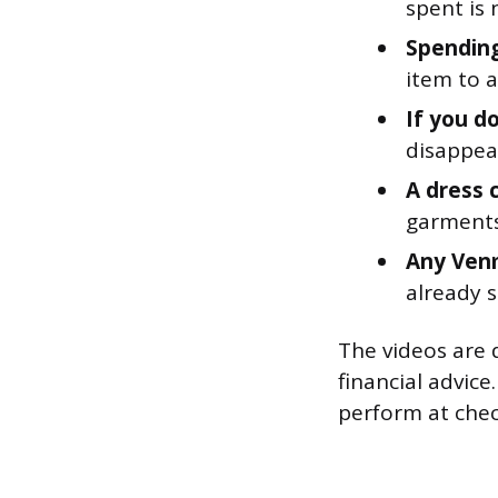
spent is 
Spending
item to a
If you d
disappear
A dress c
garments 
Any Venm
already sp
The videos are d
financial advice
perform at chec