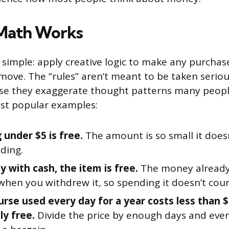
 Math Works
 simple: apply creative logic to make any purchase 
 move. The “rules” aren’t meant to be taken seriou
se they exaggerate thought patterns many peopl
st popular examples:
 under $5 is free.
The amount is so small it doesn
ding.
y with cash, the item is free.
The money already 
when you withdrew it, so spending it doesn’t coun
urse used every day for a year costs less than $
lly free.
Divide the price by enough days and eve