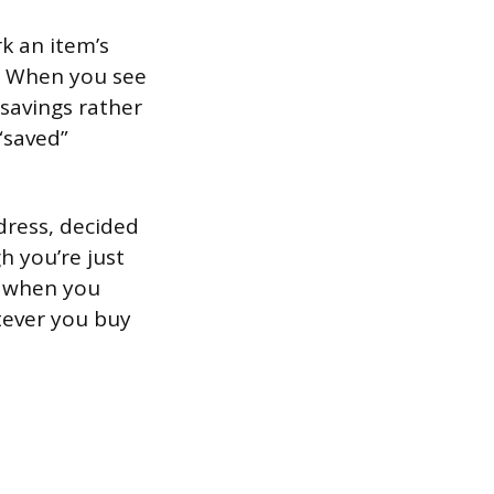
rk an item’s
r. When you see
savings rather
“saved”
dress, decided
h you’re just
0 when you
tever you buy