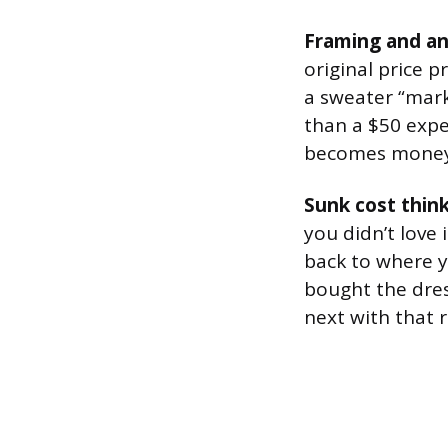
Framing and an
original price 
a sweater “mark
than a $50 expen
becomes money 
Sunk cost thin
you didn’t love 
back to where y
bought the dres
next with that r