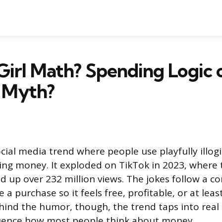
Girl Math? Spending Logic 
 Myth?
ocial media trend where people use playfully illog
ding money. It exploded on TikTok in 2023, where
d up over 232 million views. The jokes follow a co
 a purchase so it feels free, profitable, or at lea
Behind the humor, though, the trend taps into real
luence how most people think about money.