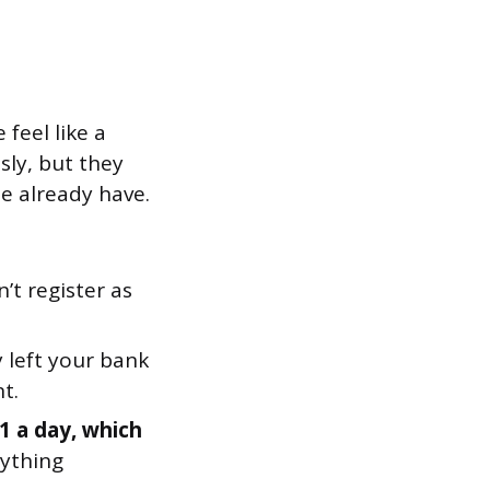
feel like a
sly, but they
e already have.
’t register as
left your bank
t.
1 a day, which
rything