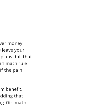
over money.
s leave your
plans dull that
irl math rule
if the pain
rm benefit.
adding that
g. Girl math