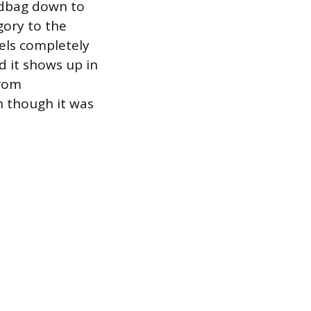
ndbag down to
gory to the
eels completely
d it shows up in
from
n though it was