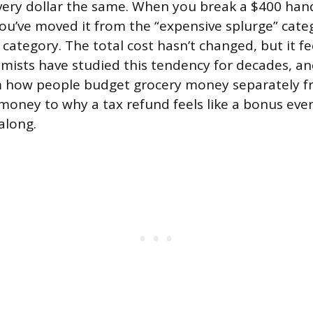
every dollar the same. When you break a $400 ha
you’ve moved it from the “expensive splurge” cate
” category. The total cost hasn’t changed, but it f
omists have studied this tendency for decades, an
m how people budget grocery money separately 
oney to why a tax refund feels like a bonus eve
along.