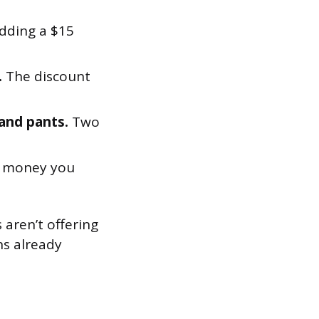
dding a $15
.
The discount
 and pants.
Two
s money you
 aren’t offering
ns already