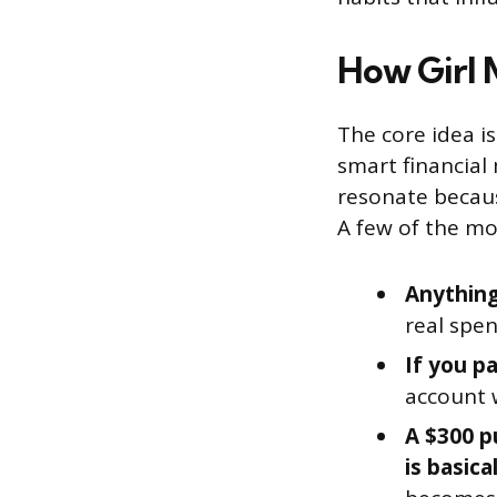
How Girl
The core idea is
smart financial
resonate becau
A few of the mo
Anything
real spen
If you pa
account 
A $300 p
is basica