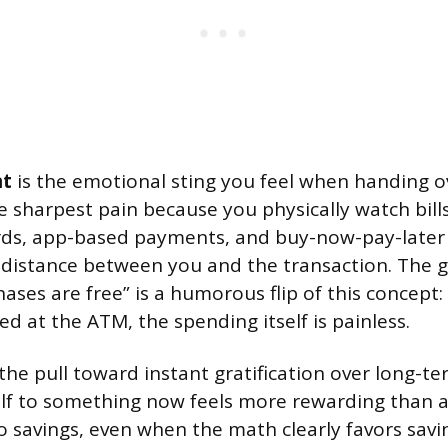
nt
is the emotional sting you feel when handing 
e sharpest pain because you physically watch bill
rds, app-based payments, and buy-now-pay-later 
 distance between you and the transaction. The g
ases are free” is a humorous flip of this concept: 
d at the ATM, the spending itself is painless.
 the pull toward instant gratification over long-te
lf to something now feels more rewarding than 
savings, even when the math clearly favors savin