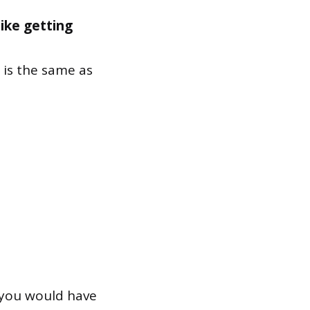
like getting
is the same as
you would have