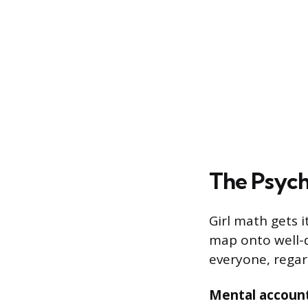
The Psych
Girl math gets i
map onto well-
everyone, regar
Mental accoun