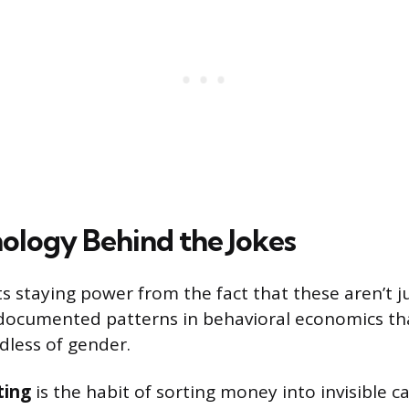
ology Behind the Jokes
ts staying power from the fact that these aren’t j
documented patterns in behavioral economics tha
dless of gender.
ting
is the habit of sorting money into invisible c