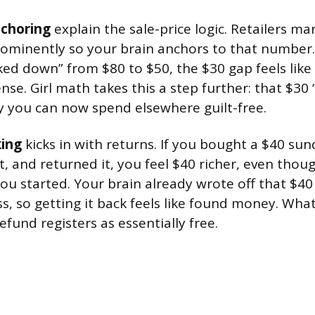
choring
explain the sale-price logic. Retailers ma
prominently so your brain anchors to that numbe
ed down” from $80 to $50, the $30 gap feels like 
se. Girl math takes this a step further: that $30 
you can now spend elsewhere guilt-free.
king
kicks in with returns. If you bought a $40 sun
it, and returned it, you feel $40 richer, even thoug
ou started. Your brain already wrote off that $4
s, so getting it back feels like found money. Wha
efund registers as essentially free.