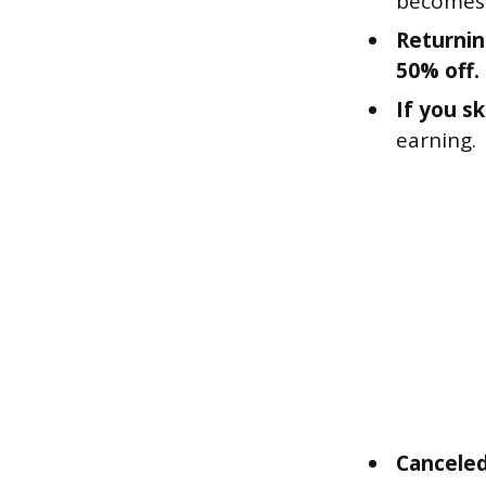
becomes 
Returnin
50% off.
If you s
earning.
Canceled