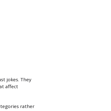
ust jokes. They
t affect
ategories rather