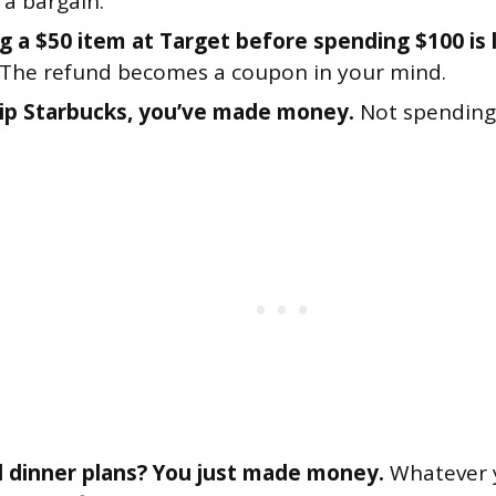
a bargain.
g a $50 item at Target before spending $100 is 
The refund becomes a coupon in your mind.
kip Starbucks, you’ve made money.
Not spending 
 dinner plans? You just made money.
Whatever 