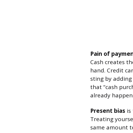
Pain of payme
Cash creates th
hand. Credit ca
sting by adding
that “cash purch
already happene
Present bias
is
Treating yourse
same amount to 