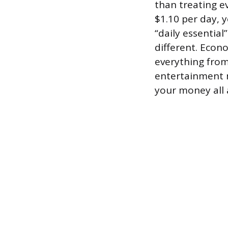
than treating 
$1.10 per day, 
“daily essential
different. Econ
everything fro
entertainment m
your money all 