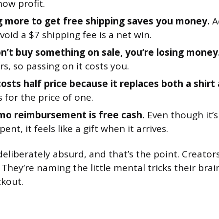
now profit.
 more to get free shipping saves you money.
A
void a $7 shipping fee is a net win.
on’t buy something on sale, you’re losing money
s, so passing on it costs you.
osts half price because it replaces both a shirt
for the price of one.
o reimbursement is free cash.
Even though it’
ent, it feels like a gift when it arrives.
eliberately absurd, and that’s the point. Creators
. They’re naming the little mental tricks their brai
kout.