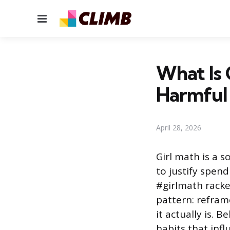
Menu
What Is 
Harmful
April 28, 2026
Girl math is a s
to justify spen
#girlmath racke
pattern: reframe
it actually is. 
habits that inf