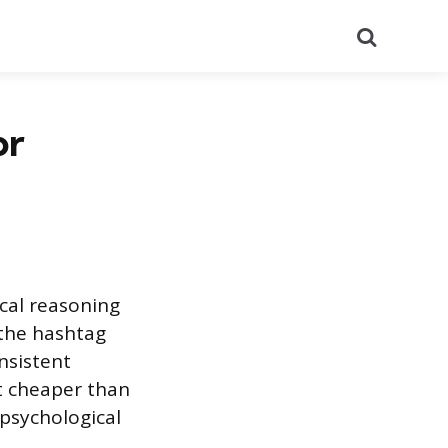
Search
or
ical reasoning
 the hashtag
nsistent
st cheaper than
 psychological