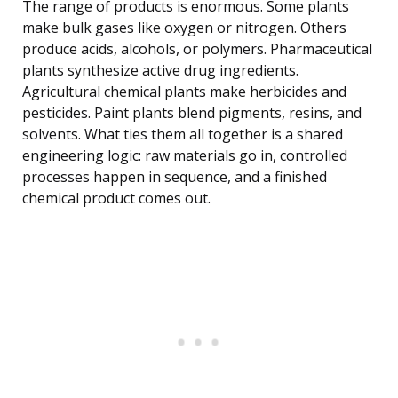
The range of products is enormous. Some plants
make bulk gases like oxygen or nitrogen. Others
produce acids, alcohols, or polymers. Pharmaceutical
plants synthesize active drug ingredients.
Agricultural chemical plants make herbicides and
pesticides. Paint plants blend pigments, resins, and
solvents. What ties them all together is a shared
engineering logic: raw materials go in, controlled
processes happen in sequence, and a finished
chemical product comes out.