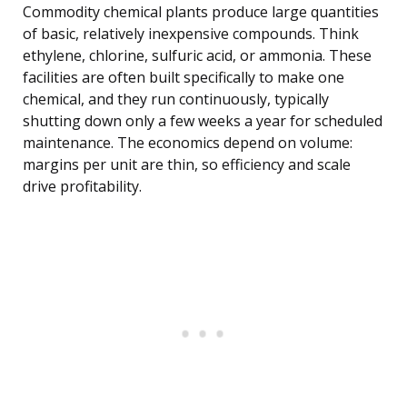
Commodity chemical plants produce large quantities
of basic, relatively inexpensive compounds. Think
ethylene, chlorine, sulfuric acid, or ammonia. These
facilities are often built specifically to make one
chemical, and they run continuously, typically
shutting down only a few weeks a year for scheduled
maintenance. The economics depend on volume:
margins per unit are thin, so efficiency and scale
drive profitability.