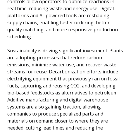
controls allow operators to optimize reactions in
real time, reducing waste and energy use. Digital
platforms and AI-powered tools are reshaping
supply chains, enabling faster ordering, better
quality matching, and more responsive production
scheduling.
Sustainability is driving significant investment. Plants
are adopting processes that reduce carbon
emissions, minimize water use, and recover waste
streams for reuse. Decarbonization efforts include
electrifying equipment that previously ran on fossil
fuels, capturing and reusing CO2, and developing
bio-based feedstocks as alternatives to petroleum.
Additive manufacturing and digital warehouse
systems are also gaining traction, allowing
companies to produce specialized parts and
materials on demand closer to where they are
needed, cutting lead times and reducing the