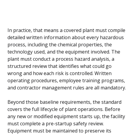
In practice, that means a covered plant must compile
detailed written information about every hazardous
process, including the chemical properties, the
technology used, and the equipment involved. The
plant must conduct a process hazard analysis, a
structured review that identifies what could go
wrong and how each risk is controlled. Written
operating procedures, employee training programs,
and contractor management rules are all mandatory.
Beyond those baseline requirements, the standard
covers the full lifecycle of plant operations. Before
any new or modified equipment starts up, the facility
must complete a pre-startup safety review.
Equipment must be maintained to preserve its