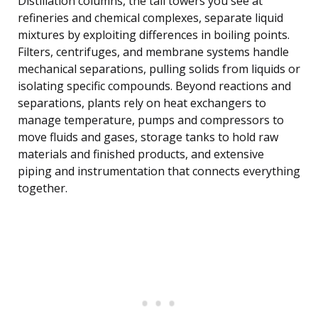
Distillation columns, the tall towers you see at
refineries and chemical complexes, separate liquid
mixtures by exploiting differences in boiling points.
Filters, centrifuges, and membrane systems handle
mechanical separations, pulling solids from liquids or
isolating specific compounds. Beyond reactions and
separations, plants rely on heat exchangers to
manage temperature, pumps and compressors to
move fluids and gases, storage tanks to hold raw
materials and finished products, and extensive
piping and instrumentation that connects everything
together.