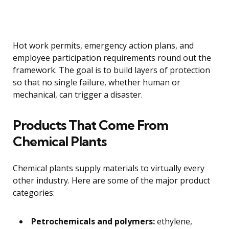
Hot work permits, emergency action plans, and
employee participation requirements round out the
framework. The goal is to build layers of protection
so that no single failure, whether human or
mechanical, can trigger a disaster.
Products That Come From
Chemical Plants
Chemical plants supply materials to virtually every
other industry. Here are some of the major product
categories:
Petrochemicals and polymers:
ethylene,