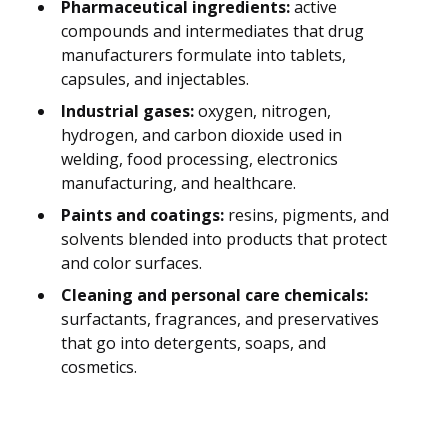
Pharmaceutical ingredients:
active
compounds and intermediates that drug
manufacturers formulate into tablets,
capsules, and injectables.
Industrial gases:
oxygen, nitrogen,
hydrogen, and carbon dioxide used in
welding, food processing, electronics
manufacturing, and healthcare.
Paints and coatings:
resins, pigments, and
solvents blended into products that protect
and color surfaces.
Cleaning and personal care chemicals:
surfactants, fragrances, and preservatives
that go into detergents, soaps, and
cosmetics.