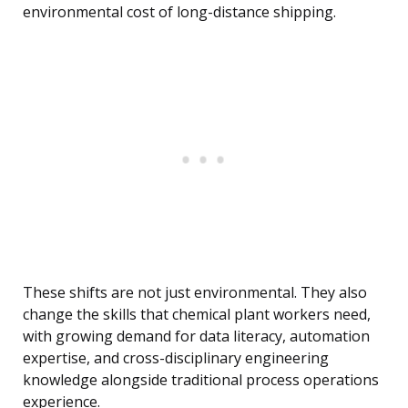
environmental cost of long-distance shipping.
These shifts are not just environmental. They also
change the skills that chemical plant workers need,
with growing demand for data literacy, automation
expertise, and cross-disciplinary engineering
knowledge alongside traditional process operations
experience.