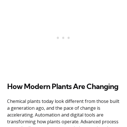
How Modern Plants Are Changing
Chemical plants today look different from those built
a generation ago, and the pace of change is
accelerating. Automation and digital tools are
transforming how plants operate. Advanced process