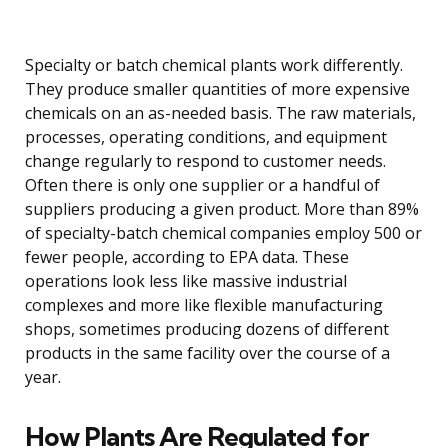
Specialty or batch chemical plants work differently.
They produce smaller quantities of more expensive
chemicals on an as-needed basis. The raw materials,
processes, operating conditions, and equipment
change regularly to respond to customer needs.
Often there is only one supplier or a handful of
suppliers producing a given product. More than 89%
of specialty-batch chemical companies employ 500 or
fewer people, according to EPA data. These
operations look less like massive industrial
complexes and more like flexible manufacturing
shops, sometimes producing dozens of different
products in the same facility over the course of a
year.
How Plants Are Regulated for