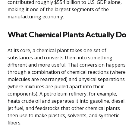
contributed roughly $554 billion to U.S. GDP alone,
making it one of the largest segments of the
manufacturing economy.
What Chemical Plants Actually Do
At its core, a chemical plant takes one set of
substances and converts them into something
different and more useful. That conversion happens
through a combination of chemical reactions (where
molecules are rearranged) and physical separations
(where mixtures are pulled apart into their
components). A petroleum refinery, for example,
heats crude oil and separates it into gasoline, diesel,
jet fuel, and feedstocks that other chemical plants
then use to make plastics, solvents, and synthetic
fibers.