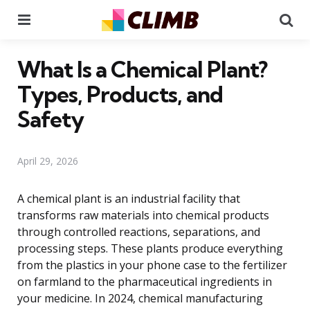
Menu
Se
What Is a Chemical Plant?
Types, Products, and
Safety
April 29, 2026
A chemical plant is an industrial facility that
transforms raw materials into chemical products
through controlled reactions, separations, and
processing steps. These plants produce everything
from the plastics in your phone case to the fertilizer
on farmland to the pharmaceutical ingredients in
your medicine. In 2024, chemical manufacturing