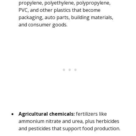
propylene, polyethylene, polypropylene,
PVC, and other plastics that become
packaging, auto parts, building materials,
and consumer goods.
Agricultural chemicals:
fertilizers like
ammonium nitrate and urea, plus herbicides
and pesticides that support food production.