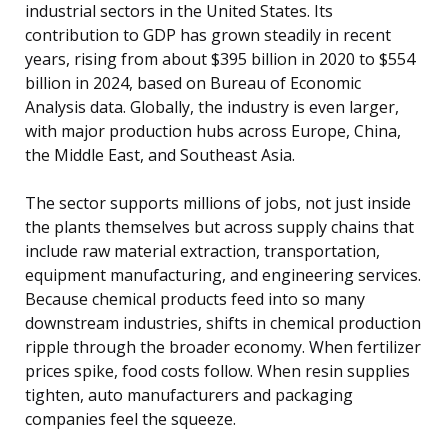
industrial sectors in the United States. Its
contribution to GDP has grown steadily in recent
years, rising from about $395 billion in 2020 to $554
billion in 2024, based on Bureau of Economic
Analysis data. Globally, the industry is even larger,
with major production hubs across Europe, China,
the Middle East, and Southeast Asia.
The sector supports millions of jobs, not just inside
the plants themselves but across supply chains that
include raw material extraction, transportation,
equipment manufacturing, and engineering services.
Because chemical products feed into so many
downstream industries, shifts in chemical production
ripple through the broader economy. When fertilizer
prices spike, food costs follow. When resin supplies
tighten, auto manufacturers and packaging
companies feel the squeeze.