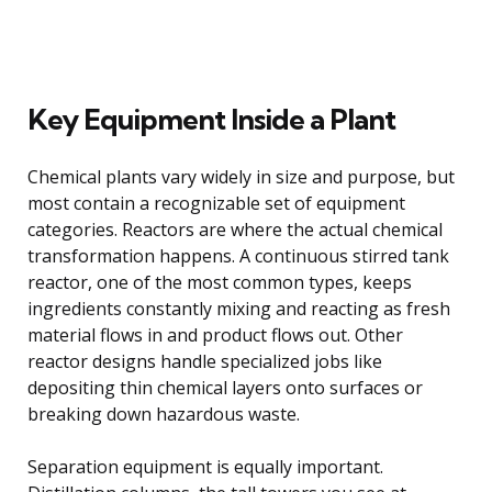
Key Equipment Inside a Plant
Chemical plants vary widely in size and purpose, but
most contain a recognizable set of equipment
categories. Reactors are where the actual chemical
transformation happens. A continuous stirred tank
reactor, one of the most common types, keeps
ingredients constantly mixing and reacting as fresh
material flows in and product flows out. Other
reactor designs handle specialized jobs like
depositing thin chemical layers onto surfaces or
breaking down hazardous waste.
Separation equipment is equally important.