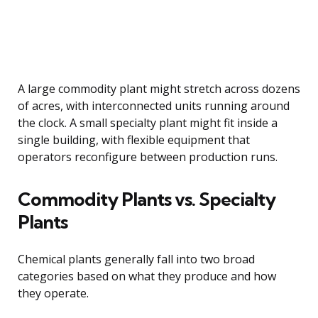
A large commodity plant might stretch across dozens
of acres, with interconnected units running around
the clock. A small specialty plant might fit inside a
single building, with flexible equipment that
operators reconfigure between production runs.
Commodity Plants vs. Specialty
Plants
Chemical plants generally fall into two broad
categories based on what they produce and how
they operate.