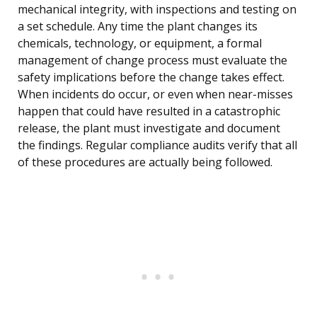
mechanical integrity, with inspections and testing on
a set schedule. Any time the plant changes its
chemicals, technology, or equipment, a formal
management of change process must evaluate the
safety implications before the change takes effect.
When incidents do occur, or even when near-misses
happen that could have resulted in a catastrophic
release, the plant must investigate and document
the findings. Regular compliance audits verify that all
of these procedures are actually being followed.