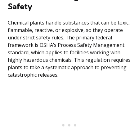
Safety
Chemical plants handle substances that can be toxic,
flammable, reactive, or explosive, so they operate
under strict safety rules. The primary federal
framework is OSHA’s Process Safety Management
standard, which applies to facilities working with
highly hazardous chemicals. This regulation requires
plants to take a systematic approach to preventing
catastrophic releases.