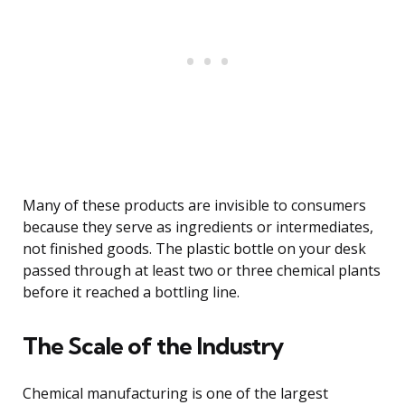
Many of these products are invisible to consumers
because they serve as ingredients or intermediates,
not finished goods. The plastic bottle on your desk
passed through at least two or three chemical plants
before it reached a bottling line.
The Scale of the Industry
Chemical manufacturing is one of the largest