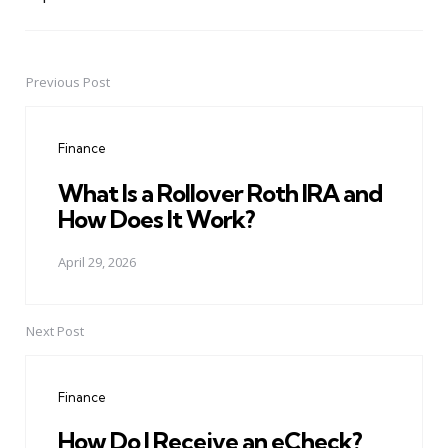
Previous Post
Post
navigation
Finance
What Is a Rollover Roth IRA and
How Does It Work?
April 29, 2026
Next Post
Finance
How Do I Receive an eCheck?