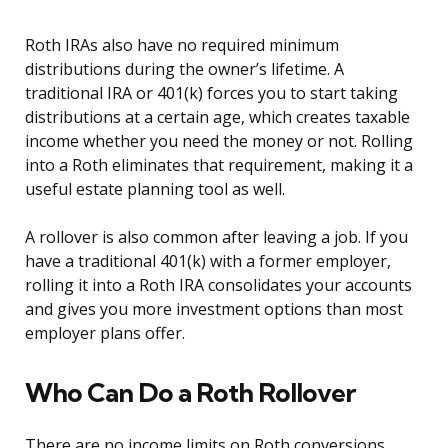
Roth IRAs also have no required minimum
distributions during the owner’s lifetime. A
traditional IRA or 401(k) forces you to start taking
distributions at a certain age, which creates taxable
income whether you need the money or not. Rolling
into a Roth eliminates that requirement, making it a
useful estate planning tool as well.
A rollover is also common after leaving a job. If you
have a traditional 401(k) with a former employer,
rolling it into a Roth IRA consolidates your accounts
and gives you more investment options than most
employer plans offer.
Who Can Do a Roth Rollover
There are no income limits on Roth conversions.