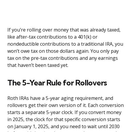
If you’re rolling over money that was already taxed,
like after-tax contributions to a 401(k) or
nondeductible contributions to a traditional IRA, you
won’t owe tax on those dollars again. You only pay
tax on the pre-tax contributions and any earnings
that haven’t been taxed yet.
The 5-Year Rule for Rollovers
Roth IRAs have a 5-year aging requirement, and
rollovers get their own version of it. Each conversion
starts a separate 5-year clock. If you convert money
in 2025, the clock for that specific conversion starts
on January 1, 2025, and you need to wait until 2030