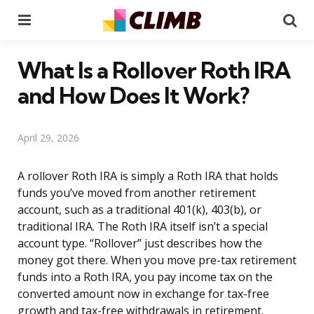
Menu
Se
What Is a Rollover Roth IRA
and How Does It Work?
April 29, 2026
A rollover Roth IRA is simply a Roth IRA that holds
funds you’ve moved from another retirement
account, such as a traditional 401(k), 403(b), or
traditional IRA. The Roth IRA itself isn’t a special
account type. “Rollover” just describes how the
money got there. When you move pre-tax retirement
funds into a Roth IRA, you pay income tax on the
converted amount now in exchange for tax-free
growth and tax-free withdrawals in retirement.