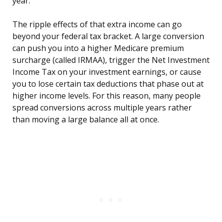
year.
The ripple effects of that extra income can go
beyond your federal tax bracket. A large conversion
can push you into a higher Medicare premium
surcharge (called IRMAA), trigger the Net Investment
Income Tax on your investment earnings, or cause
you to lose certain tax deductions that phase out at
higher income levels. For this reason, many people
spread conversions across multiple years rather
than moving a large balance all at once.