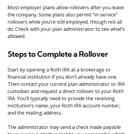
Most employer plans allow rollovers after you leave
the company. Some plans also permit “in-service”
rollovers while you’re still employed, though not all
do. Check with your plan administrator to see what’s
allowed.
Steps to Complete a Rollover
Start by opening a Roth IRA at a brokerage or
financial institution if you don’t already have one.
Then contact your current plan administrator or IRA
custodian and request a direct rollover to your Roth
IRA. You’ll typically need to provide the receiving
institution’s name, your Roth IRA account number,
and the mailing address.
The administrator may send a check made payable