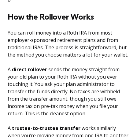
How the Rollover Works
You can roll money into a Roth IRA from most
employer-sponsored retirement plans and from
traditional IRAs. The process is straightforward, but
the method you choose matters a lot for your wallet.
A
direct rollover
sends the money straight from
your old plan to your Roth IRA without you ever
touching it. You ask your plan administrator to
transfer the funds directly. No taxes are withheld
from the transfer amount, though you still owe
income tax on pre-tax money when you file your
return. This is the cleanest option.
A
trustee-to-trustee transfer
works similarly
when you’re moving money from one IRA to another.