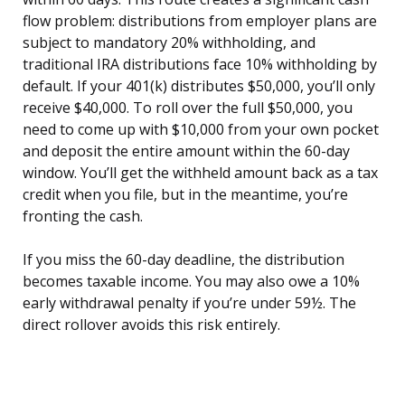
flow problem: distributions from employer plans are
subject to mandatory 20% withholding, and
traditional IRA distributions face 10% withholding by
default. If your 401(k) distributes $50,000, you’ll only
receive $40,000. To roll over the full $50,000, you
need to come up with $10,000 from your own pocket
and deposit the entire amount within the 60-day
window. You’ll get the withheld amount back as a tax
credit when you file, but in the meantime, you’re
fronting the cash.
If you miss the 60-day deadline, the distribution
becomes taxable income. You may also owe a 10%
early withdrawal penalty if you’re under 59½. The
direct rollover avoids this risk entirely.