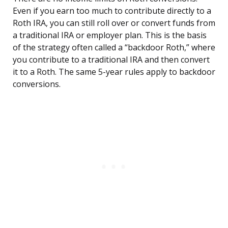
Even if you earn too much to contribute directly to a
Roth IRA, you can still roll over or convert funds from
a traditional IRA or employer plan. This is the basis
of the strategy often called a “backdoor Roth,” where
you contribute to a traditional IRA and then convert
it to a Roth. The same 5-year rules apply to backdoor
conversions.