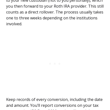
to your new custodian (not to you personally), which
you then forward to your Roth IRA provider. This still
counts as a direct rollover. The process usually takes
one to three weeks depending on the institutions
involved.
Keep records of every conversion, including the date
and amount. You’ll report conversions on your tax