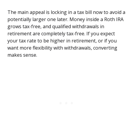
The main appeal is locking in a tax bill now to avoid a
potentially larger one later. Money inside a Roth IRA
grows tax-free, and qualified withdrawals in
retirement are completely tax-free. If you expect
your tax rate to be higher in retirement, or if you
want more flexibility with withdrawals, converting
makes sense.