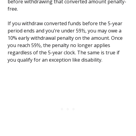
before withdrawing that converted amount penalty-
free.
If you withdraw converted funds before the 5-year
period ends and you’re under 59½, you may owe a
10% early withdrawal penalty on the amount. Once
you reach 59½, the penalty no longer applies
regardless of the 5-year clock. The same is true if
you qualify for an exception like disability.