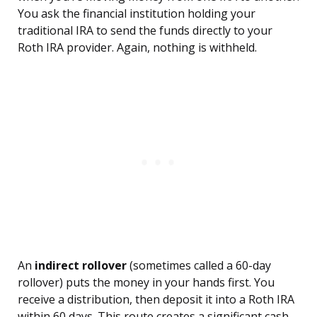
You ask the financial institution holding your
traditional IRA to send the funds directly to your
Roth IRA provider. Again, nothing is withheld.
An
indirect rollover
(sometimes called a 60-day
rollover) puts the money in your hands first. You
receive a distribution, then deposit it into a Roth IRA
within 60 days. This route creates a significant cash