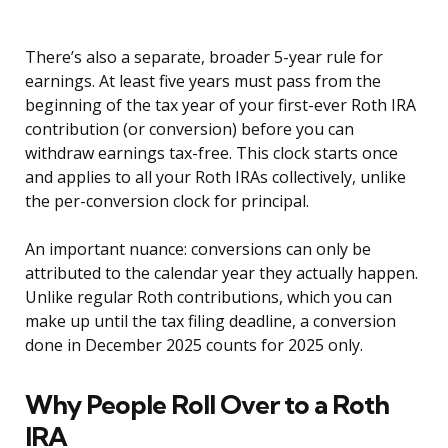
There’s also a separate, broader 5-year rule for
earnings. At least five years must pass from the
beginning of the tax year of your first-ever Roth IRA
contribution (or conversion) before you can
withdraw earnings tax-free. This clock starts once
and applies to all your Roth IRAs collectively, unlike
the per-conversion clock for principal.
An important nuance: conversions can only be
attributed to the calendar year they actually happen.
Unlike regular Roth contributions, which you can
make up until the tax filing deadline, a conversion
done in December 2025 counts for 2025 only.
Why People Roll Over to a Roth
IRA