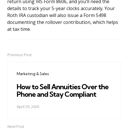
return using IRS Form 8606, and you’ll need the
details to track your 5-year clocks accurately. Your
Roth IRA custodian will also issue a Form 5498
documenting the rollover contribution, which helps
at tax time.
Previous Post
Post
navigation
Marketing & Sales
How to Sell Annuities Over the
Phone and Stay Compliant
April 29, 2026
Next Post