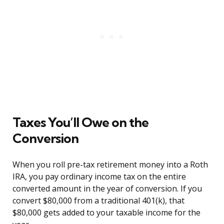
Taxes You’ll Owe on the
Conversion
When you roll pre-tax retirement money into a Roth
IRA, you pay ordinary income tax on the entire
converted amount in the year of conversion. If you
convert $80,000 from a traditional 401(k), that
$80,000 gets added to your taxable income for the