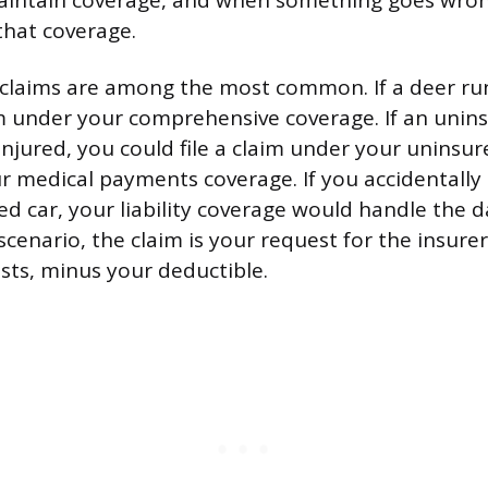
ntain coverage, and when something goes wrong,
that coverage.
claims are among the most common. If a deer run
aim under your comprehensive coverage. If an unins
injured, you could file a claim under your uninsu
r medical payments coverage. If you accidentally 
ed car, your liability coverage would handle the 
 scenario, the claim is your request for the insure
osts, minus your deductible.