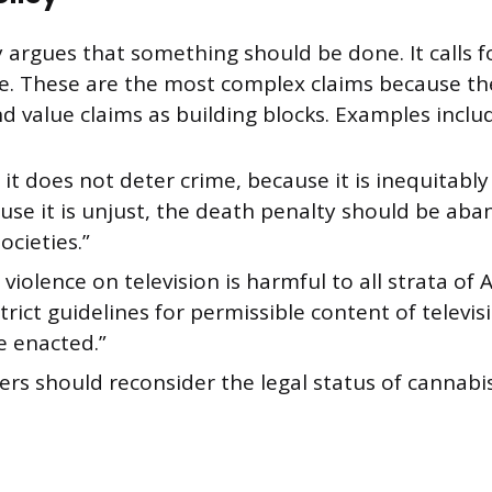
y argues that something should be done. It calls fo
e. These are the most complex claims because th
d value claims as building blocks. Examples inclu
it does not deter crime, because it is inequitabl
use it is unjust, the death penalty should be ab
societies.”
violence on television is harmful to all strata of
strict guidelines for permissible content of televi
e enacted.”
rs should reconsider the legal status of cannabis