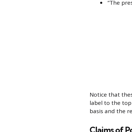
“The pres
Notice that the
label to the to
basis and the r
Claims of P