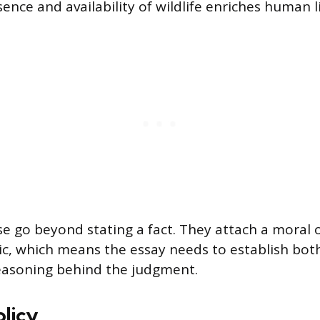
ence and availability of wildlife enriches human li
se go beyond stating a fact. They attach a moral o
pic, which means the essay needs to establish both
easoning behind the judgment.
olicy