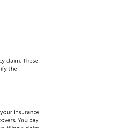
icy claim. These
ify the
o your insurance
covers. You pay