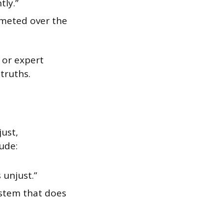
tly.”
mmeted over the
 or expert
truths.
just,
ude:
 unjust.”
system that does