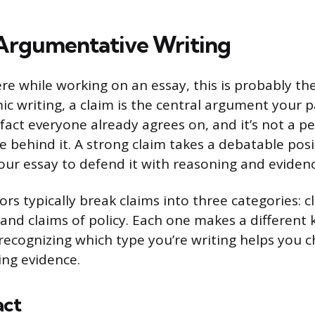
 Argumentative Writing
re while working on an essay, this is probably th
c writing, a claim is the central argument your pa
a fact everyone already agrees on, and it’s not a p
e behind it. A strong claim takes a debatable posi
your essay to defend it with reasoning and evidenc
ors typically break claims into three categories: cl
 and claims of policy. Each one makes a different 
ecognizing which type you’re writing helps you c
ing evidence.
act