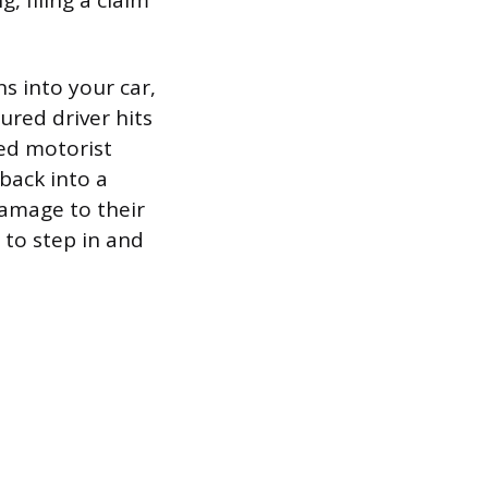
 filing a claim
s into your car,
ured driver hits
red motorist
back into a
damage to their
r to step in and