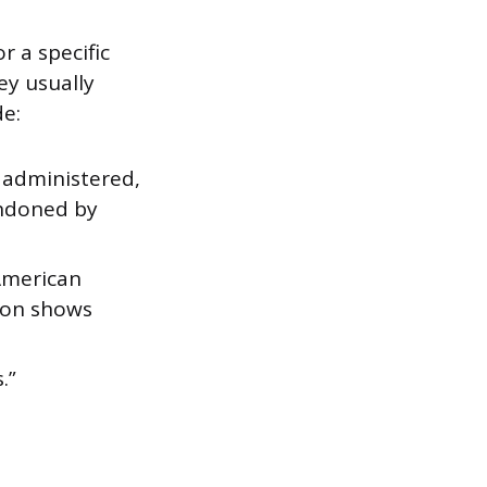
r a specific
ey usually
de:
y administered,
andoned by
 American
sion shows
.”