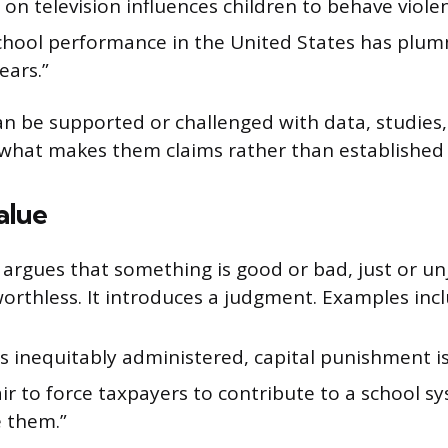
 on television influences children to behave violen
school performance in the United States has plu
ears.”
an be supported or challenged with data, studies,
s what makes them claims rather than established 
alue
 argues that something is good or bad, just or un
orthless. It introduces a judgment. Examples incl
 is inequitably administered, capital punishment is
fair to force taxpayers to contribute to a school 
e them.”