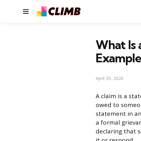
Menu
What Is 
Example
April 29, 2026
A claim is a sta
owed to someone
statement in a
a formal grievan
declaring that 
it or respond.