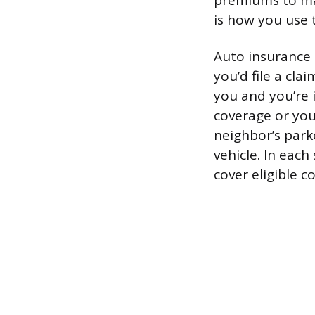
premiums to mai
is how you use 
Auto insurance 
you’d file a cl
you and you’re 
coverage or you
neighbor’s park
vehicle. In each
cover eligible c