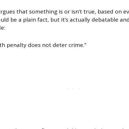
argues that something is or isn’t true, based on ev
ould be a plain fact, but it’s actually debatable an
e:
th penalty does not deter crime.”