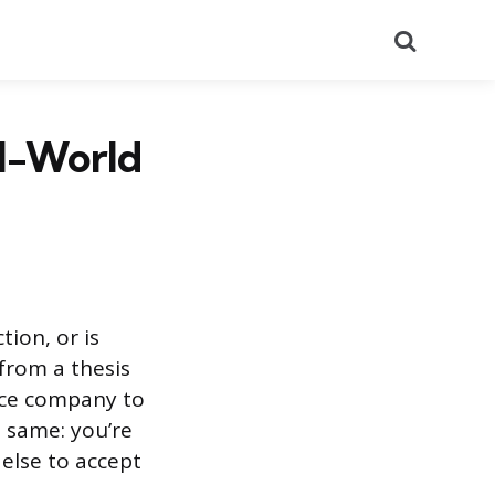
Search
al-World
tion, or is
from a thesis
nce company to
e same: you’re
else to accept