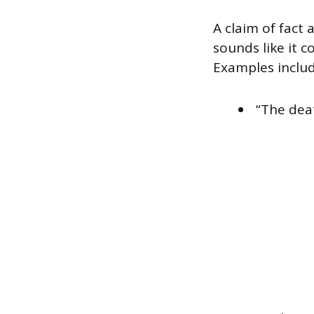
A claim of fact 
sounds like it c
Examples includ
“The dea