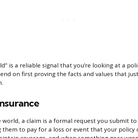
” is a reliable signal that you’re looking at a pol
nd on first proving the facts and values that just
n.
Insurance
e world, a claim is a formal request you submit t
them to pay for a loss or event that your policy 