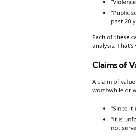
“Violence
“Public 
past 20 y
Each of these c
analysis. That’
Claims of V
A claim of value
worthwhile or w
“Since it
“It is un
not serv