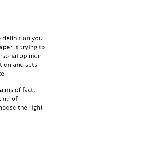
e definition you
per is trying to
ersonal opinion
tion and sets
e.
aims of fact,
kind of
hoose the right