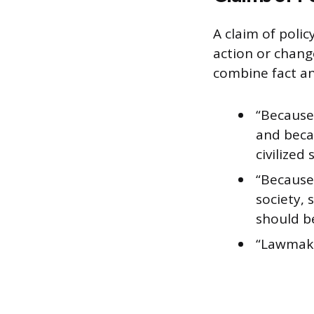
A claim of polic
action or chang
combine fact an
“Because 
and beca
civilized 
“Because 
society, 
should b
“Lawmake