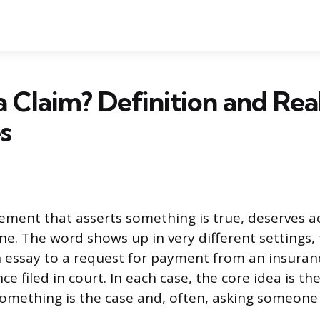
a Claim? Definition and Re
s
tement that asserts something is true, deserves ac
. The word shows up in very different settings, 
n essay to a request for payment from an insura
ce filed in court. In each case, the core idea is th
something is the case and, often, asking someone 