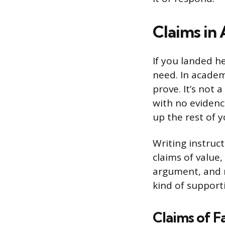
Claims in
If you landed he
need. In academi
prove. It’s not 
with no evidenc
up the rest of 
Writing instruct
claims of value,
argument, and r
kind of support
Claims of F