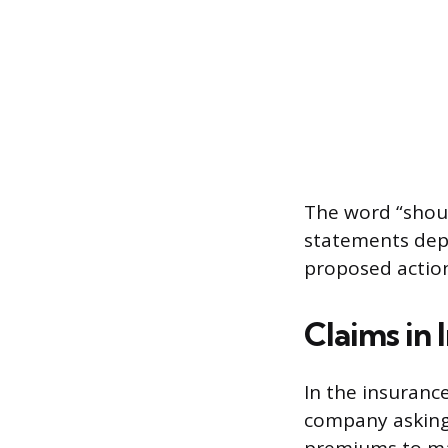
The word “should
statements depe
proposed actio
Claims in 
In the insuranc
company asking 