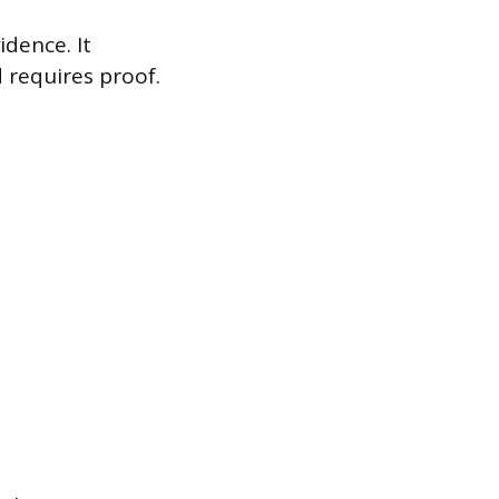
idence. It
d requires proof.