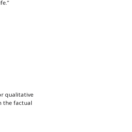
fe.”
r qualitative
 the factual