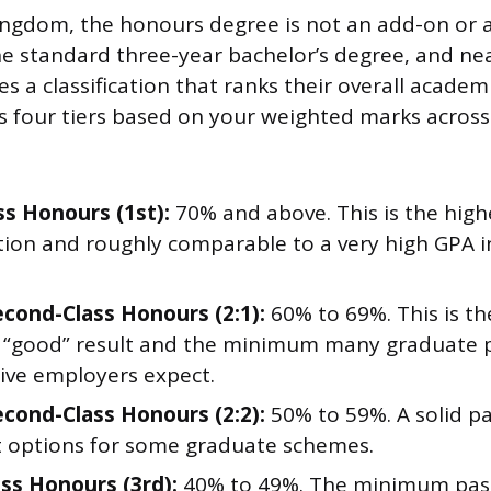
ingdom, the honours degree is not an add-on or a
the standard three-year bachelor’s degree, and ne
es a classification that ranks their overall acade
 four tiers based on your weighted marks across 
ss Honours (1st):
70% and above. This is the high
cation and roughly comparable to a very high GPA 
cond-Class Honours (2:1):
60% to 69%. This is t
good” result and the minimum many graduate 
ive employers expect.
cond-Class Honours (2:2):
50% to 59%. A solid pa
t options for some graduate schemes.
ass Honours (3rd):
40% to 49%. The minimum pas