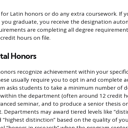
 for Latin honors or do any extra coursework. If
 you graduate, you receive the designation autom
quirements are completing all degree requiremen
redit hours on file.
al Honors
nors recognize achievement within your specific
hese usually require you to opt in and complete a
ram asks students to take a minimum number of 
within the department (often around 12 credit ho
vanced seminar, and to produce a senior thesis or
. Departments may award tiered levels like “disti
d “highest distinction” based on the quality of yo
el “honors in research” when the program centers