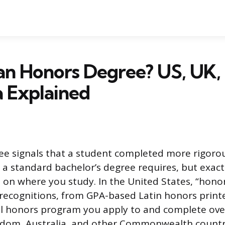
an Honors Degree? US, UK,
a Explained
ee signals that a student completed more rigoro
a standard bachelor’s degree requires, but exact
n where you study. In the United States, “honor
t recognitions, from GPA-based Latin honors prin
ll honors program you apply to and complete over
gdom, Australia, and other Commonwealth countr