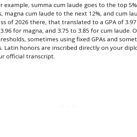
or example, summa cum laude goes to the top 5%
s, magna cum laude to the next 12%, and cum lau
ss of 2026 there, that translated to a GPA of 3.97
3.96 for magna, and 3.75 to 3.85 for cum laude. 
hresholds, sometimes using fixed GPAs and some
s. Latin honors are inscribed directly on your di
 official transcript.