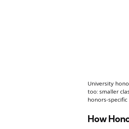
University hono
too: smaller cla
honors-specific
How Honou