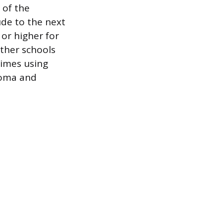
 of the
de to the next
 or higher for
Other schools
times using
ploma and