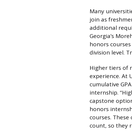
Many universiti
join as freshme
additional requ
Georgia’s Moreh
honors courses 
division level. 
Higher tiers of
experience. At 
cumulative GPA 
internship. “Hi
capstone option
honors internsh
courses. These 
count, so they 