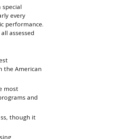
 special
arly every
mic performance.
all assessed
est
in the American
he most
programs and
ss, though it
sing