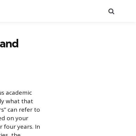
Search
 and
us academic
ly what that
s” can refer to
ted on your
 four years. In
ies, the