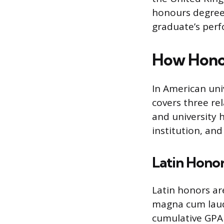
honours degree i
graduate’s perf
How Honor
In American univ
covers three re
and university 
institution, an
Latin Hono
Latin honors a
magna cum laud
cumulative GPA 