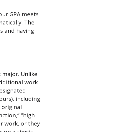
 your GPA meets
atically. The
ts and having
 major. Unlike
dditional work.
designated
urs), including
 original
nction,” “high
ur work, or they
 on a thesis.