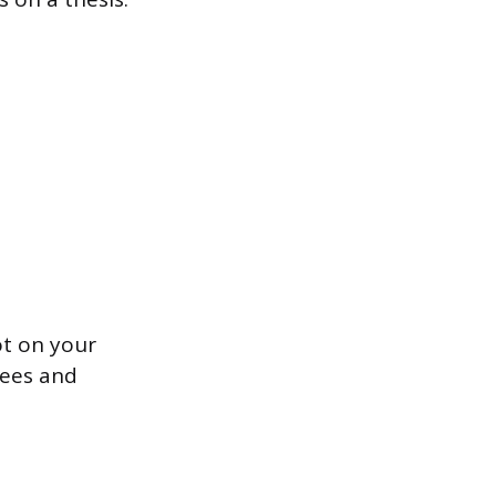
ot on your
tees and