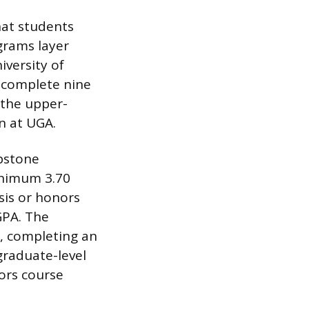
hat students
grams layer
iversity of
 complete nine
 the upper-
en at UGA.
apstone
inimum 3.70
sis or honors
GPA. The
s, completing an
graduate-level
ors course