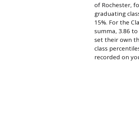
of Rochester, f
graduating clas
15%. For the Cla
summa, 3.86 to 
set their own t
class percentile
recorded on your