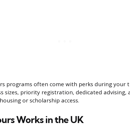
rs programs often come with perks during your t
ss sizes, priority registration, dedicated advisin
 housing or scholarship access.
rs Works in the UK