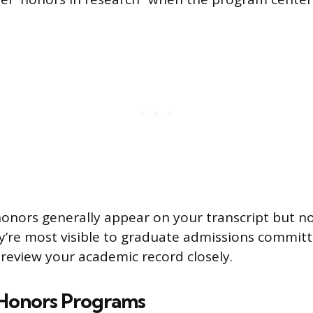
nors generally appear on your transcript but n
y’re most visible to graduate admissions commit
eview your academic record closely.
 Honors Programs