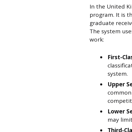
In the United K
program. It is 
graduate receiv
The system uses
work:
First-Cla
classifi
system.
Upper Se
common “
competit
Lower Se
may limi
Third-Cl