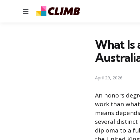
Menu
What Is 
Australi
April 29, 2026
An honors degr
work than what 
means depends o
several distinc
diploma to a fu
the United Kin