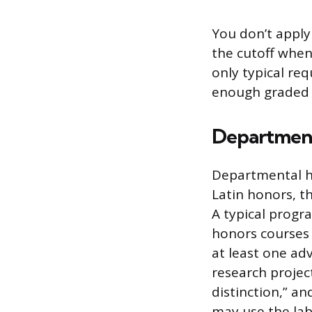
You don’t apply
the cutoff when
only typical re
enough graded c
Department
Departmental ho
Latin honors, t
A typical prog
honors courses 
at least one ad
research project
distinction,” an
may use the lab