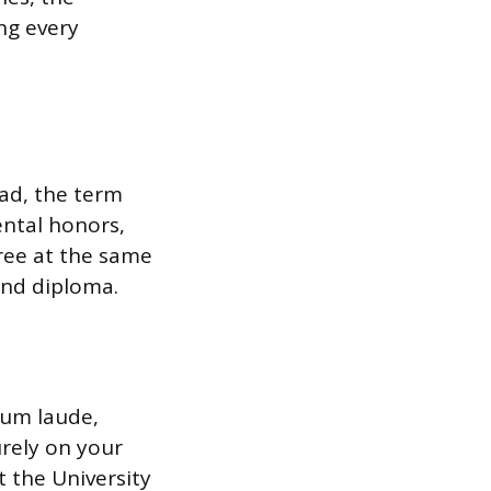
ing every
ead, the term
ental honors,
hree at the same
and diploma.
cum laude,
rely on your
t the University