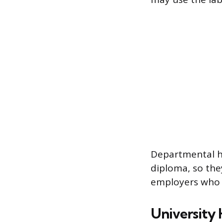
Departmental ho
diploma, so the
employers who r
University