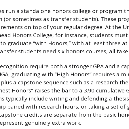
es run a standalone honors college or program t
n (or sometimes as transfer students). These pro
irements on top of your regular degree. At the Un
ead Honors College, for instance, students must
to graduate “with Honors,” with at least three at
Transfer students need six honors courses, all tak
 recognition require both a stronger GPA and a c
UGA, graduating with “High Honors” requires a m
plus a capstone sequence such as a research the
ghest Honors” raises the bar to a 3.90 cumulative 
s typically include writing and defending a thesi
ip paired with research hours, or taking a set of 
capstone credits are separate from the basic hon
represent genuinely extra work.