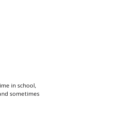
ime in school,
g, and sometimes