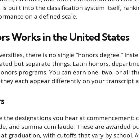
s built into the classification system itself, rank
ormance on a defined scale.
s Works in the United States
ersities, there is no single “honors degree.” Inst
lated but separate things: Latin honors, departm
honors programs. You can earn one, two, or all t
d they each appear differently on your transcript 
rs
re the designations you hear at commencement: 
e, and summa cum laude. These are awarded pu
at graduation, with cutoffs that vary by school. A