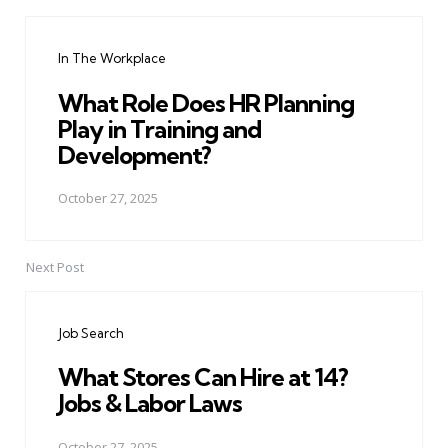
Post
navigation
In The Workplace
What Role Does HR Planning
Play in Training and
Development?
October 27, 2025
Next Post
Job Search
What Stores Can Hire at 14?
Jobs & Labor Laws
October 27, 2025