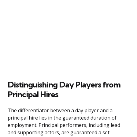
Distinguishing Day Players from
Principal Hires
The differentiator between a day player and a
principal hire lies in the guaranteed duration of
employment. Principal performers, including lead
and supporting actors, are guaranteed a set