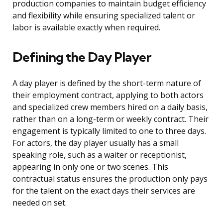
production companies to maintain budget efficiency
and flexibility while ensuring specialized talent or
labor is available exactly when required.
Defining the Day Player
A day player is defined by the short-term nature of
their employment contract, applying to both actors
and specialized crew members hired on a daily basis,
rather than on a long-term or weekly contract. Their
engagement is typically limited to one to three days.
For actors, the day player usually has a small
speaking role, such as a waiter or receptionist,
appearing in only one or two scenes. This
contractual status ensures the production only pays
for the talent on the exact days their services are
needed on set.