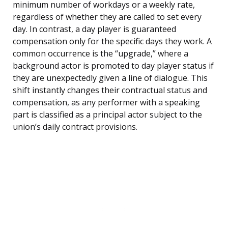
minimum number of workdays or a weekly rate,
regardless of whether they are called to set every
day. In contrast, a day player is guaranteed
compensation only for the specific days they work. A
common occurrence is the “upgrade,” where a
background actor is promoted to day player status if
they are unexpectedly given a line of dialogue. This
shift instantly changes their contractual status and
compensation, as any performer with a speaking
part is classified as a principal actor subject to the
union’s daily contract provisions.