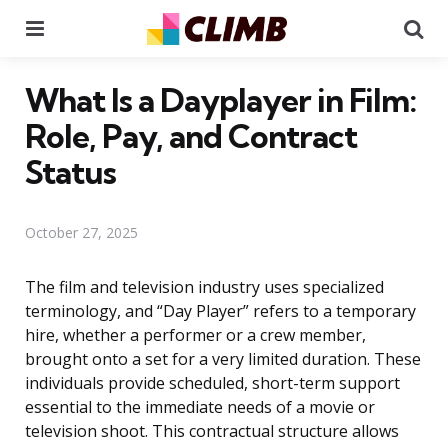
Menu
Se
What Is a Dayplayer in Film:
Role, Pay, and Contract
Status
October 27, 2025
The film and television industry uses specialized
terminology, and “Day Player” refers to a temporary
hire, whether a performer or a crew member,
brought onto a set for a very limited duration. These
individuals provide scheduled, short-term support
essential to the immediate needs of a movie or
television shoot. This contractual structure allows