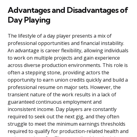
Advantages and Disadvantages of
Day Playing
The lifestyle of a day player presents a mix of
professional opportunities and financial instability.
An advantage is career flexibility, allowing individuals
to work on multiple projects and gain experience
across diverse production environments. This role is
often a stepping stone, providing actors the
opportunity to earn union credits quickly and build a
professional resume on major sets. However, the
transient nature of the work results in a lack of
guaranteed continuous employment and
inconsistent income. Day players are constantly
required to seek out the next gig, and they often
struggle to meet the minimum earnings thresholds
required to qualify for production-related health and