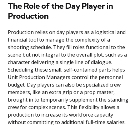
The Role of the Day Player in
Production
Production relies on day players as a logistical and
financial tool to manage the complexity of a
shooting schedule. They fill roles functional to the
scene but not integral to the overall plot, such as a
character delivering a single line of dialogue.
Scheduling these small, self-contained parts helps
Unit Production Managers control the personnel
budget. Day players can also be specialized crew
members, like an extra grip or a prop master,
brought in to temporarily supplement the standing
crew for complex scenes. This flexibility allows a
production to increase its workforce capacity
without committing to additional full-time salaries.