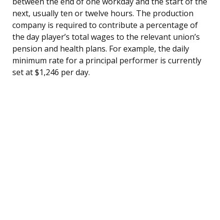
between the end of one workday and the start of the
next, usually ten or twelve hours. The production
company is required to contribute a percentage of
the day player’s total wages to the relevant union’s
pension and health plans. For example, the daily
minimum rate for a principal performer is currently
set at $1,246 per day.