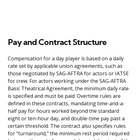
Pay and Contract Structure
Compensation for a day player is based on a daily
rate set by applicable union agreements, such as
those negotiated by SAG-AFTRA for actors or IATSE
for crew. For actors working under the SAG-AFTRA
Basic Theatrical Agreement, the minimum daily rate
is specified and must be paid. Overtime rules are
defined in these contracts, mandating time-and-a-
half pay for hours worked beyond the standard
eight or ten-hour day, and double-time pay past a
certain threshold. The contract also specifies rules
for “turnaround,” the minimum rest period required