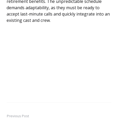
retirement benefits. The unpredictable schedule
demands adaptability, as they must be ready to
accept last-minute calls and quickly integrate into an
existing cast and crew.
Previous Post