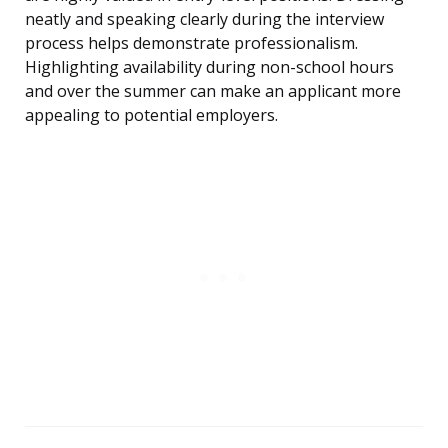
neatly and speaking clearly during the interview
process helps demonstrate professionalism.
Highlighting availability during non-school hours
and over the summer can make an applicant more
appealing to potential employers.