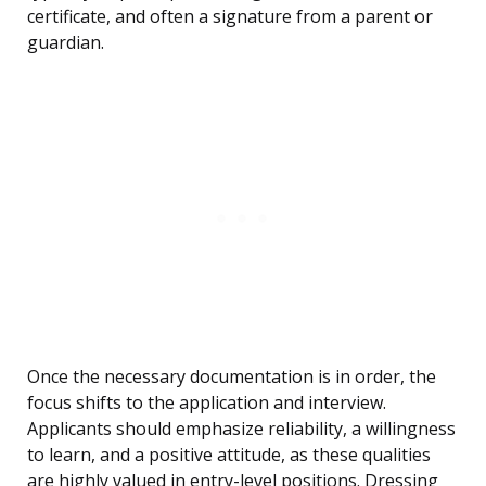
certificate, and often a signature from a parent or
guardian.
Once the necessary documentation is in order, the
focus shifts to the application and interview.
Applicants should emphasize reliability, a willingness
to learn, and a positive attitude, as these qualities
are highly valued in entry-level positions. Dressing