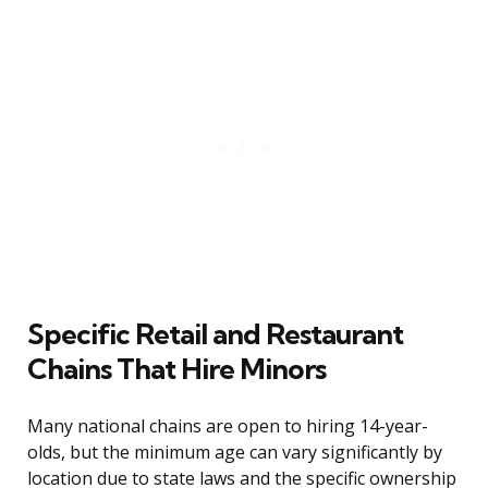
Specific Retail and Restaurant
Chains That Hire Minors
Many national chains are open to hiring 14-year-
olds, but the minimum age can vary significantly by
location due to state laws and the specific ownership