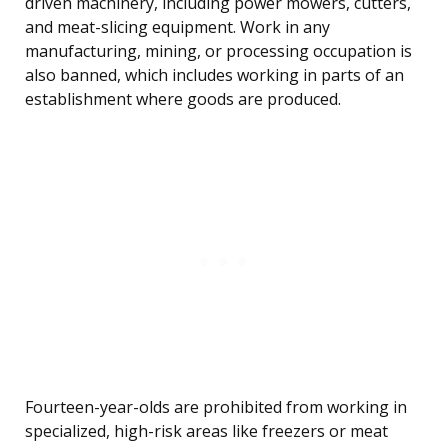
driven machinery, including power mowers, cutters,
and meat-slicing equipment. Work in any
manufacturing, mining, or processing occupation is
also banned, which includes working in parts of an
establishment where goods are produced.
Fourteen-year-olds are prohibited from working in
specialized, high-risk areas like freezers or meat