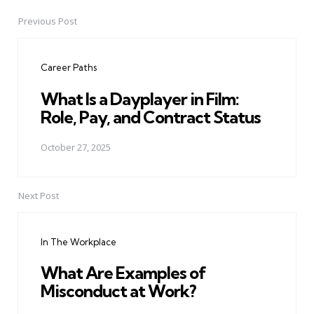
Previous Post
Post
navigation
Career Paths
What Is a Dayplayer in Film:
Role, Pay, and Contract Status
October 27, 2025
Next Post
In The Workplace
What Are Examples of
Misconduct at Work?