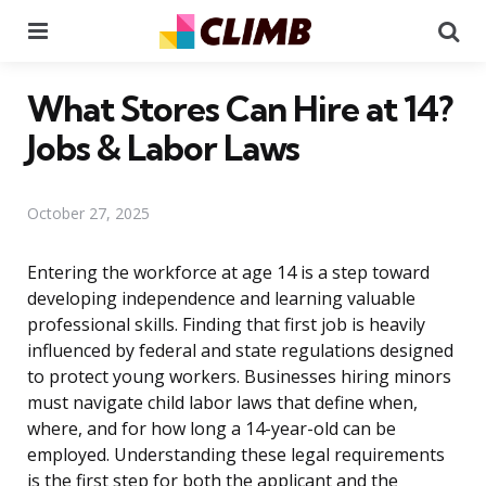
Menu
Se
What Stores Can Hire at 14?
Jobs & Labor Laws
October 27, 2025
Entering the workforce at age 14 is a step toward
developing independence and learning valuable
professional skills. Finding that first job is heavily
influenced by federal and state regulations designed
to protect young workers. Businesses hiring minors
must navigate child labor laws that define when,
where, and for how long a 14-year-old can be
employed. Understanding these legal requirements
is the first step for both the applicant and the