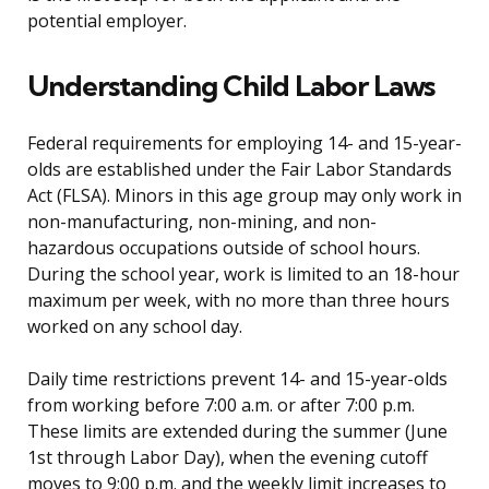
potential employer.
Understanding Child Labor Laws
Federal requirements for employing 14- and 15-year-
olds are established under the Fair Labor Standards
Act (FLSA). Minors in this age group may only work in
non-manufacturing, non-mining, and non-
hazardous occupations outside of school hours.
During the school year, work is limited to an 18-hour
maximum per week, with no more than three hours
worked on any school day.
Daily time restrictions prevent 14- and 15-year-olds
from working before 7:00 a.m. or after 7:00 p.m.
These limits are extended during the summer (June
1st through Labor Day), when the evening cutoff
moves to 9:00 p.m. and the weekly limit increases to