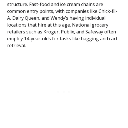
structure. Fast-food and ice cream chains are
common entry points, with companies like Chick-fil-
A, Dairy Queen, and Wendy’s having individual
locations that hire at this age. National grocery
retailers such as Kroger, Publix, and Safeway often
employ 14-year-olds for tasks like bagging and cart
retrieval.