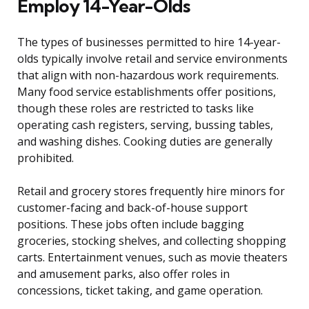
Employ 14-Year-Olds
The types of businesses permitted to hire 14-year-
olds typically involve retail and service environments
that align with non-hazardous work requirements.
Many food service establishments offer positions,
though these roles are restricted to tasks like
operating cash registers, serving, bussing tables,
and washing dishes. Cooking duties are generally
prohibited.
Retail and grocery stores frequently hire minors for
customer-facing and back-of-house support
positions. These jobs often include bagging
groceries, stocking shelves, and collecting shopping
carts. Entertainment venues, such as movie theaters
and amusement parks, also offer roles in
concessions, ticket taking, and game operation.