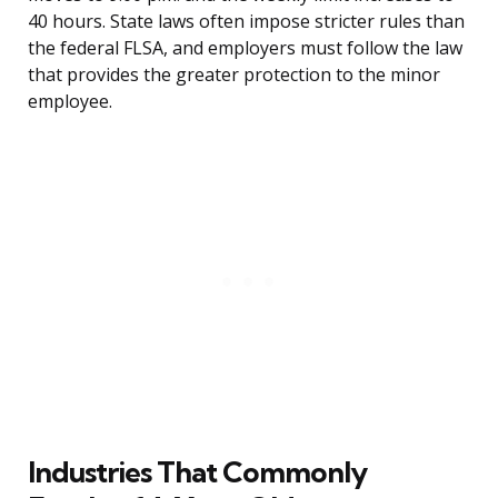
40 hours. State laws often impose stricter rules than
the federal FLSA, and employers must follow the law
that provides the greater protection to the minor
employee.
Industries That Commonly