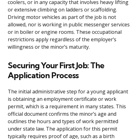
coolers, or in any capacity that involves heavy lifting
or extensive climbing on ladders or scaffolding.
Driving motor vehicles as part of the job is not
allowed, nor is working in public messenger services
or in boiler or engine rooms. These occupational
restrictions apply regardless of the employer’s
willingness or the minor’s maturity.
Securing Your First Job: The
Application Process
The initial administrative step for a young applicant
is obtaining an employment certificate or work
permit, which is a requirement in many states. This
official document confirms the minor’s age and
outlines the hours and types of work permitted
under state law. The application for this permit
typically requires proof of age, such as a birth