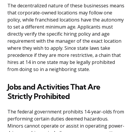
The decentralized nature of these businesses means
that corporate-owned locations may follow one
policy, while franchised locations have the autonomy
to set a different minimum age. Applicants must
directly verify the specific hiring policy and age
requirement with the manager of the exact location
where they wish to apply. Since state laws take
precedence if they are more restrictive, a chain that
hires at 14 in one state may be legally prohibited
from doing so in a neighboring state.
Jobs and Activities That Are
Strictly Prohibited
The federal government prohibits 14-year-olds from
performing certain duties deemed hazardous.
Minors cannot operate or assist in operating power-