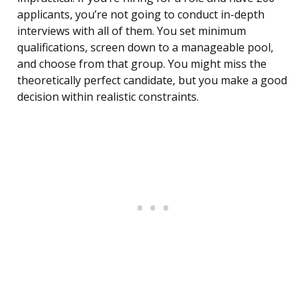
applicants, you’re not going to conduct in-depth
interviews with all of them. You set minimum
qualifications, screen down to a manageable pool,
and choose from that group. You might miss the
theoretically perfect candidate, but you make a good
decision within realistic constraints.