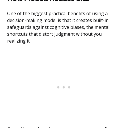
One of the biggest practical benefits of using a
decision-making model is that it creates built-in
safeguards against cognitive biases, the mental
shortcuts that distort judgment without you
realizing it.