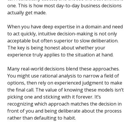
one. This is how most day-to-day business decisions
actually get made.
When you have deep expertise in a domain and need
to act quickly, intuitive decision-making is not only
acceptable but often superior to slow deliberation.
The key is being honest about whether your
experience truly applies to the situation at hand.
Many real-world decisions blend these approaches.
You might use rational analysis to narrow a field of
options, then rely on experienced judgment to make
the final call. The value of knowing these models isn’t
picking one and sticking with it forever. It’s
recognizing which approach matches the decision in
front of you and being deliberate about the process
rather than defaulting to habit.