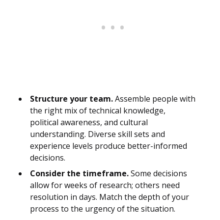
Structure your team.
Assemble people with
the right mix of technical knowledge,
political awareness, and cultural
understanding. Diverse skill sets and
experience levels produce better-informed
decisions.
Consider the timeframe.
Some decisions
allow for weeks of research; others need
resolution in days. Match the depth of your
process to the urgency of the situation.