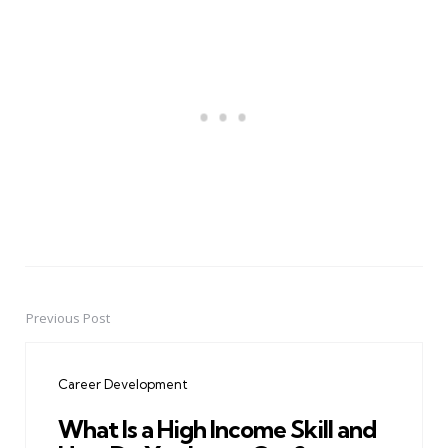
Previous Post
Post
navigation
Career Development
What Is a High Income Skill and