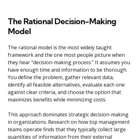
The Rational Decision-Making
Model
The rational model is the most widely taught
framework and the one most people picture when
they hear “decision-making process.” It assumes you
have enough time and information to be thorough.
You define the problem, gather relevant data,
identify all feasible alternatives, evaluate each one
against clear criteria, and choose the option that
maximizes benefits while minimizing costs.
This approach dominates strategic decision-making
in organizations. Research on how top management
teams operate finds that they typically collect large
quantities of information from their external