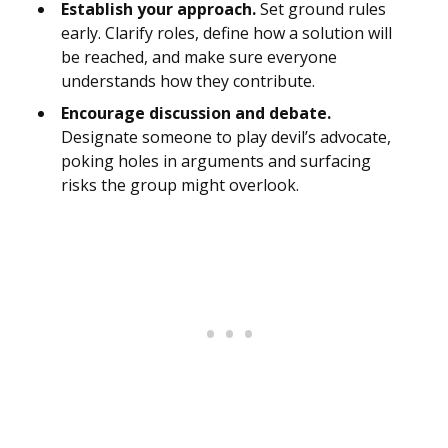
Establish your approach.
Set ground rules
early. Clarify roles, define how a solution will
be reached, and make sure everyone
understands how they contribute.
Encourage discussion and debate.
Designate someone to play devil’s advocate,
poking holes in arguments and surfacing
risks the group might overlook.