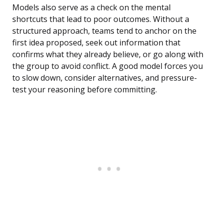
Models also serve as a check on the mental
shortcuts that lead to poor outcomes. Without a
structured approach, teams tend to anchor on the
first idea proposed, seek out information that
confirms what they already believe, or go along with
the group to avoid conflict. A good model forces you
to slow down, consider alternatives, and pressure-
test your reasoning before committing.