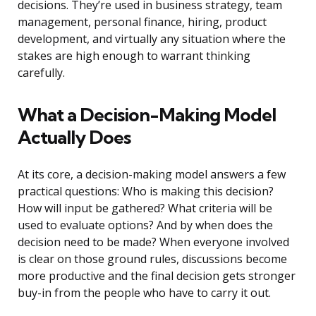
decisions. They’re used in business strategy, team
management, personal finance, hiring, product
development, and virtually any situation where the
stakes are high enough to warrant thinking
carefully.
What a Decision-Making Model
Actually Does
At its core, a decision-making model answers a few
practical questions: Who is making this decision?
How will input be gathered? What criteria will be
used to evaluate options? And by when does the
decision need to be made? When everyone involved
is clear on those ground rules, discussions become
more productive and the final decision gets stronger
buy-in from the people who have to carry it out.