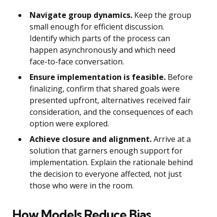
Navigate group dynamics.
Keep the group
small enough for efficient discussion.
Identify which parts of the process can
happen asynchronously and which need
face-to-face conversation.
Ensure implementation is feasible.
Before
finalizing, confirm that shared goals were
presented upfront, alternatives received fair
consideration, and the consequences of each
option were explored.
Achieve closure and alignment.
Arrive at a
solution that garners enough support for
implementation. Explain the rationale behind
the decision to everyone affected, not just
those who were in the room.
How Models Reduce Bias