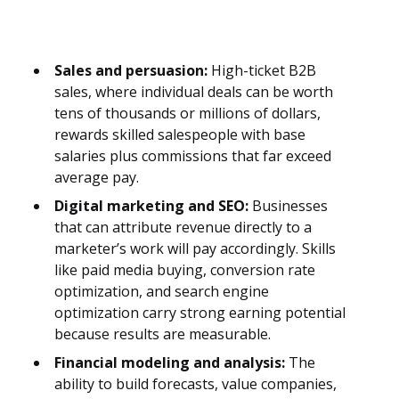
Sales and persuasion:
High-ticket B2B
sales, where individual deals can be worth
tens of thousands or millions of dollars,
rewards skilled salespeople with base
salaries plus commissions that far exceed
average pay.
Digital marketing and SEO:
Businesses
that can attribute revenue directly to a
marketer’s work will pay accordingly. Skills
like paid media buying, conversion rate
optimization, and search engine
optimization carry strong earning potential
because results are measurable.
Financial modeling and analysis:
The
ability to build forecasts, value companies,