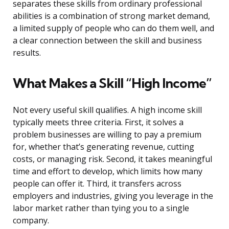
separates these skills from ordinary professional
abilities is a combination of strong market demand,
a limited supply of people who can do them well, and
a clear connection between the skill and business
results.
What Makes a Skill “High Income”
Not every useful skill qualifies. A high income skill
typically meets three criteria. First, it solves a
problem businesses are willing to pay a premium
for, whether that’s generating revenue, cutting
costs, or managing risk. Second, it takes meaningful
time and effort to develop, which limits how many
people can offer it. Third, it transfers across
employers and industries, giving you leverage in the
labor market rather than tying you to a single
company.