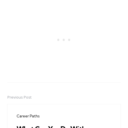
Previous Post
Post
navigation
Career Paths