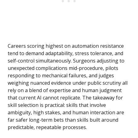
Careers scoring highest on automation resistance
tend to demand adaptability, stress tolerance, and
self-control simultaneously. Surgeons adjusting to
unexpected complications mid-procedure, pilots
responding to mechanical failures, and judges
weighing nuanced evidence under public scrutiny all
rely on a blend of expertise and human judgment
that current AI cannot replicate. The takeaway for
skill selection is practical: skills that involve
ambiguity, high stakes, and human interaction are
far safer long-term bets than skills built around
predictable, repeatable processes.