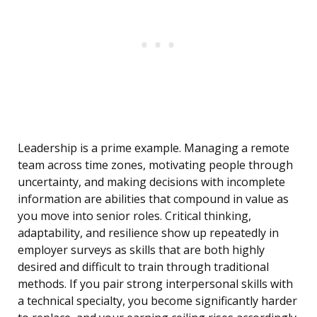
Leadership is a prime example. Managing a remote
team across time zones, motivating people through
uncertainty, and making decisions with incomplete
information are abilities that compound in value as
you move into senior roles. Critical thinking,
adaptability, and resilience show up repeatedly in
employer surveys as skills that are both highly
desired and difficult to train through traditional
methods. If you pair strong interpersonal skills with
a technical specialty, you become significantly harder