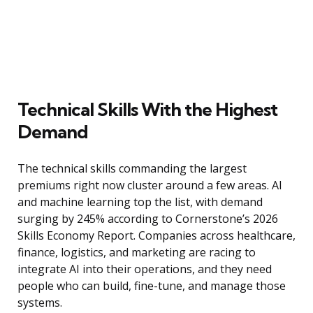
Technical Skills With the Highest
Demand
The technical skills commanding the largest
premiums right now cluster around a few areas. AI
and machine learning top the list, with demand
surging by 245% according to Cornerstone’s 2026
Skills Economy Report. Companies across healthcare,
finance, logistics, and marketing are racing to
integrate AI into their operations, and they need
people who can build, fine-tune, and manage those
systems.