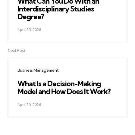
What Can You Do With an
Interdisciplinary Studies
Degree?
April 30, 2026
Next Post
Business Management
What Is a Decision-Making
Model and How Does It Work?
April 30, 2026