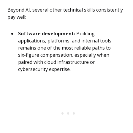
Beyond AI, several other technical skills consistently
pay well:
Software development:
Building
applications, platforms, and internal tools
remains one of the most reliable paths to
six-figure compensation, especially when
paired with cloud infrastructure or
cybersecurity expertise.