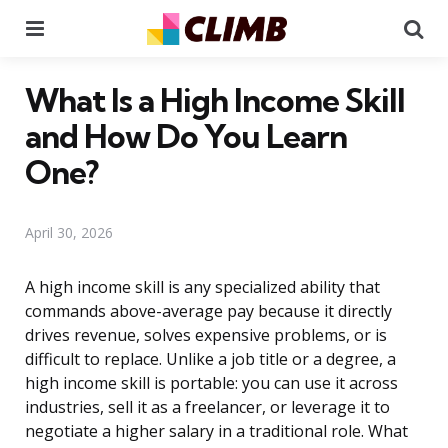
Menu
Se
What Is a High Income Skill
and How Do You Learn
One?
April 30, 2026
A high income skill is any specialized ability that
commands above-average pay because it directly
drives revenue, solves expensive problems, or is
difficult to replace. Unlike a job title or a degree, a
high income skill is portable: you can use it across
industries, sell it as a freelancer, or leverage it to
negotiate a higher salary in a traditional role. What