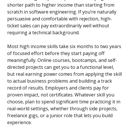
shorter path to higher income than starting from
scratch in software engineering. If you’re naturally
persuasive and comfortable with rejection, high-
ticket sales can pay extraordinarily well without
requiring a technical background.
Most high income skills take six months to two years
of focused effort before they start paying off
meaningfully. Online courses, bootcamps, and self-
directed projects can get you to a functional level,
but real earning power comes from applying the skill
to actual business problems and building a track
record of results. Employers and clients pay for
proven impact, not certificates. Whatever skill you
choose, plan to spend significant time practicing it in
real-world settings, whether through side projects,
freelance gigs, or a junior role that lets you build
experience.