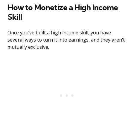
How to Monetize a High Income
Skill
Once you’ve built a high income skill, you have
several ways to turn it into earnings, and they aren’t
mutually exclusive.