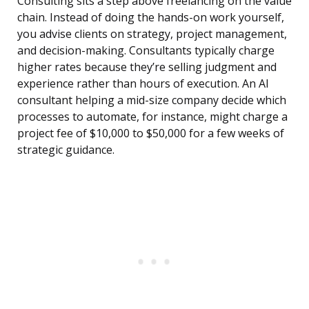
Consulting sits a step above freelancing on the value
chain. Instead of doing the hands-on work yourself,
you advise clients on strategy, project management,
and decision-making. Consultants typically charge
higher rates because they’re selling judgment and
experience rather than hours of execution. An AI
consultant helping a mid-size company decide which
processes to automate, for instance, might charge a
project fee of $10,000 to $50,000 for a few weeks of
strategic guidance.