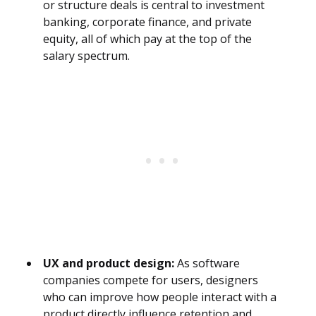
or structure deals is central to investment
banking, corporate finance, and private
equity, all of which pay at the top of the
salary spectrum.
UX and product design:
As software
companies compete for users, designers
who can improve how people interact with a
product directly influence retention and