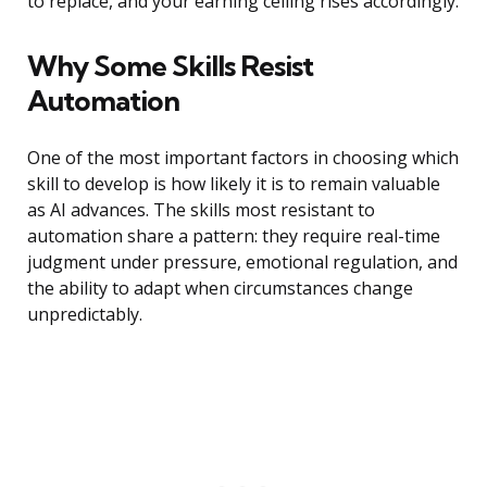
to replace, and your earning ceiling rises accordingly.
Why Some Skills Resist
Automation
One of the most important factors in choosing which
skill to develop is how likely it is to remain valuable
as AI advances. The skills most resistant to
automation share a pattern: they require real-time
judgment under pressure, emotional regulation, and
the ability to adapt when circumstances change
unpredictably.