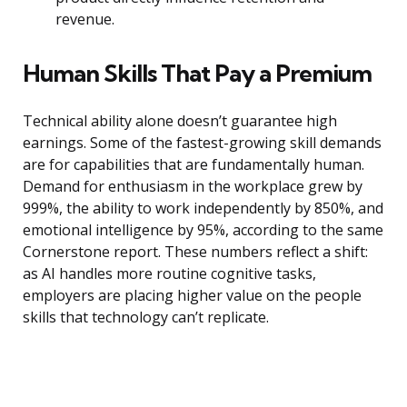
revenue.
Human Skills That Pay a Premium
Technical ability alone doesn’t guarantee high
earnings. Some of the fastest-growing skill demands
are for capabilities that are fundamentally human.
Demand for enthusiasm in the workplace grew by
999%, the ability to work independently by 850%, and
emotional intelligence by 95%, according to the same
Cornerstone report. These numbers reflect a shift:
as AI handles more routine cognitive tasks,
employers are placing higher value on the people
skills that technology can’t replicate.