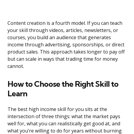
Content creation is a fourth model. If you can teach
your skill through videos, articles, newsletters, or
courses, you build an audience that generates
income through advertising, sponsorships, or direct
product sales. This approach takes longer to pay off
but can scale in ways that trading time for money
cannot.
How to Choose the Right Skill to
Learn
The best high income skill for you sits at the
intersection of three things: what the market pays
well for, what you can realistically get good at, and
what you’re willing to do for years without burning