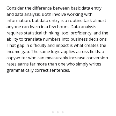
Consider the difference between basic data entry
and data analysis. Both involve working with
information, but data entry is a routine task almost
anyone can learn in a few hours. Data analysis
requires statistical thinking, tool proficiency, and the
ability to translate numbers into business decisions.
That gap in difficulty and impact is what creates the
income gap. The same logic applies across fields: a
copywriter who can measurably increase conversion
rates earns far more than one who simply writes
grammatically correct sentences.