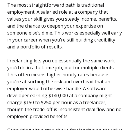
The most straightforward path is traditional
employment. A salaried role at a company that
values your skill gives you steady income, benefits,
and the chance to deepen your expertise on
someone else’s dime. This works especially well early
in your career when you’re still building credibility
and a portfolio of results.
Freelancing lets you do essentially the same work
you’d do in a full-time job, but for multiple clients.
This often means higher hourly rates because
you’re absorbing the risk and overhead that an
employer would otherwise handle. A software
developer earning $140,000 at a company might
charge $150 to $250 per hour as a freelancer,
though the trade-off is inconsistent deal flow and no
employer-provided benefits.