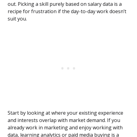
out. Picking a skill purely based on salary data is a
recipe for frustration if the day-to-day work doesn’t
suit you.
Start by looking at where your existing experience
and interests overlap with market demand. If you
already work in marketing and enjoy working with
data, learning analytics or paid media buying is a