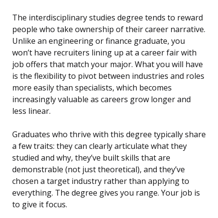
The interdisciplinary studies degree tends to reward
people who take ownership of their career narrative.
Unlike an engineering or finance graduate, you
won’t have recruiters lining up at a career fair with
job offers that match your major. What you will have
is the flexibility to pivot between industries and roles
more easily than specialists, which becomes
increasingly valuable as careers grow longer and
less linear.
Graduates who thrive with this degree typically share
a few traits: they can clearly articulate what they
studied and why, they’ve built skills that are
demonstrable (not just theoretical), and they’ve
chosen a target industry rather than applying to
everything. The degree gives you range. Your job is
to give it focus.