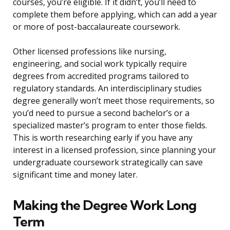
courses, you’re eligible. If it didn’t, you’ll need to
complete them before applying, which can add a year
or more of post-baccalaureate coursework.
Other licensed professions like nursing,
engineering, and social work typically require
degrees from accredited programs tailored to
regulatory standards. An interdisciplinary studies
degree generally won’t meet those requirements, so
you’d need to pursue a second bachelor’s or a
specialized master’s program to enter those fields.
This is worth researching early if you have any
interest in a licensed profession, since planning your
undergraduate coursework strategically can save
significant time and money later.
Making the Degree Work Long
Term