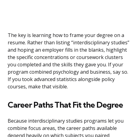
The key is learning how to frame your degree on a
resume. Rather than listing “interdisciplinary studies”
and hoping an employer fills in the blanks, highlight
the specific concentrations or coursework clusters
you completed and the skills they gave you. If your
program combined psychology and business, say so.
If you took advanced statistics alongside policy
courses, make that visible.
Career Paths That Fit the Degree
Because interdisciplinary studies programs let you
combine focus areas, the career paths available
depend heavily on which subjects you paired