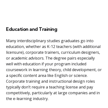
Education and Training
Many interdisciplinary studies graduates go into
education, whether as K-12 teachers (with additional
licensure), corporate trainers, curriculum designers,
or academic advisors. The degree pairs especially
well with education if your program included
coursework in learning theory, child development, or
a specific content area like English or science.
Corporate training and instructional design roles
typically don’t require a teaching license and pay
competitively, particularly at large companies and in
the e-learning industry.