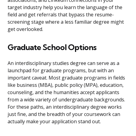
associations, and LinkedIn connections in your
target industry help you learn the language of the
field and get referrals that bypass the resume-
screening stage where a less familiar degree might
get overlooked.
Graduate School Options
An interdisciplinary studies degree can serve as a
launchpad for graduate programs, but with an
important caveat. Most graduate programs in fields
like business (MBA), public policy (MPA), education,
counseling, and the humanities accept applicants
from a wide variety of undergraduate backgrounds.
For these paths, an interdisciplinary degree works
just fine, and the breadth of your coursework can
actually make your application stand out.