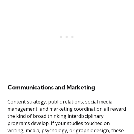
Communications and Marketing
Content strategy, public relations, social media
management, and marketing coordination all reward
the kind of broad thinking interdisciplinary
programs develop. If your studies touched on
writing, media, psychology, or graphic design, these