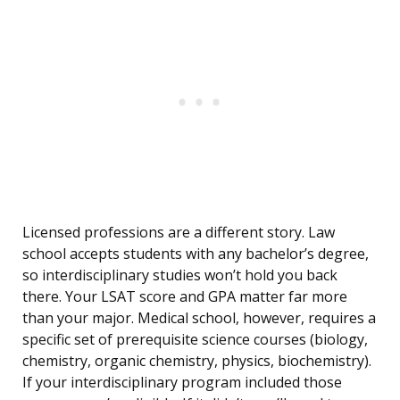
Licensed professions are a different story. Law
school accepts students with any bachelor’s degree,
so interdisciplinary studies won’t hold you back
there. Your LSAT score and GPA matter far more
than your major. Medical school, however, requires a
specific set of prerequisite science courses (biology,
chemistry, organic chemistry, physics, biochemistry).
If your interdisciplinary program included those