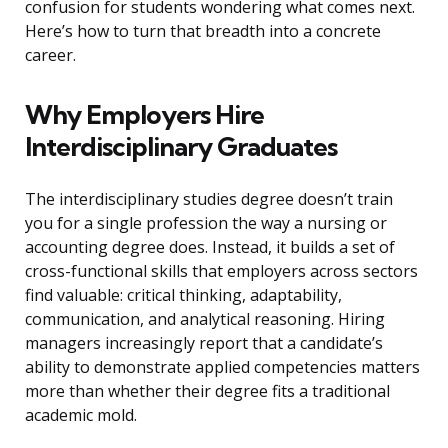
confusion for students wondering what comes next.
Here’s how to turn that breadth into a concrete
career.
Why Employers Hire
Interdisciplinary Graduates
The interdisciplinary studies degree doesn’t train
you for a single profession the way a nursing or
accounting degree does. Instead, it builds a set of
cross-functional skills that employers across sectors
find valuable: critical thinking, adaptability,
communication, and analytical reasoning. Hiring
managers increasingly report that a candidate’s
ability to demonstrate applied competencies matters
more than whether their degree fits a traditional
academic mold.