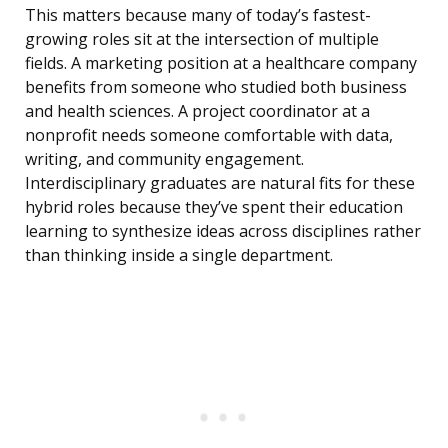
This matters because many of today’s fastest-
growing roles sit at the intersection of multiple
fields. A marketing position at a healthcare company
benefits from someone who studied both business
and health sciences. A project coordinator at a
nonprofit needs someone comfortable with data,
writing, and community engagement.
Interdisciplinary graduates are natural fits for these
hybrid roles because they’ve spent their education
learning to synthesize ideas across disciplines rather
than thinking inside a single department.