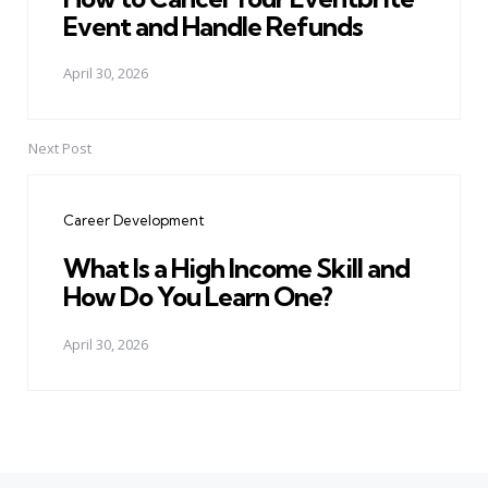
Event and Handle Refunds
April 30, 2026
Next Post
Career Development
What Is a High Income Skill and
How Do You Learn One?
April 30, 2026