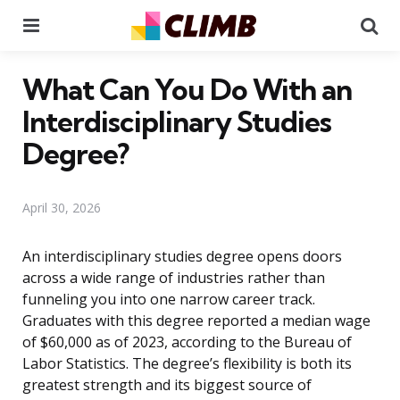
Menu
Se
What Can You Do With an
Interdisciplinary Studies
Degree?
April 30, 2026
An interdisciplinary studies degree opens doors
across a wide range of industries rather than
funneling you into one narrow career track.
Graduates with this degree reported a median wage
of $60,000 as of 2023, according to the Bureau of
Labor Statistics. The degree’s flexibility is both its
greatest strength and its biggest source of