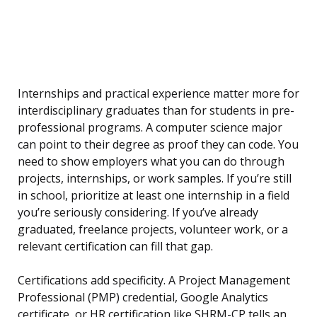
Internships and practical experience matter more for
interdisciplinary graduates than for students in pre-
professional programs. A computer science major
can point to their degree as proof they can code. You
need to show employers what you can do through
projects, internships, or work samples. If you’re still
in school, prioritize at least one internship in a field
you’re seriously considering. If you’ve already
graduated, freelance projects, volunteer work, or a
relevant certification can fill that gap.
Certifications add specificity. A Project Management
Professional (PMP) credential, Google Analytics
certificate, or HR certification like SHRM-CP tells an