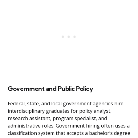
Government and Public Policy
Federal, state, and local government agencies hire
interdisciplinary graduates for policy analyst,
research assistant, program specialist, and
administrative roles. Government hiring often uses a
classification system that accepts a bachelor’s degree