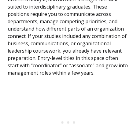
suited to interdisciplinary graduates. These
positions require you to communicate across
departments, manage competing priorities, and
understand how different parts of an organization
connect. If your studies included any combination of
business, communications, or organizational
leadership coursework, you already have relevant
preparation. Entry-level titles in this space often
start with “coordinator” or “associate” and grow into
management roles within a few years.