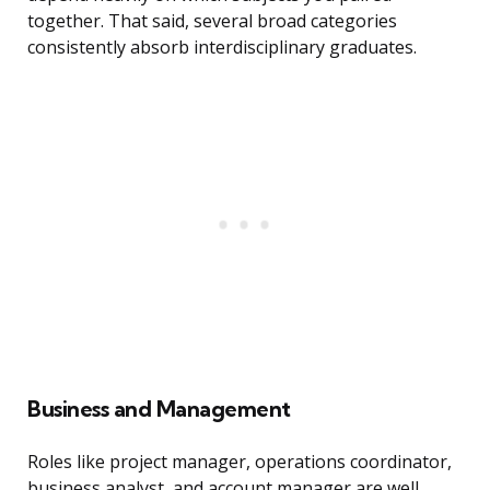
together. That said, several broad categories
consistently absorb interdisciplinary graduates.
Business and Management
Roles like project manager, operations coordinator,
business analyst, and account manager are well