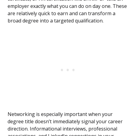
employer exactly what you can do on day one. These
are relatively quick to earn and can transform a
broad degree into a targeted qualification.
Networking is especially important when your
degree title doesn’t immediately signal your career
direction. Informational interviews, professional