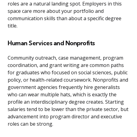
roles are a natural landing spot. Employers in this
space care more about your portfolio and
communication skills than about a specific degree
title.
Human Services and Nonprofits
Community outreach, case management, program
coordination, and grant writing are common paths
for graduates who focused on social sciences, public
policy, or health-related coursework. Nonprofits and
government agencies frequently hire generalists
who can wear multiple hats, which is exactly the
profile an interdisciplinary degree creates. Starting
salaries tend to be lower than the private sector, but
advancement into program director and executive
roles can be strong.