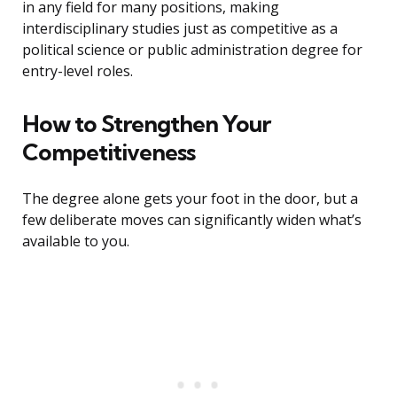
in any field for many positions, making
interdisciplinary studies just as competitive as a
political science or public administration degree for
entry-level roles.
How to Strengthen Your
Competitiveness
The degree alone gets your foot in the door, but a
few deliberate moves can significantly widen what’s
available to you.