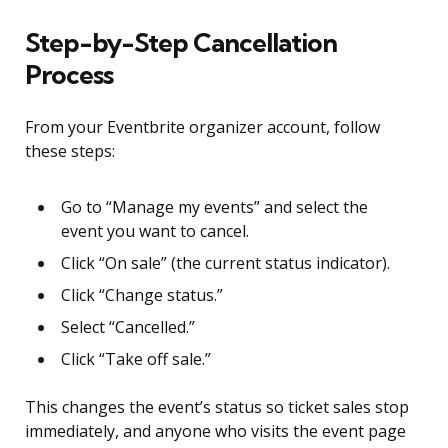
Step-by-Step Cancellation
Process
From your Eventbrite organizer account, follow
these steps:
Go to “Manage my events” and select the
event you want to cancel.
Click “On sale” (the current status indicator).
Click “Change status.”
Select “Cancelled.”
Click “Take off sale.”
This changes the event’s status so ticket sales stop
immediately, and anyone who visits the event page