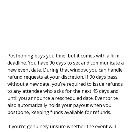
Postponing buys you time, but it comes with a firm
deadline. You have 90 days to set and communicate a
new event date. During that window, you can handle
refund requests at your discretion. If 90 days pass
without a new date, you’re required to issue refunds
to any attendee who asks for the next 45 days and
until you announce a rescheduled date. Eventbrite
also automatically holds your payout when you
postpone, keeping funds available for refunds.
If you’re genuinely unsure whether the event will