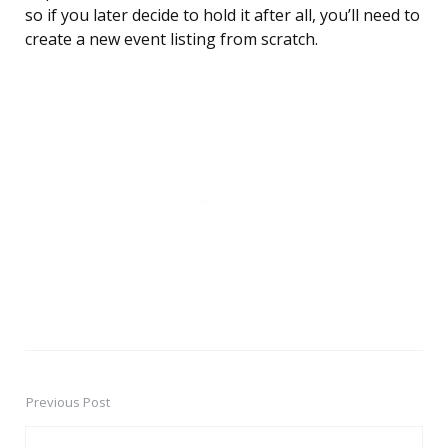
so if you later decide to hold it after all, you’ll need to
create a new event listing from scratch.
Previous Post
Post