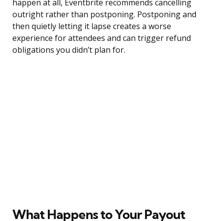
happen at all, Eventbrite recommends cancelling
outright rather than postponing. Postponing and
then quietly letting it lapse creates a worse
experience for attendees and can trigger refund
obligations you didn’t plan for.
What Happens to Your Payout