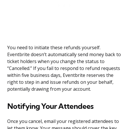
You need to initiate these refunds yourself.
Eventbrite doesn’t automatically send money back to
ticket holders when you change the status to
“Cancelled.” If you fail to respond to refund requests
within five business days, Eventbrite reserves the
right to step in and issue refunds on your behalf,
potentially drawing from your account.
Notifying Your Attendees
Once you cancel, email your registered attendees to
let them know. Your message should cover the key