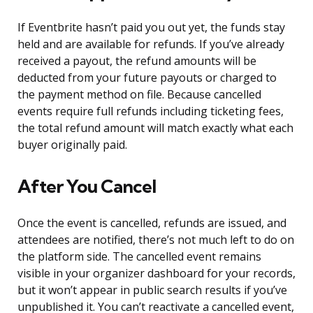
If Eventbrite hasn’t paid you out yet, the funds stay
held and are available for refunds. If you’ve already
received a payout, the refund amounts will be
deducted from your future payouts or charged to
the payment method on file. Because cancelled
events require full refunds including ticketing fees,
the total refund amount will match exactly what each
buyer originally paid.
After You Cancel
Once the event is cancelled, refunds are issued, and
attendees are notified, there’s not much left to do on
the platform side. The cancelled event remains
visible in your organizer dashboard for your records,
but it won’t appear in public search results if you’ve
unpublished it. You can’t reactivate a cancelled event,