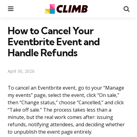
Menu
Se
How to Cancel Your
Eventbrite Event and
Handle Refunds
April 30, 2026
To cancel an Eventbrite event, go to your “Manage
my events” page, select the event, click “On sale,”
then “Change status,” choose “Cancelled,” and click
“Take off sale.” The process takes less than a
minute, but the real work comes after: issuing
refunds, notifying attendees, and deciding whether
to unpublish the event page entirely.