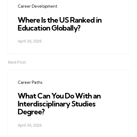
navigation
Career Development
Where Is the US Ranked in
Education Globally?
April 30, 2026
Next Post
Career Paths
What Can You Do With an
Interdisciplinary Studies
Degree?
April 30, 2026