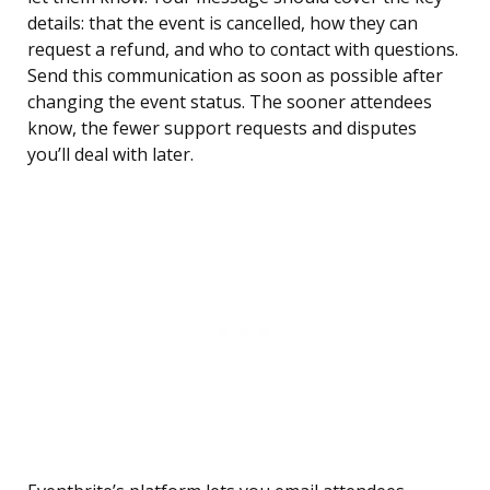
details: that the event is cancelled, how they can
request a refund, and who to contact with questions.
Send this communication as soon as possible after
changing the event status. The sooner attendees
know, the fewer support requests and disputes
you’ll deal with later.