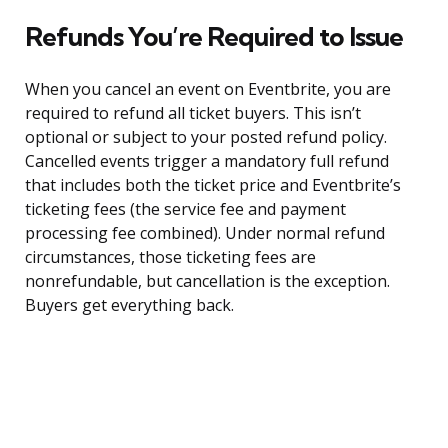
Refunds You’re Required to Issue
When you cancel an event on Eventbrite, you are
required to refund all ticket buyers. This isn’t
optional or subject to your posted refund policy.
Cancelled events trigger a mandatory full refund
that includes both the ticket price and Eventbrite’s
ticketing fees (the service fee and payment
processing fee combined). Under normal refund
circumstances, those ticketing fees are
nonrefundable, but cancellation is the exception.
Buyers get everything back.