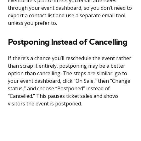
Eventbrite’s platform lets you email attendees
through your event dashboard, so you don’t need to
export a contact list and use a separate email tool
unless you prefer to.
Postponing Instead of Cancelling
If there’s a chance you’ll reschedule the event rather
than scrap it entirely, postponing may be a better
option than cancelling. The steps are similar: go to
your event dashboard, click “On Sale,” then “Change
status,” and choose “Postponed” instead of
“Cancelled.” This pauses ticket sales and shows
visitors the event is postponed.