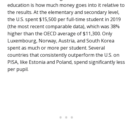
education is how much money goes into it relative to
the results. At the elementary and secondary level,
the U.S. spent $15,500 per full-time student in 2019
(the most recent comparable data), which was 38%
higher than the OECD average of $11,300. Only
Luxembourg, Norway, Austria, and South Korea
spent as much or more per student. Several
countries that consistently outperform the U.S. on
PISA, like Estonia and Poland, spend significantly less
per pupil.