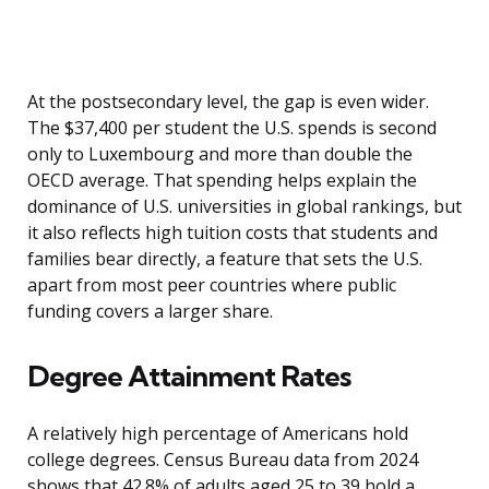
At the postsecondary level, the gap is even wider.
The $37,400 per student the U.S. spends is second
only to Luxembourg and more than double the
OECD average. That spending helps explain the
dominance of U.S. universities in global rankings, but
it also reflects high tuition costs that students and
families bear directly, a feature that sets the U.S.
apart from most peer countries where public
funding covers a larger share.
Degree Attainment Rates
A relatively high percentage of Americans hold
college degrees. Census Bureau data from 2024
shows that 42.8% of adults aged 25 to 39 hold a