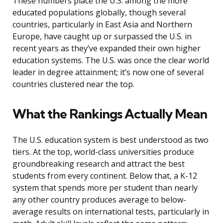
These numbers place the U.S. among the more
educated populations globally, though several
countries, particularly in East Asia and Northern
Europe, have caught up or surpassed the U.S. in
recent years as they’ve expanded their own higher
education systems. The U.S. was once the clear world
leader in degree attainment; it’s now one of several
countries clustered near the top.
What the Rankings Actually Mean
The U.S. education system is best understood as two
tiers. At the top, world-class universities produce
groundbreaking research and attract the best
students from every continent. Below that, a K-12
system that spends more per student than nearly
any other country produces average to below-
average results on international tests, particularly in