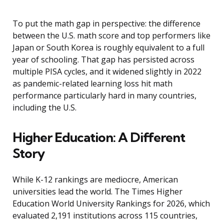
To put the math gap in perspective: the difference
between the U.S. math score and top performers like
Japan or South Korea is roughly equivalent to a full
year of schooling. That gap has persisted across
multiple PISA cycles, and it widened slightly in 2022
as pandemic-related learning loss hit math
performance particularly hard in many countries,
including the U.S.
Higher Education: A Different
Story
While K-12 rankings are mediocre, American
universities lead the world. The Times Higher
Education World University Rankings for 2026, which
evaluated 2,191 institutions across 115 countries,