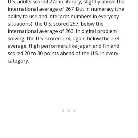
U.S. adults scored 272 in literacy, slightly above the
international average of 267. But in numeracy (the
ability to use and interpret numbers in everyday
situations), the U.S. scored 257, below the
international average of 263. In digital problem
solving, the U.S. scored 274, again below the 278
average. High performers like Japan and Finland
scored 20 to 30 points ahead of the U.S. in every
category.