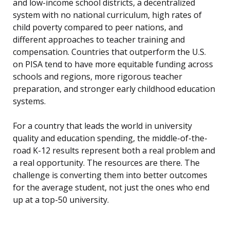
and low-income school districts, a decentralized
system with no national curriculum, high rates of
child poverty compared to peer nations, and
different approaches to teacher training and
compensation. Countries that outperform the U.S.
on PISA tend to have more equitable funding across
schools and regions, more rigorous teacher
preparation, and stronger early childhood education
systems.
For a country that leads the world in university
quality and education spending, the middle-of-the-
road K-12 results represent both a real problem and
a real opportunity. The resources are there. The
challenge is converting them into better outcomes
for the average student, not just the ones who end
up at a top-50 university.