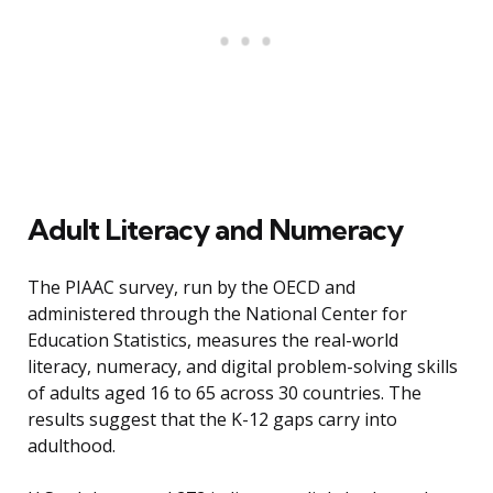
Adult Literacy and Numeracy
The PIAAC survey, run by the OECD and
administered through the National Center for
Education Statistics, measures the real-world
literacy, numeracy, and digital problem-solving skills
of adults aged 16 to 65 across 30 countries. The
results suggest that the K-12 gaps carry into
adulthood.