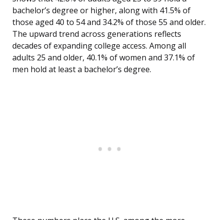
bachelor’s degree or higher, along with 41.5% of
those aged 40 to 54 and 34.2% of those 55 and older.
The upward trend across generations reflects
decades of expanding college access. Among all
adults 25 and older, 40.1% of women and 37.1% of
men hold at least a bachelor’s degree.