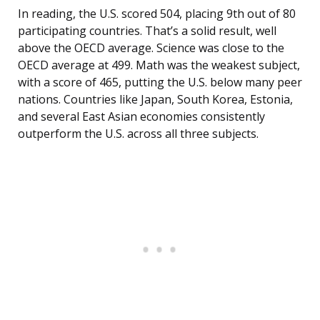
In reading, the U.S. scored 504, placing 9th out of 80
participating countries. That’s a solid result, well
above the OECD average. Science was close to the
OECD average at 499. Math was the weakest subject,
with a score of 465, putting the U.S. below many peer
nations. Countries like Japan, South Korea, Estonia,
and several East Asian economies consistently
outperform the U.S. across all three subjects.