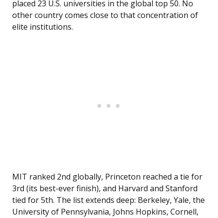
placed 23 U.S. universities in the global top 50. No
other country comes close to that concentration of
elite institutions.
MIT ranked 2nd globally, Princeton reached a tie for
3rd (its best-ever finish), and Harvard and Stanford
tied for 5th. The list extends deep: Berkeley, Yale, the
University of Pennsylvania, Johns Hopkins, Cornell,