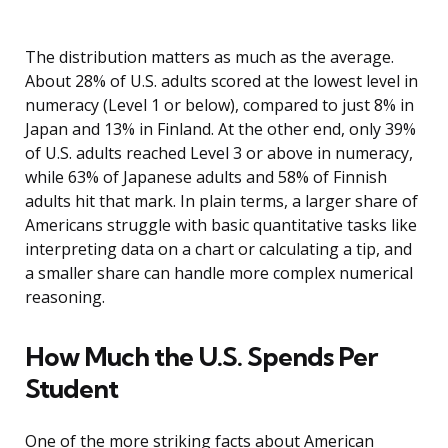
The distribution matters as much as the average.
About 28% of U.S. adults scored at the lowest level in
numeracy (Level 1 or below), compared to just 8% in
Japan and 13% in Finland. At the other end, only 39%
of U.S. adults reached Level 3 or above in numeracy,
while 63% of Japanese adults and 58% of Finnish
adults hit that mark. In plain terms, a larger share of
Americans struggle with basic quantitative tasks like
interpreting data on a chart or calculating a tip, and
a smaller share can handle more complex numerical
reasoning.
How Much the U.S. Spends Per
Student
One of the more striking facts about American