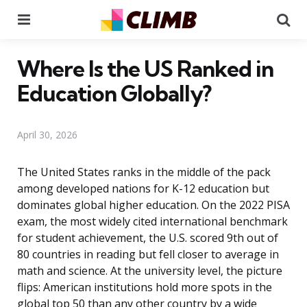
Menu
Se
Where Is the US Ranked in
Education Globally?
April 30, 2026
The United States ranks in the middle of the pack
among developed nations for K-12 education but
dominates global higher education. On the 2022 PISA
exam, the most widely cited international benchmark
for student achievement, the U.S. scored 9th out of
80 countries in reading but fell closer to average in
math and science. At the university level, the picture
flips: American institutions hold more spots in the
global top 50 than any other country by a wide