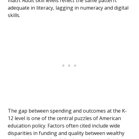
math. Adult skill levels reflect the same pattern:
adequate in literacy, lagging in numeracy and digital
skills.
The gap between spending and outcomes at the K-
12 level is one of the central puzzles of American
education policy. Factors often cited include wide
disparities in funding and quality between wealthy