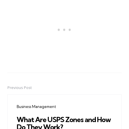
Previous Post
Post
navigation
Business Management
What Are USPS Zones and How
Do They Work?