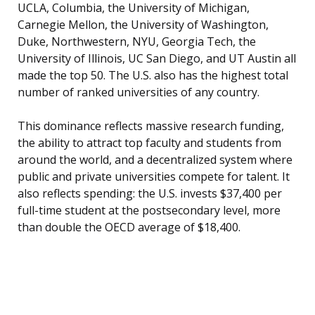
UCLA, Columbia, the University of Michigan,
Carnegie Mellon, the University of Washington,
Duke, Northwestern, NYU, Georgia Tech, the
University of Illinois, UC San Diego, and UT Austin all
made the top 50. The U.S. also has the highest total
number of ranked universities of any country.
This dominance reflects massive research funding,
the ability to attract top faculty and students from
around the world, and a decentralized system where
public and private universities compete for talent. It
also reflects spending: the U.S. invests $37,400 per
full-time student at the postsecondary level, more
than double the OECD average of $18,400.