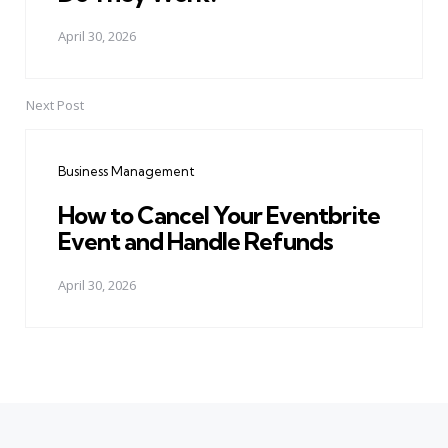
April 30, 2026
Next Post
Business Management
How to Cancel Your Eventbrite
Event and Handle Refunds
April 30, 2026