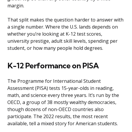
margin.
That split makes the question harder to answer with
a single number. Where the U.S. lands depends on
whether you’re looking at K-12 test scores,
university prestige, adult skill levels, spending per
student, or how many people hold degrees.
K-12 Performance on PISA
The Programme for International Student
Assessment (PISA) tests 15-year-olds in reading,
math, and science every three years. It’s run by the
OECD, a group of 38 mostly wealthy democracies,
though dozens of non-OECD countries also
participate. The 2022 results, the most recent
available, tell a mixed story for American students.